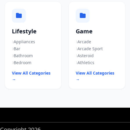
Lifestyle
Game
Appliances
Arcade
Bar
Arcade Sport
Bathroom
Asteroid
Bedroom
Athletics
View All Categories
View All Categories
→
→
Copyright 2026