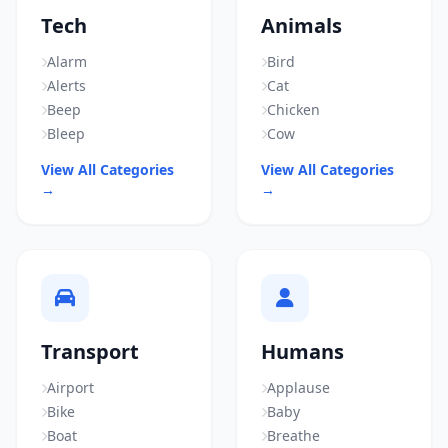
Tech
Animals
Alarm
Bird
Alerts
Cat
Beep
Chicken
Bleep
Cow
View All Categories
View All Categories
→
→
Transport
Humans
Airport
Applause
Bike
Baby
Boat
Breathe