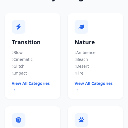
Transition
Nature
Blow
Ambience
Cinematic
Beach
Glitch
Desert
Impact
Fire
View All Categories
View All Categories
→
→