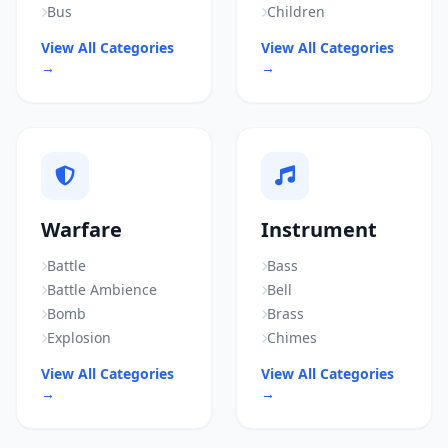
Bus
Children
View All Categories
View All Categories
→
→
Warfare
Instrument
Battle
Bass
Battle Ambience
Bell
Bomb
Brass
Explosion
Chimes
View All Categories
View All Categories
→
→