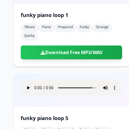
funky piano loop 1
?music
Piano
Prepared
Funky
Strange
Quirky
Download Free MP3/WAV
funky piano loop 5