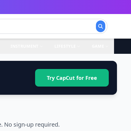
INSTRUMENT
LIFESTYLE
GAME
Try CapCut for Free
. No sign-up required.