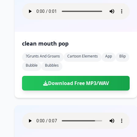
clean mouth pop
?grunts And Groans
Cartoon Elements
App
Blip
Bubble
Bubbles
Download Free MP3/WAV