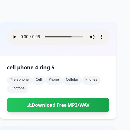
cell phone 4 ring 5
?telephone
Cell
Phone
Cellular
Phones
Ringtone
Download Free MP3/WAV