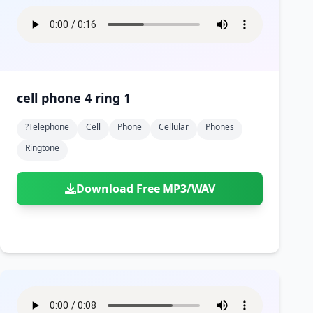
cell phone 4 ring 1
?telephone
Cell
Phone
Cellular
Phones
Ringtone
Download Free MP3/WAV