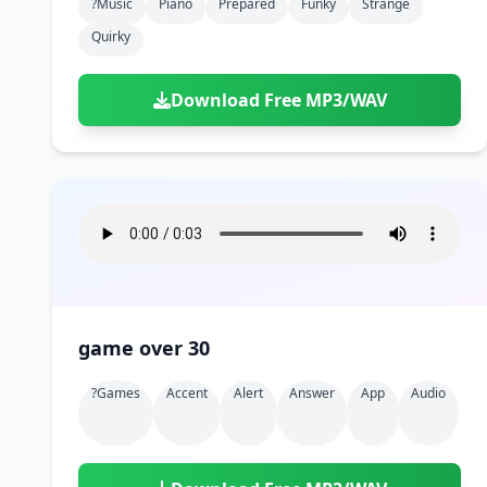
?music
Piano
Prepared
Funky
Strange
Quirky
Download Free MP3/WAV
game over 30
?games
Accent
Alert
Answer
App
Audio