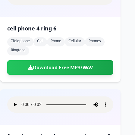
cell phone 4 ring 6
?telephone
Cell
Phone
Cellular
Phones
Ringtone
Download Free MP3/WAV