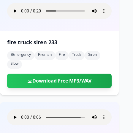
fire truck siren 233
?emergency
Fireman
Fire
Truck
Siren
Slow
Download Free MP3/WAV