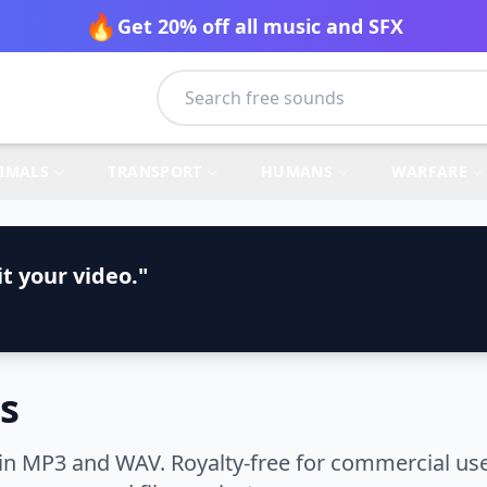
🔥
Get 20% off all music and SFX
IMALS
TRANSPORT
HUMANS
WARFARE
t your video."
s
in MP3 and WAV. Royalty-free for commercial use