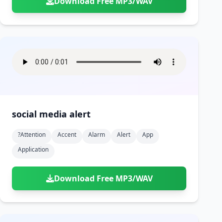
Download Free MP3/WAV
social media alert
?attention
Accent
Alarm
Alert
App
Application
Download Free MP3/WAV