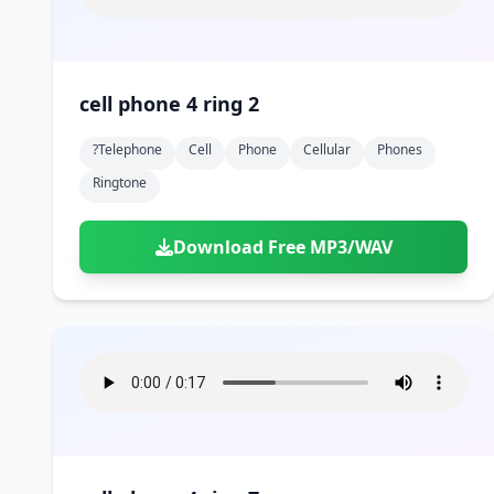
cell phone 4 ring 2
?telephone
Cell
Phone
Cellular
Phones
Ringtone
Download Free MP3/WAV