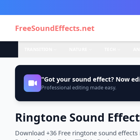
FreeSoundEffects.net
TRANSITION
NATURE
TECH
AN
"Got your sound effect? Now edi
Professional editing made easy.
Ringtone Sound Effect
Download +36 Free ringtone sound effects 