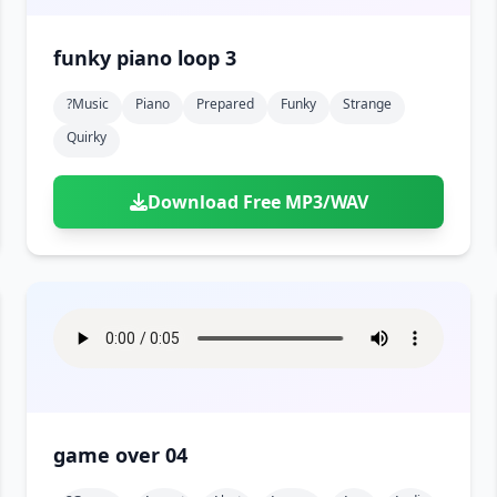
funky piano loop 3
?music
Piano
Prepared
Funky
Strange
Quirky
Download Free MP3/WAV
game over 04