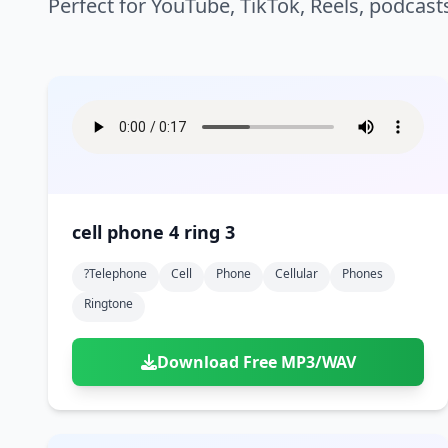
Perfect for YouTube, TikTok, Reels, podcast
cell phone 4 ring 3
?telephone
Cell
Phone
Cellular
Phones
Ringtone
Download Free MP3/WAV