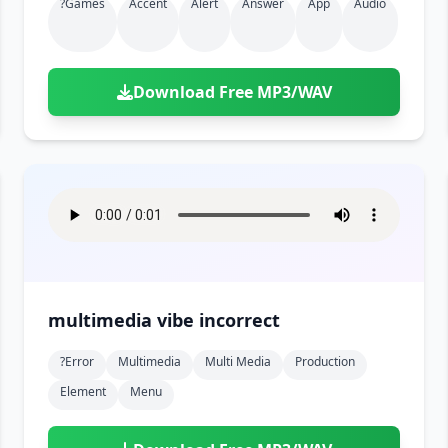
?games
Accent
Alert
Answer
App
Audio
Download Free MP3/WAV
multimedia vibe incorrect
?error
Multimedia
Multi Media
Production
Element
Menu