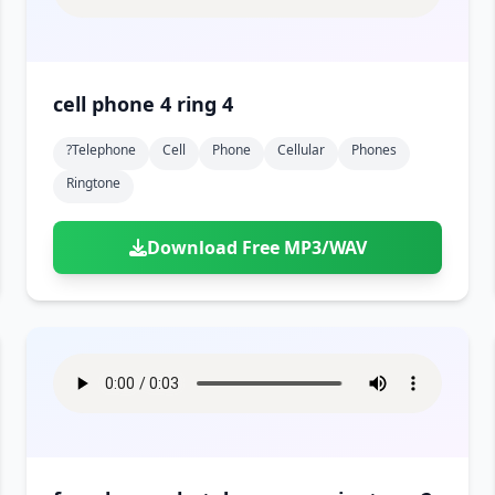
cell phone 4 ring 4
?telephone
Cell
Phone
Cellular
Phones
Ringtone
Download Free MP3/WAV