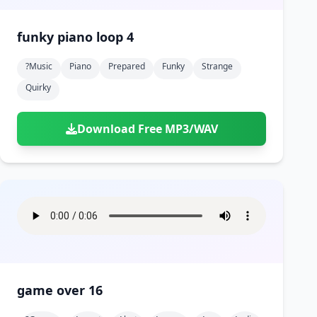
funky piano loop 4
?music
Piano
Prepared
Funky
Strange
Quirky
Download Free MP3/WAV
game over 16