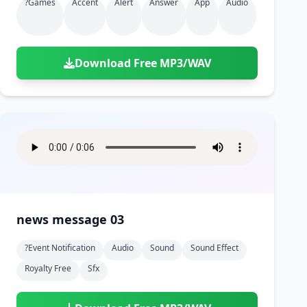
?games
Accent
Alert
Answer
App
Audio
Download Free MP3/WAV
news message 03
?event Notification
Audio
Sound
Sound Effect
Royalty Free
Sfx