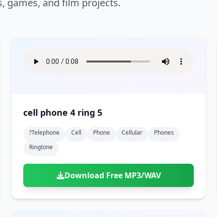
s, games, and film projects.
cell phone 4 ring 5
?telephone
Cell
Phone
Cellular
Phones
Ringtone
Download Free MP3/WAV