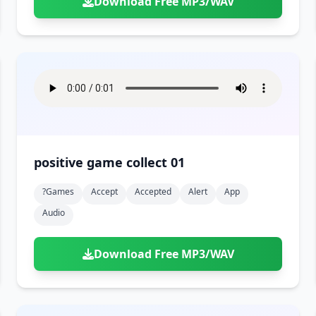
Download Free MP3/WAV
positive game collect 01
?games
Accept
Accepted
Alert
App
Audio
Download Free MP3/WAV