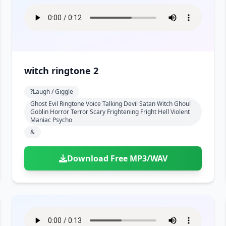
witch ringtone 2
?laugh / Giggle
Ghost Evil Ringtone Voice Talking Devil Satan Witch Ghoul
Goblin Horror Terror Scary Frightening Fright Hell Violent
Maniac Psycho
&
Download Free MP3/WAV