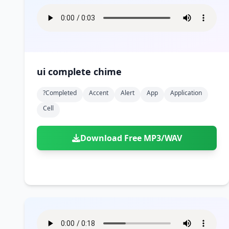
ui complete chime
?completed
Accent
Alert
App
Application
Cell
Download Free MP3/WAV