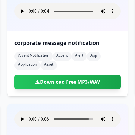
corporate message notification
?event Notification
Accent
Alert
App
Application
Asset
Download Free MP3/WAV