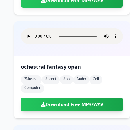
Download Free MP3/WAV
ochestral fantasy open
?musical
Accent
App
Audio
Cell
Computer
Download Free MP3/WAV