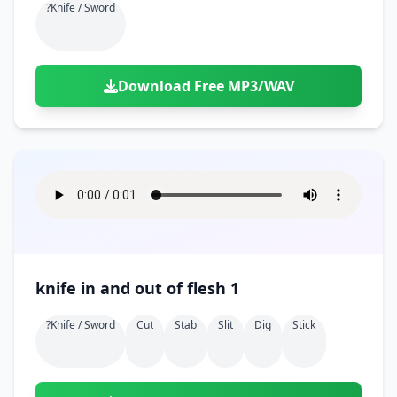
?knife / Sword
Download Free MP3/WAV
knife in and out of flesh 1
?knife / Sword
Cut
Stab
Slit
Dig
Stick