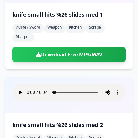
knife small hits %26 slides med 1
?knife / Sword
Weapon
Kitchen
Scrape
Sharpen
Download Free MP3/WAV
knife small hits %26 slides med 2
?knife / Sword
Weapon
Kitchen
Scrape