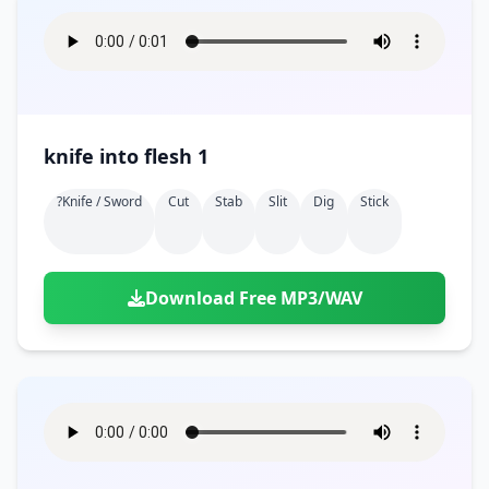
knife into flesh 1
?knife / Sword
Cut
Stab
Slit
Dig
Stick
Download Free MP3/WAV