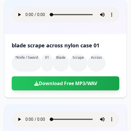
blade scrape across nylon case 01
?knife / Sword
01
Blade
Scrape
Across
Download Free MP3/WAV