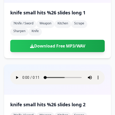
knife small hits %26 slides long 1
?knife / Sword
Weapon
Kitchen
Scrape
Sharpen
Knife
Download Free MP3/WAV
knife small hits %26 slides long 2