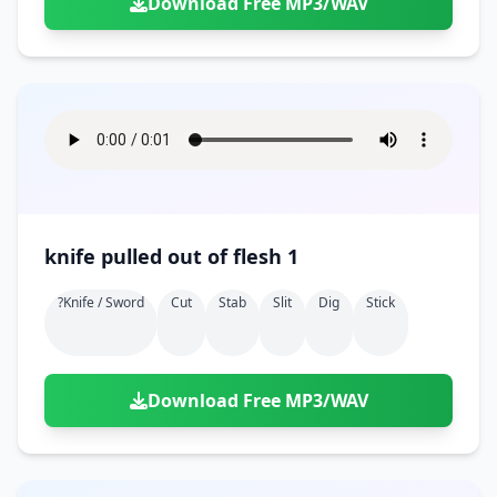
Download Free MP3/WAV
knife pulled out of flesh 1
?knife / Sword
Cut
Stab
Slit
Dig
Stick
Download Free MP3/WAV