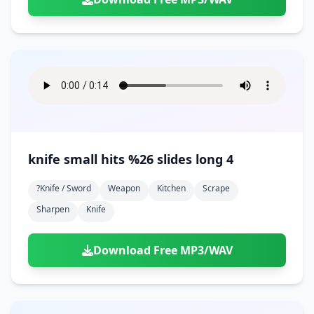
knife small hits %26 slides long 4
?knife / Sword
Weapon
Kitchen
Scrape
Sharpen
Knife
Download Free MP3/WAV