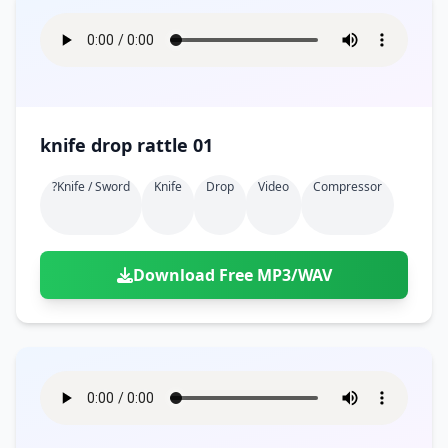
knife drop rattle 01
?knife / Sword
Knife
Drop
Video
Compressor
Download Free MP3/WAV