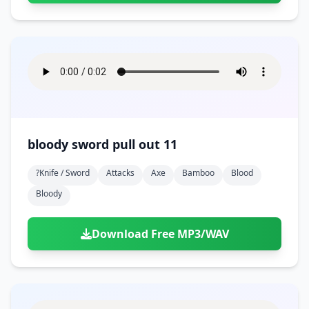
bloody sword pull out 11
?knife / Sword
Attacks
Axe
Bamboo
Blood
Bloody
Download Free MP3/WAV