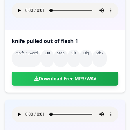
knife pulled out of flesh 1
?knife / Sword
Cut
Stab
Slit
Dig
Stick
Download Free MP3/WAV