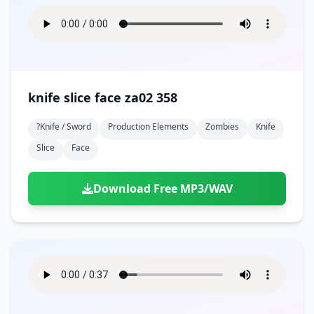
knife slice face za02 358
?knife / Sword
Production Elements
Zombies
Knife
Slice
Face
Download Free MP3/WAV