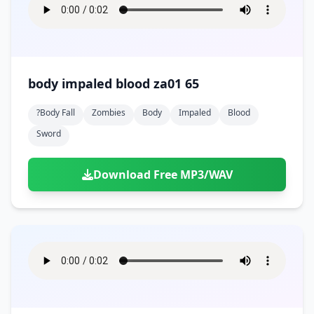
body impaled blood za01 65
?body Fall
Zombies
Body
Impaled
Blood
Sword
Download Free MP3/WAV