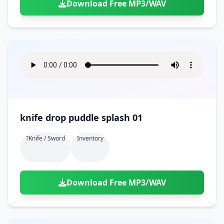
Download Free MP3/WAV
knife drop puddle splash 01
?knife / Sword
Inventory
Download Free MP3/WAV