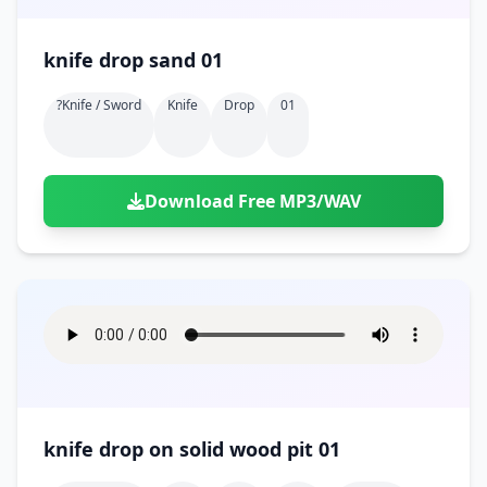
knife drop sand 01
?knife / Sword
Knife
Drop
01
Download Free MP3/WAV
knife drop on solid wood pit 01