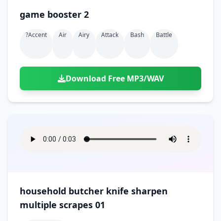
game booster 2
?accent
Air
Airy
Attack
Bash
Battle
Download Free MP3/WAV
household butcher knife sharpen
multiple scrapes 01