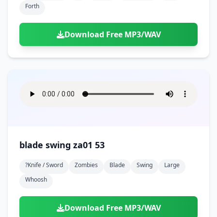
Forth
Download Free MP3/WAV
blade swing za01 53
?knife / Sword
Zombies
Blade
Swing
Large
Whoosh
Download Free MP3/WAV