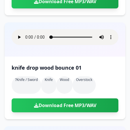
Download Free MP3/WAV
knife drop wood bounce 01
?knife / Sword
Knife
Wood
Overstock
Download Free MP3/WAV