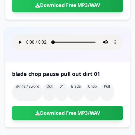
Download Free MP3/WAV
blade chop pause pull out dirt 01
?knife / Sword
Out
01
Blade
Chop
Pull
Download Free MP3/WAV