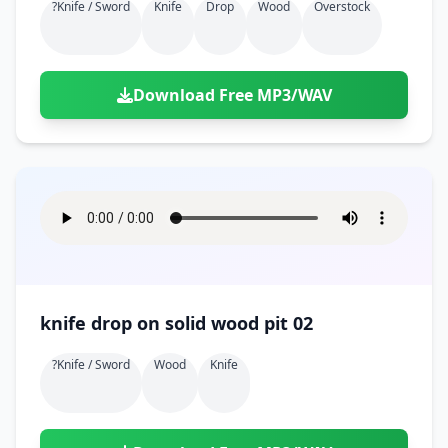
?knife / Sword
Knife
Drop
Wood
Overstock
Download Free MP3/WAV
knife drop on solid wood pit 02
?knife / Sword
Wood
Knife