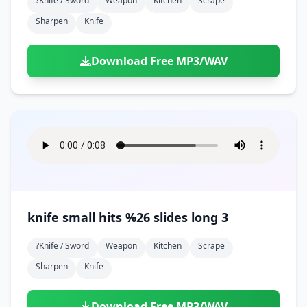
?knife / Sword
Weapon
Kitchen
Scrape
Sharpen
Knife
Download Free MP3/WAV
knife small hits %26 slides long 3
?knife / Sword
Weapon
Kitchen
Scrape
Sharpen
Knife
Download Free MP3/WAV