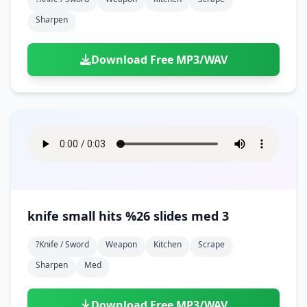
Sharpen
Download Free MP3/WAV
knife small hits %26 slides med 3
?knife / Sword
Weapon
Kitchen
Scrape
Sharpen
Med
Download Free MP3/WAV