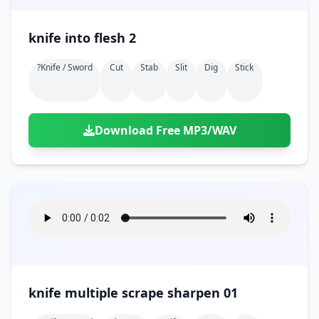
knife into flesh 2
?knife / Sword
Cut
Stab
Slit
Dig
Stick
Download Free MP3/WAV
knife multiple scrape sharpen 01