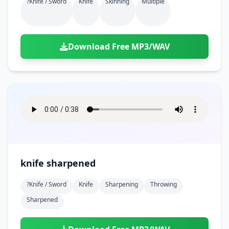
?knife / Sword
Knife
Skinning
Multiple
Download Free MP3/WAV
knife sharpened
?knife / Sword
Knife
Sharpening
Throwing
Sharpened