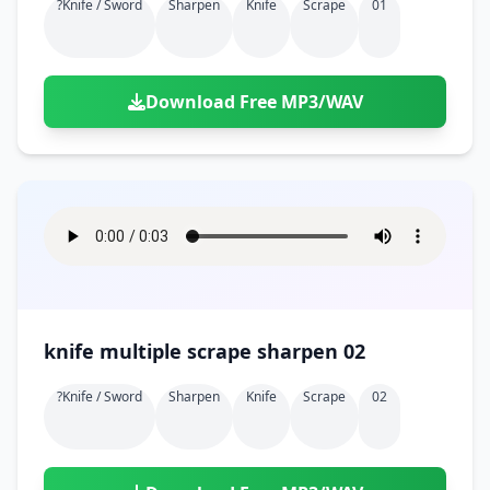
?knife / Sword
Sharpen
Knife
Scrape
01
Download Free MP3/WAV
knife multiple scrape sharpen 02
?knife / Sword
Sharpen
Knife
Scrape
02