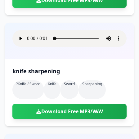
Download Free MP3/WAV
knife sharpening
?knife / Sword
Knife
Sword
Sharpening
Download Free MP3/WAV