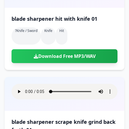
blade sharpener hit with knife 01
?knife / Sword
Knife
Hit
Download Free MP3/WAV
blade sharpener scrape knife grind back