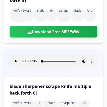
forth 01
?knife / Sword
Blade
01
Scrape
Back
Forth
Download Free MP3/WAV
blade sharpener scrape knife multiple
back forth 01
?knife / Sword
01
Scrape
Sharpener
Back