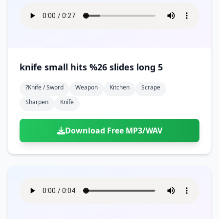
knife small hits %26 slides long 5
?knife / Sword
Weapon
Kitchen
Scrape
Sharpen
Knife
Download Free MP3/WAV