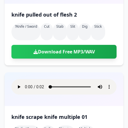
knife pulled out of flesh 2
?knife / Sword
Cut
Stab
Slit
Dig
Stick
Download Free MP3/WAV
knife scrape knife multiple 01