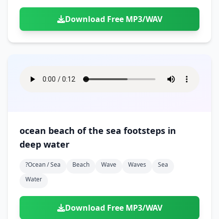
Download Free MP3/WAV
ocean beach of the sea footsteps in
deep water
?ocean / Sea
Beach
Wave
Waves
Sea
Water
Download Free MP3/WAV