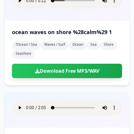
ocean waves on shore %28calm%29 1
?ocean / Sea
Waves / Surf
Ocean
Sea
Shore
Seashore
Download Free MP3/WAV