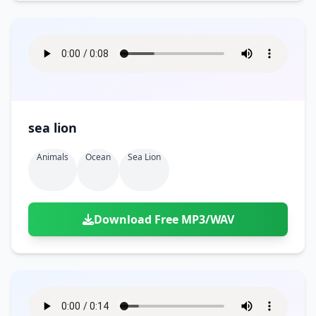
sea lion
Animals
Ocean
Sea Lion
Download Free MP3/WAV