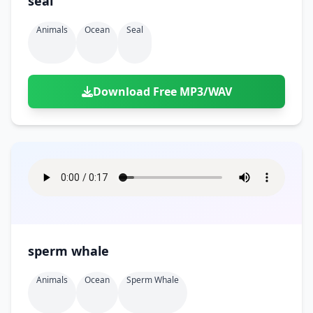
seal
Animals
Ocean
Seal
Download Free MP3/WAV
sperm whale
Animals
Ocean
Sperm Whale