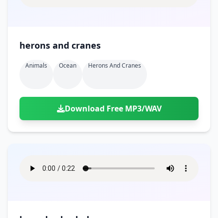
herons and cranes
Animals
Ocean
Herons And Cranes
Download Free MP3/WAV