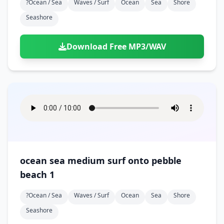
?ocean / Sea
Waves / Surf
Ocean
Sea
Shore
Seashore
Download Free MP3/WAV
ocean sea medium surf onto pebble
beach 1
?ocean / Sea
Waves / Surf
Ocean
Sea
Shore
Seashore