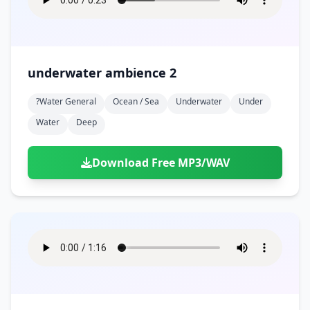
underwater ambience 2
?water General
Ocean / Sea
Underwater
Under
Water
Deep
Download Free MP3/WAV