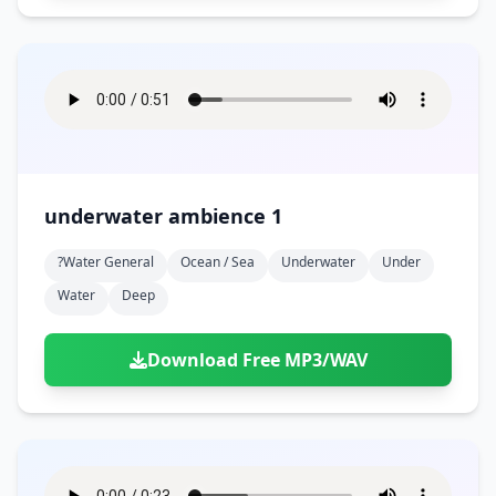
underwater ambience 1
?water General
Ocean / Sea
Underwater
Under
Water
Deep
Download Free MP3/WAV