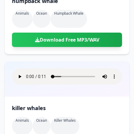
humpback whale
Animals
Ocean
Humpback Whale
Download Free MP3/WAV
killer whales
Animals
Ocean
Killer Whales