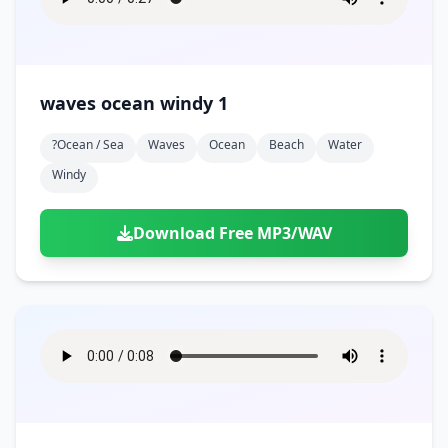
waves ocean windy 1
?ocean / Sea
Waves
Ocean
Beach
Water
Windy
Download Free MP3/WAV