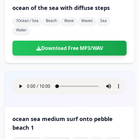
ocean of the sea with diffuse steps
?ocean / Sea
Beach
Wave
Waves
Sea
Water
Download Free MP3/WAV
ocean sea medium surf onto pebble
beach 1