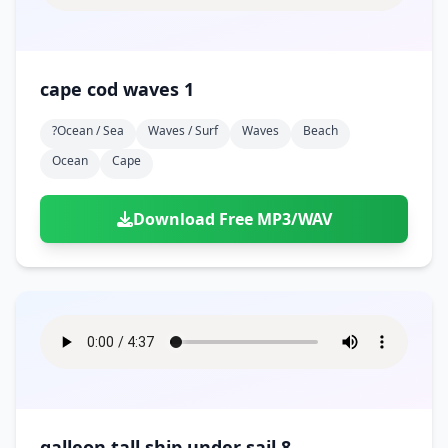
cape cod waves 1
?ocean / Sea
Waves / Surf
Waves
Beach
Ocean
Cape
Download Free MP3/WAV
galleon tall ship under sail 8