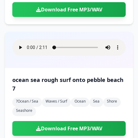
Download Free MP3/WAV
ocean sea rough surf onto pebble beach
7
?ocean / Sea
Waves / Surf
Ocean
Sea
Shore
Seashore
Download Free MP3/WAV