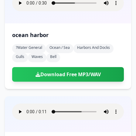
ocean harbor
?water General
Ocean / Sea
Harbors And Docks
Gulls
Waves
Bell
Download Free MP3/WAV