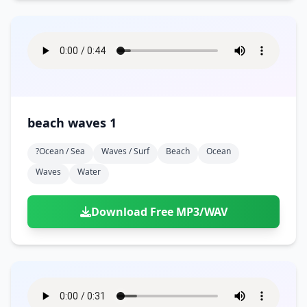
beach waves 1
?ocean / Sea
Waves / Surf
Beach
Ocean
Waves
Water
Download Free MP3/WAV