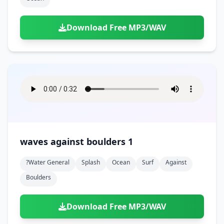
Download Free MP3/WAV
waves against boulders 1
?water General
Splash
Ocean
Surf
Against
Boulders
Download Free MP3/WAV