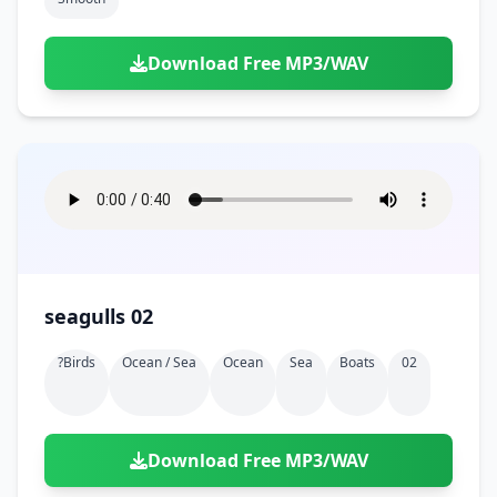
Download Free MP3/WAV
seagulls 02
?birds
Ocean / Sea
Ocean
Sea
Boats
02
Download Free MP3/WAV