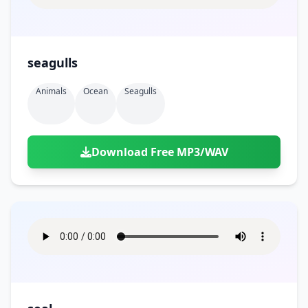
seagulls
Animals
Ocean
Seagulls
Download Free MP3/WAV