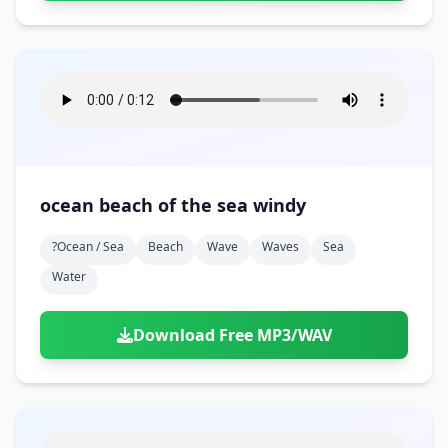
ocean beach of the sea windy
?ocean / Sea
Beach
Wave
Waves
Sea
Water
Download Free MP3/WAV