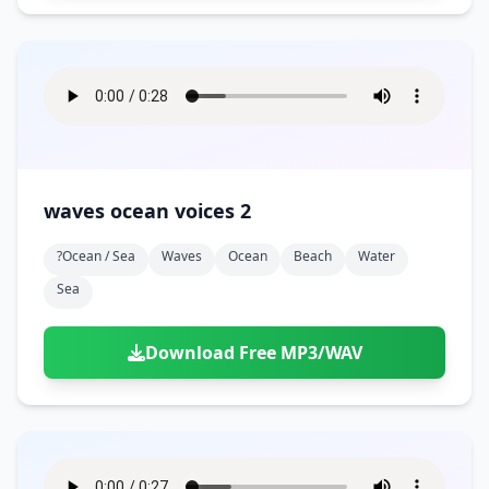
waves ocean voices 2
?ocean / Sea
Waves
Ocean
Beach
Water
Sea
Download Free MP3/WAV