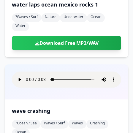
water laps ocean mexico rocks 1
?waves / Surf
Nature
Underwater
Ocean
Water
Download Free MP3/WAV
wave crashing
?ocean / Sea
Waves / Surf
Waves
Crashing
Ocean