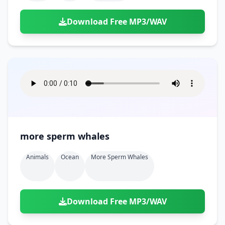
Download Free MP3/WAV
more sperm whales
Animals
Ocean
More Sperm Whales
Download Free MP3/WAV