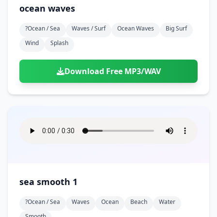
ocean waves
?ocean / Sea
Waves / Surf
Ocean Waves
Big Surf
Wind
Splash
Download Free MP3/WAV
sea smooth 1
?ocean / Sea
Waves
Ocean
Beach
Water
Smooth