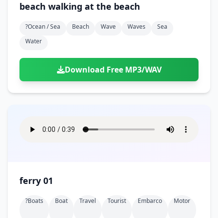
beach walking at the beach
?ocean / Sea
Beach
Wave
Waves
Sea
Water
Download Free MP3/WAV
ferry 01
?boats
Boat
Travel
Tourist
Embarco
Motor