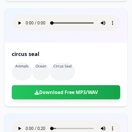
circus seal
Animals
Ocean
Circus Seal
Download Free MP3/WAV