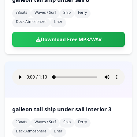
?boats
Waves / Surf
Ship
Ferry
Deck Atmosphere
Liner
Download Free MP3/WAV
galleon tall ship under sail interior 3
?boats
Waves / Surf
Ship
Ferry
Deck Atmosphere
Liner