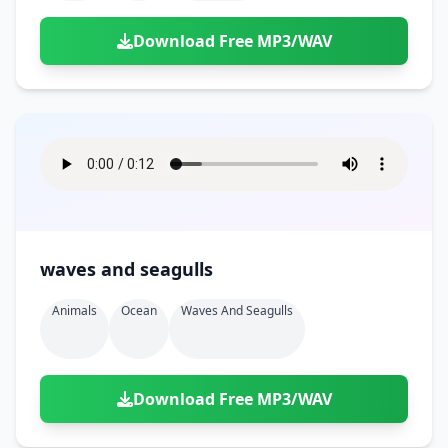
Download Free MP3/WAV
waves and seagulls
Animals
Ocean
Waves And Seagulls
Download Free MP3/WAV