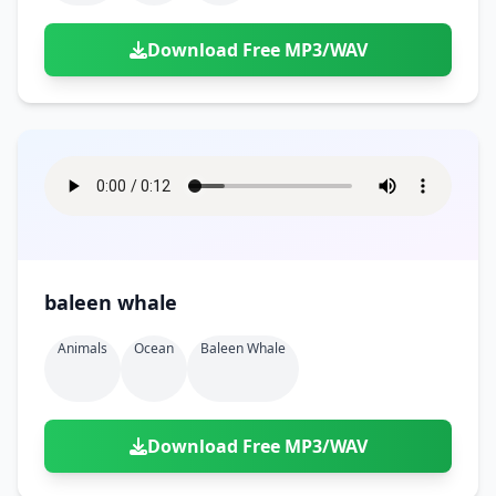
Download Free MP3/WAV
baleen whale
Animals
Ocean
Baleen Whale
Download Free MP3/WAV