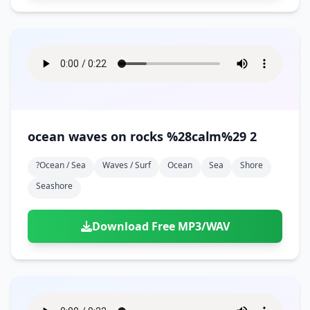
ocean waves on rocks %28calm%29 2
?ocean / Sea
Waves / Surf
Ocean
Sea
Shore
Seashore
Download Free MP3/WAV