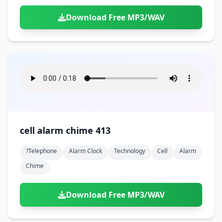
Download Free MP3/WAV
cell alarm chime 413
?telephone
Alarm Clock
Technology
Cell
Alarm
Chime
Download Free MP3/WAV