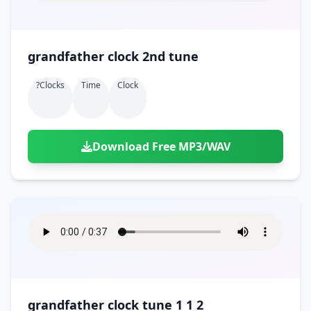
grandfather clock 2nd tune
?clocks
Time
Clock
Download Free MP3/WAV
grandfather clock tune 1 1 2