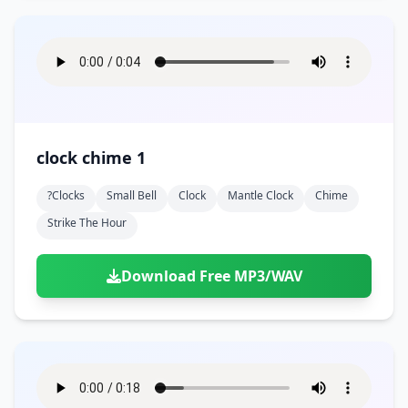
clock chime 1
?clocks
Small Bell
Clock
Mantle Clock
Chime
Strike The Hour
Download Free MP3/WAV