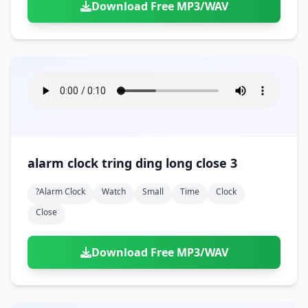
Download Free MP3/WAV
alarm clock tring ding long close 3
?alarm Clock
Watch
Small
Time
Clock
Close
Download Free MP3/WAV