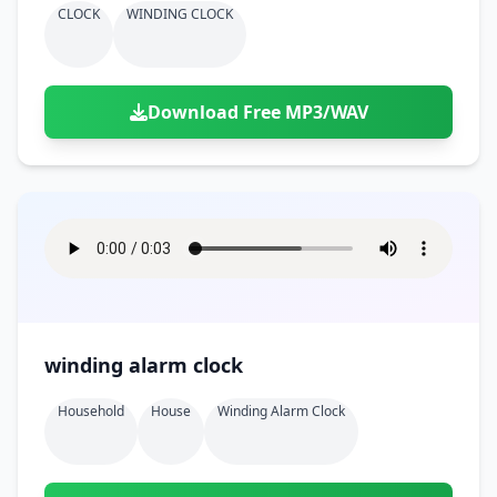
CLOCK
WINDING CLOCK
Download Free MP3/WAV
winding alarm clock
Household
House
Winding Alarm Clock