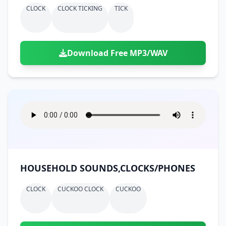
CLOCK
CLOCK TICKING
TICK
Download Free MP3/WAV
HOUSEHOLD SOUNDS,CLOCKS/PHONES
CLOCK
CUCKOO CLOCK
CUCKOO