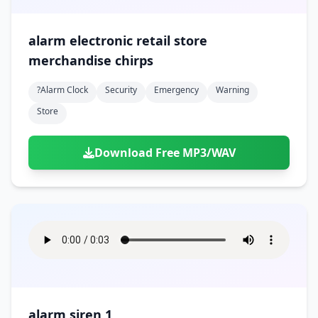
alarm electronic retail store
merchandise chirps
?alarm Clock
Security
Emergency
Warning
Store
Download Free MP3/WAV
alarm siren 1