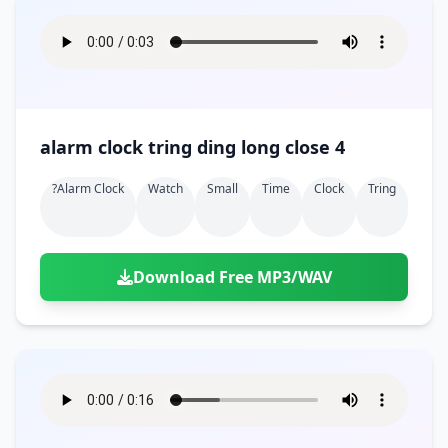
alarm clock tring ding long close 4
?alarm Clock
Watch
Small
Time
Clock
Tring
Download Free MP3/WAV