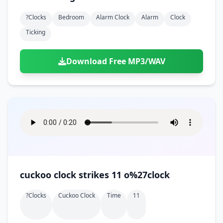
?clocks
Bedroom
Alarm Clock
Alarm
Clock
Ticking
Download Free MP3/WAV
cuckoo clock strikes 11 o%27clock
?clocks
Cuckoo Clock
Time
11