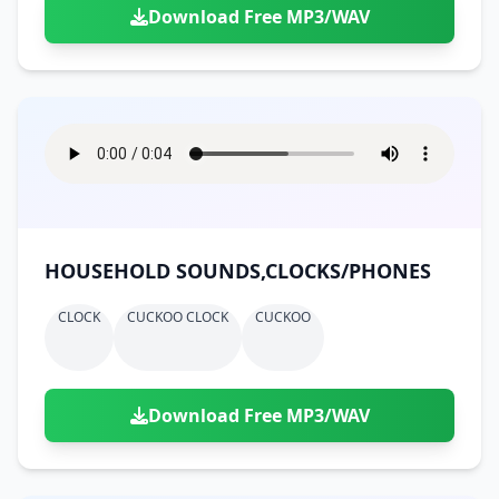
Download Free MP3/WAV
HOUSEHOLD SOUNDS,CLOCKS/PHONES
CLOCK
CUCKOO CLOCK
CUCKOO
Download Free MP3/WAV