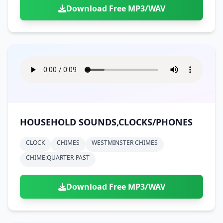
Download Free MP3/WAV
HOUSEHOLD SOUNDS,CLOCKS/PHONES
CLOCK
CHIMES
WESTMINSTER CHIMES
CHIME:QUARTER-PAST
Download Free MP3/WAV