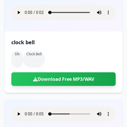
clock bell
Sfx
Clock Bell
Download Free MP3/WAV