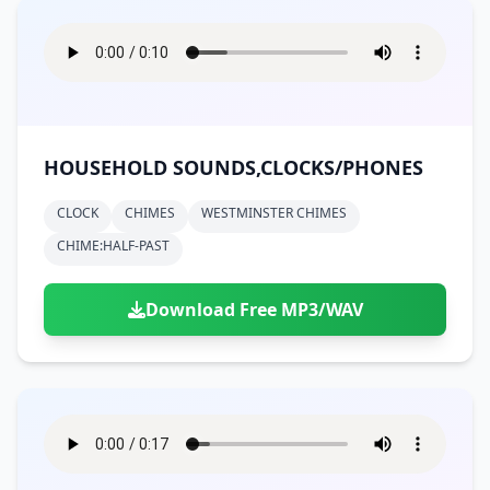
HOUSEHOLD SOUNDS,CLOCKS/PHONES
CLOCK
CHIMES
WESTMINSTER CHIMES
CHIME:HALF-PAST
Download Free MP3/WAV