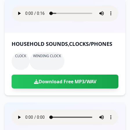
HOUSEHOLD SOUNDS,CLOCKS/PHONES
CLOCK
WINDING CLOCK
Download Free MP3/WAV