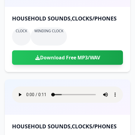
HOUSEHOLD SOUNDS,CLOCKS/PHONES
CLOCK
WINDING CLOCK
Download Free MP3/WAV
HOUSEHOLD SOUNDS,CLOCKS/PHONES