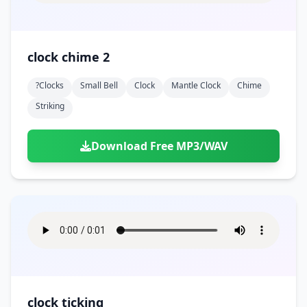
clock chime 2
?clocks
Small Bell
Clock
Mantle Clock
Chime
Striking
Download Free MP3/WAV
clock ticking