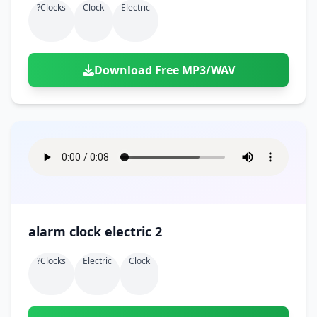
?clocks
Clock
Electric
Download Free MP3/WAV
alarm clock electric 2
?clocks
Electric
Clock