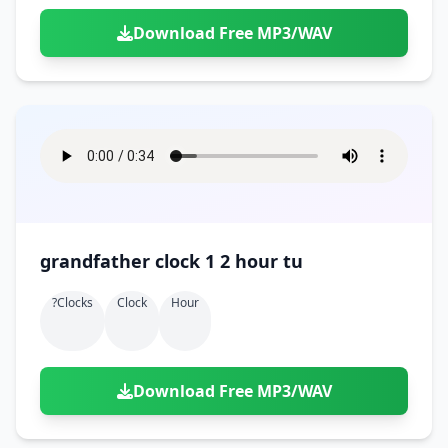
Download Free MP3/WAV
grandfather clock 1 2 hour tu
?clocks
Clock
Hour
Download Free MP3/WAV