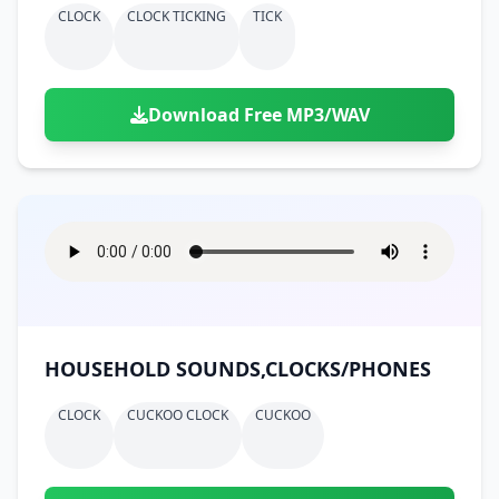
CLOCK
CLOCK TICKING
TICK
Download Free MP3/WAV
HOUSEHOLD SOUNDS,CLOCKS/PHONES
CLOCK
CUCKOO CLOCK
CUCKOO