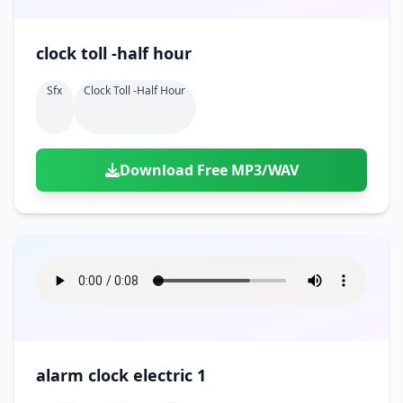
clock toll -half hour
Sfx
Clock Toll -half Hour
Download Free MP3/WAV
alarm clock electric 1