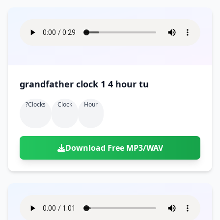
grandfather clock 1 4 hour tu
?clocks
Clock
Hour
Download Free MP3/WAV