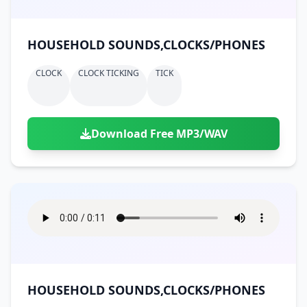
HOUSEHOLD SOUNDS,CLOCKS/PHONES
CLOCK
CLOCK TICKING
TICK
Download Free MP3/WAV
HOUSEHOLD SOUNDS,CLOCKS/PHONES