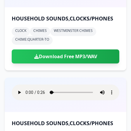
HOUSEHOLD SOUNDS,CLOCKS/PHONES
CLOCK
CHIMES
WESTMINSTER CHIMES
CHIME:QUARTER-TO
Download Free MP3/WAV
HOUSEHOLD SOUNDS,CLOCKS/PHONES