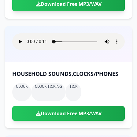
Download Free MP3/WAV
HOUSEHOLD SOUNDS,CLOCKS/PHONES
CLOCK
CLOCK TICKING
TICK
Download Free MP3/WAV