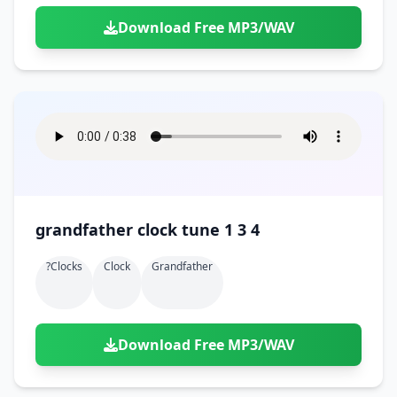
Download Free MP3/WAV
grandfather clock tune 1 3 4
?clocks
Clock
Grandfather
Download Free MP3/WAV