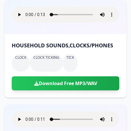
HOUSEHOLD SOUNDS,CLOCKS/PHONES
CLOCK
CLOCK TICKING
TICK
Download Free MP3/WAV