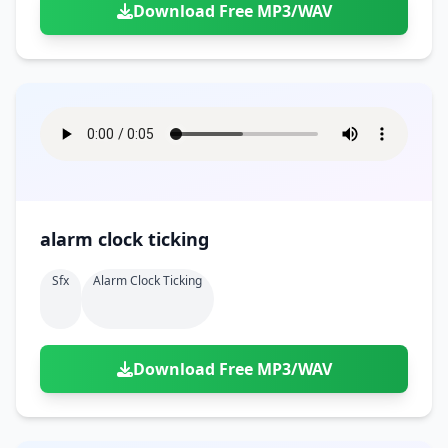
Download Free MP3/WAV
alarm clock ticking
Sfx
Alarm Clock Ticking
Download Free MP3/WAV