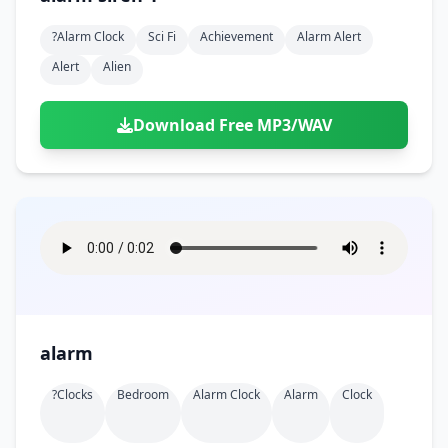
?alarm Clock
Sci Fi
Achievement
Alarm Alert
Alert
Alien
Download Free MP3/WAV
alarm
?clocks
Bedroom
Alarm Clock
Alarm
Clock