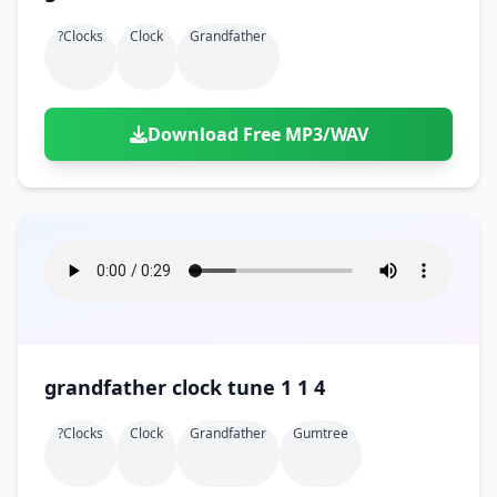
?clocks
Clock
Grandfather
Download Free MP3/WAV
grandfather clock tune 1 1 4
?clocks
Clock
Grandfather
Gumtree