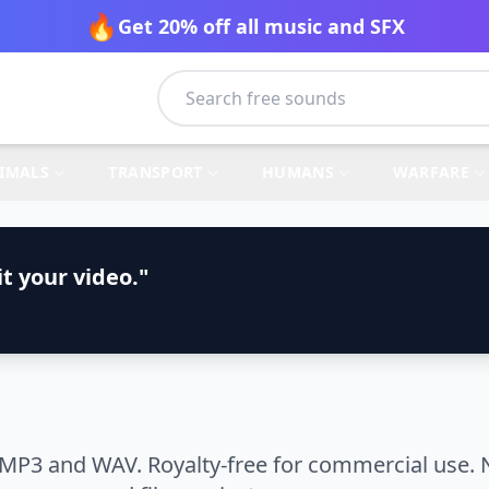
🔥
Get 20% off all music and SFX
IMALS
TRANSPORT
HUMANS
WARFARE
t your video."
 MP3 and WAV. Royalty-free for commercial use. 