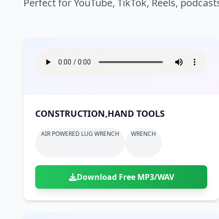
Perfect for YouTube, TikTok, Reels, podcast
CONSTRUCTION,HAND TOOLS
AIR POWERED LUG WRENCH
WRENCH
Download Free MP3/WAV