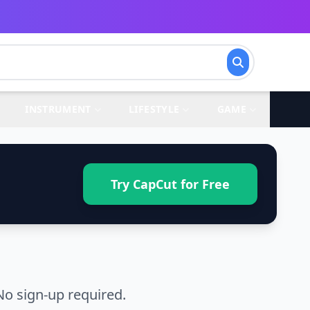
INSTRUMENT
LIFESTYLE
GAME
Try CapCut for Free
No sign-up required.