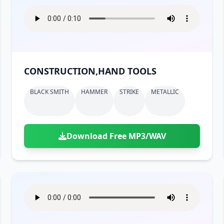
CONSTRUCTION,HAND TOOLS
BLACK SMITH
HAMMER
STRIKE
METALLIC
Download Free MP3/WAV