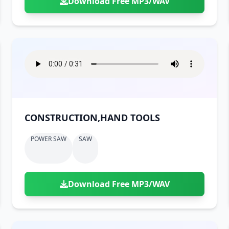
Download Free MP3/WAV
CONSTRUCTION,HAND TOOLS
POWER SAW
SAW
Download Free MP3/WAV