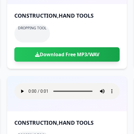
CONSTRUCTION,HAND TOOLS
DROPPING TOOL
Download Free MP3/WAV
CONSTRUCTION,HAND TOOLS