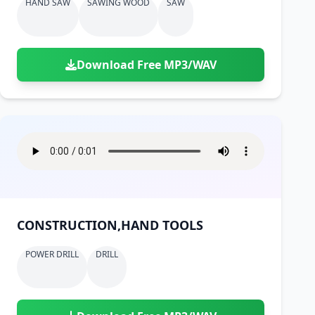
HAND SAW
SAWING WOOD
SAW
Download Free MP3/WAV
CONSTRUCTION,HAND TOOLS
POWER DRILL
DRILL