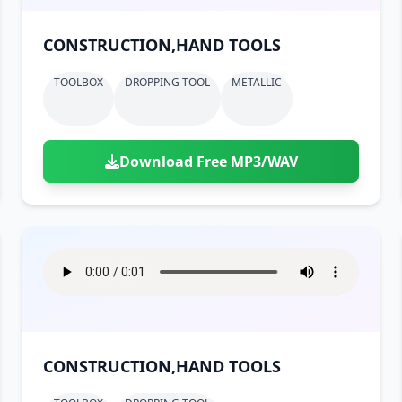
CONSTRUCTION,HAND TOOLS
TOOLBOX
DROPPING TOOL
METALLIC
Download Free MP3/WAV
CONSTRUCTION,HAND TOOLS