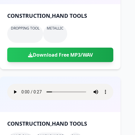
CONSTRUCTION,HAND TOOLS
DROPPING TOOL
METALLIC
Download Free MP3/WAV
CONSTRUCTION,HAND TOOLS