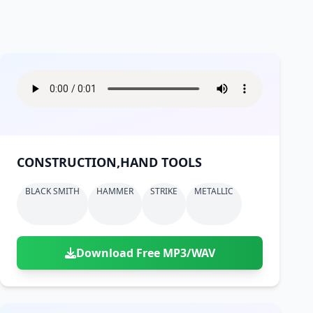
CONSTRUCTION,HAND TOOLS
BLACK SMITH
HAMMER
STRIKE
METALLIC
Download Free MP3/WAV