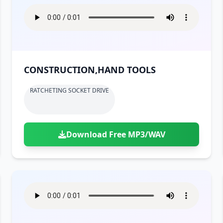
CONSTRUCTION,HAND TOOLS
RATCHETING SOCKET DRIVE
Download Free MP3/WAV