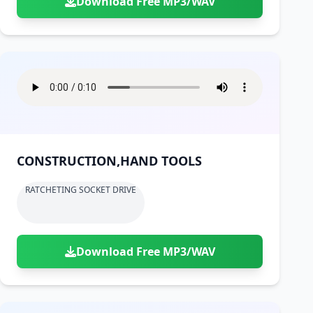
Download Free MP3/WAV
CONSTRUCTION,HAND TOOLS
RATCHETING SOCKET DRIVE
Download Free MP3/WAV