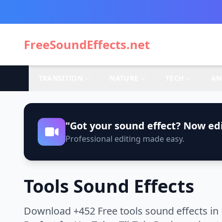
FreeSoundEffects.net
TRANSITION
NATURE
TECH
AN
"Got your sound effect? Now edi
Professional editing made easy.
Tools Sound Effects
Download +452 Free tools sound effects in