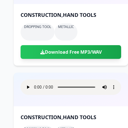
CONSTRUCTION,HAND TOOLS
DROPPING TOOL
METALLIC
Download Free MP3/WAV
CONSTRUCTION,HAND TOOLS