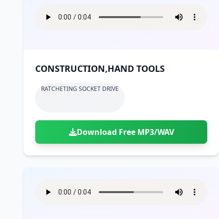
CONSTRUCTION,HAND TOOLS
RATCHETING SOCKET DRIVE
Download Free MP3/WAV