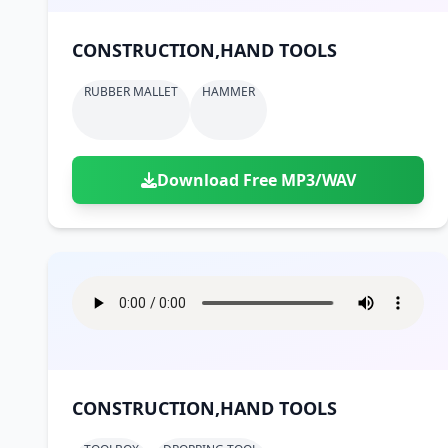
CONSTRUCTION,HAND TOOLS
RUBBER MALLET
HAMMER
Download Free MP3/WAV
CONSTRUCTION,HAND TOOLS