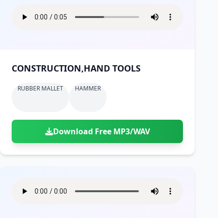
CONSTRUCTION,HAND TOOLS
RUBBER MALLET
HAMMER
Download Free MP3/WAV