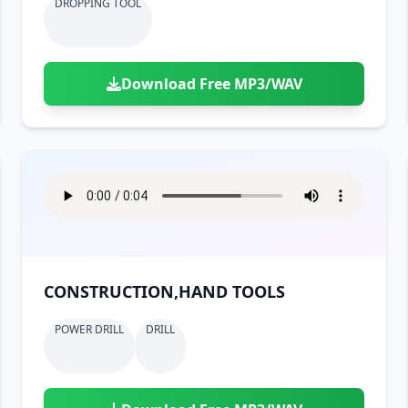
DROPPING TOOL
Download Free MP3/WAV
CONSTRUCTION,HAND TOOLS
POWER DRILL
DRILL