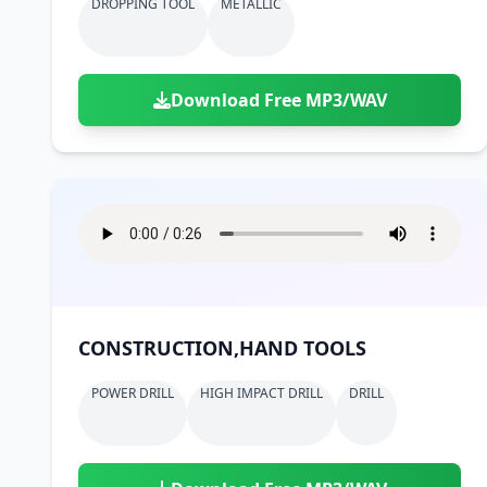
DROPPING TOOL
METALLIC
Download Free MP3/WAV
CONSTRUCTION,HAND TOOLS
POWER DRILL
HIGH IMPACT DRILL
DRILL