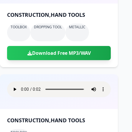
CONSTRUCTION,HAND TOOLS
TOOLBOX
DROPPING TOOL
METALLIC
Download Free MP3/WAV
CONSTRUCTION,HAND TOOLS