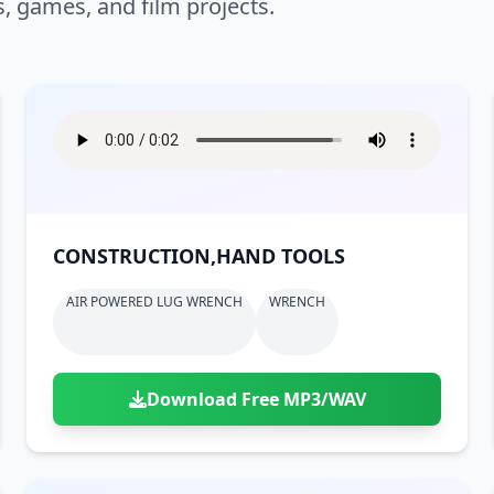
s, games, and film projects.
CONSTRUCTION,HAND TOOLS
AIR POWERED LUG WRENCH
WRENCH
Download Free MP3/WAV