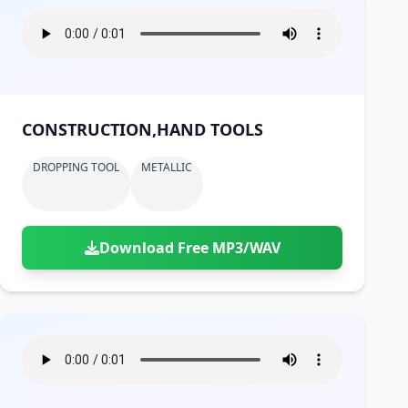
CONSTRUCTION,HAND TOOLS
DROPPING TOOL
METALLIC
Download Free MP3/WAV