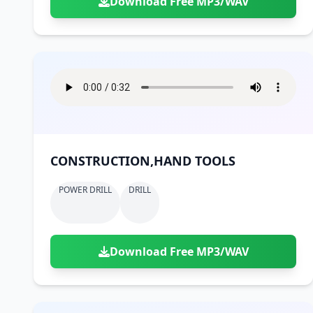
Download Free MP3/WAV
CONSTRUCTION,HAND TOOLS
POWER DRILL
DRILL
Download Free MP3/WAV