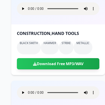
CONSTRUCTION,HAND TOOLS
BLACK SMITH
HAMMER
STRIKE
METALLIC
Download Free MP3/WAV