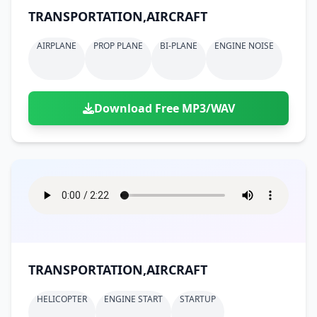
TRANSPORTATION,AIRCRAFT
AIRPLANE
PROP PLANE
BI-PLANE
ENGINE NOISE
Download Free MP3/WAV
TRANSPORTATION,AIRCRAFT
HELICOPTER
ENGINE START
STARTUP