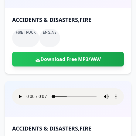
ACCIDENTS & DISASTERS,FIRE
FIRE TRUCK
ENGINE
Download Free MP3/WAV
ACCIDENTS & DISASTERS,FIRE