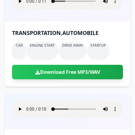
TRANSPORTATION,AUTOMOBILE
CAR
ENGINE START
DRIVE AWAY
STARTUP
Download Free MP3/WAV