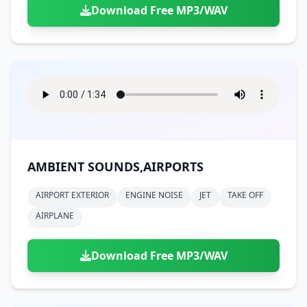
Download Free MP3/WAV
AMBIENT SOUNDS,AIRPORTS
AIRPORT EXTERIOR
ENGINE NOISE
JET
TAKE OFF
AIRPLANE
Download Free MP3/WAV