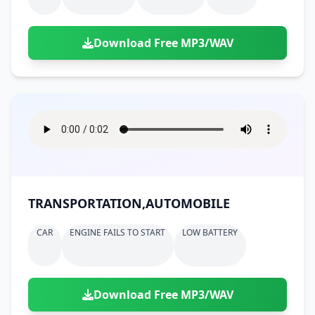
Download Free MP3/WAV
TRANSPORTATION,AUTOMOBILE
CAR
ENGINE FAILS TO START
LOW BATTERY
Download Free MP3/WAV