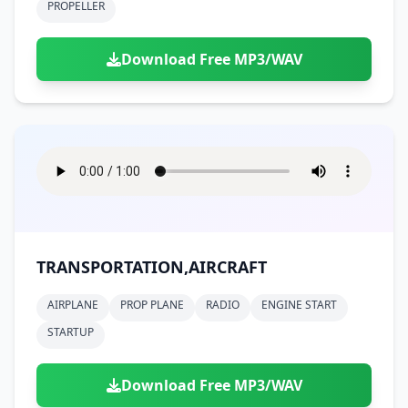
PROPELLER
Download Free MP3/WAV
TRANSPORTATION,AIRCRAFT
AIRPLANE
PROP PLANE
RADIO
ENGINE START
STARTUP
Download Free MP3/WAV