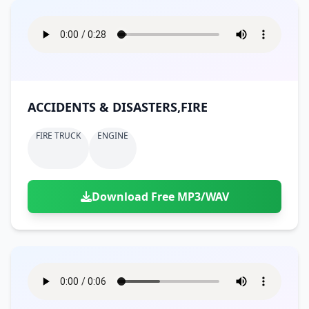
ACCIDENTS & DISASTERS,FIRE
FIRE TRUCK
ENGINE
Download Free MP3/WAV