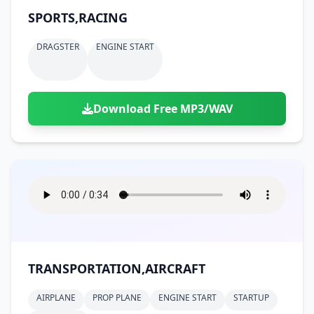
SPORTS,RACING
DRAGSTER
ENGINE START
Download Free MP3/WAV
TRANSPORTATION,AIRCRAFT
AIRPLANE
PROP PLANE
ENGINE START
STARTUP