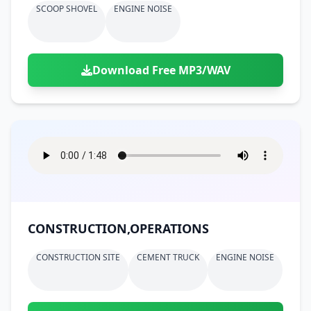
SCOOP SHOVEL
ENGINE NOISE
Download Free MP3/WAV
CONSTRUCTION,OPERATIONS
CONSTRUCTION SITE
CEMENT TRUCK
ENGINE NOISE