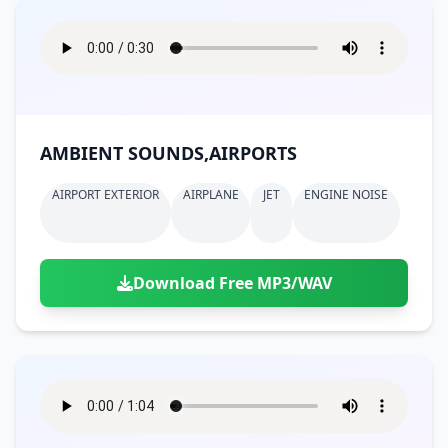
AMBIENT SOUNDS,AIRPORTS
AIRPORT EXTERIOR
AIRPLANE
JET
ENGINE NOISE
Download Free MP3/WAV