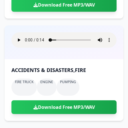
Download Free MP3/WAV
ACCIDENTS & DISASTERS,FIRE
FIRE TRUCK
ENGINE
PUMPING
Download Free MP3/WAV