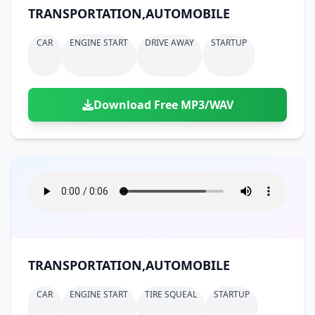
TRANSPORTATION,AUTOMOBILE
CAR
ENGINE START
DRIVE AWAY
STARTUP
Download Free MP3/WAV
TRANSPORTATION,AUTOMOBILE
CAR
ENGINE START
TIRE SQUEAL
STARTUP