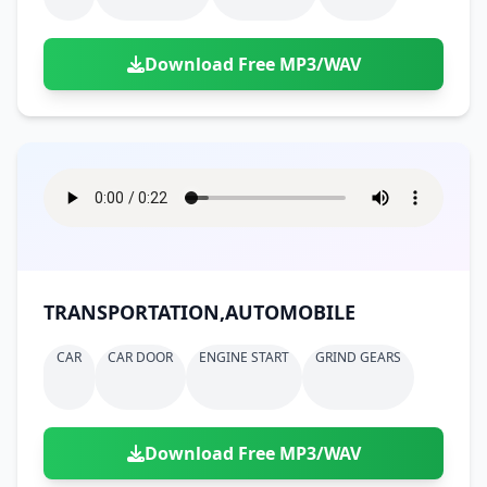
Download Free MP3/WAV
TRANSPORTATION,AUTOMOBILE
CAR
CAR DOOR
ENGINE START
GRIND GEARS
Download Free MP3/WAV