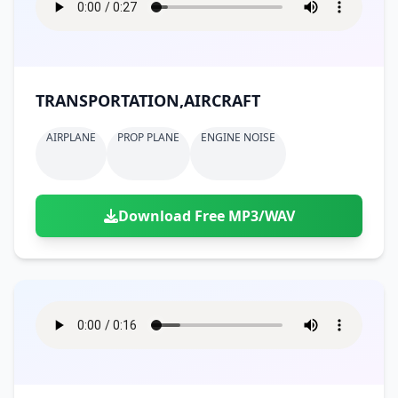
TRANSPORTATION,AIRCRAFT
AIRPLANE
PROP PLANE
ENGINE NOISE
Download Free MP3/WAV