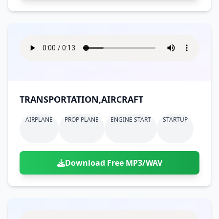
TRANSPORTATION,AIRCRAFT
AIRPLANE
PROP PLANE
ENGINE START
STARTUP
Download Free MP3/WAV