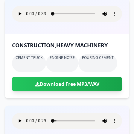
CONSTRUCTION,HEAVY MACHINERY
CEMENT TRUCK
ENGINE NOISE
POURING CEMENT
Download Free MP3/WAV