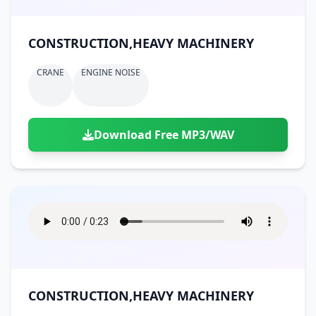
CONSTRUCTION,HEAVY MACHINERY
CRANE
ENGINE NOISE
Download Free MP3/WAV
CONSTRUCTION,HEAVY MACHINERY