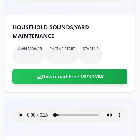
HOUSEHOLD SOUNDS,YARD
MAINTENANCE
LAWN MOWER
ENGINE START
STARTUP
Download Free MP3/WAV