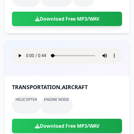
Download Free MP3/WAV
TRANSPORTATION,AIRCRAFT
HELICOPTER
ENGINE NOISE
Download Free MP3/WAV