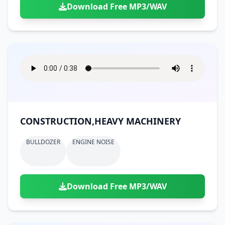
Download Free MP3/WAV
CONSTRUCTION,HEAVY MACHINERY
BULLDOZER
ENGINE NOISE
Download Free MP3/WAV