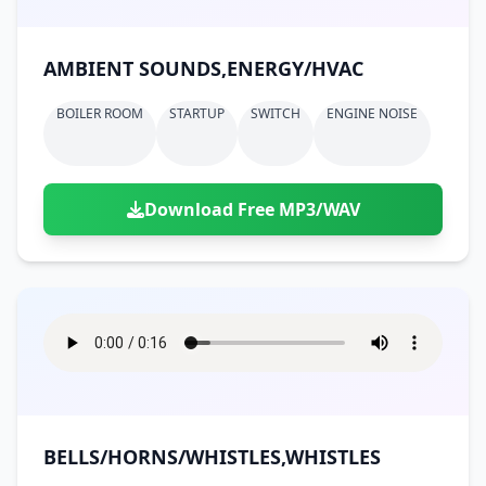
AMBIENT SOUNDS,ENERGY/HVAC
BOILER ROOM
STARTUP
SWITCH
ENGINE NOISE
Download Free MP3/WAV
BELLS/HORNS/WHISTLES,WHISTLES