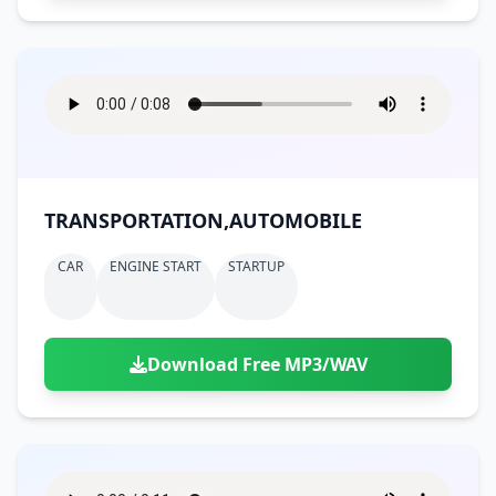
TRANSPORTATION,AUTOMOBILE
CAR
ENGINE START
STARTUP
Download Free MP3/WAV