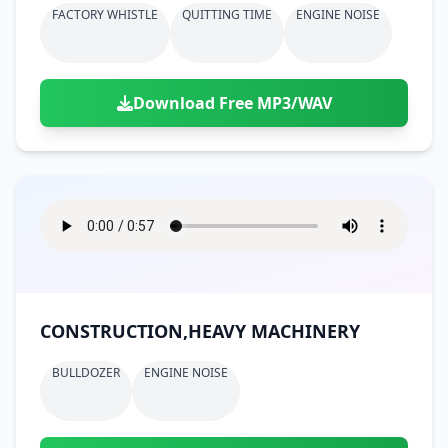
FACTORY WHISTLE
QUITTING TIME
ENGINE NOISE
Download Free MP3/WAV
CONSTRUCTION,HEAVY MACHINERY
BULLDOZER
ENGINE NOISE