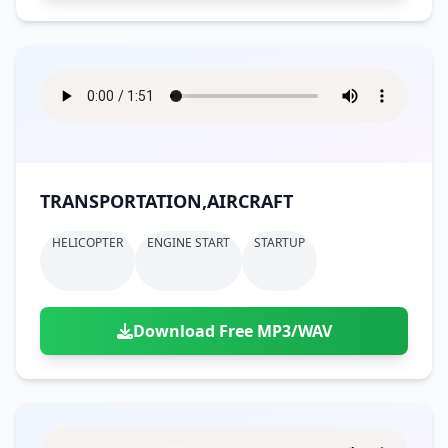
TRANSPORTATION,AIRCRAFT
HELICOPTER
ENGINE START
STARTUP
Download Free MP3/WAV