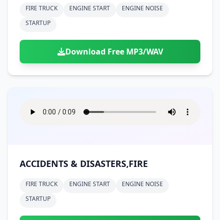
FIRE TRUCK
ENGINE START
ENGINE NOISE
STARTUP
Download Free MP3/WAV
ACCIDENTS & DISASTERS,FIRE
FIRE TRUCK
ENGINE START
ENGINE NOISE
STARTUP