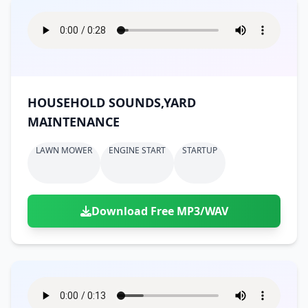
HOUSEHOLD SOUNDS,YARD
MAINTENANCE
LAWN MOWER
ENGINE START
STARTUP
Download Free MP3/WAV