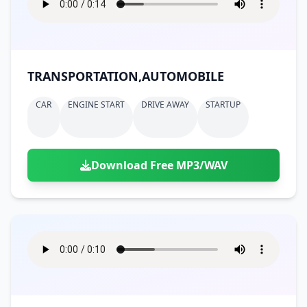
TRANSPORTATION,AUTOMOBILE
CAR
ENGINE START
DRIVE AWAY
STARTUP
Download Free MP3/WAV