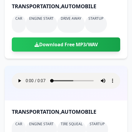
TRANSPORTATION,AUTOMOBILE
CAR
ENGINE START
DRIVE AWAY
STARTUP
Download Free MP3/WAV
TRANSPORTATION,AUTOMOBILE
CAR
ENGINE START
TIRE SQUEAL
STARTUP