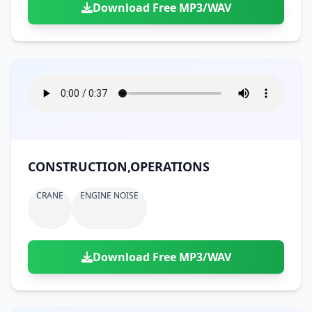
Download Free MP3/WAV
CONSTRUCTION,OPERATIONS
CRANE
ENGINE NOISE
Download Free MP3/WAV