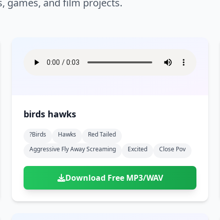
s, games, and film projects.
birds hawks
?birds
Hawks
Red Tailed
Aggressive Fly Away Screaming
Excited
Close Pov
Download Free MP3/WAV