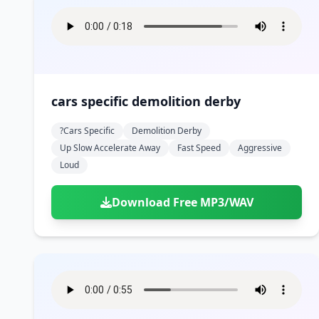
cars specific demolition derby
?cars Specific
Demolition Derby
Up Slow Accelerate Away
Fast Speed
Aggressive
Loud
Download Free MP3/WAV