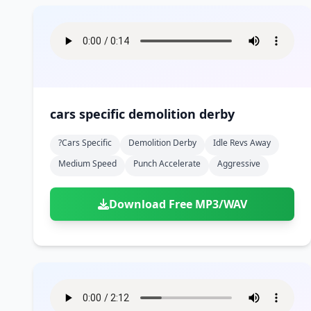
cars specific demolition derby
?cars Specific
Demolition Derby
Idle Revs Away
Medium Speed
Punch Accelerate
Aggressive
Download Free MP3/WAV