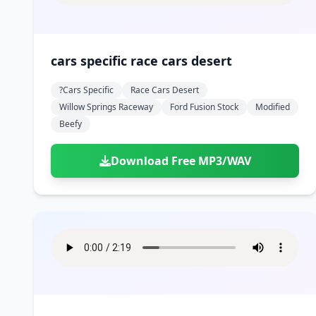
cars specific race cars desert
?cars Specific
Race Cars Desert
Willow Springs Raceway
Ford Fusion Stock
Modified
Beefy
Download Free MP3/WAV