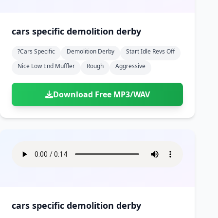
cars specific demolition derby
?cars Specific
Demolition Derby
Start Idle Revs Off
Nice Low End Muffler
Rough
Aggressive
Download Free MP3/WAV
cars specific demolition derby