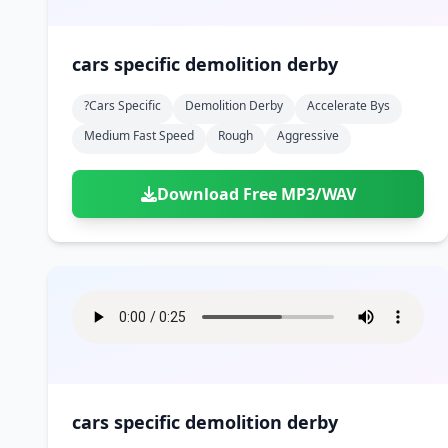
cars specific demolition derby
?cars Specific
Demolition Derby
Accelerate Bys
Medium Fast Speed
Rough
Aggressive
Download Free MP3/WAV
cars specific demolition derby