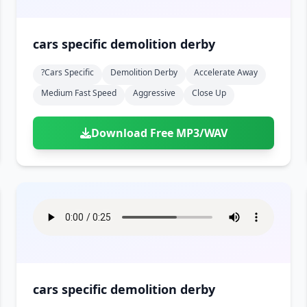
cars specific demolition derby
?cars Specific
Demolition Derby
Accelerate Away
Medium Fast Speed
Aggressive
Close Up
Download Free MP3/WAV
cars specific demolition derby