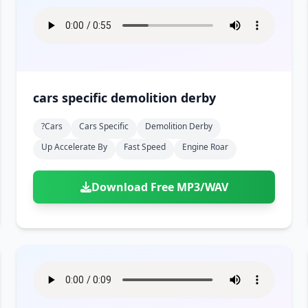
cars specific demolition derby
?cars
Cars Specific
Demolition Derby
Up Accelerate By
Fast Speed
Engine Roar
Download Free MP3/WAV