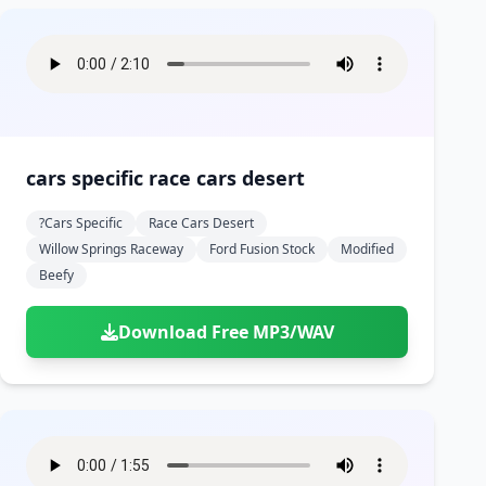
cars specific race cars desert
?cars Specific
Race Cars Desert
Willow Springs Raceway
Ford Fusion Stock
Modified
Beefy
Download Free MP3/WAV