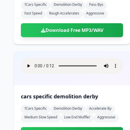
?cars Specific
Demolition Derby
Pass Bys
Fast Speed
Rough Accelerates
Aggressive
Download Free MP3/WAV
cars specific demolition derby
?cars Specific
Demolition Derby
Accelerate By
Medium Slow Speed
Low End Muffler
Aggressive