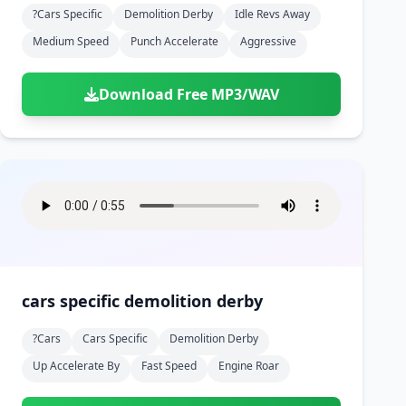
?cars Specific
Demolition Derby
Idle Revs Away
Medium Speed
Punch Accelerate
Aggressive
Download Free MP3/WAV
cars specific demolition derby
?cars
Cars Specific
Demolition Derby
Up Accelerate By
Fast Speed
Engine Roar