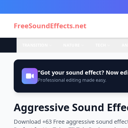
FreeSoundEffects.net
TRANSITION
NATURE
TECH
AN
"Got your sound effect? Now edi
Professional editing made easy.
Aggressive Sound Effe
Download +63 Free aggressive sound effect