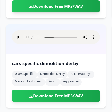
Download Free MP3/WAV
cars specific demolition derby
?cars Specific
Demolition Derby
Accelerate Bys
Medium Fast Speed
Rough
Aggressive
Download Free MP3/WAV