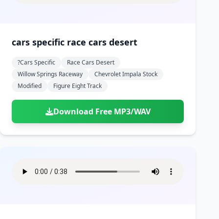
cars specific race cars desert
?cars Specific
Race Cars Desert
Willow Springs Raceway
Chevrolet Impala Stock
Modified
Figure Eight Track
Download Free MP3/WAV