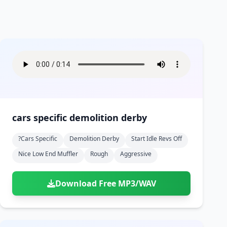
cars specific demolition derby
?cars Specific
Demolition Derby
Start Idle Revs Off
Nice Low End Muffler
Rough
Aggressive
Download Free MP3/WAV