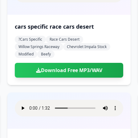
cars specific race cars desert
?cars Specific
Race Cars Desert
Willow Springs Raceway
Chevrolet Impala Stock
Modified
Beefy
Download Free MP3/WAV