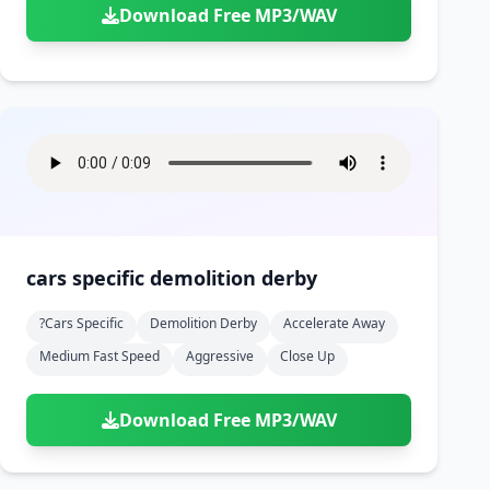
Download Free MP3/WAV
cars specific demolition derby
?cars Specific
Demolition Derby
Accelerate Away
Medium Fast Speed
Aggressive
Close Up
Download Free MP3/WAV