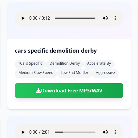
cars specific demolition derby
?cars Specific
Demolition Derby
Accelerate By
Medium Slow Speed
Low End Muffler
Aggressive
Download Free MP3/WAV