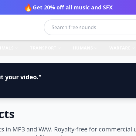
🔥
Get 20% off all music and SFX
IMALS
TRANSPORT
HUMANS
WARFARE
t your video."
cts
s in MP3 and WAV. Royalty-free for commercial u