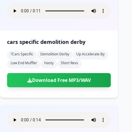
cars specific demolition derby
?cars Specific
Demolition Derby
Up Accelerate By
Low End Muffler
Hasty
Short Revs
Download Free MP3/WAV