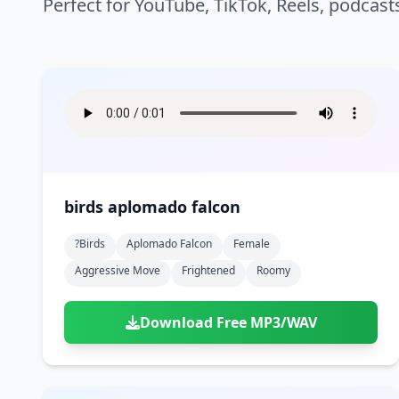
Perfect for YouTube, TikTok, Reels, podcast
birds aplomado falcon
?birds
Aplomado Falcon
Female
Aggressive Move
Frightened
Roomy
Download Free MP3/WAV