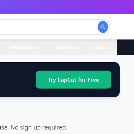
INSTRUMENT
LIFESTYLE
GAME
Try CapCut for Free
se. No sign-up required.