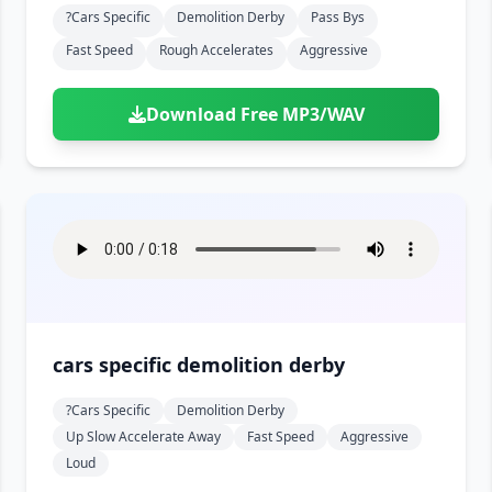
?cars Specific
Demolition Derby
Pass Bys
Fast Speed
Rough Accelerates
Aggressive
Download Free MP3/WAV
cars specific demolition derby
?cars Specific
Demolition Derby
Up Slow Accelerate Away
Fast Speed
Aggressive
Loud