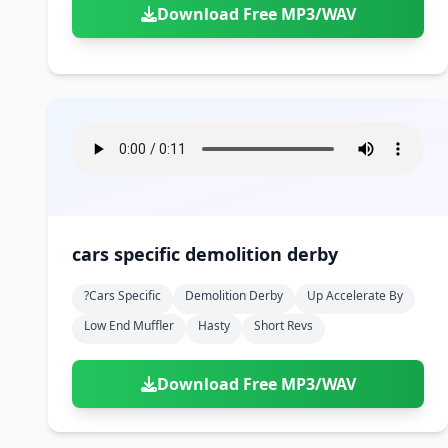
Download Free MP3/WAV
cars specific demolition derby
?cars Specific
Demolition Derby
Up Accelerate By
Low End Muffler
Hasty
Short Revs
Download Free MP3/WAV