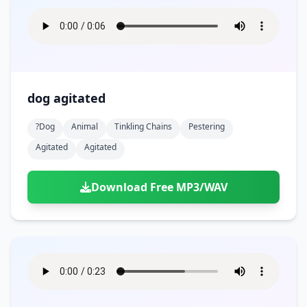
dog agitated
?dog
Animal
Tinkling Chains
Pestering
Agitated
Agitated
Download Free MP3/WAV