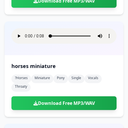
Download Free MP3/WAV
horses miniature
?horses
Miniature
Pony
Single
Vocals
Throaty
Download Free MP3/WAV