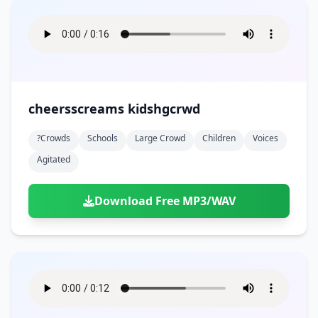
cheersscreams kidshgcrwd
?crowds
Schools
Large Crowd
Children
Voices
Agitated
Download Free MP3/WAV