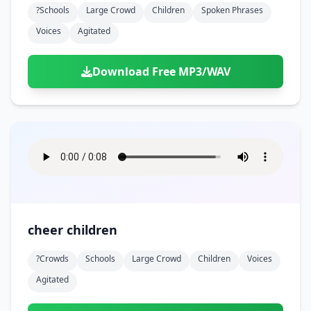
?schools
Large Crowd
Children
Spoken Phrases
Voices
Agitated
Download Free MP3/WAV
cheer children
?crowds
Schools
Large Crowd
Children
Voices
Agitated