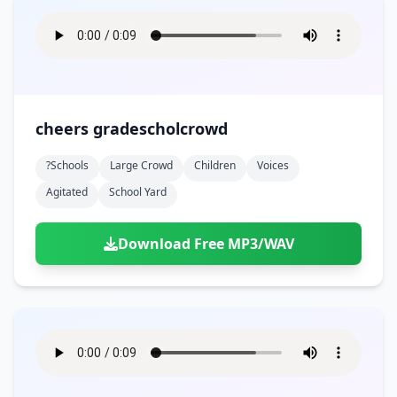
cheers gradescholcrowd
?schools
Large Crowd
Children
Voices
Agitated
School Yard
Download Free MP3/WAV