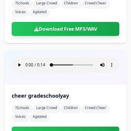
?schools
Large Crowd
Children
Crowd Cheer
Voices
Agitated
Download Free MP3/WAV
cheer gradeschoolyay
?schools
Large Crowd
Children
Crowd Cheer
Voices
Agitated