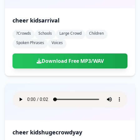
cheer kidsarrival
?crowds
Schools
Large Crowd
Children
Spoken Phrases
Voices
Download Free MP3/WAV
cheer kidshugecrowdyay