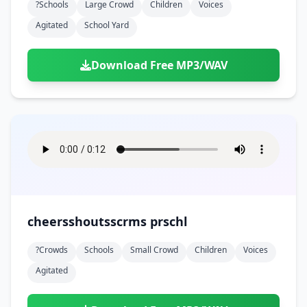
?schools
Large Crowd
Children
Voices
Agitated
School Yard
Download Free MP3/WAV
cheersshoutsscrms prschl
?crowds
Schools
Small Crowd
Children
Voices
Agitated