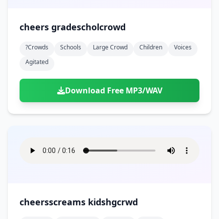
cheers gradescholcrowd
?crowds
Schools
Large Crowd
Children
Voices
Agitated
Download Free MP3/WAV
cheersscreams kidshgcrwd