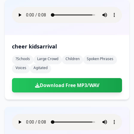
cheer kidsarrival
?schools
Large Crowd
Children
Spoken Phrases
Voices
Agitated
Download Free MP3/WAV