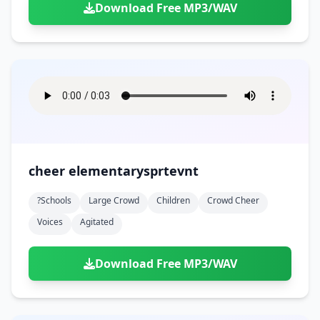
Download Free MP3/WAV
cheer elementarysprtevnt
?schools
Large Crowd
Children
Crowd Cheer
Voices
Agitated
Download Free MP3/WAV