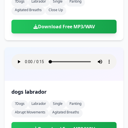
?dogs
Labrador
Single
Panting
Agitated Breaths
Close Up
Download Free MP3/WAV
dogs labrador
?dogs
Labrador
Single
Panting
Abrupt Movements
Agitated Breaths