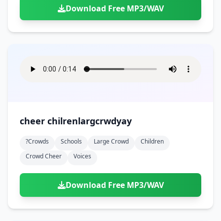
Download Free MP3/WAV
cheer chilrenlargcrwdyay
?crowds
Schools
Large Crowd
Children
Crowd Cheer
Voices
Download Free MP3/WAV