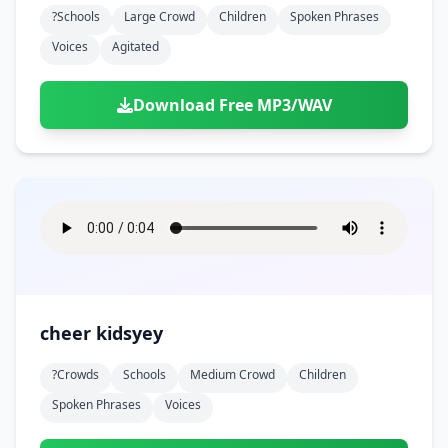
?schools
Large Crowd
Children
Spoken Phrases
Voices
Agitated
Download Free MP3/WAV
cheer kidsyey
?crowds
Schools
Medium Crowd
Children
Spoken Phrases
Voices