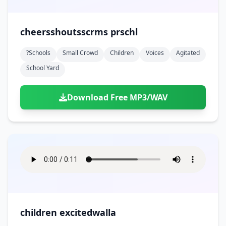
cheersshoutsscrms prschl
?schools
Small Crowd
Children
Voices
Agitated
School Yard
Download Free MP3/WAV
children excitedwalla