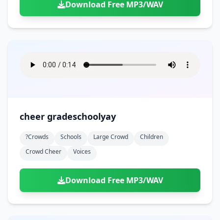
Download Free MP3/WAV
cheer gradeschoolyay
?crowds
Schools
Large Crowd
Children
Crowd Cheer
Voices
Download Free MP3/WAV