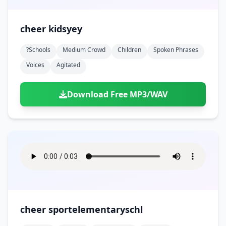
cheer kidsyey
?schools
Medium Crowd
Children
Spoken Phrases
Voices
Agitated
Download Free MP3/WAV
cheer sportelementaryschl