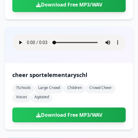
Download Free MP3/WAV
cheer sportelementaryschl
?schools
Large Crowd
Children
Crowd Cheer
Voices
Agitated
Download Free MP3/WAV