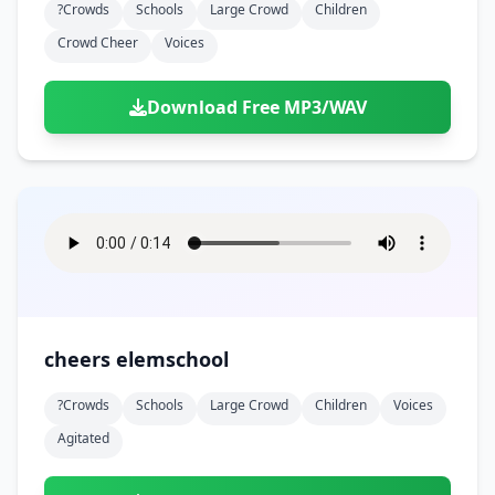
?crowds
Schools
Large Crowd
Children
Crowd Cheer
Voices
Download Free MP3/WAV
cheers elemschool
?crowds
Schools
Large Crowd
Children
Voices
Agitated