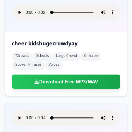
cheer kidshugecrowdyay
?crowds
Schools
Large Crowd
Children
Spoken Phrases
Voices
Download Free MP3/WAV