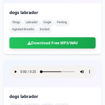
dogs labrador
?dogs
Labrador
Single
Panting
Agitated Breaths
Excited
Download Free MP3/WAV
dogs labrador