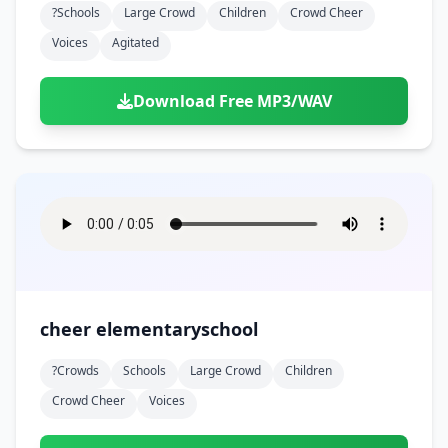
?schools
Large Crowd
Children
Crowd Cheer
Voices
Agitated
Download Free MP3/WAV
cheer elementaryschool
?crowds
Schools
Large Crowd
Children
Crowd Cheer
Voices