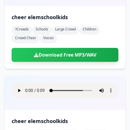
cheer elemschoolkids
?crowds
Schools
Large Crowd
Children
Crowd Cheer
Voices
Download Free MP3/WAV
cheer elemschoolkids