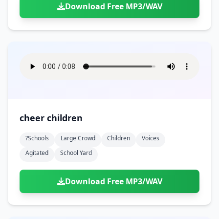
Download Free MP3/WAV
cheer children
?schools
Large Crowd
Children
Voices
Agitated
School Yard
Download Free MP3/WAV