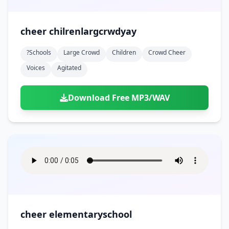
cheer chilrenlargcrwdyay
?schools
Large Crowd
Children
Crowd Cheer
Voices
Agitated
Download Free MP3/WAV
cheer elementaryschool