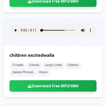
Download Free MP3/WAV
children excitedwalla
?crowds
Schools
Large Crowd
Children
Spoken Phrases
Voices
Download Free MP3/WAV