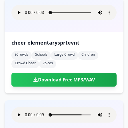
cheer elementarysprtevnt
?crowds
Schools
Large Crowd
Children
Crowd Cheer
Voices
Download Free MP3/WAV