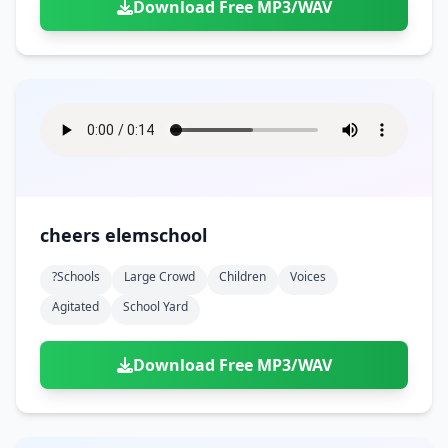
Download Free MP3/WAV
cheers elemschool
?schools
Large Crowd
Children
Voices
Agitated
School Yard
Download Free MP3/WAV