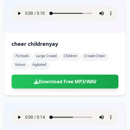
cheer childrenyay
?schools
Large Crowd
Children
Crowd Cheer
Voices
Agitated
Download Free MP3/WAV