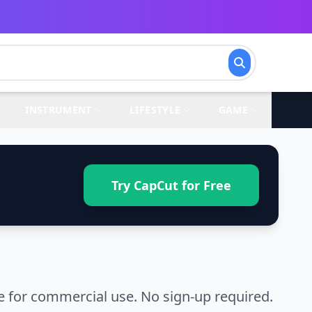
INSTRUMENT
LIFESTYLE
GAME
Try CapCut for Free
 for commercial use. No sign-up required.