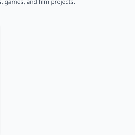
s, games, and film projects.