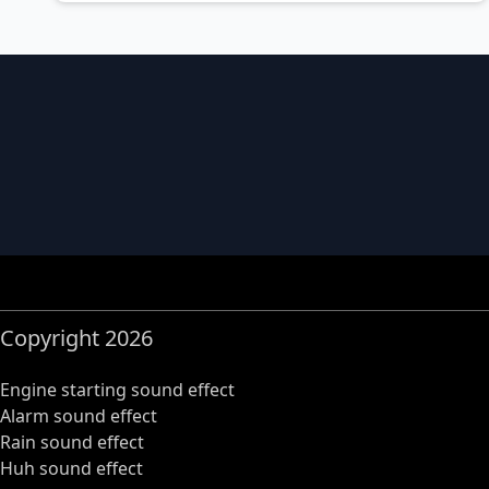
Copyright 2026
Engine starting sound effect
Alarm sound effect
Rain sound effect
Huh sound effect