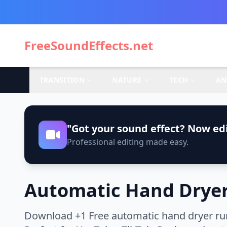
FreeSoundEffects.net
TRANSITION
NATURE
TECH
AN
"Got your sound effect? Now edi
Professional editing made easy.
Automatic Hand Dryer
Download +1 Free automatic hand dryer run