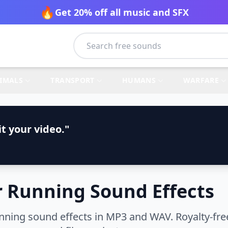
🔥
Get 20% off all music and SFX
IMALS
TRANSPORT
HUMANS
WARFARE
t your video."
 Running Sound Effects
ning sound effects in MP3 and WAV. Royalty-free