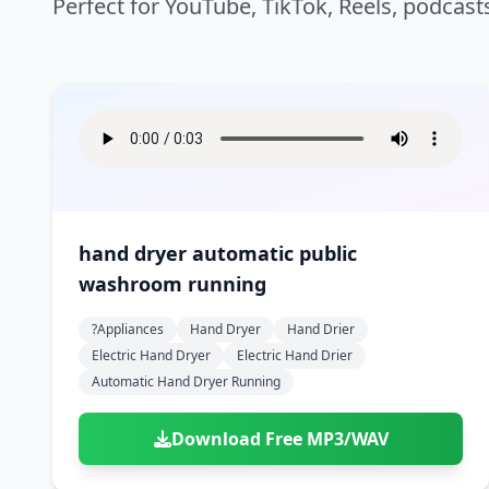
Perfect for YouTube, TikTok, Reels, podcast
hand dryer automatic public
washroom running
?appliances
Hand Dryer
Hand Drier
Electric Hand Dryer
Electric Hand Drier
Automatic Hand Dryer Running
Download Free MP3/WAV