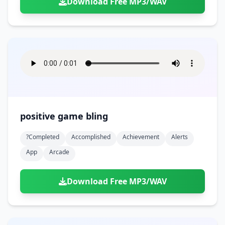
Download Free MP3/WAV
positive game bling
?completed
Accomplished
Achievement
Alerts
App
Arcade
Download Free MP3/WAV