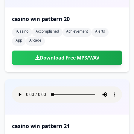
casino win pattern 20
?casino
Accomplished
Achievement
Alerts
App
Arcade
Download Free MP3/WAV
casino win pattern 21