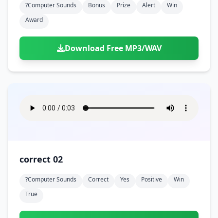
?computer Sounds
Bonus
Prize
Alert
Win
Award
Download Free MP3/WAV
correct 02
?computer Sounds
Correct
Yes
Positive
Win
True