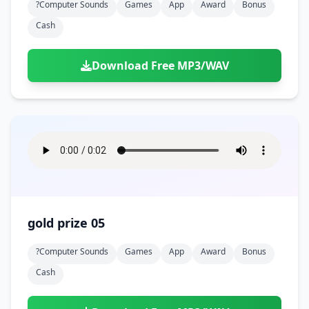
?computer Sounds
Games
App
Award
Bonus
Cash
Download Free MP3/WAV
gold prize 05
?computer Sounds
Games
App
Award
Bonus
Cash