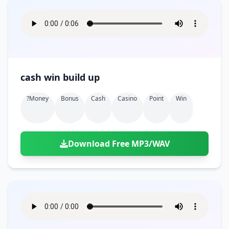
cash win build up
?money
Bonus
Cash
Casino
Point
Win
Download Free MP3/WAV