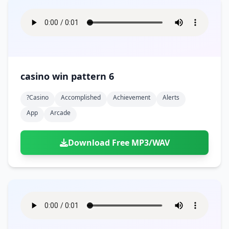
casino win pattern 6
?casino
Accomplished
Achievement
Alerts
App
Arcade
Download Free MP3/WAV