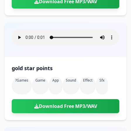
Download Free MP3/WAV
gold star points
?games
Game
App
Sound
Effect
Sfx
Download Free MP3/WAV