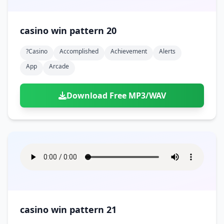
casino win pattern 20
?casino
Accomplished
Achievement
Alerts
App
Arcade
Download Free MP3/WAV
casino win pattern 21