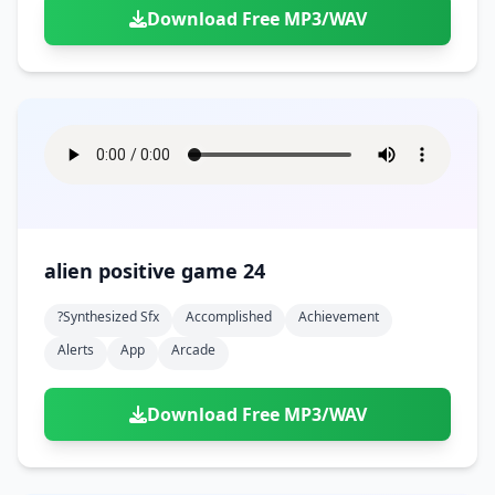
Download Free MP3/WAV
alien positive game 24
?synthesized Sfx
Accomplished
Achievement
Alerts
App
Arcade
Download Free MP3/WAV