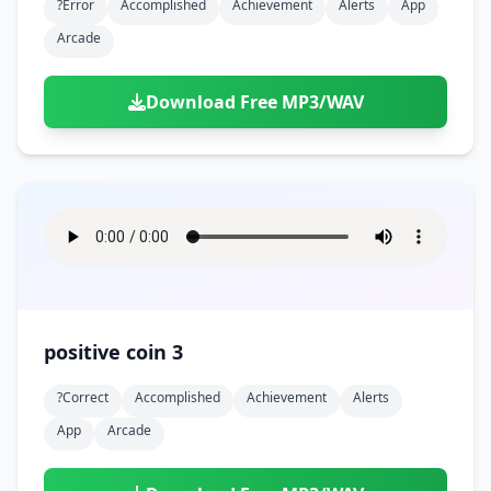
?error
Accomplished
Achievement
Alerts
App
Arcade
Download Free MP3/WAV
positive coin 3
?correct
Accomplished
Achievement
Alerts
App
Arcade