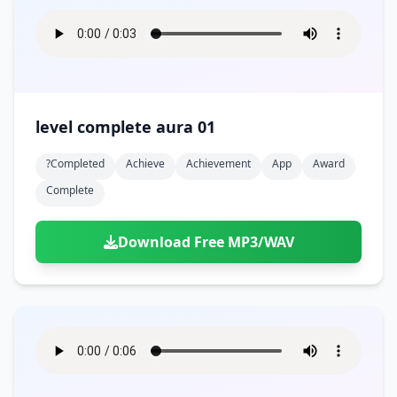
level complete aura 01
?completed
Achieve
Achievement
App
Award
Complete
Download Free MP3/WAV