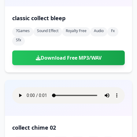
classic collect bleep
?games
Sound Effect
Royalty Free
Audio
Fx
Sfx
Download Free MP3/WAV
collect chime 02