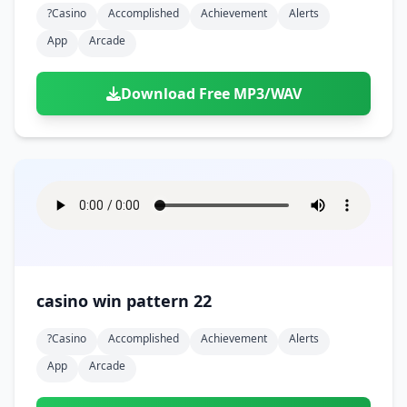
?casino
Accomplished
Achievement
Alerts
App
Arcade
Download Free MP3/WAV
casino win pattern 22
?casino
Accomplished
Achievement
Alerts
App
Arcade