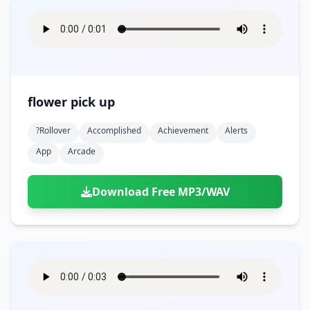
flower pick up
?rollover
Accomplished
Achievement
Alerts
App
Arcade
Download Free MP3/WAV