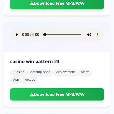
Download Free MP3/WAV
casino win pattern 23
?casino
Accomplished
Achievement
Alerts
App
Arcade
Download Free MP3/WAV