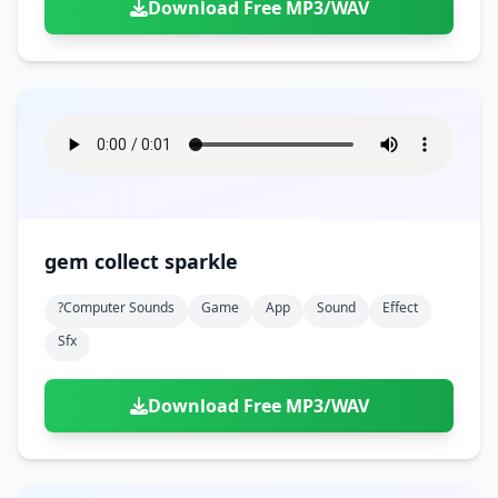
Download Free MP3/WAV
gem collect sparkle
?computer Sounds
Game
App
Sound
Effect
Sfx
Download Free MP3/WAV