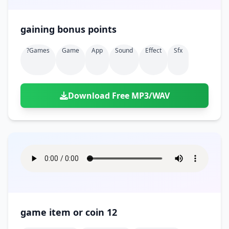
gaining bonus points
?games
Game
App
Sound
Effect
Sfx
Download Free MP3/WAV
game item or coin 12