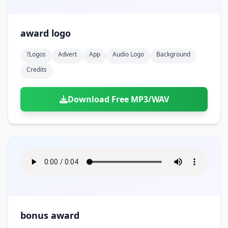
award logo
?logos
Advert
App
Audio Logo
Background
Credits
Download Free MP3/WAV
bonus award