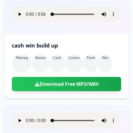
cash win build up
?money
Bonus
Cash
Casino
Point
Win
Download Free MP3/WAV