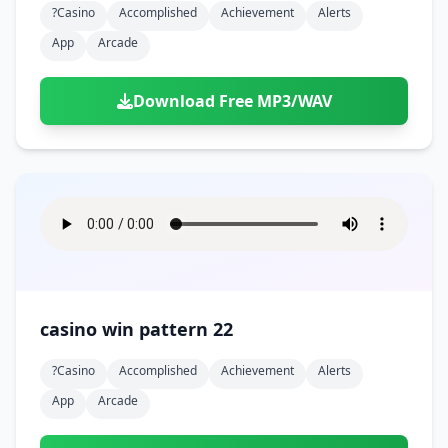
?casino
Accomplished
Achievement
Alerts
App
Arcade
Download Free MP3/WAV
casino win pattern 22
?casino
Accomplished
Achievement
Alerts
App
Arcade