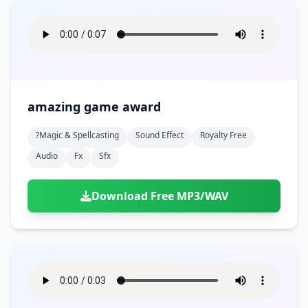
amazing game award
?magic & Spellcasting
Sound Effect
Royalty Free
Audio
Fx
Sfx
Download Free MP3/WAV