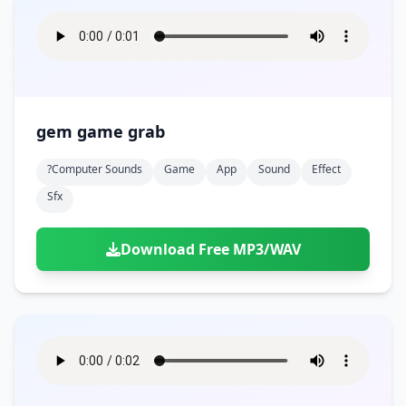
gem game grab
?computer Sounds
Game
App
Sound
Effect
Sfx
Download Free MP3/WAV