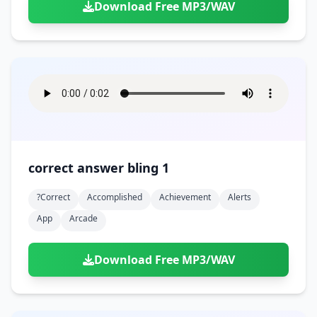
Download Free MP3/WAV
correct answer bling 1
?correct
Accomplished
Achievement
Alerts
App
Arcade
Download Free MP3/WAV