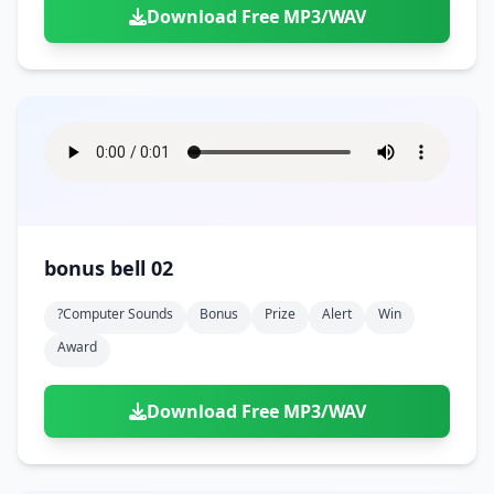
Download Free MP3/WAV
bonus bell 02
?computer Sounds
Bonus
Prize
Alert
Win
Award
Download Free MP3/WAV