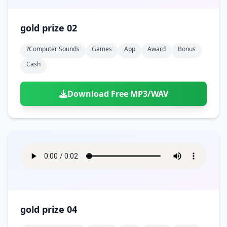
gold prize 02
?computer Sounds
Games
App
Award
Bonus
Cash
Download Free MP3/WAV
gold prize 04