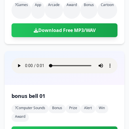
?games
App
Arcade
Award
Bonus
Cartoon
Download Free MP3/WAV
bonus bell 01
?computer Sounds
Bonus
Prize
Alert
Win
Award