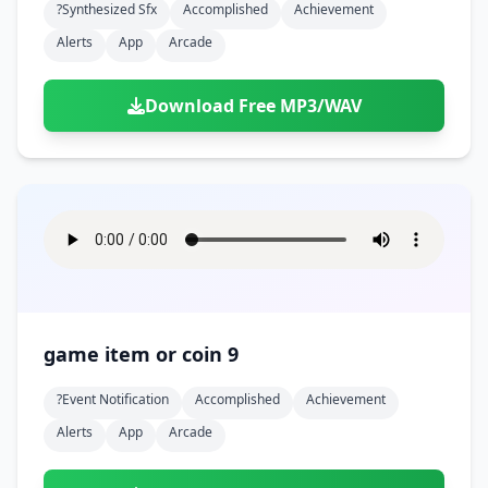
?synthesized Sfx
Accomplished
Achievement
Alerts
App
Arcade
Download Free MP3/WAV
game item or coin 9
?event Notification
Accomplished
Achievement
Alerts
App
Arcade