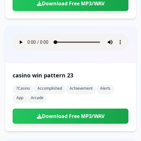
Download Free MP3/WAV
casino win pattern 23
?casino
Accomplished
Achievement
Alerts
App
Arcade
Download Free MP3/WAV