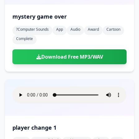
mystery game over
?computer Sounds
App
Audio
Award
Cartoon
Complete
Download Free MP3/WAV
player change 1