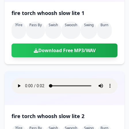
fire torch whoosh slow lite 1
?fire
Pass By
Swish
Swoosh
Swing
Burn
Download Free MP3/WAV
fire torch whoosh slow lite 2
?fire
Pass By
Swish
Swoosh
Swing
Burn