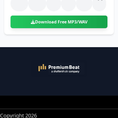
Download Free MP3/WAV
Copyright 2026