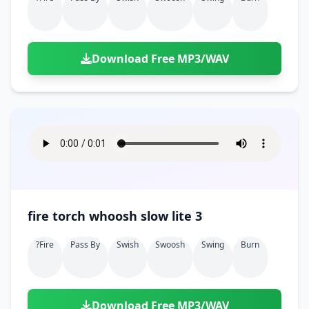
Download Free MP3/WAV
fire torch whoosh slow lite 3
?fire
Pass By
Swish
Swoosh
Swing
Burn
Download Free MP3/WAV