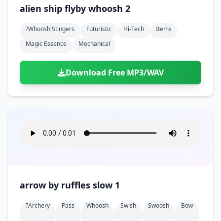
Doors
Drink
alien ship flyby whoosh 2
Voices
Yawn
Rock
Sleigh Bells
Game Over
Game Show
Emergency
Food
Teeth
Thank You
?whoosh Stingers
Futuristic
Hi-Tech
Items
Synth
Violins
Goal
Golf
Garden
Hall
Magic Essence
Mechanical
Sad
Sneeze
Whistle
Suspense Music
Light Saber
Lose
Hospital
Kitchen
Terror
Jump
Tap
Piano
Monster
Player
Download Free MP3/WAV
Office
Restaurant
Cheer
Walk
Punch
Slot Machine
School
Supermarket
Run
Soccer
Space Shooter
Sweeping
Girl
Sports
Toy
Video Game
Win
Correct
Laser
Wrong
Shot
arrow by ruffles slow 1
?archery
Pass
Whoosh
Swish
Swoosh
Bow