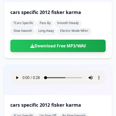
cars specific 2012 fisker karma
?cars Specific
Pass By
Smooth Steady
Slow Swoosh
Long Away
Electric Mode Whirr
Download Free MP3/WAV
cars specific 2012 fisker karma
?cars Specific
Up Stop Off
By Slow Swoosh