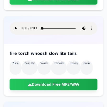
fire torch whoosh slow lite tails
?fire
Pass By
Swish
Swoosh
Swing
Burn
Download Free MP3/WAV