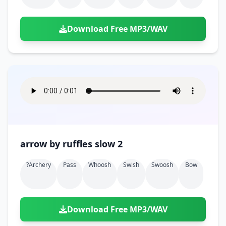
Download Free MP3/WAV
arrow by ruffles slow 2
?archery
Pass
Whoosh
Swish
Swoosh
Bow
Download Free MP3/WAV