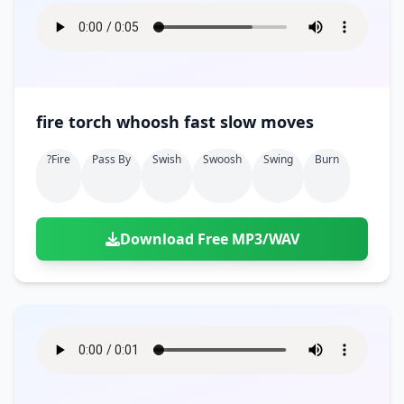
fire torch whoosh fast slow moves
?fire
Pass By
Swish
Swoosh
Swing
Burn
Download Free MP3/WAV