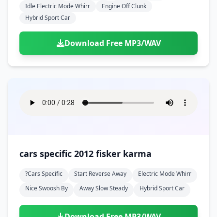
Idle Electric Mode Whirr
Engine Off Clunk
Hybrid Sport Car
Download Free MP3/WAV
cars specific 2012 fisker karma
?cars Specific
Start Reverse Away
Electric Mode Whirr
Nice Swoosh By
Away Slow Steady
Hybrid Sport Car
Download Free MP3/WAV