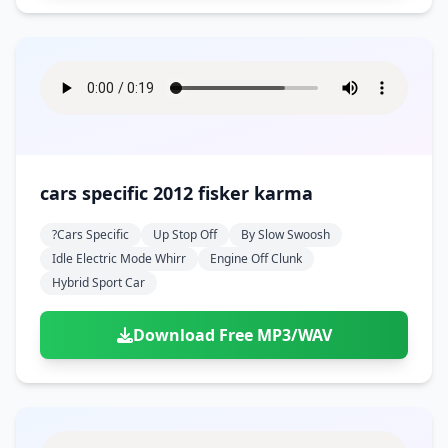
cars specific 2012 fisker karma
?cars Specific
Up Stop Off
By Slow Swoosh
Idle Electric Mode Whirr
Engine Off Clunk
Hybrid Sport Car
Download Free MP3/WAV