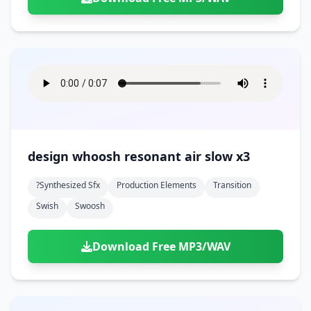
design whoosh resonant air slow x3
?synthesized Sfx
Production Elements
Transition
Swish
Swoosh
Download Free MP3/WAV