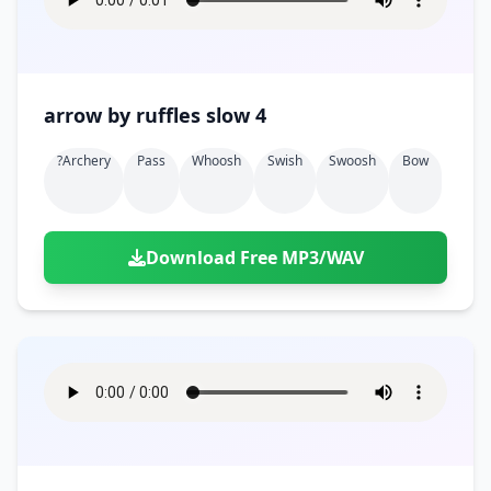
arrow by ruffles slow 4
?archery
Pass
Whoosh
Swish
Swoosh
Bow
Download Free MP3/WAV