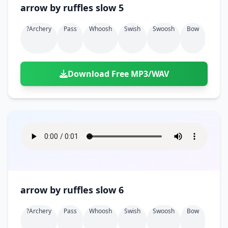
arrow by ruffles slow 5
?archery
Pass
Whoosh
Swish
Swoosh
Bow
Download Free MP3/WAV
arrow by ruffles slow 6
?archery
Pass
Whoosh
Swish
Swoosh
Bow