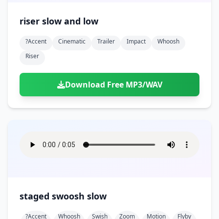
riser slow and low
?accent
Cinematic
Trailer
Impact
Whoosh
Riser
Download Free MP3/WAV
staged swoosh slow
?accent
Whoosh
Swish
Zoom
Motion
Flyby