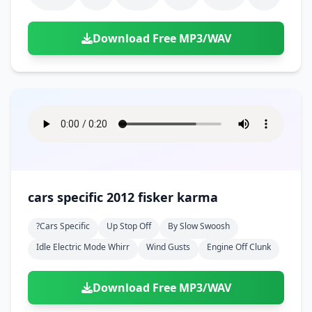
Download Free MP3/WAV
cars specific 2012 fisker karma
?cars Specific
Up Stop Off
By Slow Swoosh
Idle Electric Mode Whirr
Wind Gusts
Engine Off Clunk
Download Free MP3/WAV