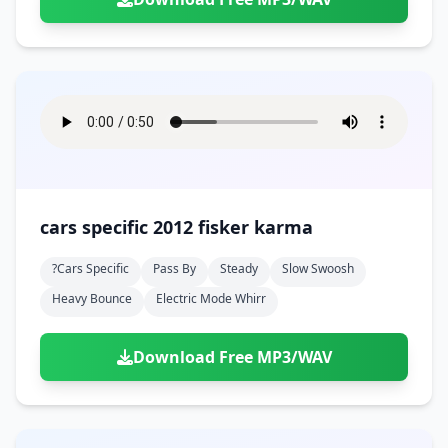
cars specific 2012 fisker karma
?cars Specific
Pass By
Steady
Slow Swoosh
Heavy Bounce
Electric Mode Whirr
Download Free MP3/WAV