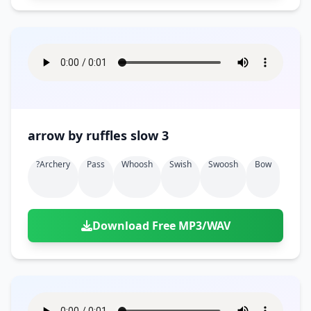
arrow by ruffles slow 3
?archery
Pass
Whoosh
Swish
Swoosh
Bow
Download Free MP3/WAV