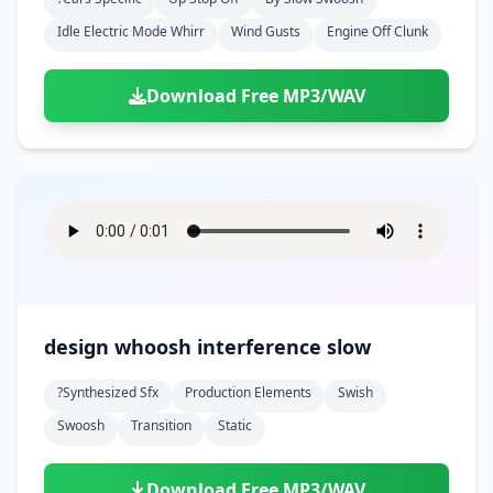
Idle Electric Mode Whirr
Wind Gusts
Engine Off Clunk
Download Free MP3/WAV
design whoosh interference slow
?synthesized Sfx
Production Elements
Swish
Swoosh
Transition
Static
Download Free MP3/WAV