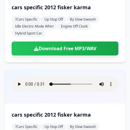
cars specific 2012 fisker karma
?cars Specific
Up Stop Off
By Slow Swoosh
Idle Electric Mode Whirr
Engine Off Clunk
Hybrid Sport Car
Download Free MP3/WAV
cars specific 2012 fisker karma
?cars Specific
Up Stop Off
By Slow Swoosh