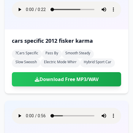
cars specific 2012 fisker karma
?cars Specific
Pass By
Smooth Steady
Slow Swoosh
Electric Mode Whirr
Hybrid Sport Car
Download Free MP3/WAV