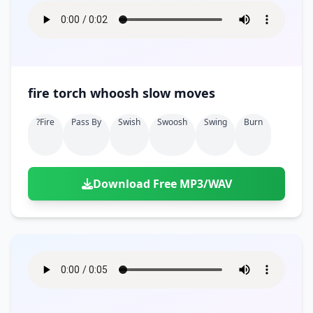
fire torch whoosh slow moves
?fire
Pass By
Swish
Swoosh
Swing
Burn
Download Free MP3/WAV