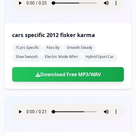
cars specific 2012 fisker karma
?cars Specific
Pass By
Smooth Steady
Slow Swoosh
Electric Mode Whirr
Hybrid Sport Car
Download Free MP3/WAV