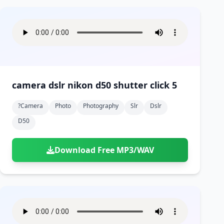
camera dslr nikon d50 shutter click 5
?camera
Photo
Photography
Slr
Dslr
D50
Download Free MP3/WAV