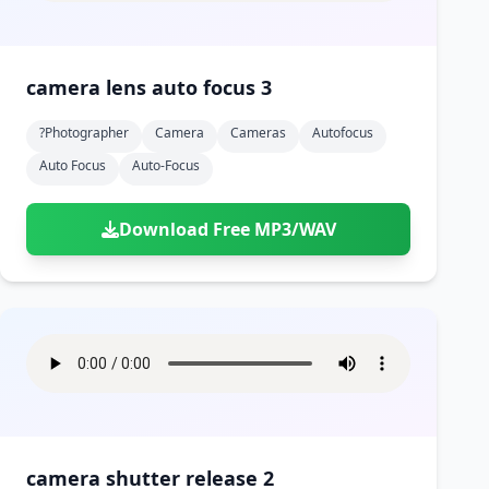
camera lens auto focus 3
?photographer
Camera
Cameras
Autofocus
Auto Focus
Auto-Focus
Download Free MP3/WAV
camera shutter release 2