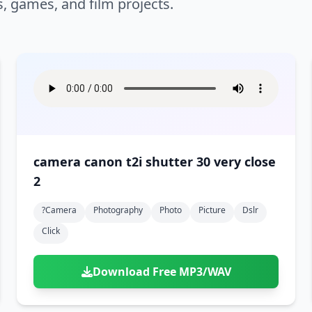
s, games, and film projects.
camera canon t2i shutter 30 very close
2
?camera
Photography
Photo
Picture
Dslr
Click
Download Free MP3/WAV