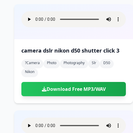
camera dslr nikon d50 shutter click 3
?camera
Photo
Photography
Slr
D50
Nikon
Download Free MP3/WAV