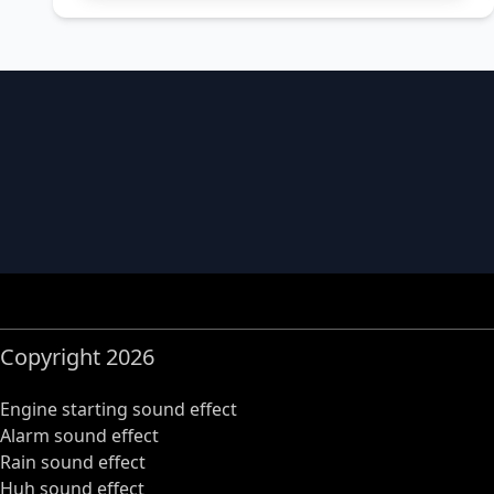
Copyright 2026
Engine starting sound effect
Alarm sound effect
Rain sound effect
Huh sound effect