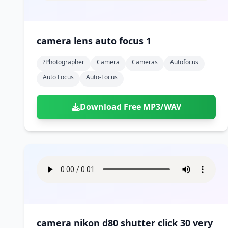
camera lens auto focus 1
?photographer
Camera
Cameras
Autofocus
Auto Focus
Auto-Focus
Download Free MP3/WAV
camera nikon d80 shutter click 30 very