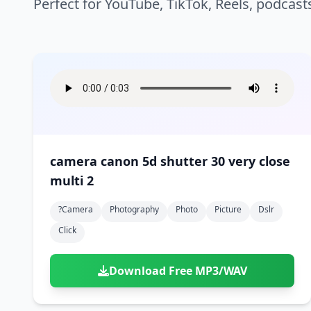
Perfect for YouTube, TikTok, Reels, podcast
camera canon 5d shutter 30 very close
multi 2
?camera
Photography
Photo
Picture
Dslr
Click
Download Free MP3/WAV