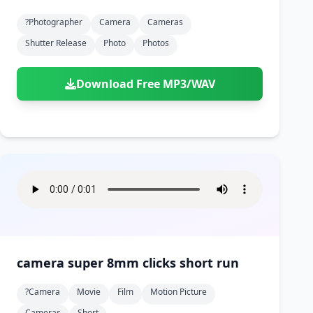
?photographer
Camera
Cameras
Shutter Release
Photo
Photos
Download Free MP3/WAV
camera super 8mm clicks short run
?camera
Movie
Film
Motion Picture
Cameras
Short