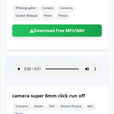
?photographer
Camera
Cameras
Shutter Release
Photo
Photos
Download Free MP3/WAV
camera super 8mm click run off
?camera
Movie
Film
Motion Picture
Mm
8mm