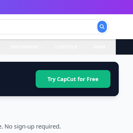
INSTRUMENT
LIFESTYLE
GAME
Try CapCut for Free
. No sign-up required.