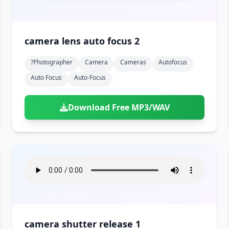
camera lens auto focus 2
?photographer
Camera
Cameras
Autofocus
Auto Focus
Auto-Focus
Download Free MP3/WAV
camera shutter release 1