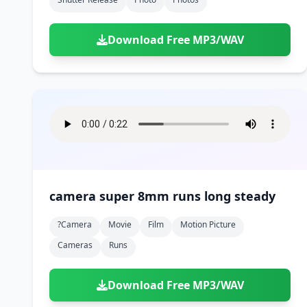
Download Free MP3/WAV
camera super 8mm runs long steady
?camera
Movie
Film
Motion Picture
Cameras
Runs
Download Free MP3/WAV