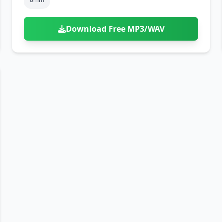
Download Free MP3/WAV