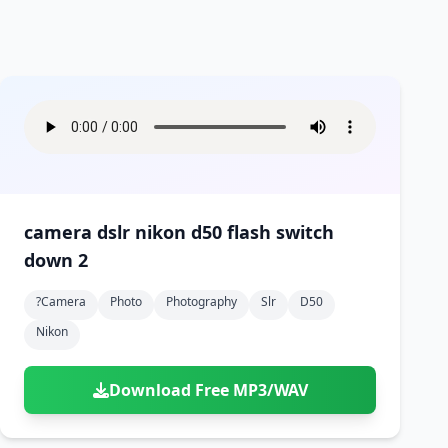
camera dslr nikon d50 flash switch
down 2
?camera
Photo
Photography
Slr
D50
Nikon
Download Free MP3/WAV