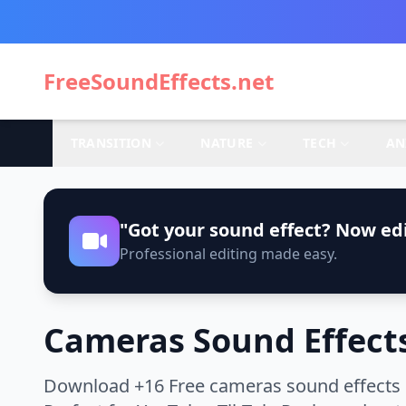
FreeSoundEffects.net
TRANSITION
NATURE
TECH
AN
"Got your sound effect? Now edi
Professional editing made easy.
Cameras Sound Effect
Download +16 Free cameras sound effects i