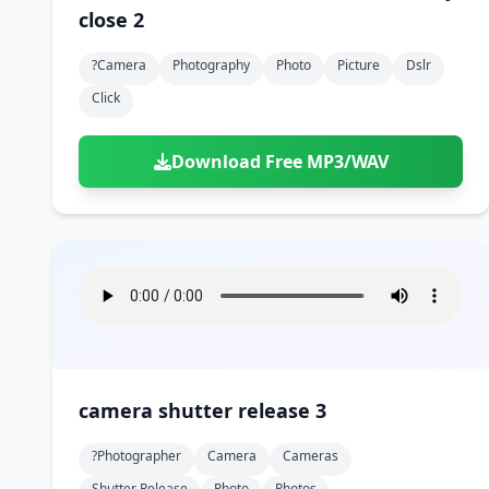
close 2
?camera
Photography
Photo
Picture
Dslr
Click
Download Free MP3/WAV
camera shutter release 3
?photographer
Camera
Cameras
Shutter Release
Photo
Photos