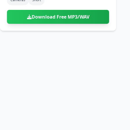
Download Free MP3/WAV