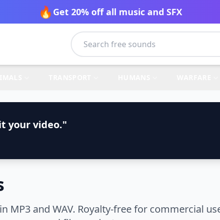
🔥
Get 20% off all music and SFX
IMALS
TRANSPORT
HUMANS
WARFARE
t your video."
s
n MP3 and WAV. Royalty-free for commercial use