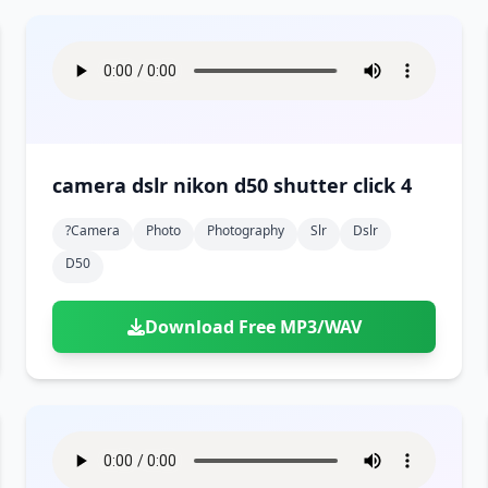
camera dslr nikon d50 shutter click 4
?camera
Photo
Photography
Slr
Dslr
D50
Download Free MP3/WAV