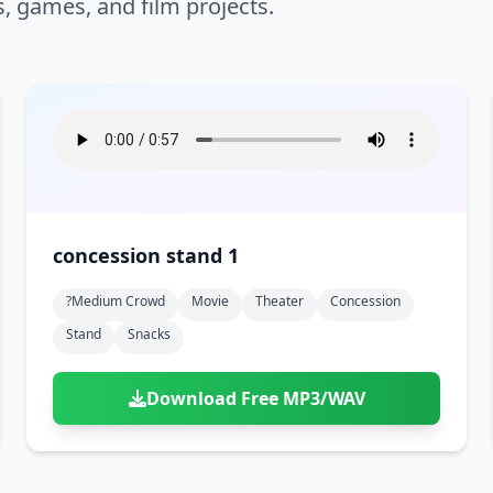
s, games, and film projects.
concession stand 1
?medium Crowd
Movie
Theater
Concession
Stand
Snacks
Download Free MP3/WAV