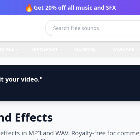
🔥
Get 20% off all music and SFX
IMALS
TRANSPORT
HUMANS
WARFARE
t your video."
d Effects
ffects in MP3 and WAV. Royalty-free for commerc