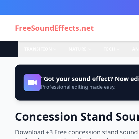
FreeSoundEffects.net
TRANSITION
NATURE
TECH
AN
"Got your sound effect? Now edi
Professional editing made easy.
Concession Stand Soun
Download +3 Free concession stand sound e