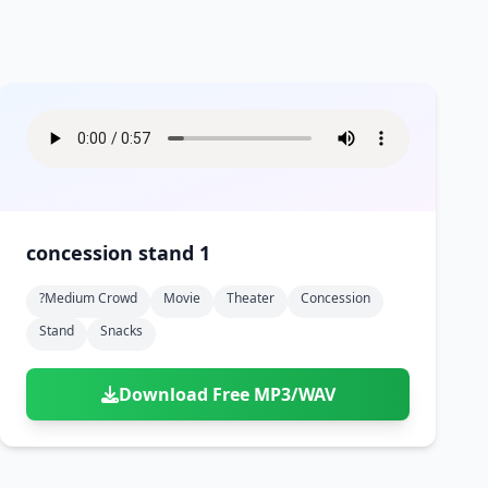
concession stand 1
?medium Crowd
Movie
Theater
Concession
Stand
Snacks
Download Free MP3/WAV