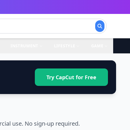
INSTRUMENT
LIFESTYLE
GAME
Try CapCut for Free
ial use. No sign-up required.