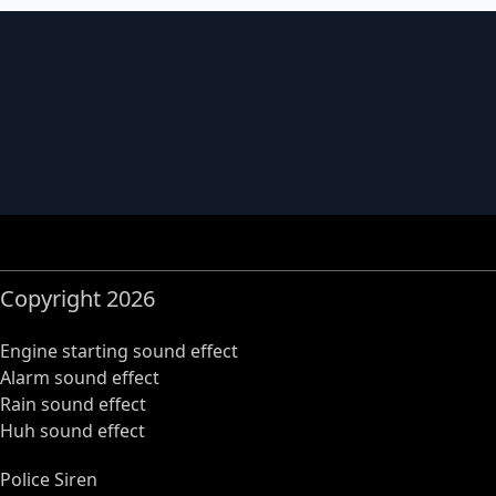
Copyright 2026
Engine starting sound effect
Alarm sound effect
Rain sound effect
Huh sound effect
Police Siren