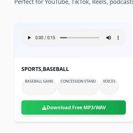
Perfect for YouTube, TikTok, Reels, podcast
SPORTS,BASEBALL
BASEBALL GAME
CONCESSION STAND
VOICES
Download Free MP3/WAV