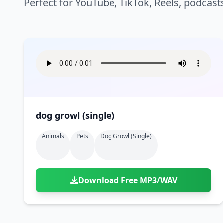
Perfect for YouTube, TikTok, Reels, podcast
dog growl (single)
Animals
Pets
Dog Growl (single)
Download Free MP3/WAV