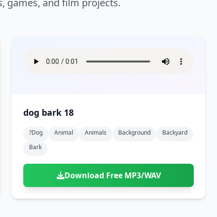
s, games, and film projects.
dog bark 18
?dog
Animal
Animals
Background
Backyard
Bark
Download Free MP3/WAV