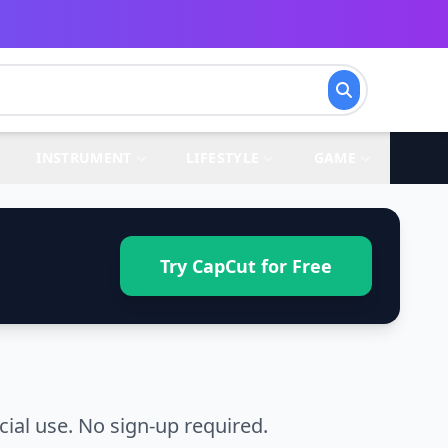
INSTRUMENT
LIFESTYLE
GAME
Try CapCut for Free
ial use. No sign-up required.