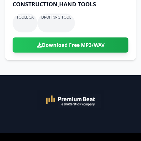
CONSTRUCTION,HAND TOOLS
TOOLBOX
DROPPING TOOL
Download Free MP3/WAV