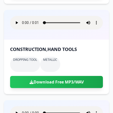
CONSTRUCTION,HAND TOOLS
DROPPING TOOL
METALLIC
Download Free MP3/WAV