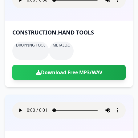
CONSTRUCTION,HAND TOOLS
DROPPING TOOL
METALLIC
Download Free MP3/WAV