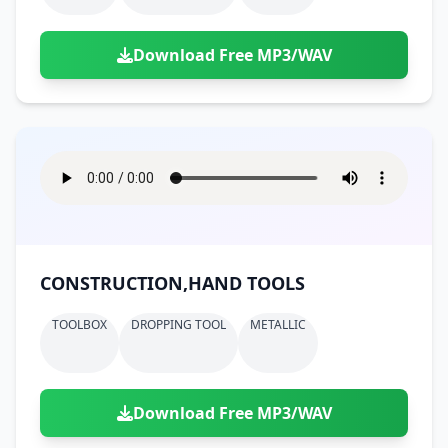
Download Free MP3/WAV
CONSTRUCTION,HAND TOOLS
TOOLBOX
DROPPING TOOL
METALLIC
Download Free MP3/WAV