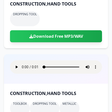
CONSTRUCTION,HAND TOOLS
DROPPING TOOL
Download Free MP3/WAV
CONSTRUCTION,HAND TOOLS
TOOLBOX
DROPPING TOOL
METALLIC