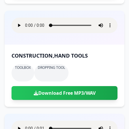
CONSTRUCTION,HAND TOOLS
TOOLBOX
DROPPING TOOL
Download Free MP3/WAV