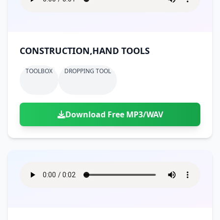
CONSTRUCTION,HAND TOOLS
TOOLBOX
DROPPING TOOL
Download Free MP3/WAV