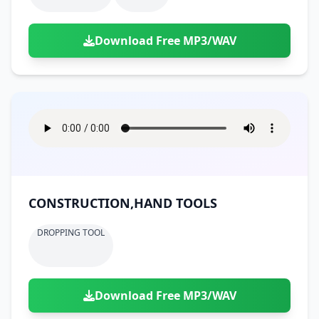
Download Free MP3/WAV
CONSTRUCTION,HAND TOOLS
DROPPING TOOL
Download Free MP3/WAV