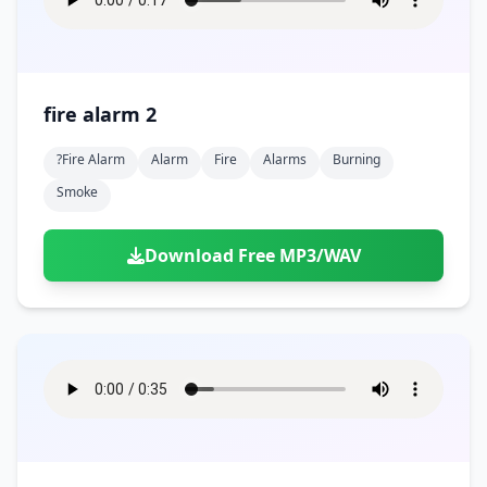
fire alarm 2
?fire Alarm
Alarm
Fire
Alarms
Burning
Smoke
Download Free MP3/WAV