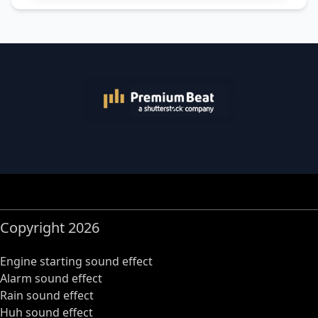
Copyright 2026
Engine starting sound effect
Alarm sound effect
Rain sound effect
Huh sound effect