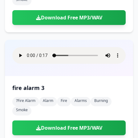
Download Free MP3/WAV
fire alarm 3
?fire Alarm
Alarm
Fire
Alarms
Burning
Smoke
Download Free MP3/WAV