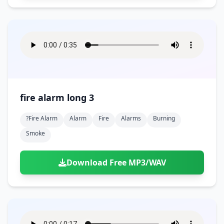
fire alarm long 3
?fire Alarm
Alarm
Fire
Alarms
Burning
Smoke
Download Free MP3/WAV