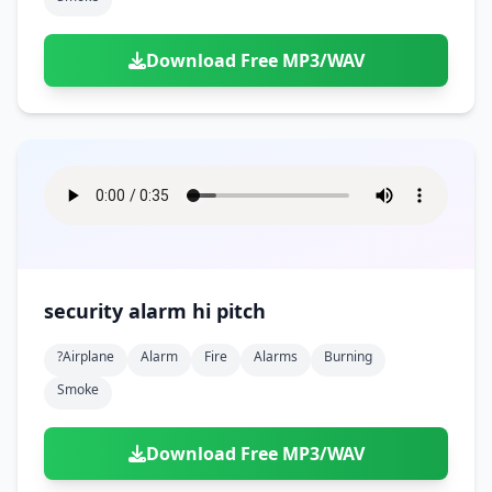
Download Free MP3/WAV
security alarm hi pitch
?airplane
Alarm
Fire
Alarms
Burning
Smoke
Download Free MP3/WAV