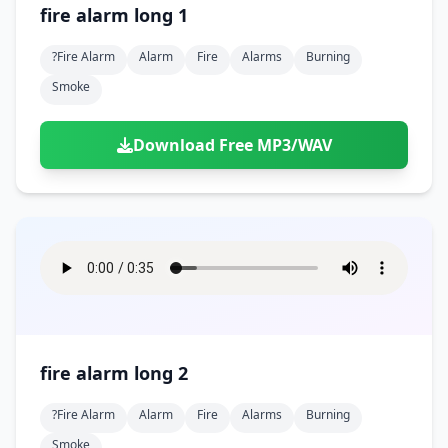
fire alarm long 1
?fire Alarm
Alarm
Fire
Alarms
Burning
Smoke
Download Free MP3/WAV
fire alarm long 2
?fire Alarm
Alarm
Fire
Alarms
Burning
Smoke