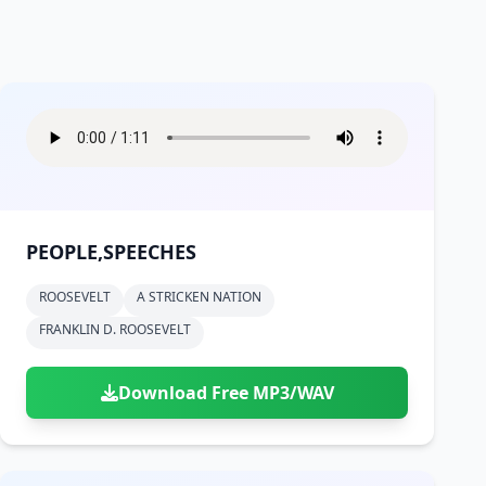
PEOPLE,SPEECHES
ROOSEVELT
A STRICKEN NATION
FRANKLIN D. ROOSEVELT
Download Free MP3/WAV