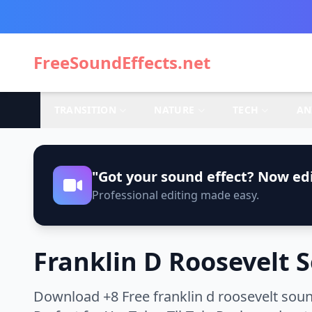
FreeSoundEffects.net
TRANSITION
NATURE
TECH
AN
"Got your sound effect? Now edi
Professional editing made easy.
Franklin D Roosevelt 
Download +8 Free franklin d roosevelt soun