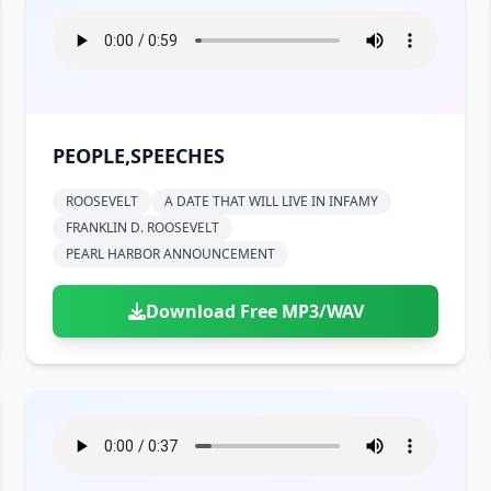
PEOPLE,SPEECHES
ROOSEVELT
A DATE THAT WILL LIVE IN INFAMY
FRANKLIN D. ROOSEVELT
PEARL HARBOR ANNOUNCEMENT
Download Free MP3/WAV