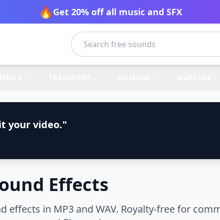
🔥
Get 20% off all music and SFX
IMALS
TRANSPORT
HUMANS
WARFARE
t your video."
Sound Effects
d effects in MP3 and WAV. Royalty-free for comm