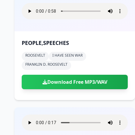
PEOPLE,SPEECHES
ROOSEVELT
I HAVE SEEN WAR
FRANKLIN D. ROOSEVELT
Download Free MP3/WAV