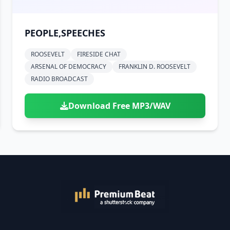
PEOPLE,SPEECHES
ROOSEVELT
FIRESIDE CHAT
ARSENAL OF DEMOCRACY
FRANKLIN D. ROOSEVELT
RADIO BROADCAST
Download Free MP3/WAV