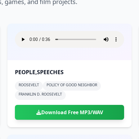
s, games, and film projects.
PEOPLE,SPEECHES
ROOSEVELT
POLICY OF GOOD NEIGHBOR
FRANKLIN D. ROOSEVELT
Download Free MP3/WAV