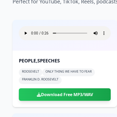
Perfect for YouTube, TikTok, Reels, podcast
PEOPLE,SPEECHES
ROOSEVELT
ONLY THING WE HAVE TO FEAR
FRANKLIN D. ROOSEVELT
Download Free MP3/WAV