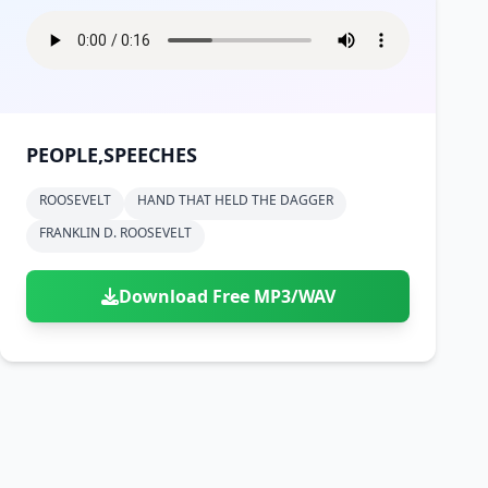
PEOPLE,SPEECHES
ROOSEVELT
HAND THAT HELD THE DAGGER
FRANKLIN D. ROOSEVELT
Download Free MP3/WAV