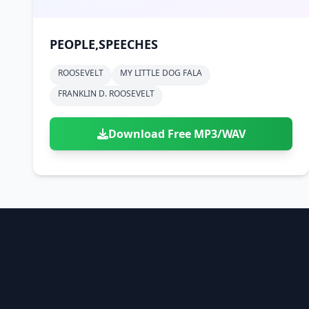
PEOPLE,SPEECHES
ROOSEVELT
MY LITTLE DOG FALA
FRANKLIN D. ROOSEVELT
Download Free MP3/WAV