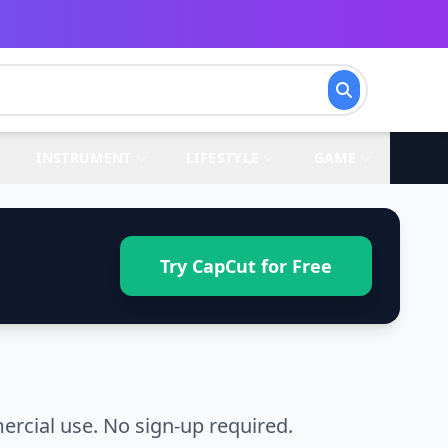
INSTRUMENT
LIFESTYLE
GAME
Try CapCut for Free
ercial use. No sign-up required.