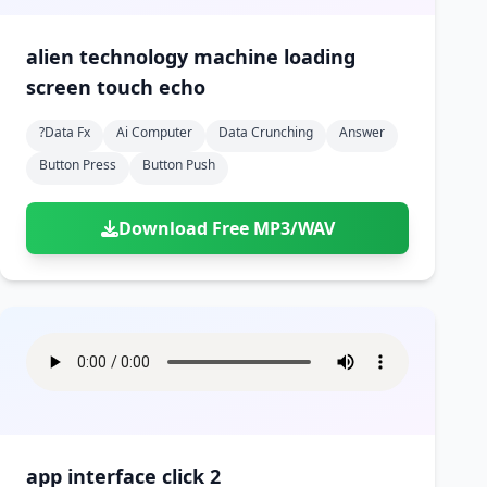
alien technology machine loading
screen touch echo
?data Fx
Ai Computer
Data Crunching
Answer
Button Press
Button Push
Download Free MP3/WAV
app interface click 2