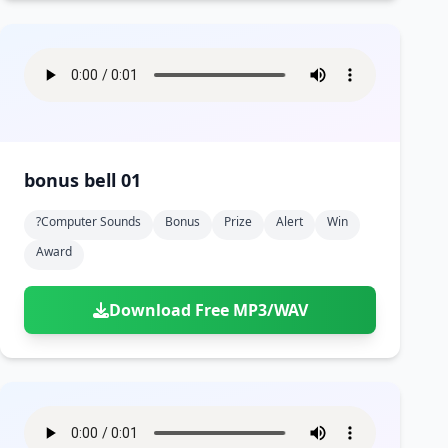
bonus bell 01
?computer Sounds
Bonus
Prize
Alert
Win
Award
Download Free MP3/WAV