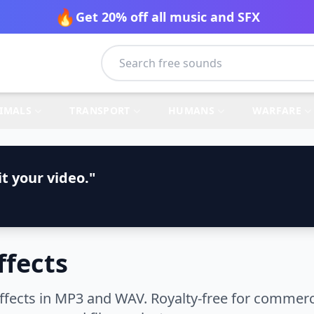
🔥
Get 20% off all music and SFX
IMALS
TRANSPORT
HUMANS
WARFARE
t your video."
fects
cts in MP3 and WAV. Royalty-free for commercia