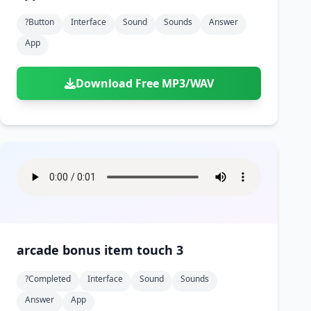
?button
Interface
Sound
Sounds
Answer
App
Download Free MP3/WAV
arcade bonus item touch 3
?completed
Interface
Sound
Sounds
Answer
App