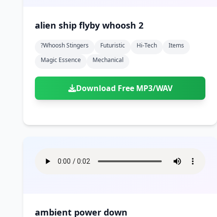
alien ship flyby whoosh 2
?whoosh Stingers
Futuristic
Hi-Tech
Items
Magic Essence
Mechanical
Download Free MP3/WAV
ambient power down