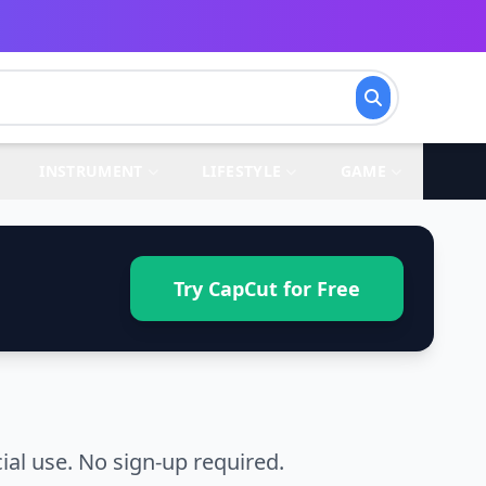
INSTRUMENT
LIFESTYLE
GAME
Try CapCut for Free
l use. No sign-up required.