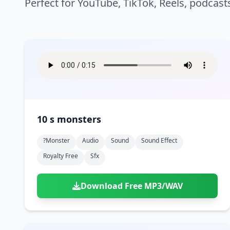
Perfect for YouTube, TikTok, Reels, podcast
10 s monsters
?monster
Audio
Sound
Sound Effect
Royalty Free
Sfx
Download Free MP3/WAV