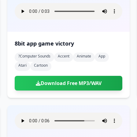
8bit app game victory
?computer Sounds
Accent
Animate
App
Atari
Cartoon
Download Free MP3/WAV