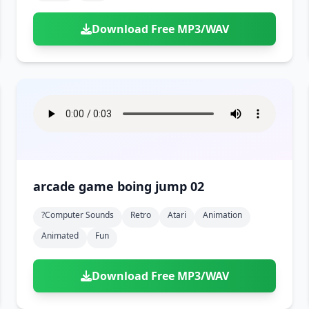
Download Free MP3/WAV
arcade game boing jump 02
?computer Sounds
Retro
Atari
Animation
Animated
Fun
Download Free MP3/WAV