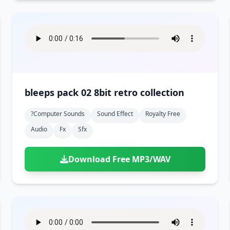
bleeps pack 02 8bit retro collection
?computer Sounds
Sound Effect
Royalty Free
Audio
Fx
Sfx
Download Free MP3/WAV