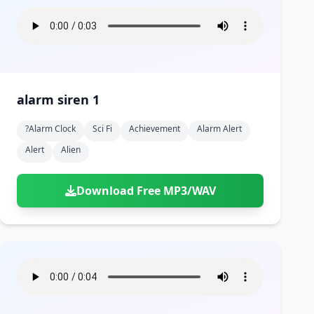
alarm siren 1
?alarm Clock
Sci Fi
Achievement
Alarm Alert
Alert
Alien
Download Free MP3/WAV