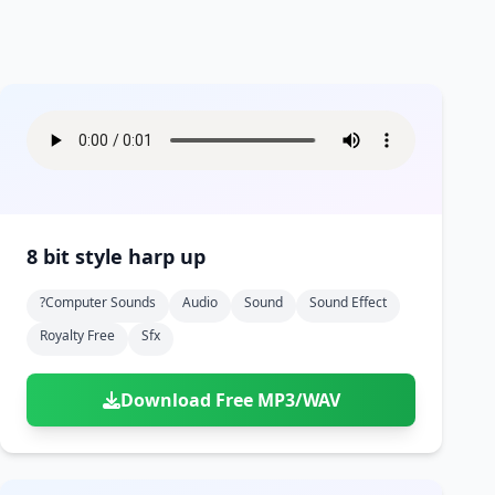
8 bit style harp up
?computer Sounds
Audio
Sound
Sound Effect
Royalty Free
Sfx
Download Free MP3/WAV