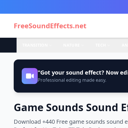
FreeSoundEffects.net
TRANSITION
NATURE
TECH
AN
"Got your sound effect? Now edi
Professional editing made easy.
Game Sounds Sound Ef
Download +440 Free game sounds sound effe