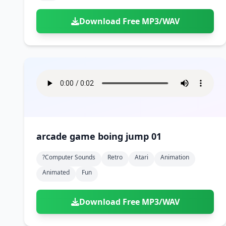
Download Free MP3/WAV
arcade game boing jump 01
?computer Sounds
Retro
Atari
Animation
Animated
Fun
Download Free MP3/WAV