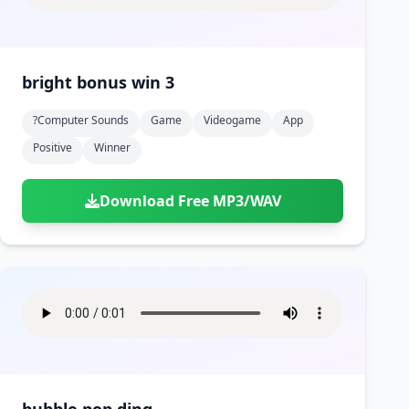
bright bonus win 3
?computer Sounds
Game
Videogame
App
Positive
Winner
Download Free MP3/WAV