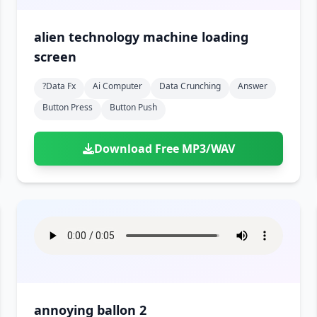
alien technology machine loading
screen
?data Fx
Ai Computer
Data Crunching
Answer
Button Press
Button Push
Download Free MP3/WAV
annoying ballon 2