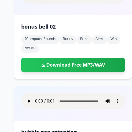
bonus bell 02
?computer Sounds
Bonus
Prize
Alert
Win
Award
Download Free MP3/WAV