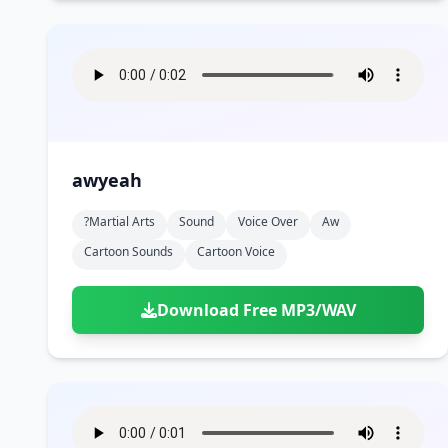
awyeah
?martial Arts
Sound
Voice Over
Aw
Cartoon Sounds
Cartoon Voice
Download Free MP3/WAV