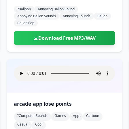
?balloon
Annoying Ballon Sound
Annoying Ballon Sounds
Annoying Sounds
Ballon
Ballon Pop
Download Free MP3/WAV
arcade app lose points
?computer Sounds
Games
App
Cartoon
Casual
Cool