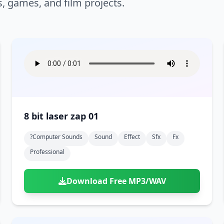
s, games, and film projects.
8 bit laser zap 01
?computer Sounds
Sound
Effect
Sfx
Fx
Professional
Download Free MP3/WAV