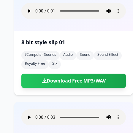
8 bit style slip 01
?computer Sounds
Audio
Sound
Sound Effect
Royalty Free
Sfx
Download Free MP3/WAV