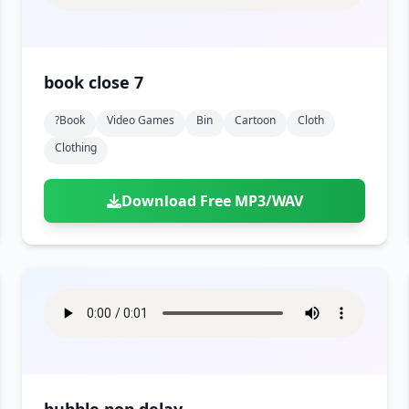
book close 7
?book
Video Games
Bin
Cartoon
Cloth
Clothing
Download Free MP3/WAV