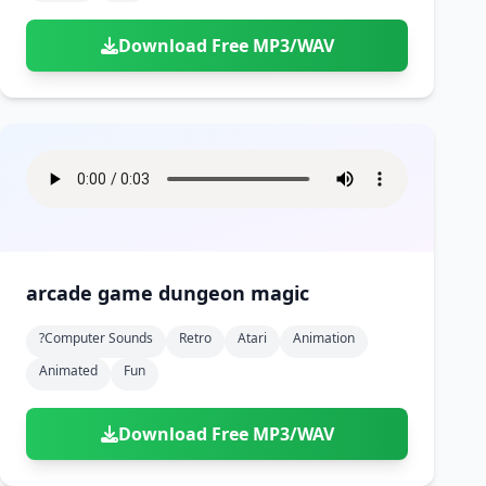
Download Free MP3/WAV
arcade game dungeon magic
?computer Sounds
Retro
Atari
Animation
Animated
Fun
Download Free MP3/WAV