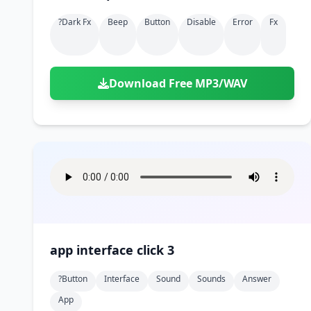
?dark Fx
Beep
Button
Disable
Error
Fx
Download Free MP3/WAV
app interface click 3
?button
Interface
Sound
Sounds
Answer
App