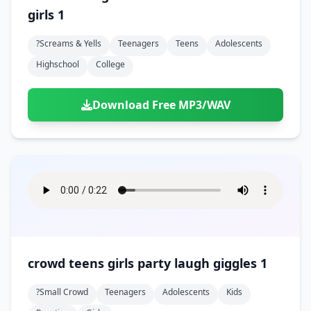
girls 1
?screams & Yells
Teenagers
Teens
Adolescents
Highschool
College
Download Free MP3/WAV
crowd teens girls party laugh giggles 1
?small Crowd
Teenagers
Adolescents
Kids