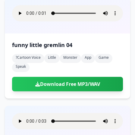
funny little gremlin 04
?cartoon Voice
Little
Monster
App
Game
Speak
Download Free MP3/WAV