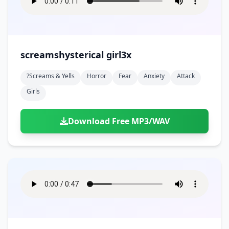
screamshysterical girl3x
?screams & Yells
Horror
Fear
Anxiety
Attack
Girls
Download Free MP3/WAV