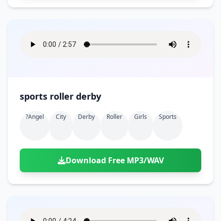
sports roller derby
?angel
City
Derby
Roller
Girls
Sports
Download Free MP3/WAV