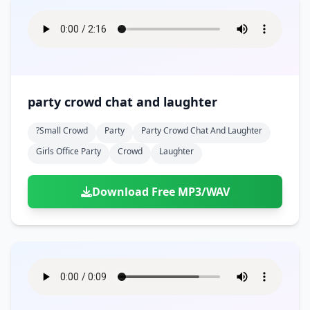
party crowd chat and laughter
?small Crowd
Party
Party Crowd Chat And Laughter
Girls Office Party
Crowd
Laughter
Download Free MP3/WAV