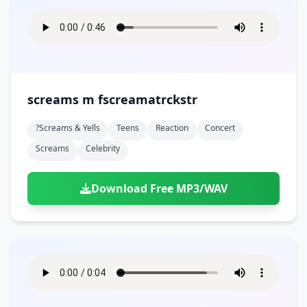
screams m fscreamatrckstr
?screams & Yells
Teens
Reaction
Concert
Screams
Celebrity
Download Free MP3/WAV