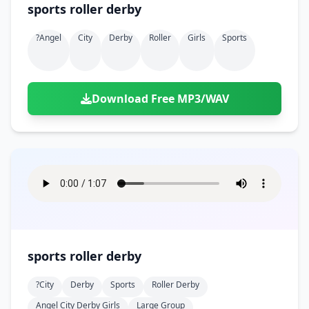
sports roller derby
?angel
City
Derby
Roller
Girls
Sports
Download Free MP3/WAV
sports roller derby
?city
Derby
Sports
Roller Derby
Angel City Derby Girls
Large Group