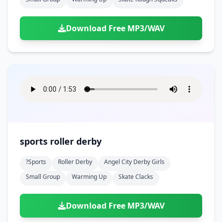
Download Free MP3/WAV
sports roller derby
?sports
Roller Derby
Angel City Derby Girls
Small Group
Warming Up
Skate Clacks
Download Free MP3/WAV