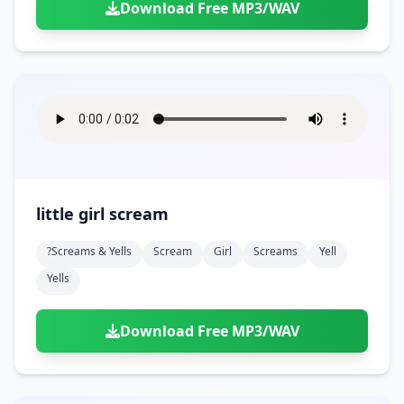
Download Free MP3/WAV
little girl scream
?screams & Yells
Scream
Girl
Screams
Yell
Yells
Download Free MP3/WAV