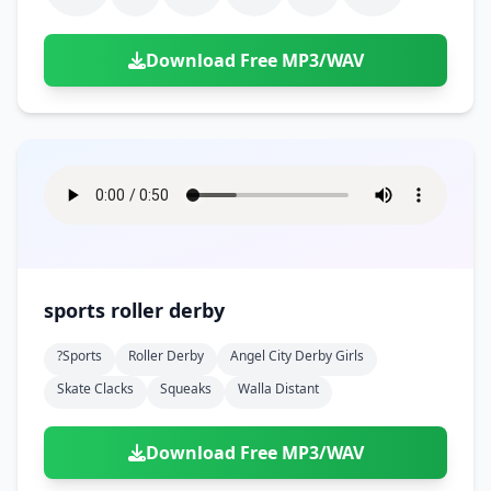
Download Free MP3/WAV
sports roller derby
?sports
Roller Derby
Angel City Derby Girls
Skate Clacks
Squeaks
Walla Distant
Download Free MP3/WAV