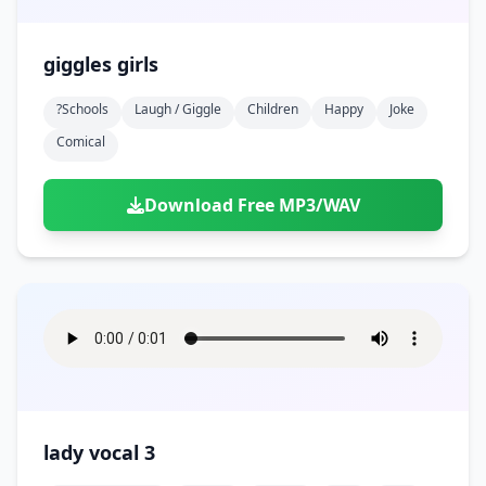
giggles girls
?schools
Laugh / Giggle
Children
Happy
Joke
Comical
Download Free MP3/WAV
lady vocal 3