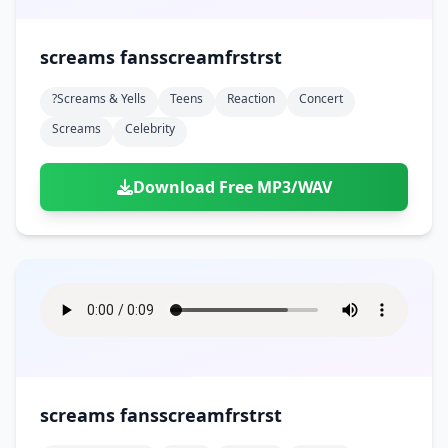
screams fansscreamfrstrst
?screams & Yells
Teens
Reaction
Concert
Screams
Celebrity
Download Free MP3/WAV
screams fansscreamfrstrst