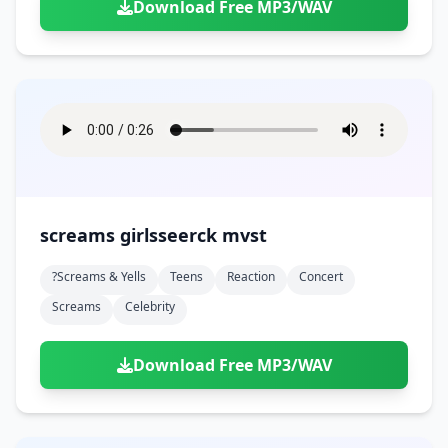
Download Free MP3/WAV
screams girlsseerck mvst
?screams & Yells
Teens
Reaction
Concert
Screams
Celebrity
Download Free MP3/WAV