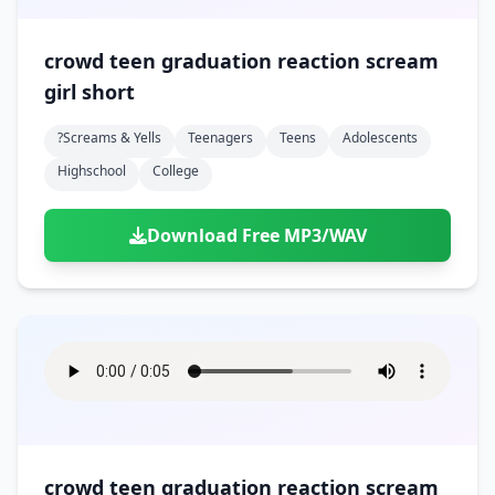
crowd teen graduation reaction scream
girl short
?screams & Yells
Teenagers
Teens
Adolescents
Highschool
College
Download Free MP3/WAV
crowd teen graduation reaction scream