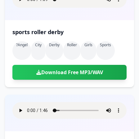
sports roller derby
?angel
City
Derby
Roller
Girls
Sports
Download Free MP3/WAV