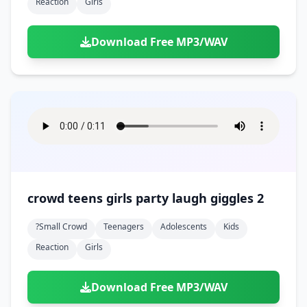
Reaction
Girls
Download Free MP3/WAV
crowd teens girls party laugh giggles 2
?small Crowd
Teenagers
Adolescents
Kids
Reaction
Girls
Download Free MP3/WAV