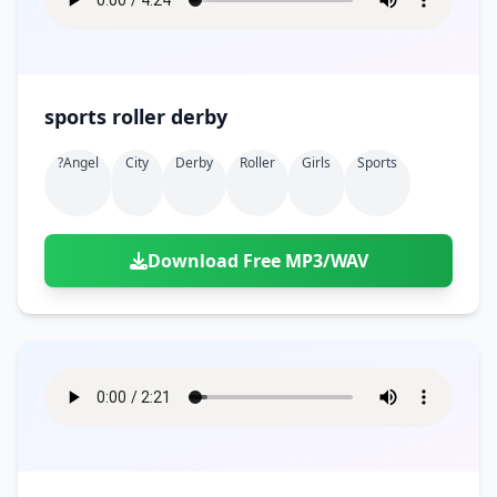
sports roller derby
?angel
City
Derby
Roller
Girls
Sports
Download Free MP3/WAV