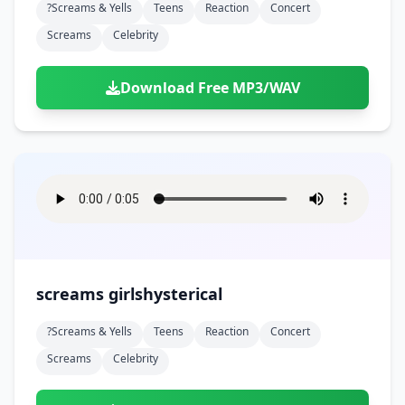
?screams & Yells
Teens
Reaction
Concert
Screams
Celebrity
Download Free MP3/WAV
screams girlshysterical
?screams & Yells
Teens
Reaction
Concert
Screams
Celebrity