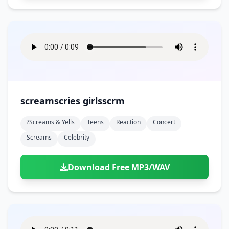
screamscries girlsscrm
?screams & Yells
Teens
Reaction
Concert
Screams
Celebrity
Download Free MP3/WAV