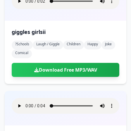
giggles girlsii
?schools
Laugh / Giggle
Children
Happy
Joke
Comical
Download Free MP3/WAV