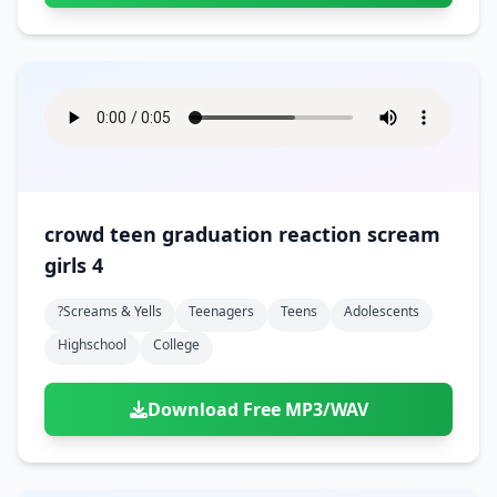
crowd teen graduation reaction scream
girls 4
?screams & Yells
Teenagers
Teens
Adolescents
Highschool
College
Download Free MP3/WAV