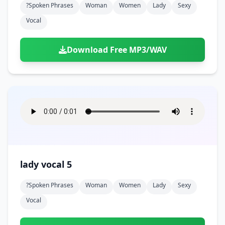
?spoken Phrases
Woman
Women
Lady
Sexy
Vocal
Download Free MP3/WAV
lady vocal 5
?spoken Phrases
Woman
Women
Lady
Sexy
Vocal