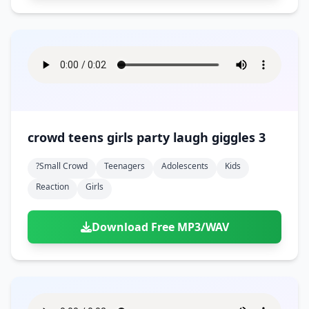
crowd teens girls party laugh giggles 3
?small Crowd
Teenagers
Adolescents
Kids
Reaction
Girls
Download Free MP3/WAV