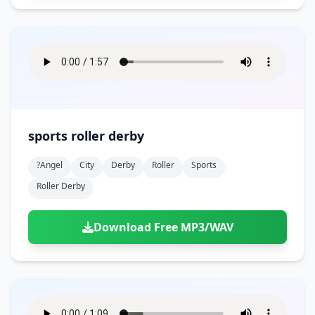
sports roller derby
?angel
City
Derby
Roller
Sports
Roller Derby
Download Free MP3/WAV