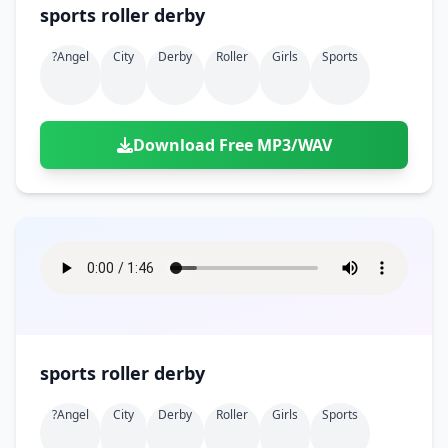
sports roller derby
?angel
City
Derby
Roller
Girls
Sports
Download Free MP3/WAV
sports roller derby
?angel
City
Derby
Roller
Girls
Sports