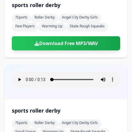
sports roller derby
?sports
Roller Derby
Angel City Derby Girls
Few Players
Warming Up
Skate Rough Squeaks
Download Free MP3/WAV
sports roller derby
?sports
Roller Derby
Angel City Derby Girls
Small Group
Warming Up
Skate Rough Squeaks