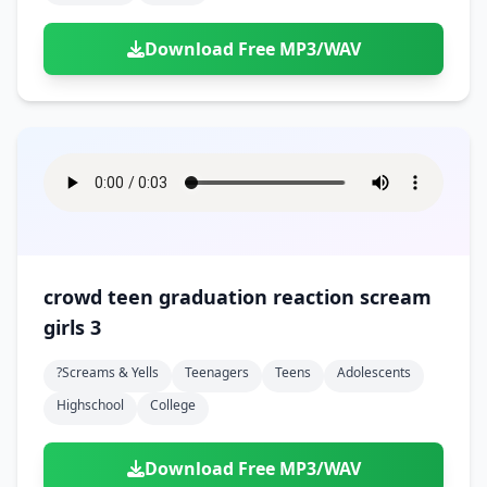
Download Free MP3/WAV
crowd teen graduation reaction scream
girls 3
?screams & Yells
Teenagers
Teens
Adolescents
Highschool
College
Download Free MP3/WAV