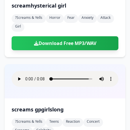
screamhysterical girl
?screams & Yells
Horror
Fear
Anxiety
Attack
Girl
Download Free MP3/WAV
screams gpgirlslong
?screams & Yells
Teens
Reaction
Concert