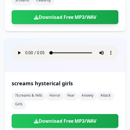
Screams
Celebrity
Download Free MP3/WAV
screams hysterical girls
?screams & Yells
Horror
Fear
Anxiety
Attack
Girls
Download Free MP3/WAV