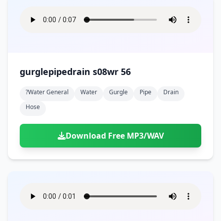
gurglepipedrain s08wr 56
?water General
Water
Gurgle
Pipe
Drain
Hose
Download Free MP3/WAV