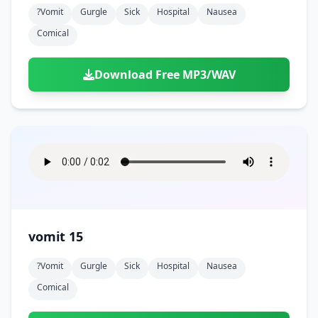
?vomit
Gurgle
Sick
Hospital
Nausea
Comical
Download Free MP3/WAV
vomit 15
?vomit
Gurgle
Sick
Hospital
Nausea
Comical