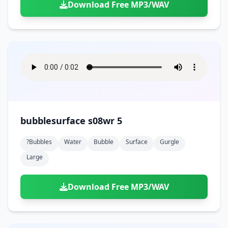
Download Free MP3/WAV
bubblesurface s08wr 5
?bubbles
Water
Bubble
Surface
Gurgle
Large
Download Free MP3/WAV