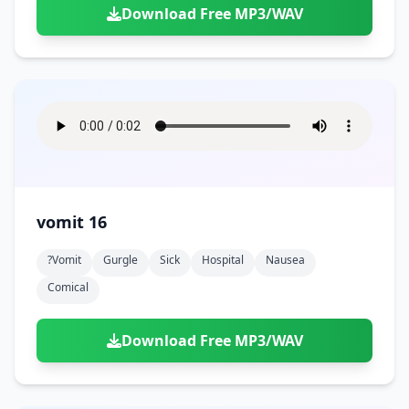
Download Free MP3/WAV
vomit 16
?vomit
Gurgle
Sick
Hospital
Nausea
Comical
Download Free MP3/WAV