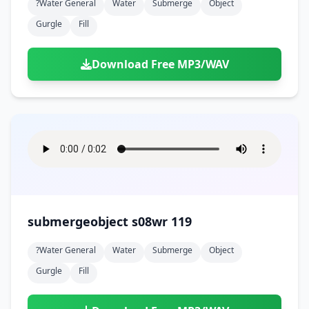
?water General
Water
Submerge
Object
Gurgle
Fill
Download Free MP3/WAV
submergeobject s08wr 119
?water General
Water
Submerge
Object
Gurgle
Fill