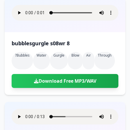
bubblesgurgle s08wr 8
?bubbles
Water
Gurgle
Blow
Air
Through
Download Free MP3/WAV