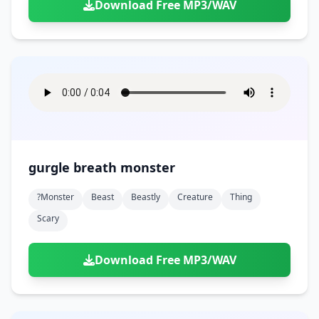
Download Free MP3/WAV
gurgle breath monster
?monster
Beast
Beastly
Creature
Thing
Scary
Download Free MP3/WAV