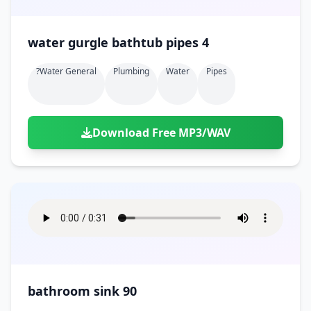
water gurgle bathtub pipes 4
?water General
Plumbing
Water
Pipes
Download Free MP3/WAV
bathroom sink 90