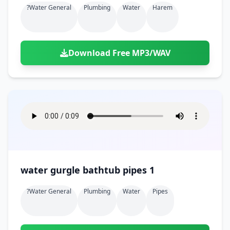
?water General
Plumbing
Water
Harem
Download Free MP3/WAV
water gurgle bathtub pipes 1
?water General
Plumbing
Water
Pipes