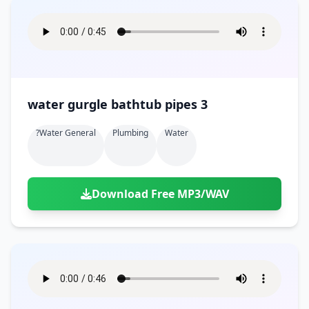
water gurgle bathtub pipes 3
?water General
Plumbing
Water
Download Free MP3/WAV