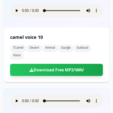
camel voice 10
?camel
Desert
Animal
Gurgle
Guttural
Voice
Download Free MP3/WAV