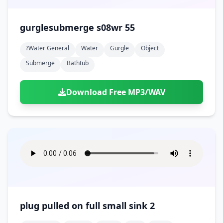
gurglesubmerge s08wr 55
?water General
Water
Gurgle
Object
Submerge
Bathtub
Download Free MP3/WAV
plug pulled on full small sink 2