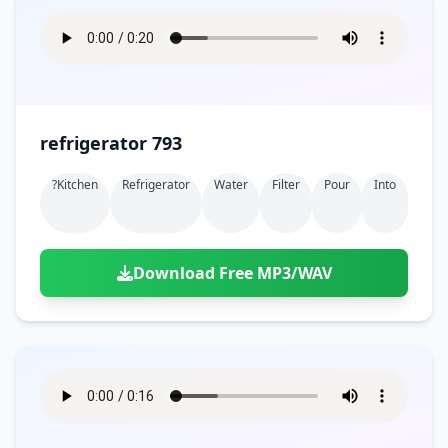
refrigerator 793
?kitchen
Refrigerator
Water
Filter
Pour
Into
Download Free MP3/WAV