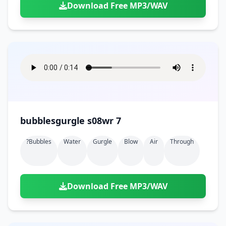
Download Free MP3/WAV
bubblesgurgle s08wr 7
?bubbles
Water
Gurgle
Blow
Air
Through
Download Free MP3/WAV