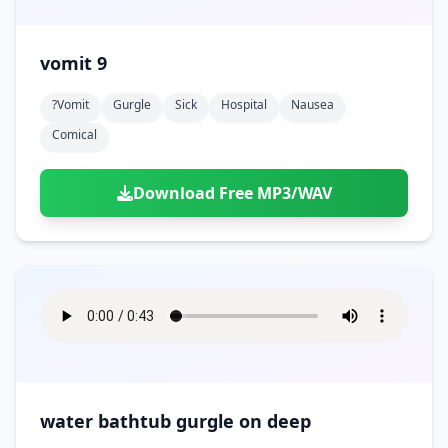
vomit 9
?vomit
Gurgle
Sick
Hospital
Nausea
Comical
Download Free MP3/WAV
water bathtub gurgle on deep