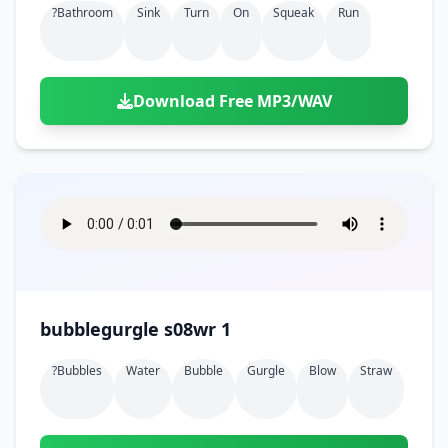
?bathroom
Sink
Turn
On
Squeak
Run
Download Free MP3/WAV
bubblegurgle s08wr 1
?bubbles
Water
Bubble
Gurgle
Blow
Straw