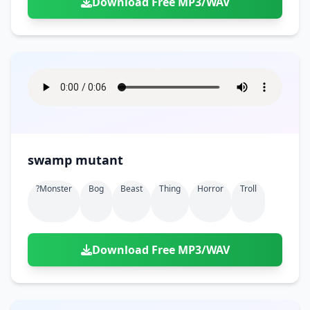
Download Free MP3/WAV
swamp mutant
?monster
Bog
Beast
Thing
Horror
Troll
Download Free MP3/WAV