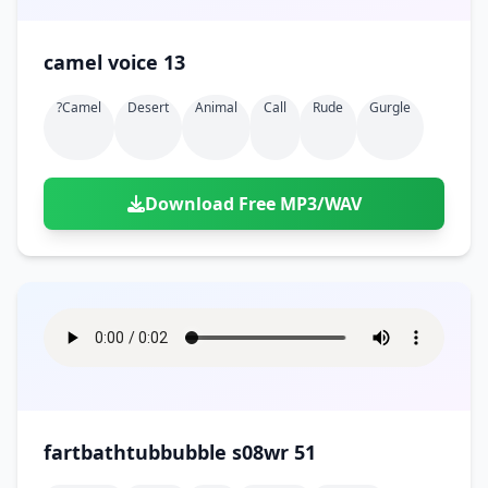
camel voice 13
?camel
Desert
Animal
Call
Rude
Gurgle
Download Free MP3/WAV
fartbathtubbubble s08wr 51