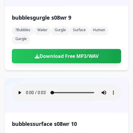
bubblesgurgle s08wr 9
?bubbles
Water
Gurgle
Surface
Human
Gargle
Download Free MP3/WAV
bubblessurface s08wr 10