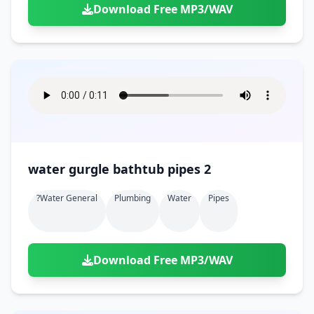
Download Free MP3/WAV
water gurgle bathtub pipes 2
?water General
Plumbing
Water
Pipes
Download Free MP3/WAV