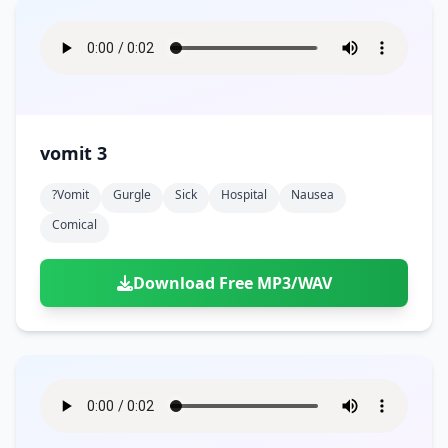
vomit 3
?vomit
Gurgle
Sick
Hospital
Nausea
Comical
Download Free MP3/WAV