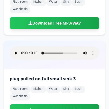
?bathroom
Kitchen
Water
Sink
Basin
Washbasin
Download Free MP3/WAV
plug pulled on full small sink 3
?bathroom
Kitchen
Water
Sink
Basin
Washbasin