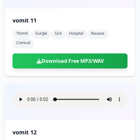
vomit 11
?vomit
Gurgle
Sick
Hospital
Nausea
Comical
Download Free MP3/WAV
vomit 12