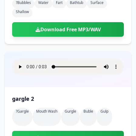
?bubbles
Water
Fart
Bathtub
Surface
Shallow
Download Free MP3/WAV
gargle 2
?gargle
Mouth Wash
Gurgle
Buble
Gulp