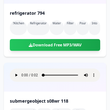
refrigerator 794
?kitchen
Refrigerator
Water
Filter
Pour
Into
Download Free MP3/WAV
submergeobject s08wr 118