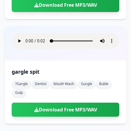
Download Free MP3/WAV
gargle spit
?gargle
Dentist
Mouth Wash
Gurgle
Buble
Gulp
Download Free MP3/WAV