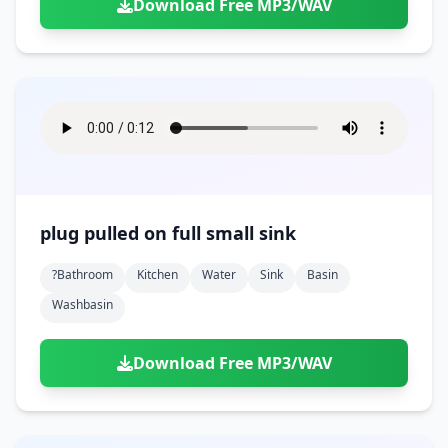
Download Free MP3/WAV
plug pulled on full small sink
?bathroom
Kitchen
Water
Sink
Basin
Washbasin
Download Free MP3/WAV