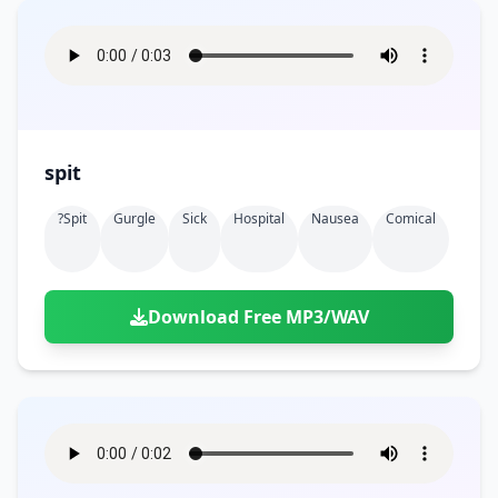
spit
?spit
Gurgle
Sick
Hospital
Nausea
Comical
Download Free MP3/WAV