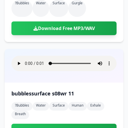
?bubbles
Water
Surface
Gurgle
Download Free MP3/WAV
bubblessurface s08wr 11
?bubbles
Water
Surface
Human
Exhale
Breath