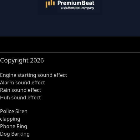
Copyright 2026
Engine starting sound effect
Alarm sound effect
Rain sound effect
Huh sound effect
Police Siren
clapping
Phone Ring
Dog Barking