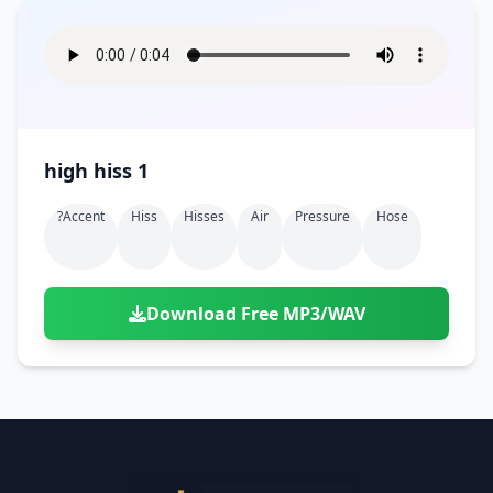
high hiss 1
?accent
Hiss
Hisses
Air
Pressure
Hose
Download Free MP3/WAV