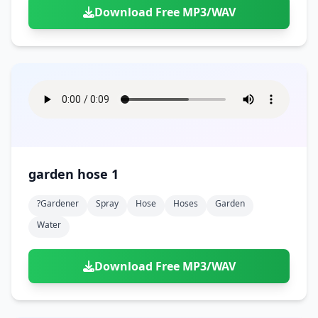
Download Free MP3/WAV
garden hose 1
?gardener
Spray
Hose
Hoses
Garden
Water
Download Free MP3/WAV