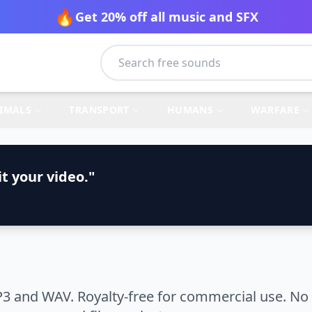
🔥
Get 20% off all music and SFX
IMALS
TRANSPORT
HUMANS
WARFARE
t your video."
3 and WAV. Royalty-free for commercial use. No 