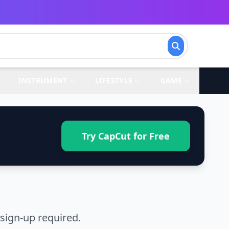
INSTRUMENT
LIFESTYLE
GAME
Try CapCut for Free
sign-up required.