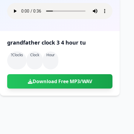
grandfather clock 3 4 hour tu
?clocks
Clock
Hour
Download Free MP3/WAV