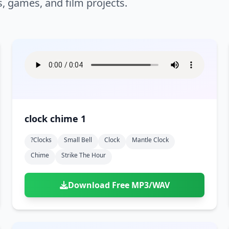
s, games, and film projects.
clock chime 1
?clocks
Small Bell
Clock
Mantle Clock
Chime
Strike The Hour
Download Free MP3/WAV