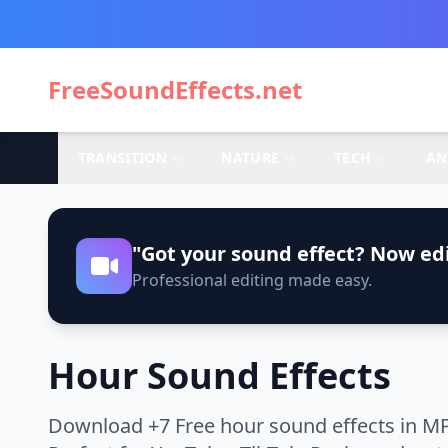
FreeSoundEffects.net
TRANSITION
NATURE
TECH
AN
"Got your sound effect? Now edi
Professional editing made easy.
Hour Sound Effects
Download +7 Free hour sound effects in MP