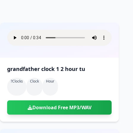
grandfather clock 1 2 hour tu
?clocks
Clock
Hour
Download Free MP3/WAV