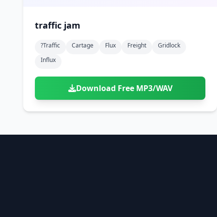
traffic jam
?traffic
Cartage
Flux
Freight
Gridlock
Influx
Download Free MP3/WAV