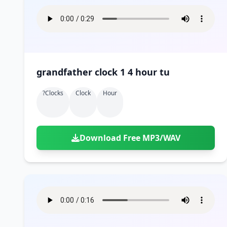
grandfather clock 1 4 hour tu
?clocks
Clock
Hour
Download Free MP3/WAV