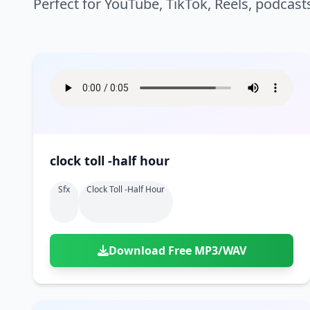
Perfect for YouTube, TikTok, Reels, podcast
clock toll -half hour
Sfx
Clock Toll -half Hour
Download Free MP3/WAV