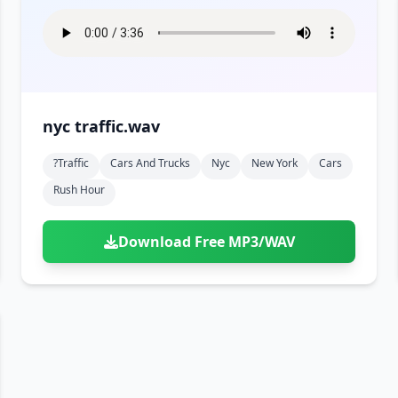
nyc traffic.wav
?traffic
Cars And Trucks
Nyc
New York
Cars
Rush Hour
Download Free MP3/WAV