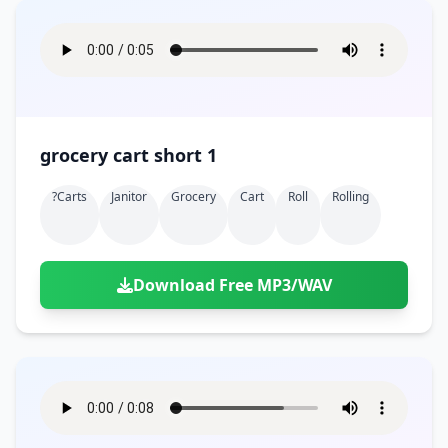
grocery cart short 1
?carts
Janitor
Grocery
Cart
Roll
Rolling
Download Free MP3/WAV