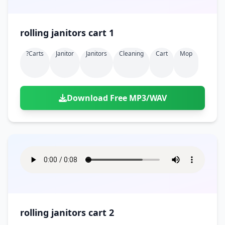
rolling janitors cart 1
?carts
Janitor
Janitors
Cleaning
Cart
Mop
Download Free MP3/WAV
rolling janitors cart 2