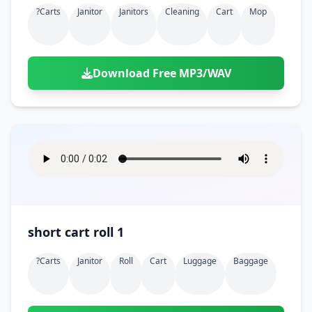
?carts
Janitor
Janitors
Cleaning
Cart
Mop
Download Free MP3/WAV
short cart roll 1
?carts
Janitor
Roll
Cart
Luggage
Baggage