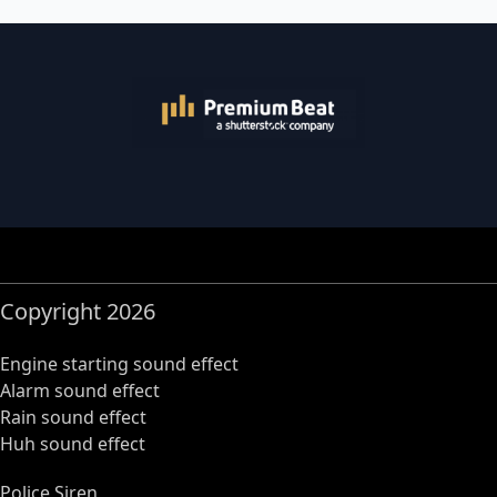
Copyright 2026
Engine starting sound effect
Alarm sound effect
Rain sound effect
Huh sound effect
Police Siren