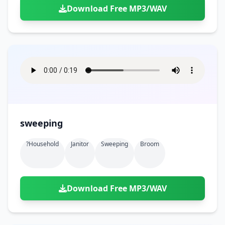
Download Free MP3/WAV
sweeping
?household
Janitor
Sweeping
Broom
Download Free MP3/WAV