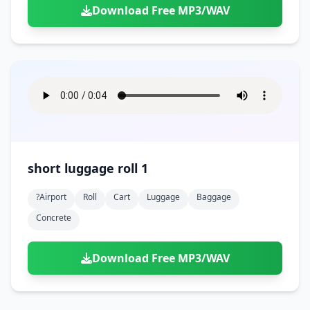
Download Free MP3/WAV
short luggage roll 1
?airport
Roll
Cart
Luggage
Baggage
Concrete
Download Free MP3/WAV