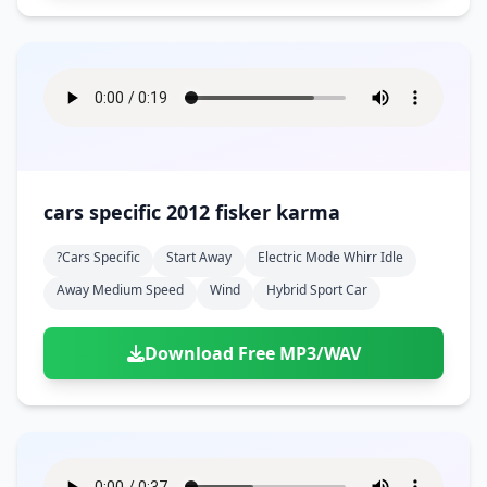
cars specific 2012 fisker karma
?cars Specific
Start Away
Electric Mode Whirr Idle
Away Medium Speed
Wind
Hybrid Sport Car
Download Free MP3/WAV