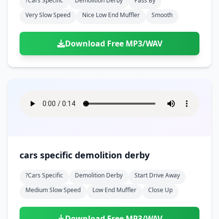
?cars Specific
Demolition Derby
Pass By
Very Slow Speed
Nice Low End Muffler
Smooth
Download Free MP3/WAV
cars specific demolition derby
?cars Specific
Demolition Derby
Start Drive Away
Medium Slow Speed
Low End Muffler
Close Up
Download Free MP3/WAV