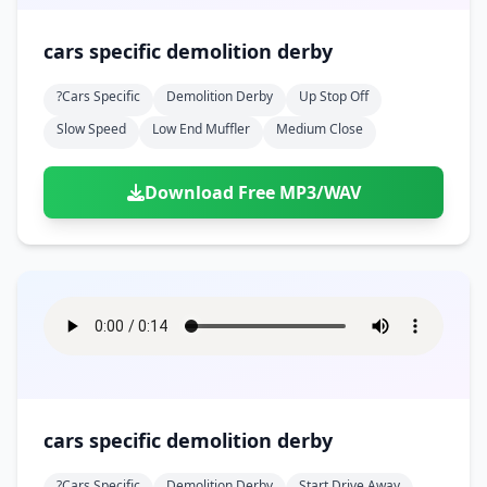
cars specific demolition derby
?cars Specific
Demolition Derby
Up Stop Off
Slow Speed
Low End Muffler
Medium Close
Download Free MP3/WAV
cars specific demolition derby
?cars Specific
Demolition Derby
Start Drive Away