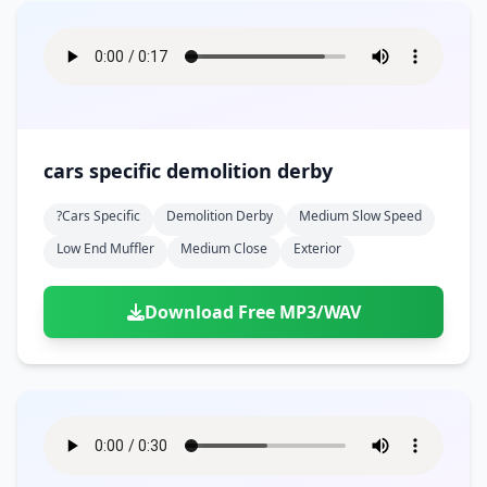
cars specific demolition derby
?cars Specific
Demolition Derby
Medium Slow Speed
Low End Muffler
Medium Close
Exterior
Download Free MP3/WAV