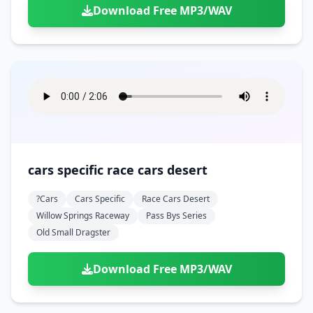
Download Free MP3/WAV
cars specific race cars desert
?cars
Cars Specific
Race Cars Desert
Willow Springs Raceway
Pass Bys Series
Old Small Dragster
Download Free MP3/WAV