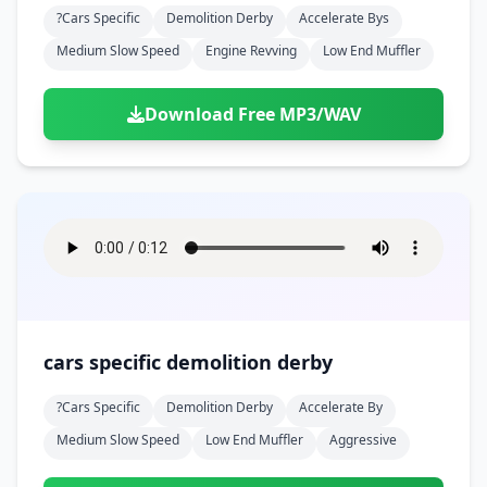
?cars Specific
Demolition Derby
Accelerate Bys
Medium Slow Speed
Engine Revving
Low End Muffler
Download Free MP3/WAV
cars specific demolition derby
?cars Specific
Demolition Derby
Accelerate By
Medium Slow Speed
Low End Muffler
Aggressive