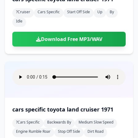
?cruiser
Cars Specific
Start Off Side
Up
By
Idle
Download Free MP3/WAV
cars specific toyota land cruiser 1971
?cars Specific
Backwards By
Medium Slow Speed
Engine Rumble Roar
Stop Off Side
Dirt Road