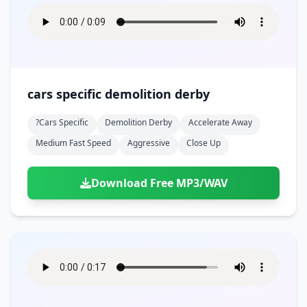
cars specific demolition derby
?cars Specific
Demolition Derby
Accelerate Away
Medium Fast Speed
Aggressive
Close Up
Download Free MP3/WAV