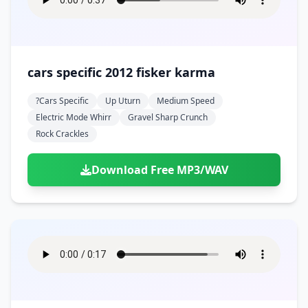
cars specific 2012 fisker karma
?cars Specific
Up Uturn
Medium Speed
Electric Mode Whirr
Gravel Sharp Crunch
Rock Crackles
Download Free MP3/WAV