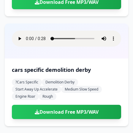
Download Free MP3/WAV
cars specific demolition derby
?cars Specific
Demolition Derby
Start Away Up Accelerate
Medium Slow Speed
Engine Roar
Rough
Download Free MP3/WAV