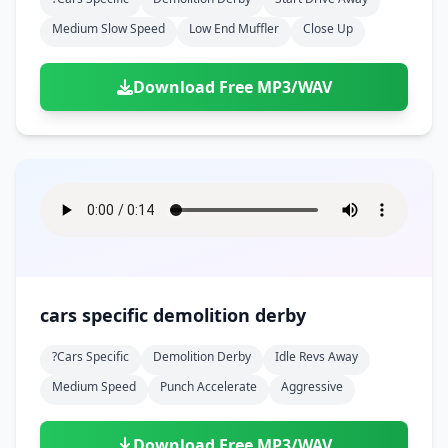
Medium Slow Speed
Low End Muffler
Close Up
Download Free MP3/WAV
cars specific demolition derby
?cars Specific
Demolition Derby
Idle Revs Away
Medium Speed
Punch Accelerate
Aggressive
Download Free MP3/WAV