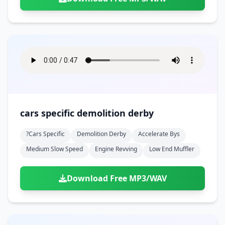
cars specific demolition derby
?cars Specific
Demolition Derby
Accelerate Bys
Medium Slow Speed
Engine Revving
Low End Muffler
Download Free MP3/WAV