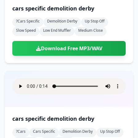
cars specific demolition derby
?cars Specific
Demolition Derby
Up Stop Off
Slow Speed
Low End Muffler
Medium Close
Download Free MP3/WAV
cars specific demolition derby
?cars
Cars Specific
Demolition Derby
Up Stop Off