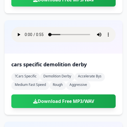
cars specific demolition derby
?cars Specific
Demolition Derby
Accelerate Bys
Medium Fast Speed
Rough
Aggressive
Download Free MP3/WAV