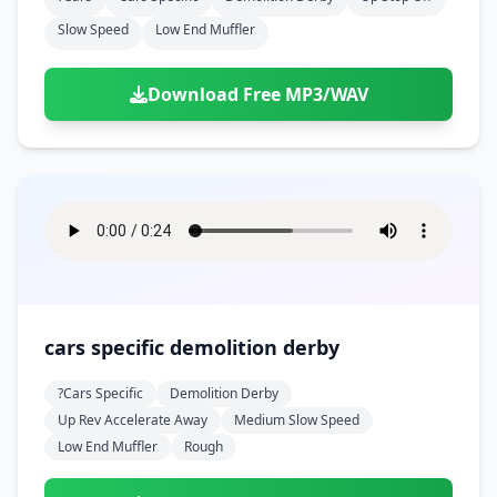
Slow Speed
Low End Muffler
Download Free MP3/WAV
cars specific demolition derby
?cars Specific
Demolition Derby
Up Rev Accelerate Away
Medium Slow Speed
Low End Muffler
Rough