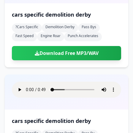
cars specific demolition derby
?cars Specific
Demolition Derby
Pass Bys
Fast Speed
Engine Roar
Punch Accelerates
Download Free MP3/WAV
cars specific demolition derby