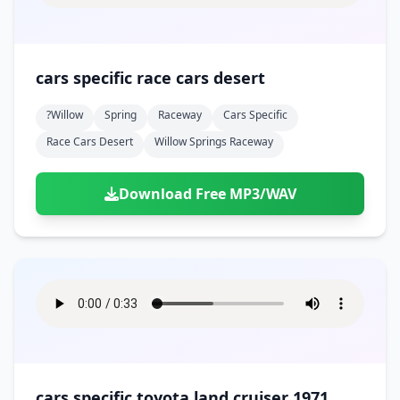
cars specific race cars desert
?willow
Spring
Raceway
Cars Specific
Race Cars Desert
Willow Springs Raceway
Download Free MP3/WAV
cars specific toyota land cruiser 1971