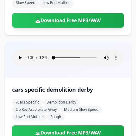
Slow Speed
Low End Muffler
Download Free MP3/WAV
cars specific demolition derby
?cars Specific
Demolition Derby
Up Rev Accelerate Away
Medium Slow Speed
Low End Muffler
Rough
Download Free MP3/WAV