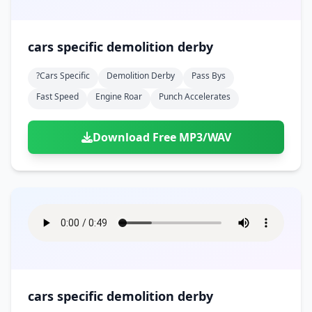
cars specific demolition derby
?cars Specific
Demolition Derby
Pass Bys
Fast Speed
Engine Roar
Punch Accelerates
Download Free MP3/WAV
cars specific demolition derby