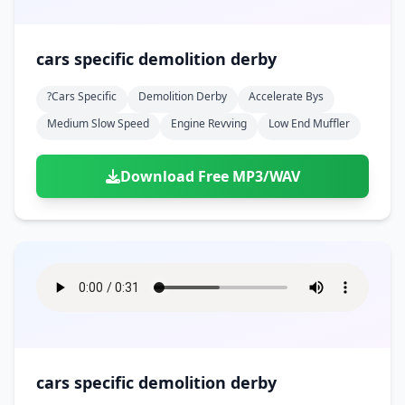
cars specific demolition derby
?cars Specific
Demolition Derby
Accelerate Bys
Medium Slow Speed
Engine Revving
Low End Muffler
Download Free MP3/WAV
cars specific demolition derby