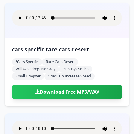
cars specific race cars desert
?cars Specific
Race Cars Desert
Willow Springs Raceway
Pass Bys Series
Small Dragster
Gradually Increase Speed
Download Free MP3/WAV