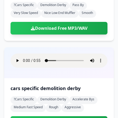
?cars Specific
Demolition Derby
Pass By
Very Slow Speed
Nice Low End Muffler
Smooth
Download Free MP3/WAV
cars specific demolition derby
?cars Specific
Demolition Derby
Accelerate Bys
Medium Fast Speed
Rough
Aggressive