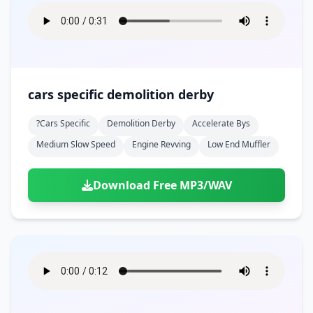
cars specific demolition derby
?cars Specific
Demolition Derby
Accelerate Bys
Medium Slow Speed
Engine Revving
Low End Muffler
Download Free MP3/WAV