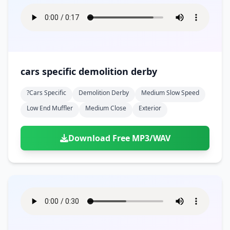
cars specific demolition derby
?cars Specific
Demolition Derby
Medium Slow Speed
Low End Muffler
Medium Close
Exterior
Download Free MP3/WAV