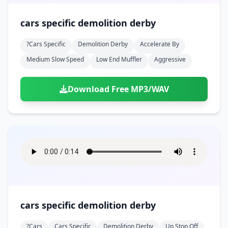
cars specific demolition derby
?cars Specific
Demolition Derby
Accelerate By
Medium Slow Speed
Low End Muffler
Aggressive
Download Free MP3/WAV
cars specific demolition derby
?cars
Cars Specific
Demolition Derby
Up Stop Off