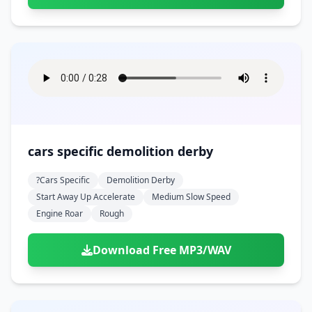
cars specific demolition derby
?cars Specific
Demolition Derby
Start Away Up Accelerate
Medium Slow Speed
Engine Roar
Rough
Download Free MP3/WAV