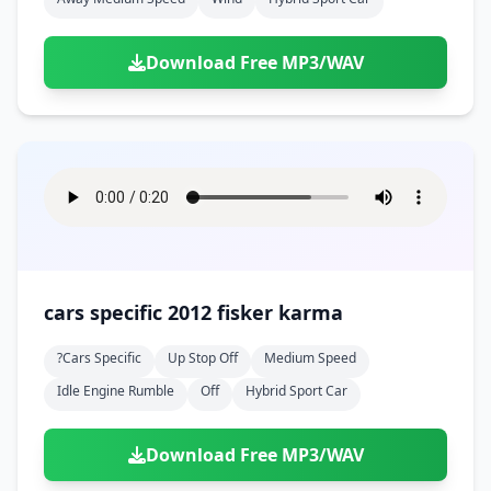
Download Free MP3/WAV
cars specific 2012 fisker karma
?cars Specific
Up Stop Off
Medium Speed
Idle Engine Rumble
Off
Hybrid Sport Car
Download Free MP3/WAV