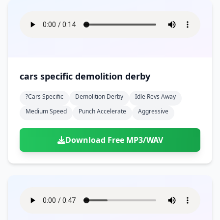
cars specific demolition derby
?cars Specific
Demolition Derby
Idle Revs Away
Medium Speed
Punch Accelerate
Aggressive
Download Free MP3/WAV