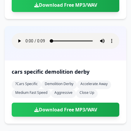
Download Free MP3/WAV
cars specific demolition derby
?cars Specific
Demolition Derby
Accelerate Away
Medium Fast Speed
Aggressive
Close Up
Download Free MP3/WAV