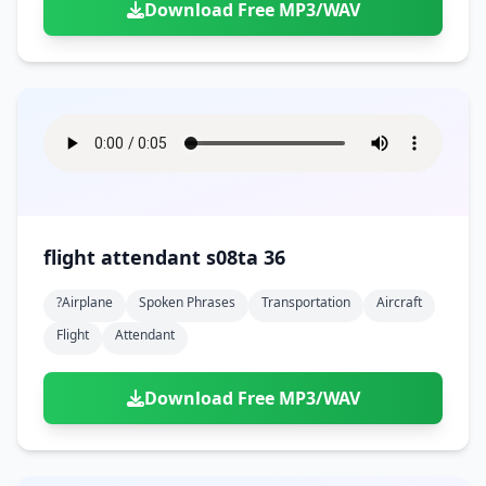
Download Free MP3/WAV
flight attendant s08ta 36
?airplane
Spoken Phrases
Transportation
Aircraft
Flight
Attendant
Download Free MP3/WAV