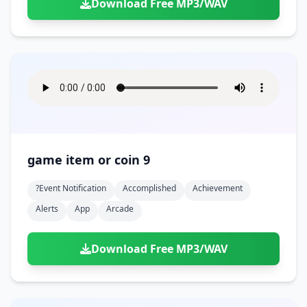
Download Free MP3/WAV
game item or coin 9
?event Notification
Accomplished
Achievement
Alerts
App
Arcade
Download Free MP3/WAV