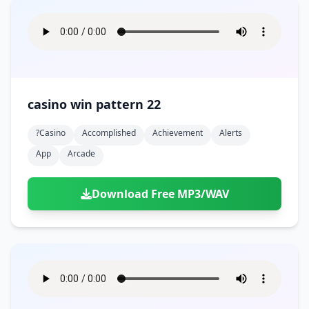
casino win pattern 22
?casino
Accomplished
Achievement
Alerts
App
Arcade
Download Free MP3/WAV