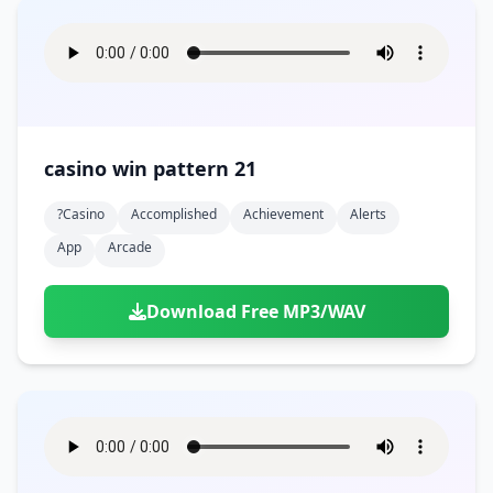
casino win pattern 21
?casino
Accomplished
Achievement
Alerts
App
Arcade
Download Free MP3/WAV