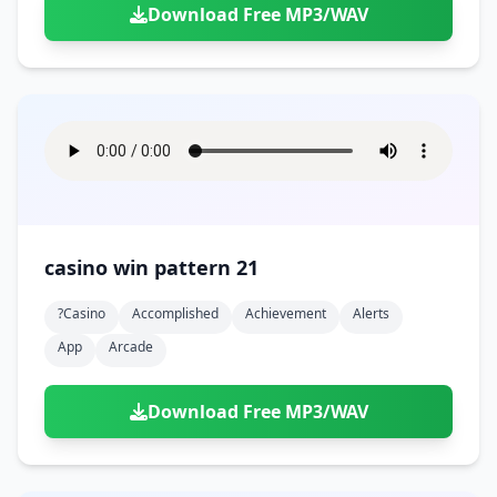
Download Free MP3/WAV
casino win pattern 21
?casino
Accomplished
Achievement
Alerts
App
Arcade
Download Free MP3/WAV