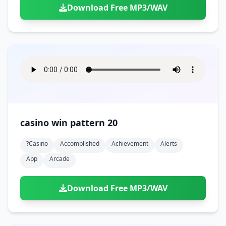
Download Free MP3/WAV
casino win pattern 20
?casino
Accomplished
Achievement
Alerts
App
Arcade
Download Free MP3/WAV