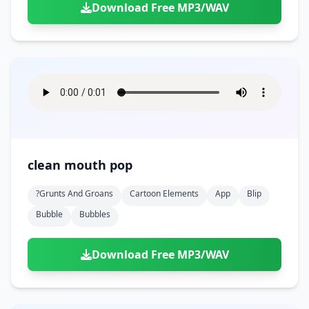
Download Free MP3/WAV
clean mouth pop
?grunts And Groans
Cartoon Elements
App
Blip
Bubble
Bubbles
Download Free MP3/WAV