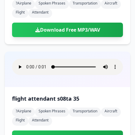
?airplane
Spoken Phrases
Transportation
Aircraft
Flight
Attendant
Download Free MP3/WAV
flight attendant s08ta 35
?airplane
Spoken Phrases
Transportation
Aircraft
Flight
Attendant