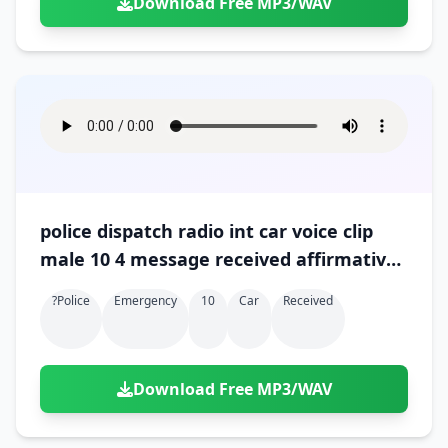
Download Free MP3/WAV
police dispatch radio int car voice clip
male 10 4 message received affirmative
ok 01
?police
Emergency
10
Car
Received
Download Free MP3/WAV