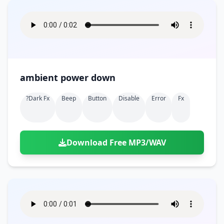
ambient power down
?dark Fx
Beep
Button
Disable
Error
Fx
Download Free MP3/WAV