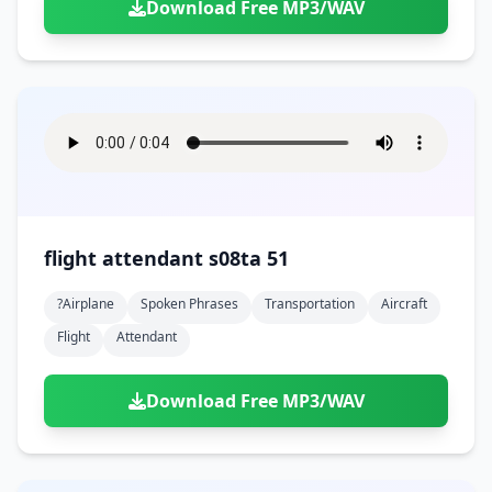
Download Free MP3/WAV
flight attendant s08ta 51
?airplane
Spoken Phrases
Transportation
Aircraft
Flight
Attendant
Download Free MP3/WAV