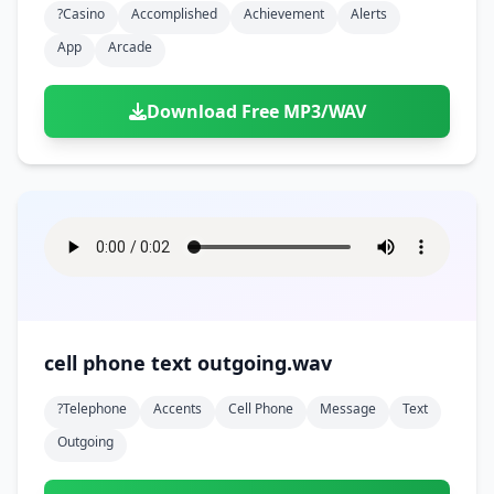
?casino
Accomplished
Achievement
Alerts
App
Arcade
Download Free MP3/WAV
cell phone text outgoing.wav
?telephone
Accents
Cell Phone
Message
Text
Outgoing