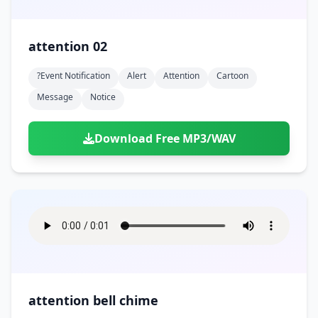
attention 02
?event Notification
Alert
Attention
Cartoon
Message
Notice
Download Free MP3/WAV
attention bell chime