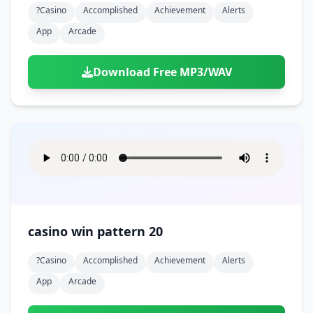
?casino
Accomplished
Achievement
Alerts
App
Arcade
Download Free MP3/WAV
casino win pattern 20
?casino
Accomplished
Achievement
Alerts
App
Arcade