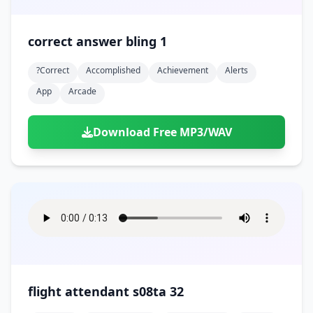
correct answer bling 1
?correct
Accomplished
Achievement
Alerts
App
Arcade
Download Free MP3/WAV
flight attendant s08ta 32