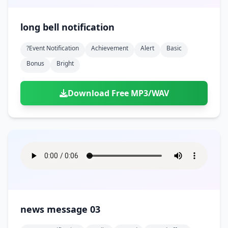
long bell notification
?event Notification
Achievement
Alert
Basic
Bonus
Bright
Download Free MP3/WAV
news message 03