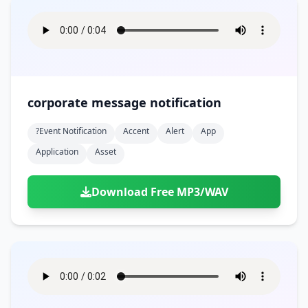
corporate message notification
?event Notification
Accent
Alert
App
Application
Asset
Download Free MP3/WAV