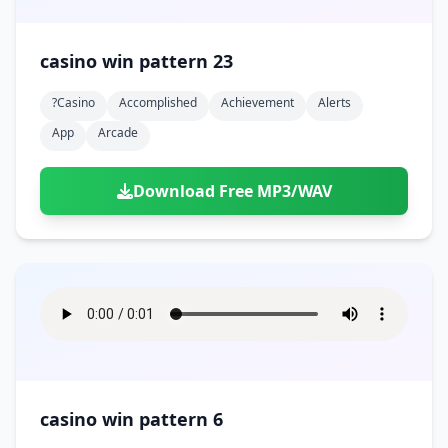
casino win pattern 23
?casino
Accomplished
Achievement
Alerts
App
Arcade
Download Free MP3/WAV
casino win pattern 6