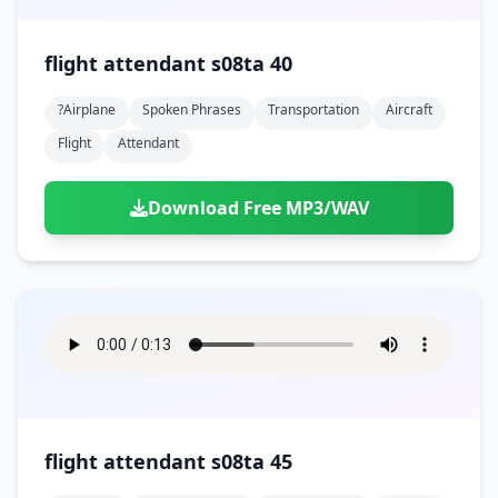
flight attendant s08ta 40
?airplane
Spoken Phrases
Transportation
Aircraft
Flight
Attendant
Download Free MP3/WAV
flight attendant s08ta 45