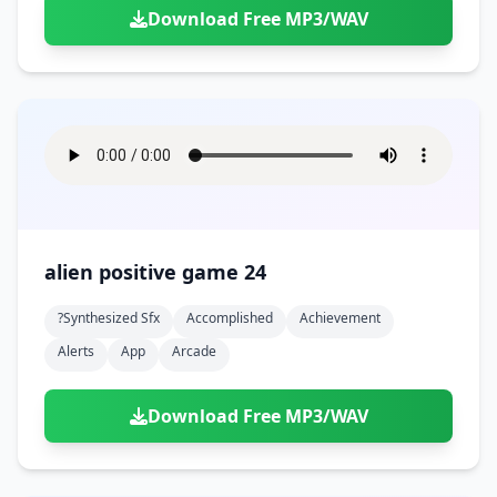
Download Free MP3/WAV
alien positive game 24
?synthesized Sfx
Accomplished
Achievement
Alerts
App
Arcade
Download Free MP3/WAV