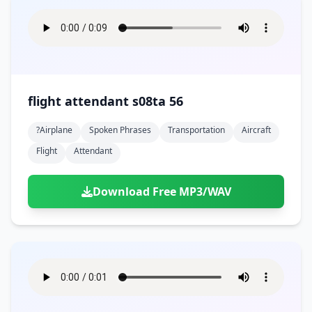
flight attendant s08ta 56
?airplane
Spoken Phrases
Transportation
Aircraft
Flight
Attendant
Download Free MP3/WAV