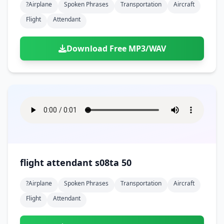
?airplane
Spoken Phrases
Transportation
Aircraft
Flight
Attendant
Download Free MP3/WAV
flight attendant s08ta 50
?airplane
Spoken Phrases
Transportation
Aircraft
Flight
Attendant