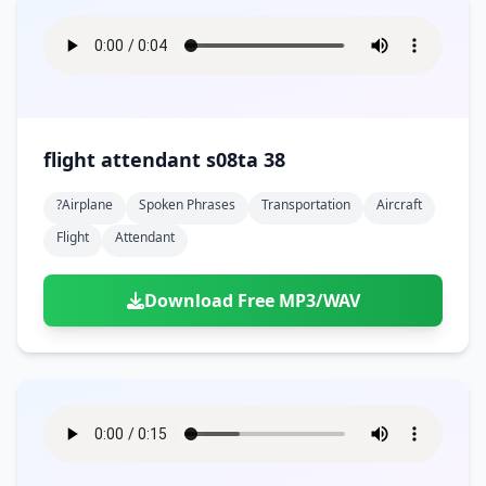
flight attendant s08ta 38
?airplane
Spoken Phrases
Transportation
Aircraft
Flight
Attendant
Download Free MP3/WAV