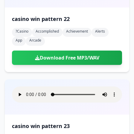
casino win pattern 22
?casino
Accomplished
Achievement
Alerts
App
Arcade
Download Free MP3/WAV
casino win pattern 23