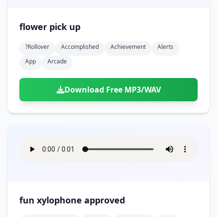
flower pick up
?rollover
Accomplished
Achievement
Alerts
App
Arcade
Download Free MP3/WAV
fun xylophone approved