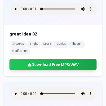
great idea 02
?accents
Bright
Spark
Genius
Thought
Notification
Download Free MP3/WAV