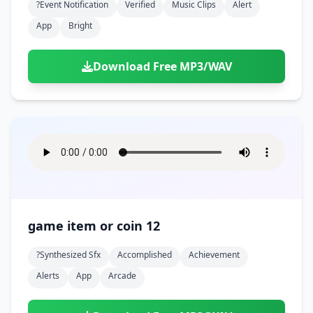
?event Notification
Verified
Music Clips
Alert
App
Bright
Download Free MP3/WAV
game item or coin 12
?synthesized Sfx
Accomplished
Achievement
Alerts
App
Arcade