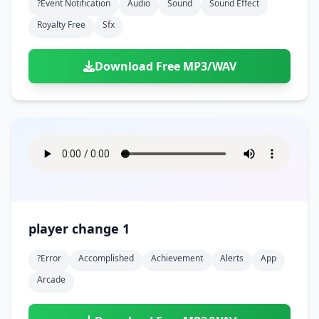
?event Notification
Audio
Sound
Sound Effect
Royalty Free
Sfx
Download Free MP3/WAV
player change 1
?error
Accomplished
Achievement
Alerts
App
Arcade