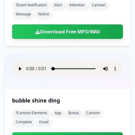
?event Notification
Alert
Attention
Cartoon
Message
Notice
Download Free MP3/WAV
bubble shine ding
?cartoon Elements
App
Bonus
Cartoon
Complete
Email