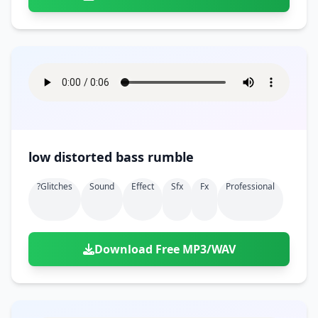
low distorted bass rumble
?glitches
Sound
Effect
Sfx
Fx
Professional
Download Free MP3/WAV