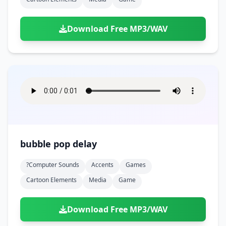
Download Free MP3/WAV
bubble pop delay
?computer Sounds
Accents
Games
Cartoon Elements
Media
Game
Download Free MP3/WAV