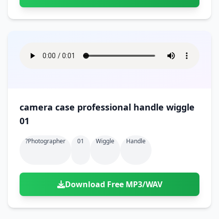
camera case professional handle wiggle
01
?photographer
01
Wiggle
Handle
Download Free MP3/WAV