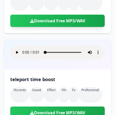
Download Free MP3/WAV
teleport time boost
?accents
Sound
Effect
Sfx
Fx
Professional
Download Free MP3/WAV