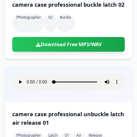
camera case professional buckle latch 02
?photographer
02
Buckle
Download Free MP3/WAV
camera case professional unbuckle latch
air release 01
?photographer
Latch
01
Air
Release