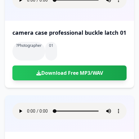
camera case professional buckle latch 01
?photographer
01
Download Free MP3/WAV