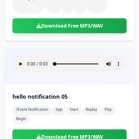
Download Free MP3/WAV
hello notification 05
?event Notification
App
Start
Replay
Play
Begin
Download Free MP3/WAV