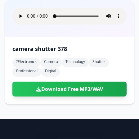
camera shutter 378
?electronics
Camera
Technology
Shutter
Professional
Digital
Download Free MP3/WAV