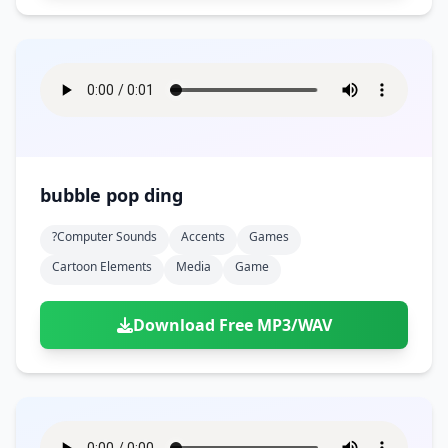
bubble pop ding
?computer Sounds
Accents
Games
Cartoon Elements
Media
Game
Download Free MP3/WAV