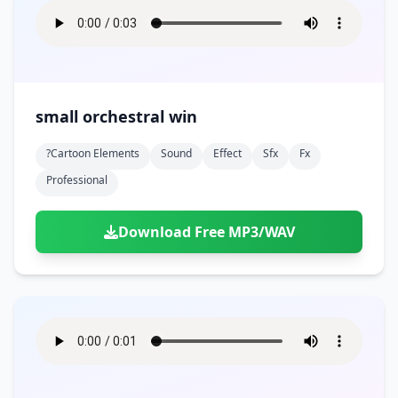
small orchestral win
?cartoon Elements
Sound
Effect
Sfx
Fx
Professional
Download Free MP3/WAV