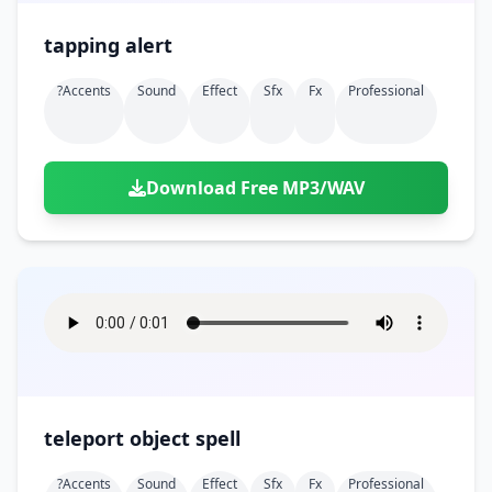
tapping alert
?accents
Sound
Effect
Sfx
Fx
Professional
Download Free MP3/WAV
teleport object spell
?accents
Sound
Effect
Sfx
Fx
Professional