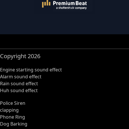
Copyright 2026
Engine starting sound effect
Alarm sound effect
Rain sound effect
Huh sound effect
Police Siren
clapping
Phone Ring
Dog Barking