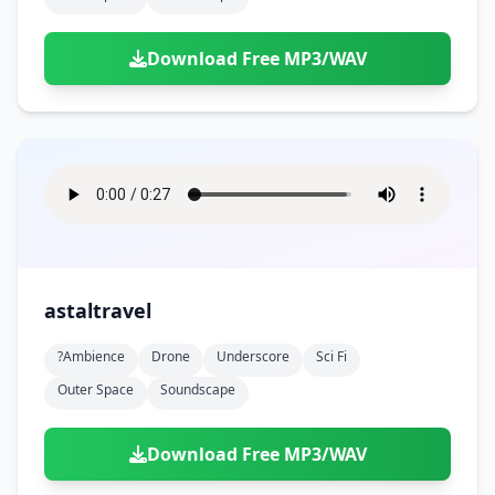
Download Free MP3/WAV
astaltravel
?ambience
Drone
Underscore
Sci Fi
Outer Space
Soundscape
Download Free MP3/WAV