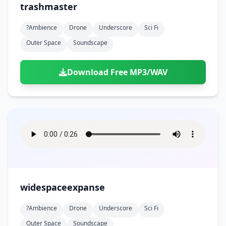
trashmaster
?ambience
Drone
Underscore
Sci Fi
Outer Space
Soundscape
Download Free MP3/WAV
widespaceexpanse
?ambience
Drone
Underscore
Sci Fi
Outer Space
Soundscape