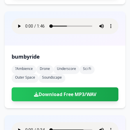
bumbyride
?ambience
Drone
Underscore
Sci Fi
Outer Space
Soundscape
Download Free MP3/WAV