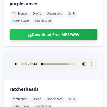
purplesunset
?ambience
Drone
Underscore
Sci Fi
Outer Space
Soundscape
Download Free MP3/WAV
ratchetheads
?ambience
Drone
Underscore
Sci Fi
Outer Space
Soundscape