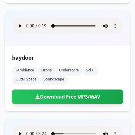
baydoor
?ambience
Drone
Underscore
Sci Fi
Outer Space
Soundscape
Download Free MP3/WAV