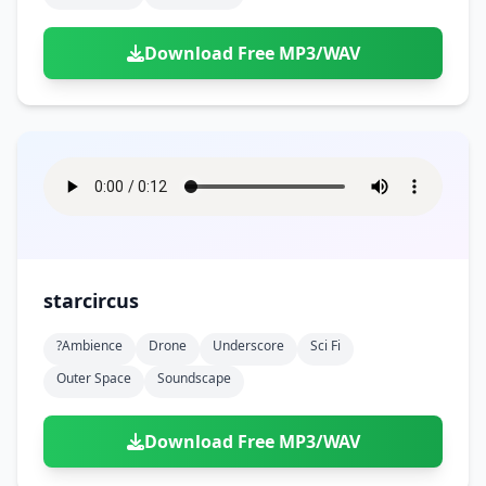
Download Free MP3/WAV
starcircus
?ambience
Drone
Underscore
Sci Fi
Outer Space
Soundscape
Download Free MP3/WAV