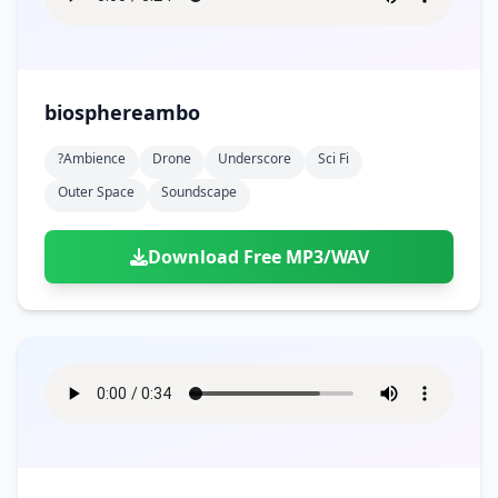
biosphereambo
?ambience
Drone
Underscore
Sci Fi
Outer Space
Soundscape
Download Free MP3/WAV