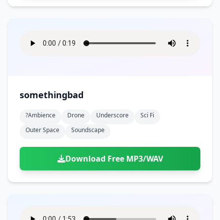
somethingbad
?ambience
Drone
Underscore
Sci Fi
Outer Space
Soundscape
Download Free MP3/WAV