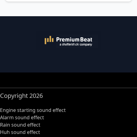
Copyright 2026
Engine starting sound effect
Alarm sound effect
Rain sound effect
Huh sound effect