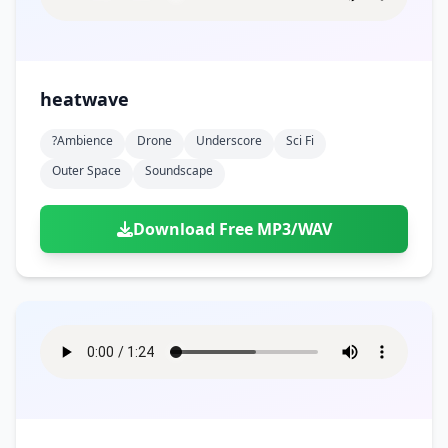
heatwave
?ambience
Drone
Underscore
Sci Fi
Outer Space
Soundscape
Download Free MP3/WAV