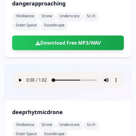
dangerapproaching
?ambience
Drone
Underscore
Sci Fi
Outer Space
Soundscape
Download Free MP3/WAV
deeprhytmicdrone
?ambience
Drone
Underscore
Sci Fi
Outer Space
Soundscape