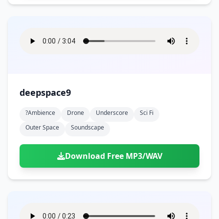
deepspace9
?ambience
Drone
Underscore
Sci Fi
Outer Space
Soundscape
Download Free MP3/WAV