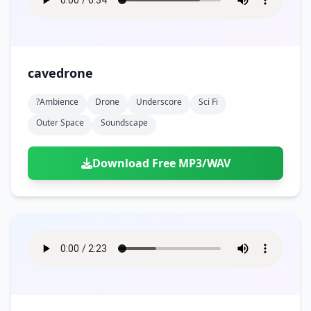
cavedrone
?ambience
Drone
Underscore
Sci Fi
Outer Space
Soundscape
Download Free MP3/WAV