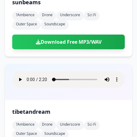
sunbeams
?ambience
Drone
Underscore
Sci Fi
Outer Space
Soundscape
Download Free MP3/WAV
tibetandream
?ambience
Drone
Underscore
Sci Fi
Outer Space
Soundscape