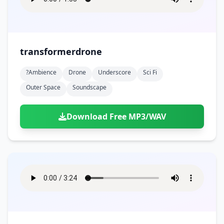
transformerdrone
?ambience
Drone
Underscore
Sci Fi
Outer Space
Soundscape
Download Free MP3/WAV