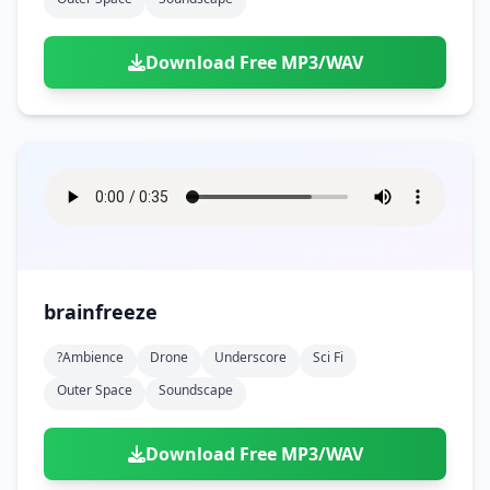
Download Free MP3/WAV
brainfreeze
?ambience
Drone
Underscore
Sci Fi
Outer Space
Soundscape
Download Free MP3/WAV