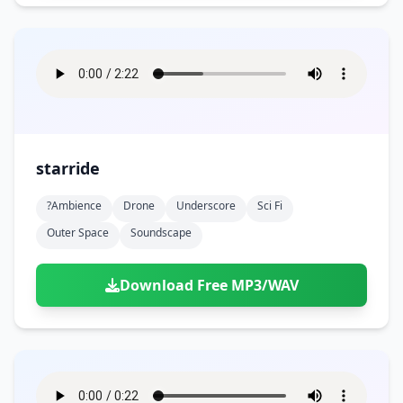
starride
?ambience
Drone
Underscore
Sci Fi
Outer Space
Soundscape
Download Free MP3/WAV