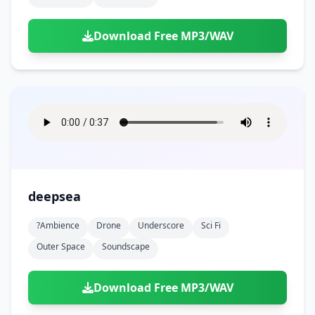
Download Free MP3/WAV
deepsea
?ambience
Drone
Underscore
Sci Fi
Outer Space
Soundscape
Download Free MP3/WAV