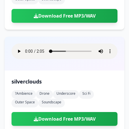
Download Free MP3/WAV
silverclouds
?ambience
Drone
Underscore
Sci Fi
Outer Space
Soundscape
Download Free MP3/WAV