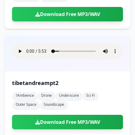
Download Free MP3/WAV
tibetandreampt2
?ambience
Drone
Underscore
Sci Fi
Outer Space
Soundscape
Download Free MP3/WAV