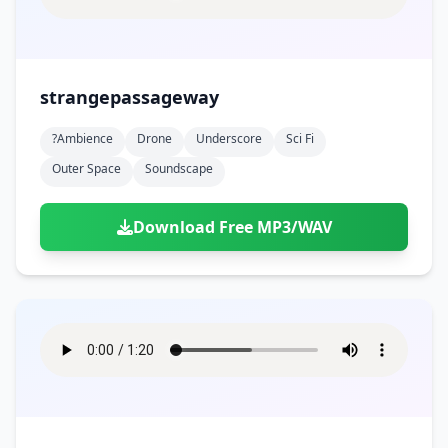
strangepassageway
?ambience
Drone
Underscore
Sci Fi
Outer Space
Soundscape
Download Free MP3/WAV