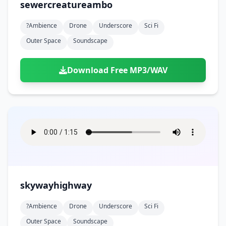
sewercreatureambo
?ambience
Drone
Underscore
Sci Fi
Outer Space
Soundscape
Download Free MP3/WAV
skywayhighway
?ambience
Drone
Underscore
Sci Fi
Outer Space
Soundscape