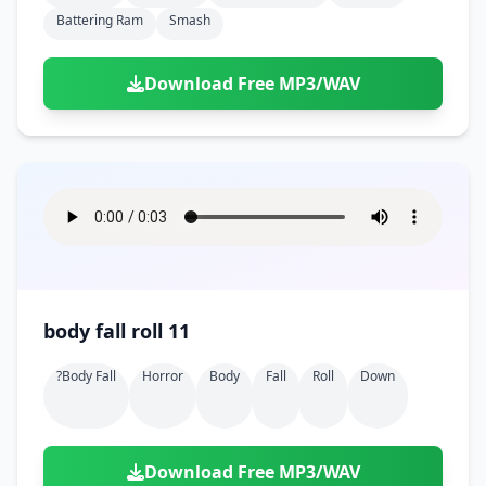
Battering Ram
Smash
Download Free MP3/WAV
body fall roll 11
?body Fall
Horror
Body
Fall
Roll
Down
Download Free MP3/WAV