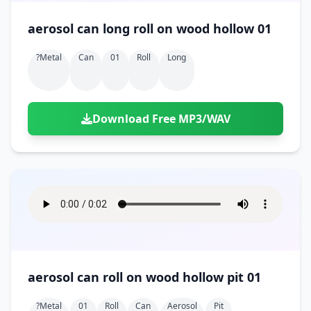
aerosol can long roll on wood hollow 01
?metal
Can
01
Roll
Long
Download Free MP3/WAV
aerosol can roll on wood hollow pit 01
?metal
01
Roll
Can
Aerosol
Pit