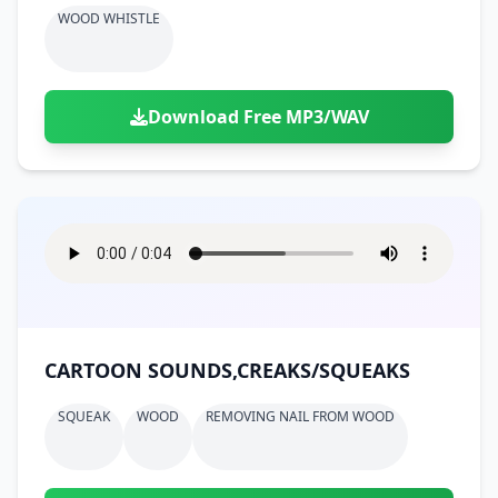
WOOD WHISTLE
Download Free MP3/WAV
CARTOON SOUNDS,CREAKS/SQUEAKS
SQUEAK
WOOD
REMOVING NAIL FROM WOOD