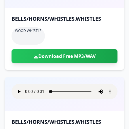
BELLS/HORNS/WHISTLES,WHISTLES
WOOD WHISTLE
Download Free MP3/WAV
BELLS/HORNS/WHISTLES,WHISTLES