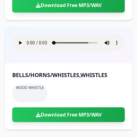
Download Free MP3/WAV
BELLS/HORNS/WHISTLES,WHISTLES
WOOD WHISTLE
Download Free MP3/WAV