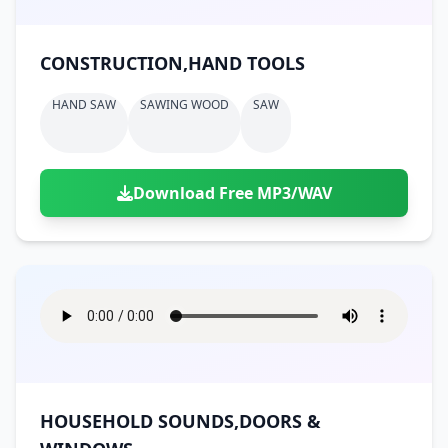
CONSTRUCTION,HAND TOOLS
HAND SAW
SAWING WOOD
SAW
Download Free MP3/WAV
HOUSEHOLD SOUNDS,DOORS &