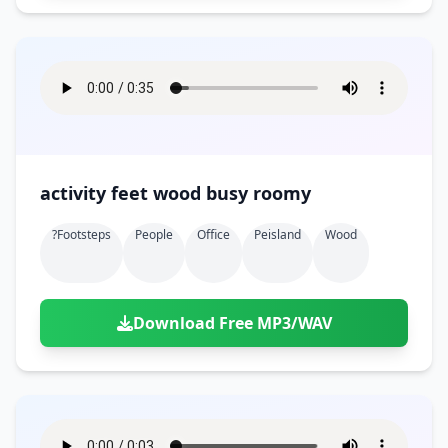
activity feet wood busy roomy
?footsteps
People
Office
Peisland
Wood
Download Free MP3/WAV