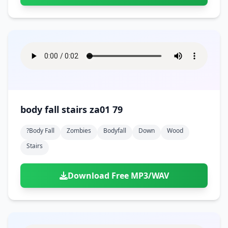
body fall stairs za01 79
?body Fall
Zombies
Bodyfall
Down
Wood
Stairs
Download Free MP3/WAV