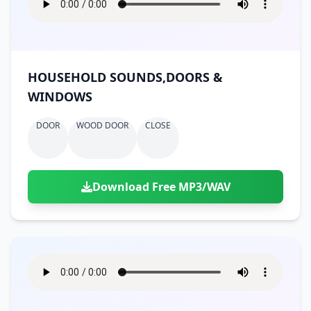
HOUSEHOLD SOUNDS,DOORS &
WINDOWS
DOOR
WOOD DOOR
CLOSE
Download Free MP3/WAV