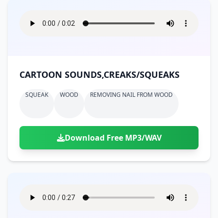
CARTOON SOUNDS,CREAKS/SQUEAKS
SQUEAK
WOOD
REMOVING NAIL FROM WOOD
Download Free MP3/WAV