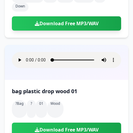
Down
Download Free MP3/WAV
bag plastic drop wood 01
?bag
?
01
Wood
Download Free MP3/WAV