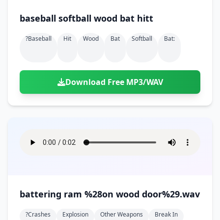
baseball softball wood bat hitt
?baseball
Hit
Wood
Bat
Softball
Bat:
Download Free MP3/WAV
battering ram %28on wood door%29.wav
?crashes
Explosion
Other Weapons
Break In