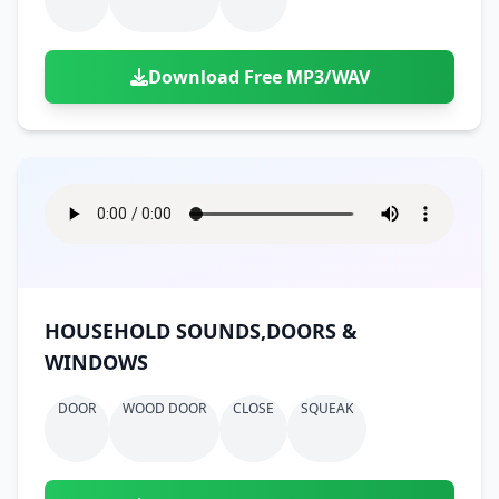
Download Free MP3/WAV
HOUSEHOLD SOUNDS,DOORS &
WINDOWS
DOOR
WOOD DOOR
CLOSE
SQUEAK