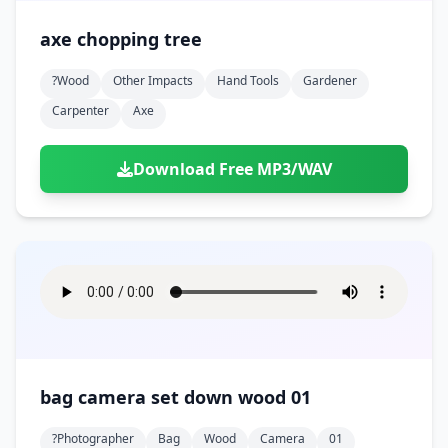
axe chopping tree
?wood
Other Impacts
Hand Tools
Gardener
Carpenter
Axe
Download Free MP3/WAV
bag camera set down wood 01
?photographer
Bag
Wood
Camera
01