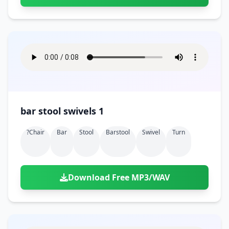
bar stool swivels 1
?chair
Bar
Stool
Barstool
Swivel
Turn
Download Free MP3/WAV