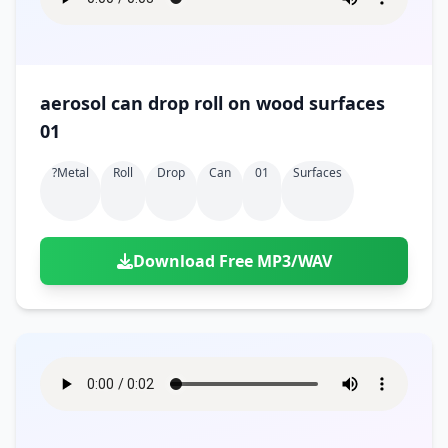
aerosol can drop roll on wood surfaces
01
?metal
Roll
Drop
Can
01
Surfaces
Download Free MP3/WAV