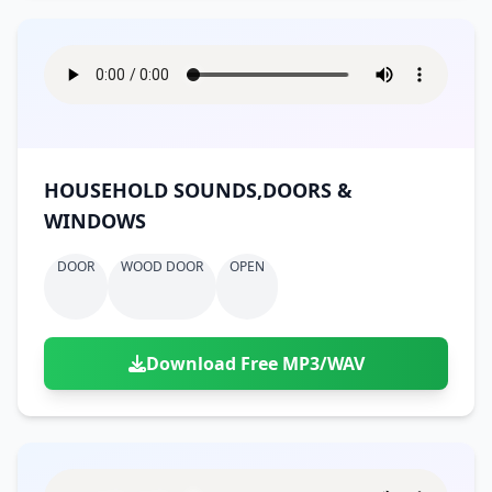
HOUSEHOLD SOUNDS,DOORS &
WINDOWS
DOOR
WOOD DOOR
OPEN
Download Free MP3/WAV