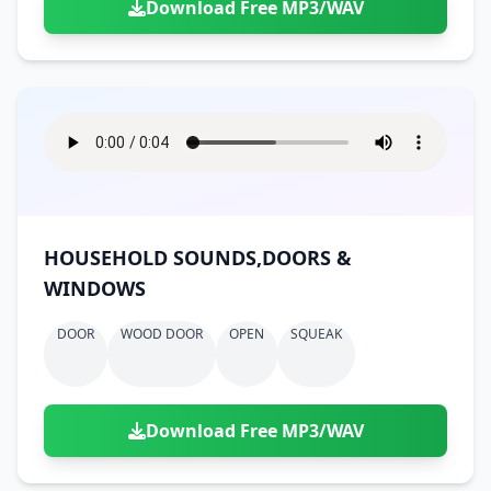
Download Free MP3/WAV
HOUSEHOLD SOUNDS,DOORS &
WINDOWS
DOOR
WOOD DOOR
OPEN
SQUEAK
Download Free MP3/WAV