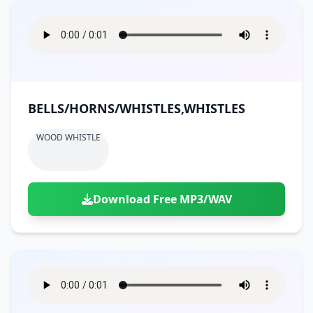
BELLS/HORNS/WHISTLES,WHISTLES
WOOD WHISTLE
Download Free MP3/WAV