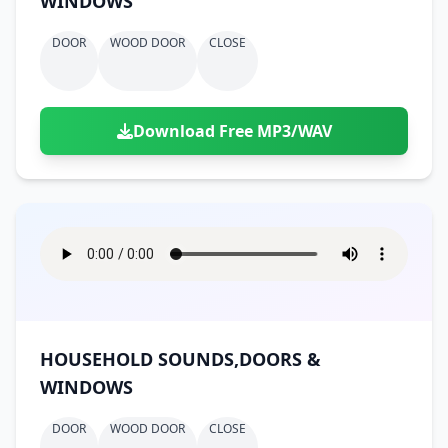
WINDOWS
DOOR
WOOD DOOR
CLOSE
Download Free MP3/WAV
HOUSEHOLD SOUNDS,DOORS &
WINDOWS
DOOR
WOOD DOOR
CLOSE