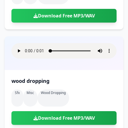
Download Free MP3/WAV
wood dropping
Sfx
Misc
Wood Dropping
Download Free MP3/WAV