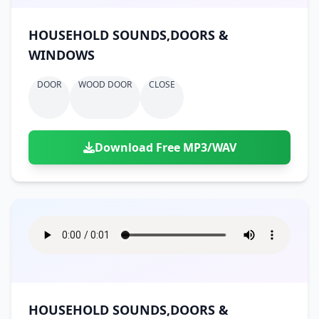
HOUSEHOLD SOUNDS,DOORS &
WINDOWS
DOOR
WOOD DOOR
CLOSE
Download Free MP3/WAV
HOUSEHOLD SOUNDS,DOORS &