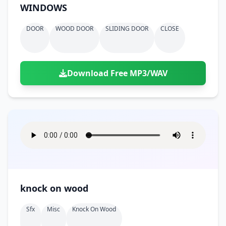
WINDOWS
DOOR
WOOD DOOR
SLIDING DOOR
CLOSE
Download Free MP3/WAV
knock on wood
Sfx
Misc
Knock On Wood