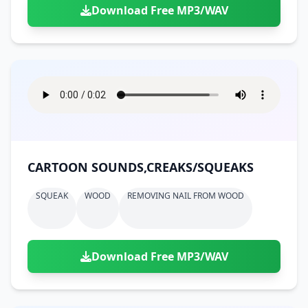
Download Free MP3/WAV
CARTOON SOUNDS,CREAKS/SQUEAKS
SQUEAK
WOOD
REMOVING NAIL FROM WOOD
Download Free MP3/WAV