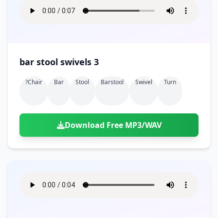
bar stool swivels 3
?chair
Bar
Stool
Barstool
Swivel
Turn
Download Free MP3/WAV