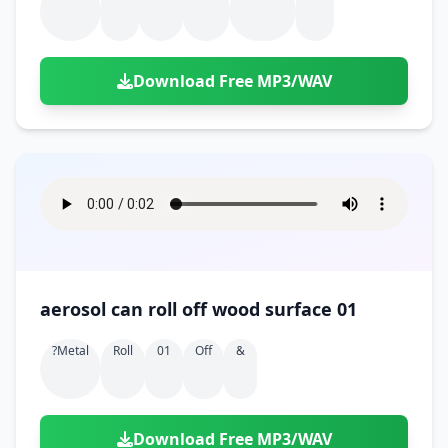
Download Free MP3/WAV
aerosol can roll off wood surface 01
?metal
Roll
01
Off
&
Download Free MP3/WAV