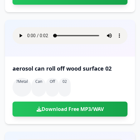
aerosol can roll off wood surface 02
?metal
Can
Off
02
Download Free MP3/WAV