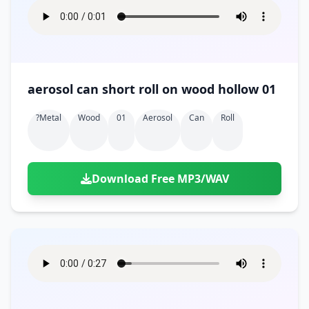
aerosol can short roll on wood hollow 01
?metal
Wood
01
Aerosol
Can
Roll
Download Free MP3/WAV