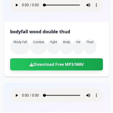
bodyfall wood double thud
?body Fall
Combat
Fight
Body
Hit
Thud
Download Free MP3/WAV