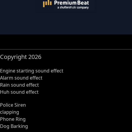
Copyright 2026
Engine starting sound effect
Alarm sound effect
Rain sound effect
Huh sound effect
Police Siren
clapping
Phone Ring
Dog Barking