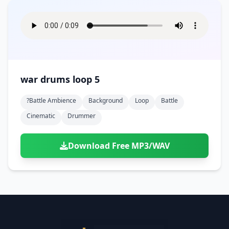
war drums loop 5
?battle Ambience
Background
Loop
Battle
Cinematic
Drummer
Download Free MP3/WAV