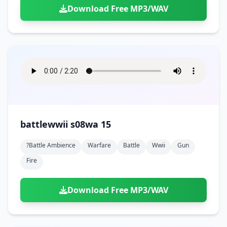
Download Free MP3/WAV
battlewwii s08wa 15
?battle Ambience
Warfare
Battle
Wwii
Gun
Fire
Download Free MP3/WAV