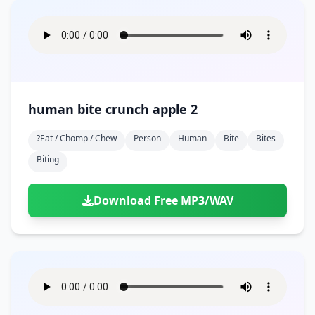
human bite crunch apple 2
?eat / Chomp / Chew
Person
Human
Bite
Bites
Biting
Download Free MP3/WAV