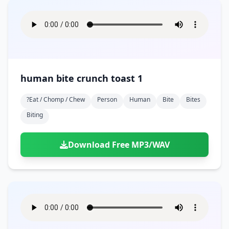
human bite crunch toast 1
?eat / Chomp / Chew
Person
Human
Bite
Bites
Biting
Download Free MP3/WAV