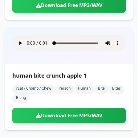
Download Free MP3/WAV
human bite crunch apple 1
?eat / Chomp / Chew
Person
Human
Bite
Bites
Biting
Download Free MP3/WAV