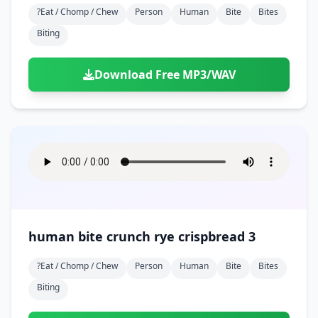
?eat / Chomp / Chew
Person
Human
Bite
Bites
Biting
Download Free MP3/WAV
human bite crunch rye crispbread 3
?eat / Chomp / Chew
Person
Human
Bite
Bites
Biting