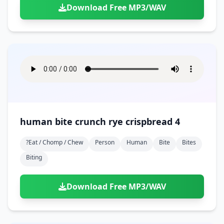
Download Free MP3/WAV
human bite crunch rye crispbread 4
?eat / Chomp / Chew
Person
Human
Bite
Bites
Biting
Download Free MP3/WAV