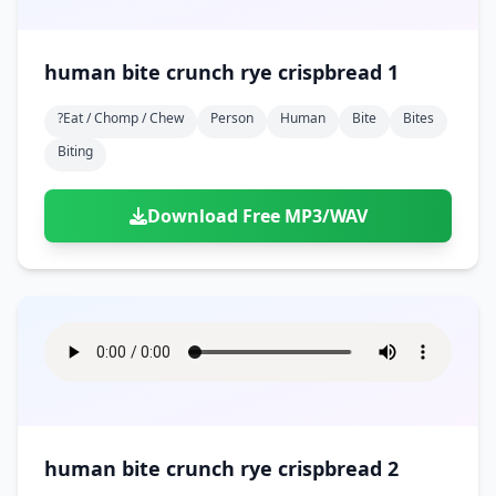
human bite crunch rye crispbread 1
?eat / Chomp / Chew
Person
Human
Bite
Bites
Biting
Download Free MP3/WAV
human bite crunch rye crispbread 2