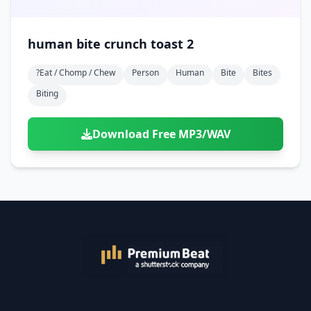
human bite crunch toast 2
?eat / Chomp / Chew
Person
Human
Bite
Bites
Biting
Download Free MP3/WAV