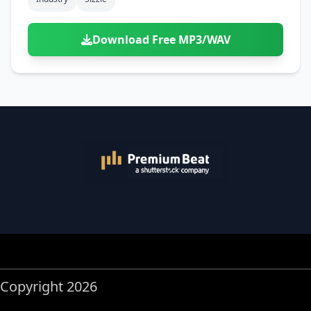
Download Free MP3/WAV
Copyright 2026