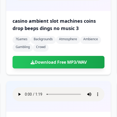
casino ambient slot machines coins
drop beeps dings no music 3
?games
Backgrounds
Atmosphere
Ambience
Gambling
Crowd
Download Free MP3/WAV