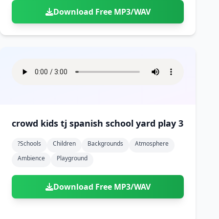
Download Free MP3/WAV
crowd kids tj spanish school yard play 3
?schools
Children
Backgrounds
Atmosphere
Ambience
Playground
Download Free MP3/WAV