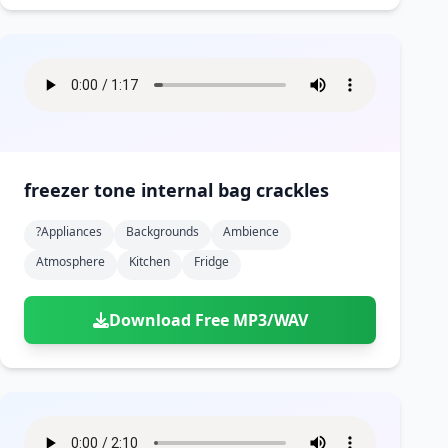
freezer tone internal bag crackles
?appliances
Backgrounds
Ambience
Atmosphere
Kitchen
Fridge
Download Free MP3/WAV