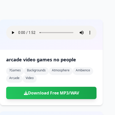
arcade video games no people
?games
Backgrounds
Atmosphere
Ambience
Arcade
Video
Download Free MP3/WAV