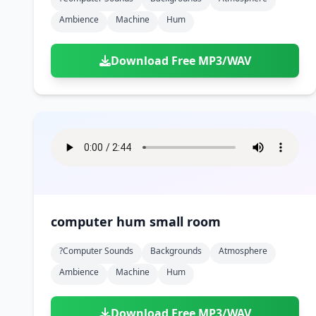
Ambience
Machine
Hum
Download Free MP3/WAV
computer hum small room
?computer Sounds
Backgrounds
Atmosphere
Ambience
Machine
Hum
Download Free MP3/WAV