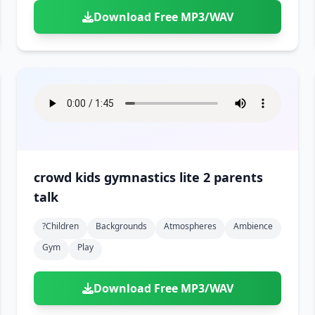
Download Free MP3/WAV
crowd kids gymnastics lite 2 parents
talk
?children
Backgrounds
Atmospheres
Ambience
Gym
Play
Download Free MP3/WAV