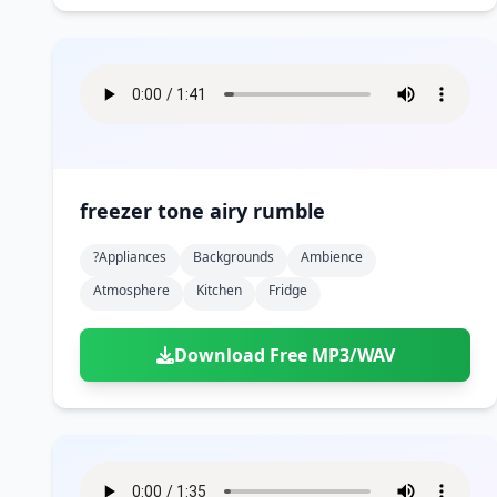
freezer tone airy rumble
?appliances
Backgrounds
Ambience
Atmosphere
Kitchen
Fridge
Download Free MP3/WAV