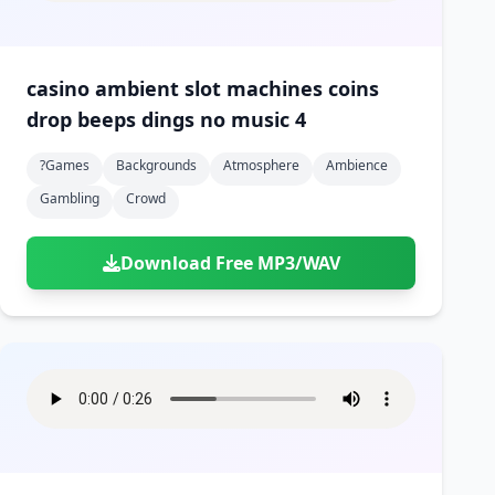
casino ambient slot machines coins
drop beeps dings no music 4
?games
Backgrounds
Atmosphere
Ambience
Gambling
Crowd
Download Free MP3/WAV