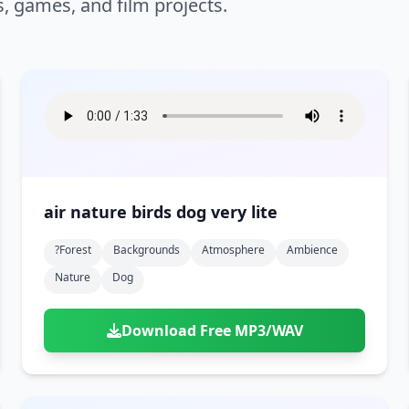
s, games, and film projects.
air nature birds dog very lite
?forest
Backgrounds
Atmosphere
Ambience
Nature
Dog
Download Free MP3/WAV