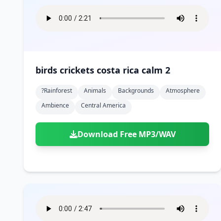
birds crickets costa rica calm 2
?rainforest
Animals
Backgrounds
Atmosphere
Ambience
Central America
Download Free MP3/WAV