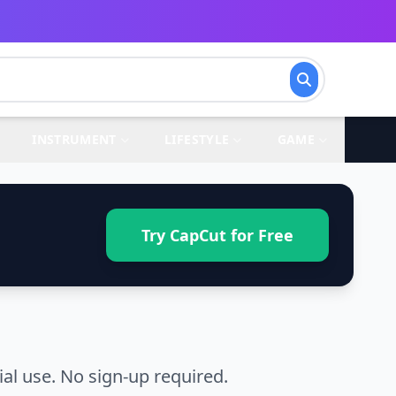
INSTRUMENT
LIFESTYLE
GAME
Try CapCut for Free
l use. No sign-up required.