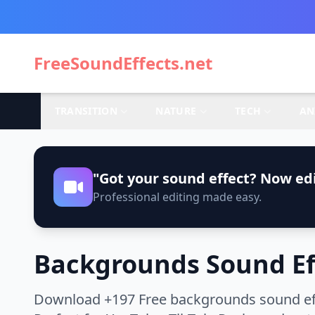
FreeSoundEffects.net
TRANSITION
NATURE
TECH
AN
"Got your sound effect? Now edi
Professional editing made easy.
Backgrounds Sound Ef
Download +197 Free backgrounds sound effe