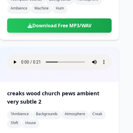
Ambience
Machine
Hum
Download Free MP3/WAV
creaks wood church pews ambient
very subtle 2
?ambience
Backgrounds
Atmosphere
Creak
Shift
House