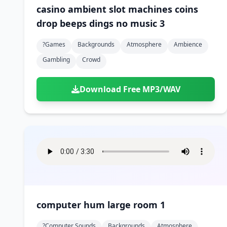
casino ambient slot machines coins
drop beeps dings no music 3
?games
Backgrounds
Atmosphere
Ambience
Gambling
Crowd
Download Free MP3/WAV
computer hum large room 1
?computer Sounds
Backgrounds
Atmosphere