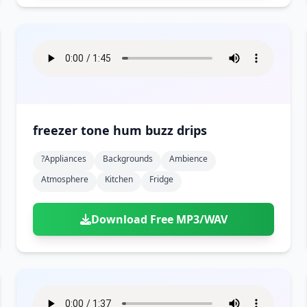
freezer tone hum buzz drips
?appliances
Backgrounds
Ambience
Atmosphere
Kitchen
Fridge
Download Free MP3/WAV