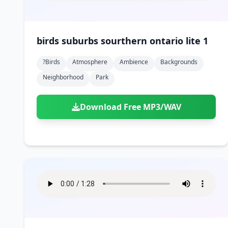
birds suburbs sourthern ontario lite 1
?birds
Atmosphere
Ambience
Backgrounds
Neighborhood
Park
Download Free MP3/WAV