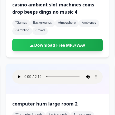
casino ambient slot machines coins
drop beeps dings no music 4
?games
Backgrounds
Atmosphere
Ambience
Gambling
Crowd
Download Free MP3/WAV
computer hum large room 2
?computer Sounds
Backgrounds
Atmosphere