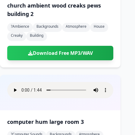
church ambient wood creaks pews
building 2
?ambience
Backgrounds
Atmosphere
House
Creaky
Building
Download Free MP3/WAV
computer hum large room 3
?computer Sounds
Backgrounds
Atmosphere