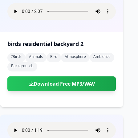
birds residential backyard 2
?birds
Animals
Bird
Atmosphere
Ambience
Backgrounds
Download Free MP3/WAV