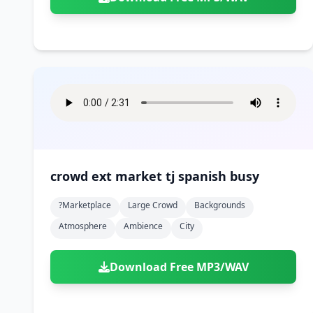
crowd ext market tj spanish busy
?marketplace
Large Crowd
Backgrounds
Atmosphere
Ambience
City
Download Free MP3/WAV