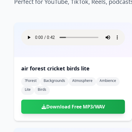
Perfect for YouTube, TikTok, Reels, podcast
air forest cricket birds lite
?forest
Backgrounds
Atmosphere
Ambience
Lite
Birds
Download Free MP3/WAV