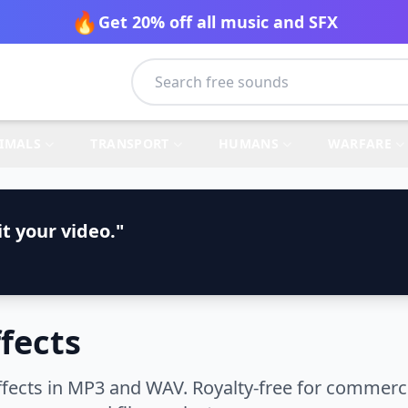
🔥
Get 20% off all music and SFX
IMALS
TRANSPORT
HUMANS
WARFARE
t your video."
fects
cts in MP3 and WAV. Royalty-free for commercia