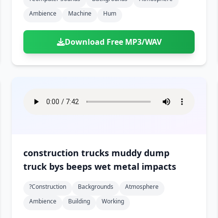
Ambience
Machine
Hum
Download Free MP3/WAV
construction trucks muddy dump
truck bys beeps wet metal impacts
?construction
Backgrounds
Atmosphere
Ambience
Building
Working