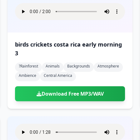
birds crickets costa rica early morning
3
?rainforest
Animals
Backgrounds
Atmosphere
Ambience
Central America
Download Free MP3/WAV