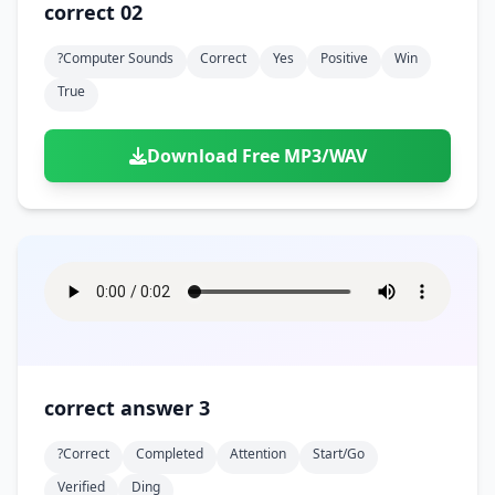
correct 02
?computer Sounds
Correct
Yes
Positive
Win
True
Download Free MP3/WAV
correct answer 3
?correct
Completed
Attention
Start/go
Verified
Ding