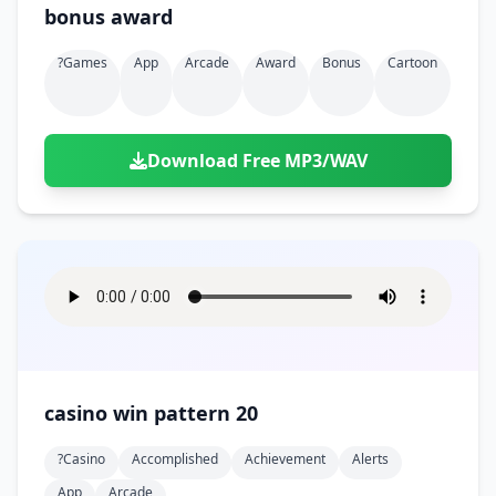
bonus award
?games
App
Arcade
Award
Bonus
Cartoon
Download Free MP3/WAV
casino win pattern 20
?casino
Accomplished
Achievement
Alerts
App
Arcade