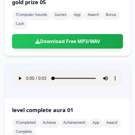
gold prize 05
?computer Sounds
Games
App
Award
Bonus
Cash
Download Free MP3/WAV
level complete aura 01
?completed
Achieve
Achievement
App
Award
Complete