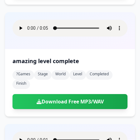
amazing level complete
?games
Stage
World
Level
Completed
Finish
Download Free MP3/WAV