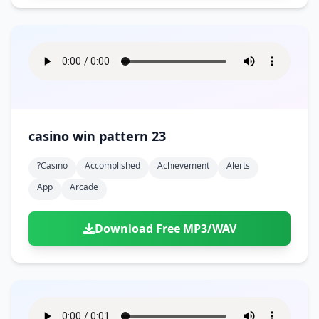
casino win pattern 23
?casino
Accomplished
Achievement
Alerts
App
Arcade
Download Free MP3/WAV