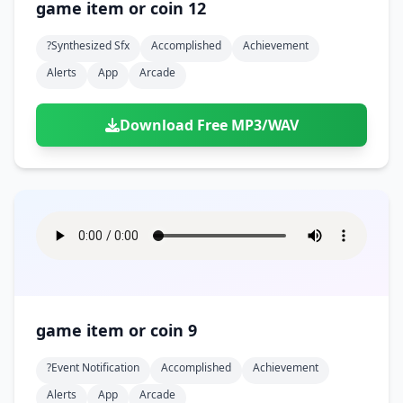
game item or coin 12
?synthesized Sfx
Accomplished
Achievement
Alerts
App
Arcade
Download Free MP3/WAV
game item or coin 9
?event Notification
Accomplished
Achievement
Alerts
App
Arcade