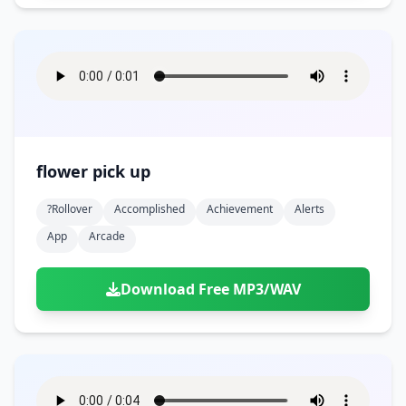
flower pick up
?rollover
Accomplished
Achievement
Alerts
App
Arcade
Download Free MP3/WAV