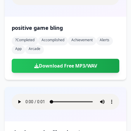
positive game bling
?completed
Accomplished
Achievement
Alerts
App
Arcade
Download Free MP3/WAV