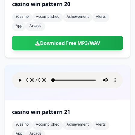
casino win pattern 20
?casino
Accomplished
Achievement
Alerts
App
Arcade
Download Free MP3/WAV
casino win pattern 21
?casino
Accomplished
Achievement
Alerts
App
Arcade