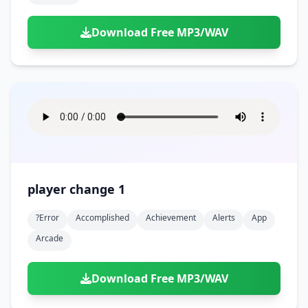
Download Free MP3/WAV
player change 1
?error
Accomplished
Achievement
Alerts
App
Arcade
Download Free MP3/WAV