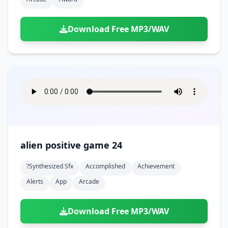
Download Free MP3/WAV
alien positive game 24
?synthesized Sfx
Accomplished
Achievement
Alerts
App
Arcade
Download Free MP3/WAV