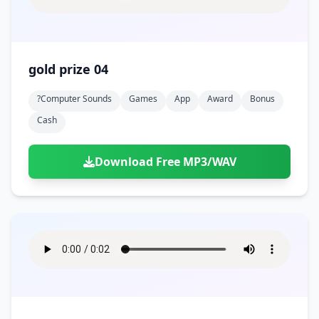
gold prize 04
?computer Sounds
Games
App
Award
Bonus
Cash
Download Free MP3/WAV