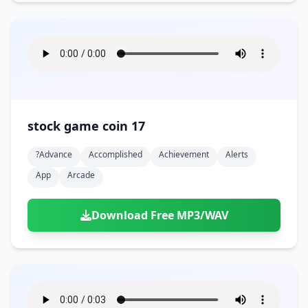
stock game coin 17
?advance
Accomplished
Achievement
Alerts
App
Arcade
Download Free MP3/WAV