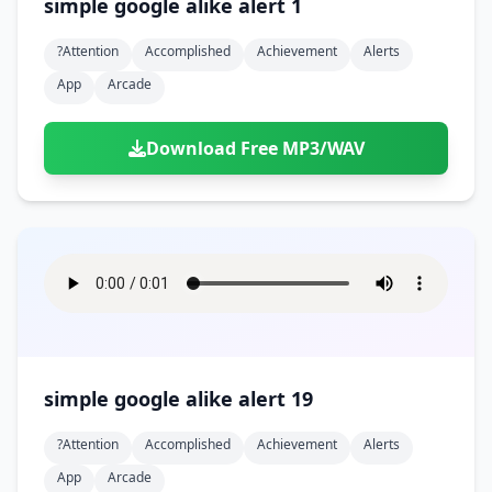
simple google alike alert 1
?attention
Accomplished
Achievement
Alerts
App
Arcade
Download Free MP3/WAV
simple google alike alert 19
?attention
Accomplished
Achievement
Alerts
App
Arcade