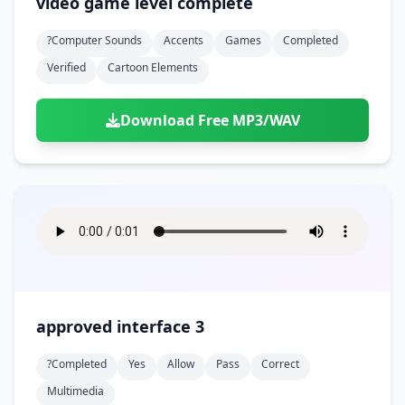
video game level complete
?computer Sounds
Accents
Games
Completed
Verified
Cartoon Elements
Download Free MP3/WAV
approved interface 3
?completed
Yes
Allow
Pass
Correct
Multimedia