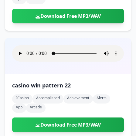
Download Free MP3/WAV
casino win pattern 22
?casino
Accomplished
Achievement
Alerts
App
Arcade
Download Free MP3/WAV