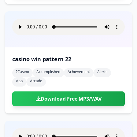
casino win pattern 22
?casino
Accomplished
Achievement
Alerts
App
Arcade
Download Free MP3/WAV