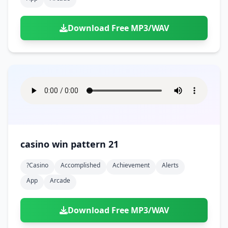
Download Free MP3/WAV
casino win pattern 21
?casino
Accomplished
Achievement
Alerts
App
Arcade
Download Free MP3/WAV