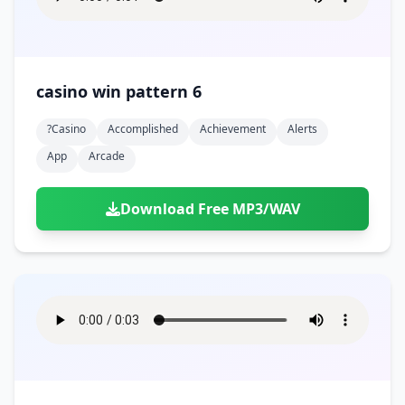
casino win pattern 6
?casino
Accomplished
Achievement
Alerts
App
Arcade
Download Free MP3/WAV