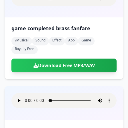
game completed brass fanfare
?musical
Sound
Effect
App
Game
Royalty Free
Download Free MP3/WAV