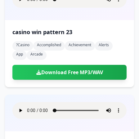
casino win pattern 23
?casino
Accomplished
Achievement
Alerts
App
Arcade
Download Free MP3/WAV