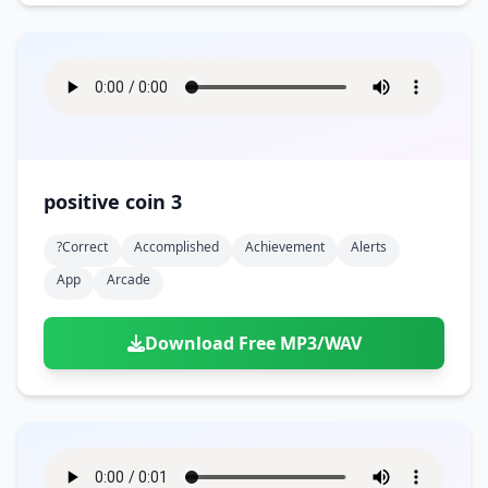
positive coin 3
?correct
Accomplished
Achievement
Alerts
App
Arcade
Download Free MP3/WAV