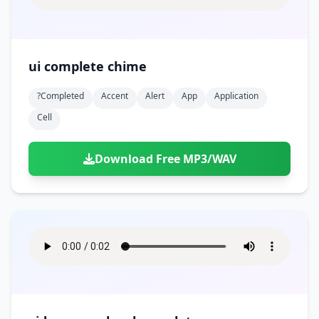
ui complete chime
?completed
Accent
Alert
App
Application
Cell
Download Free MP3/WAV