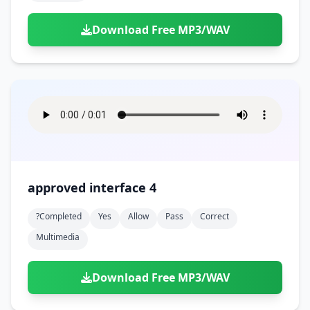
Download Free MP3/WAV
approved interface 4
?completed
Yes
Allow
Pass
Correct
Multimedia
Download Free MP3/WAV