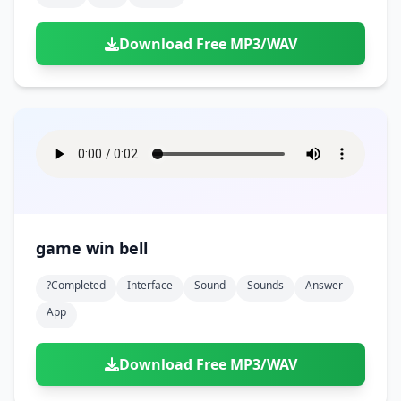
Download Free MP3/WAV
game win bell
?completed
Interface
Sound
Sounds
Answer
App
Download Free MP3/WAV