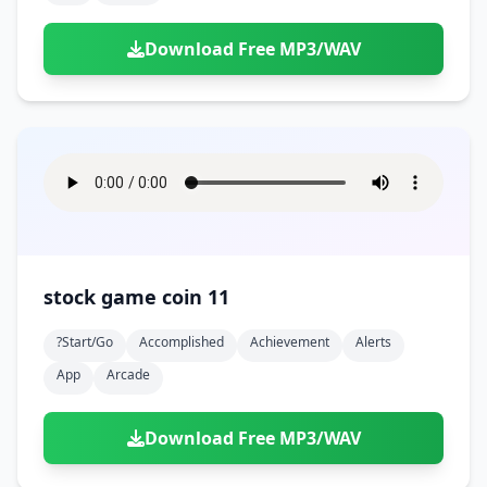
Download Free MP3/WAV
stock game coin 11
?start/go
Accomplished
Achievement
Alerts
App
Arcade
Download Free MP3/WAV