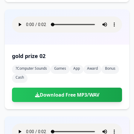
gold prize 02
?computer Sounds
Games
App
Award
Bonus
Cash
Download Free MP3/WAV