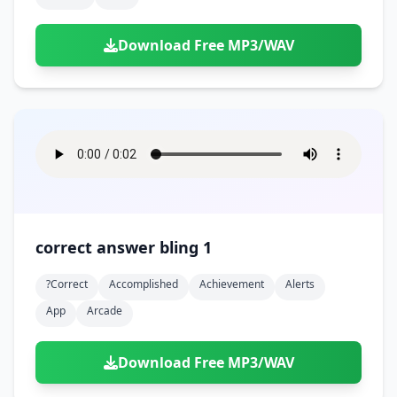
Download Free MP3/WAV
correct answer bling 1
?correct
Accomplished
Achievement
Alerts
App
Arcade
Download Free MP3/WAV