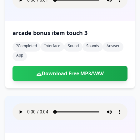
arcade bonus item touch 3
?completed
Interface
Sound
Sounds
Answer
App
Download Free MP3/WAV