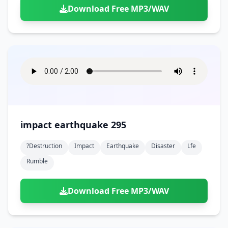
Download Free MP3/WAV
impact earthquake 295
?destruction
Impact
Earthquake
Disaster
Lfe
Rumble
Download Free MP3/WAV