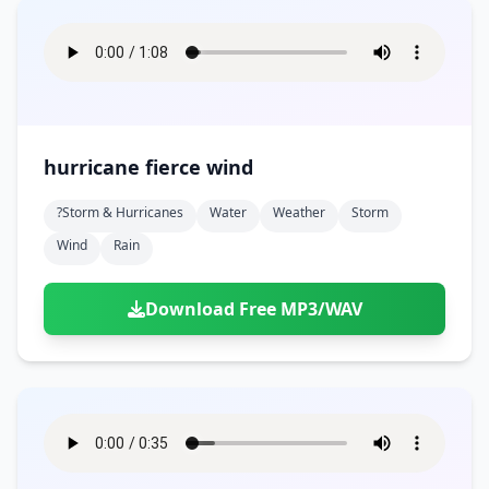
hurricane fierce wind
?storm & Hurricanes
Water
Weather
Storm
Wind
Rain
Download Free MP3/WAV