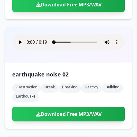
Download Free MP3/WAV
earthquake noise 02
?destruction
Break
Breaking
Destroy
Building
Earthquake
Download Free MP3/WAV