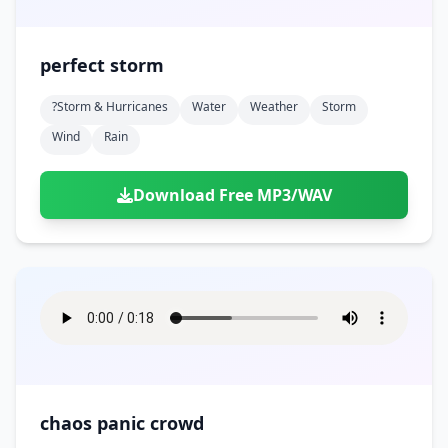
perfect storm
?storm & Hurricanes
Water
Weather
Storm
Wind
Rain
Download Free MP3/WAV
chaos panic crowd