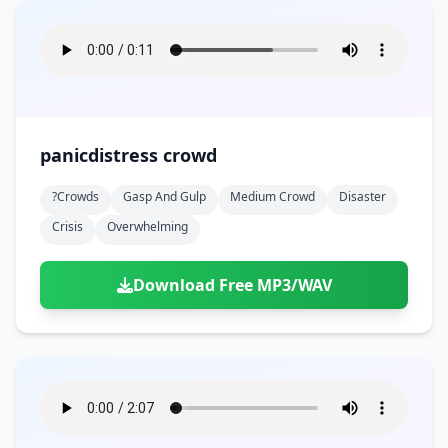
panicdistress crowd
?crowds
Gasp And Gulp
Medium Crowd
Disaster
Crisis
Overwhelming
Download Free MP3/WAV