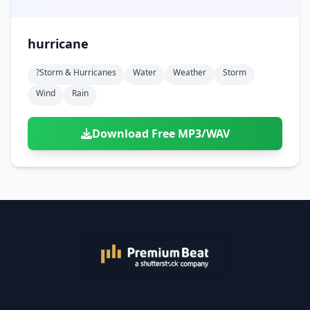
hurricane
?storm & Hurricanes
Water
Weather
Storm
Wind
Rain
Download Free MP3/WAV