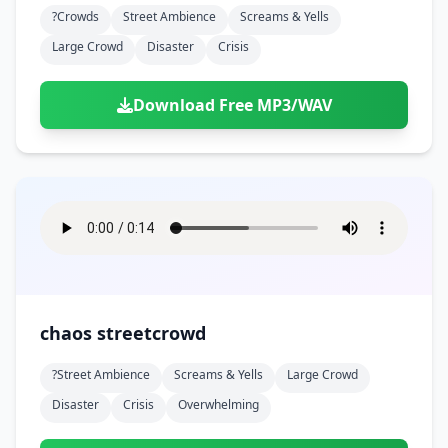
?crowds
Street Ambience
Screams & Yells
Large Crowd
Disaster
Crisis
Download Free MP3/WAV
chaos streetcrowd
?street Ambience
Screams & Yells
Large Crowd
Disaster
Crisis
Overwhelming