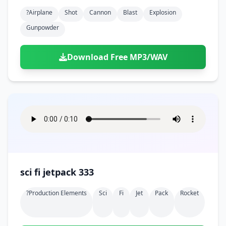
?airplane
Shot
Cannon
Blast
Explosion
Gunpowder
Download Free MP3/WAV
sci fi jetpack 333
?production Elements
Sci
Fi
Jet
Pack
Rocket