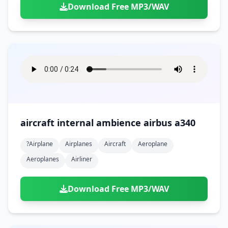
Download Free MP3/WAV
aircraft internal ambience airbus a340
?airplane
Airplanes
Aircraft
Aeroplane
Aeroplanes
Airliner
Download Free MP3/WAV