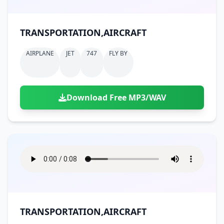
TRANSPORTATION,AIRCRAFT
AIRPLANE
JET
747
FLY BY
Download Free MP3/WAV
TRANSPORTATION,AIRCRAFT