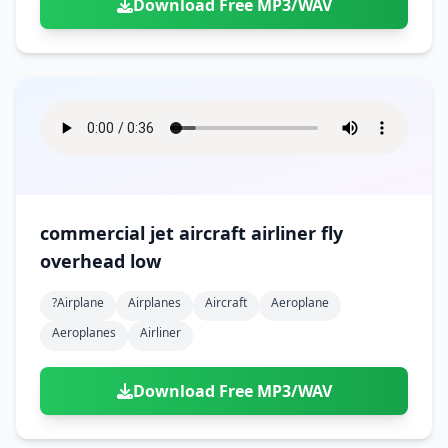
Download Free MP3/WAV
commercial jet aircraft airliner fly
overhead low
?airplane
Airplanes
Aircraft
Aeroplane
Aeroplanes
Airliner
Download Free MP3/WAV