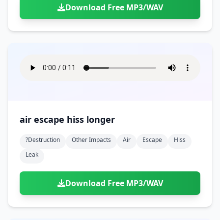
Download Free MP3/WAV
air escape hiss longer
?destruction
Other Impacts
Air
Escape
Hiss
Leak
Download Free MP3/WAV