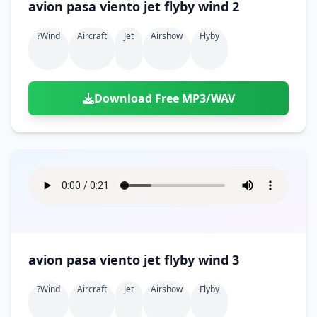
avion pasa viento jet flyby wind 2
?wind
Aircraft
Jet
Airshow
Flyby
Download Free MP3/WAV
avion pasa viento jet flyby wind 3
?wind
Aircraft
Jet
Airshow
Flyby