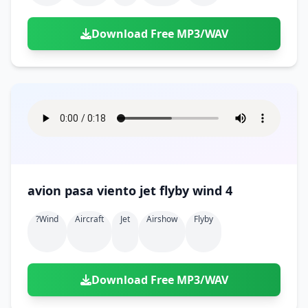
Download Free MP3/WAV
avion pasa viento jet flyby wind 4
?wind
Aircraft
Jet
Airshow
Flyby
Download Free MP3/WAV