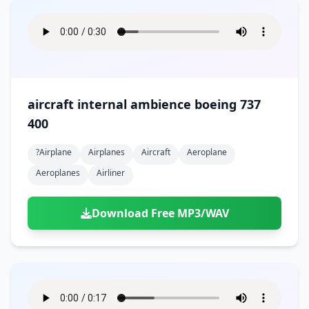
aircraft internal ambience boeing 737
400
?airplane
Airplanes
Aircraft
Aeroplane
Aeroplanes
Airliner
Download Free MP3/WAV