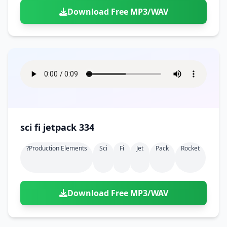
Download Free MP3/WAV
sci fi jetpack 334
?production Elements
Sci
Fi
Jet
Pack
Rocket
Download Free MP3/WAV