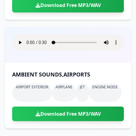
Download Free MP3/WAV
AMBIENT SOUNDS,AIRPORTS
AIRPORT EXTERIOR
AIRPLANE
JET
ENGINE NOISE
Download Free MP3/WAV