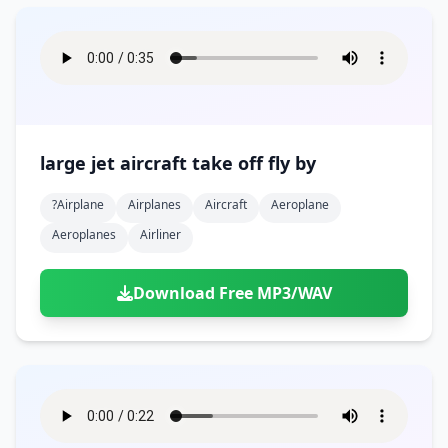
large jet aircraft take off fly by
?airplane
Airplanes
Aircraft
Aeroplane
Aeroplanes
Airliner
Download Free MP3/WAV