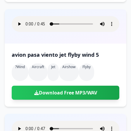
avion pasa viento jet flyby wind 5
?wind
Aircraft
Jet
Airshow
Flyby
Download Free MP3/WAV