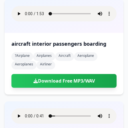
aircraft interior passengers boarding
?airplane
Airplanes
Aircraft
Aeroplane
Aeroplanes
Airliner
Download Free MP3/WAV