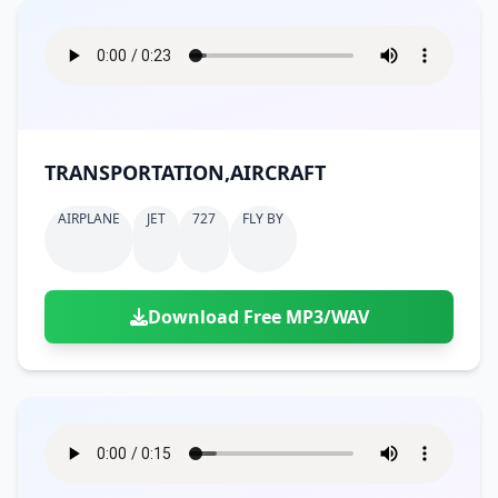
TRANSPORTATION,AIRCRAFT
AIRPLANE
JET
727
FLY BY
Download Free MP3/WAV