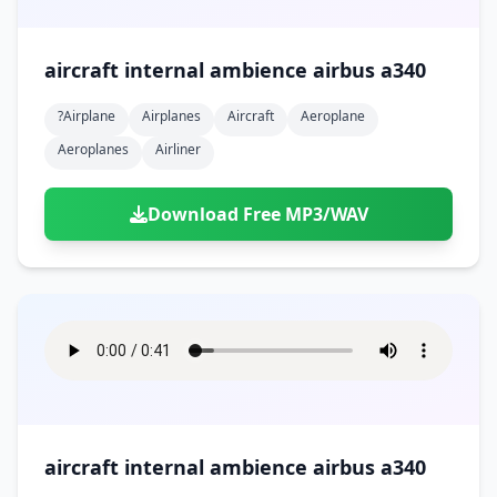
aircraft internal ambience airbus a340
?airplane
Airplanes
Aircraft
Aeroplane
Aeroplanes
Airliner
Download Free MP3/WAV
aircraft internal ambience airbus a340