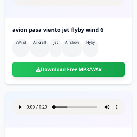
avion pasa viento jet flyby wind 6
?wind
Aircraft
Jet
Airshow
Flyby
Download Free MP3/WAV