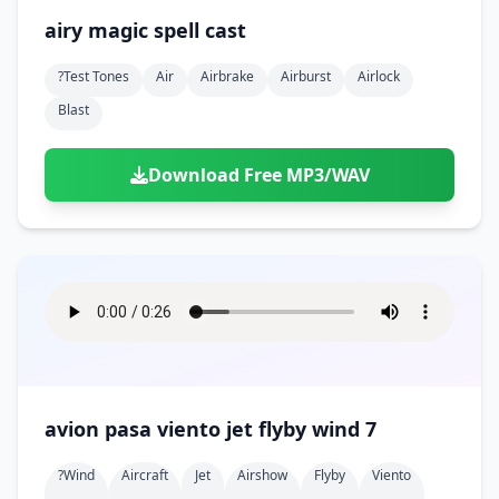
airy magic spell cast
?test Tones
Air
Airbrake
Airburst
Airlock
Blast
Download Free MP3/WAV
avion pasa viento jet flyby wind 7
?wind
Aircraft
Jet
Airshow
Flyby
Viento