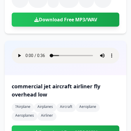
Download Free MP3/WAV
commercial jet aircraft airliner fly
overhead low
?airplane
Airplanes
Aircraft
Aeroplane
Aeroplanes
Airliner