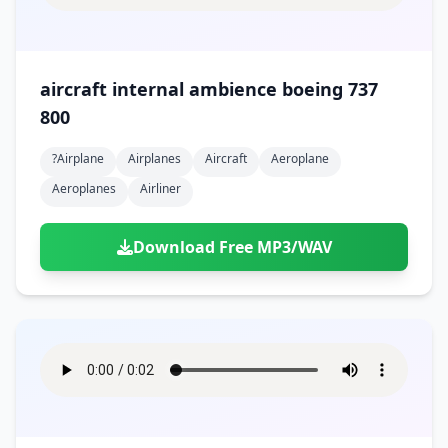
aircraft internal ambience boeing 737
800
?airplane
Airplanes
Aircraft
Aeroplane
Aeroplanes
Airliner
Download Free MP3/WAV