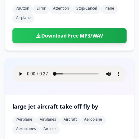
?button
Error
Attention
Stop/cancel
Plane
Airplane
Download Free MP3/WAV
large jet aircraft take off fly by
?airplane
Airplanes
Aircraft
Aeroplane
Aeroplanes
Airliner