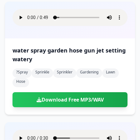
water spray garden hose gun jet setting
watery
?spray
Sprinkle
Sprinkler
Gardening
Lawn
Hose
Download Free MP3/WAV