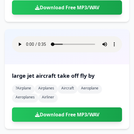
Download Free MP3/WAV
large jet aircraft take off fly by
?airplane
Airplanes
Aircraft
Aeroplane
Aeroplanes
Airliner
Download Free MP3/WAV