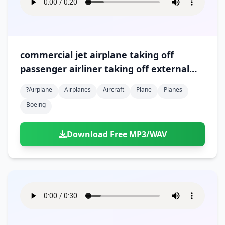
commercial jet airplane taking off
passenger airliner taking off external
recording %28version 5%29
?airplane
Airplanes
Aircraft
Plane
Planes
Boeing
Download Free MP3/WAV