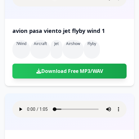
avion pasa viento jet flyby wind 1
?wind
Aircraft
Jet
Airshow
Flyby
Download Free MP3/WAV