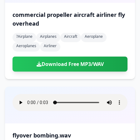
commercial propeller aircraft airliner fly
overhead
?airplane
Airplanes
Aircraft
Aeroplane
Aeroplanes
Airliner
Download Free MP3/WAV
flyover bombing.wav