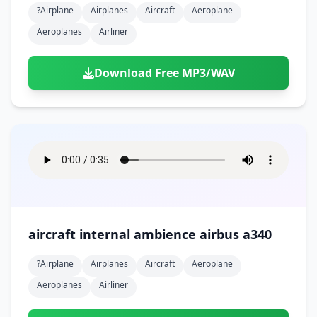
?airplane
Airplanes
Aircraft
Aeroplane
Aeroplanes
Airliner
Download Free MP3/WAV
aircraft internal ambience airbus a340
?airplane
Airplanes
Aircraft
Aeroplane
Aeroplanes
Airliner