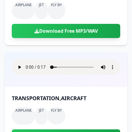
AIRPLANE
JET
FLY BY
Download Free MP3/WAV
TRANSPORTATION,AIRCRAFT
AIRPLANE
JET
FLY BY