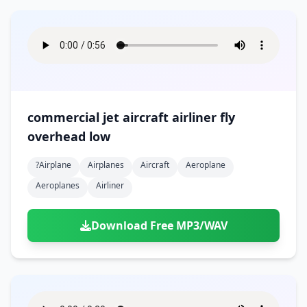
commercial jet aircraft airliner fly
overhead low
?airplane
Airplanes
Aircraft
Aeroplane
Aeroplanes
Airliner
Download Free MP3/WAV