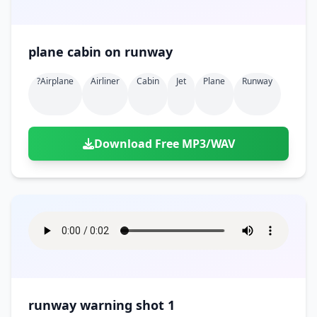
plane cabin on runway
?airplane
Airliner
Cabin
Jet
Plane
Runway
Download Free MP3/WAV
runway warning shot 1