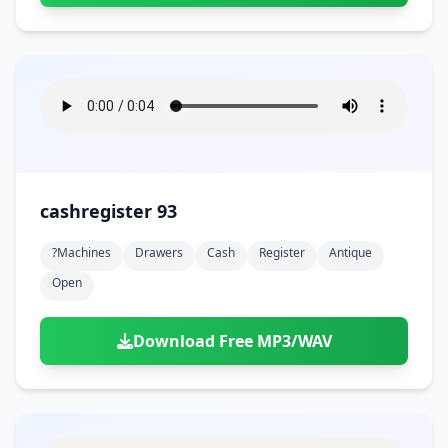
cashregister 93
?machines
Drawers
Cash
Register
Antique
Open
Download Free MP3/WAV