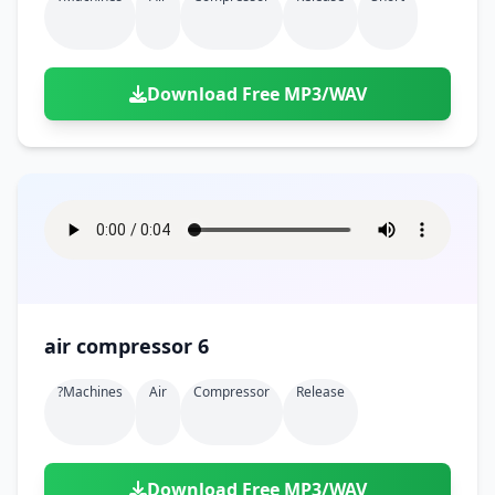
Download Free MP3/WAV
air compressor 6
?machines
Air
Compressor
Release
Download Free MP3/WAV