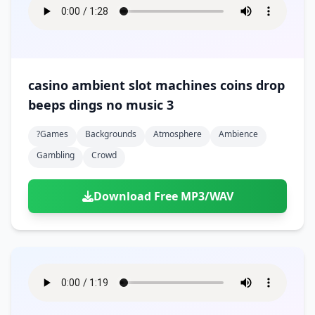
casino ambient slot machines coins drop
beeps dings no music 3
?games
Backgrounds
Atmosphere
Ambience
Gambling
Crowd
Download Free MP3/WAV