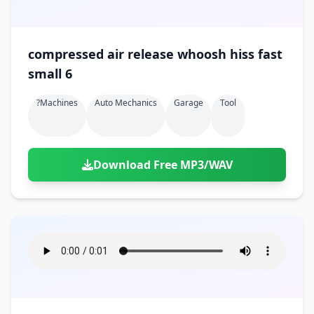
compressed air release whoosh hiss fast
small 6
?machines
Auto Mechanics
Garage
Tool
Download Free MP3/WAV