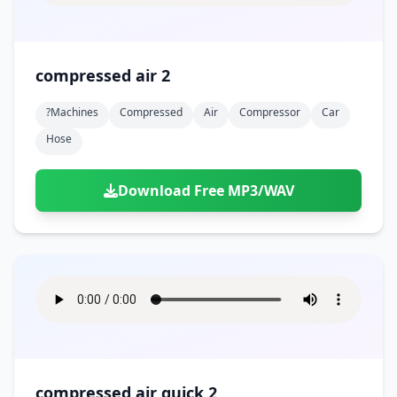
compressed air 2
?machines
Compressed
Air
Compressor
Car
Hose
Download Free MP3/WAV
compressed air quick 2