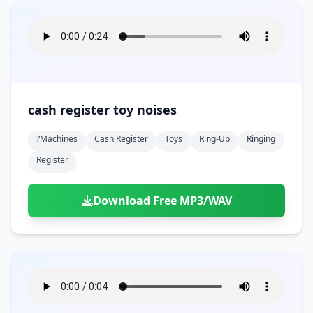
cash register toy noises
?machines
Cash Register
Toys
Ring-Up
Ringing
Register
Download Free MP3/WAV