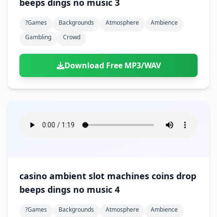
beeps dings no music 3
?games
Backgrounds
Atmosphere
Ambience
Gambling
Crowd
Download Free MP3/WAV
casino ambient slot machines coins drop
beeps dings no music 4
?games
Backgrounds
Atmosphere
Ambience