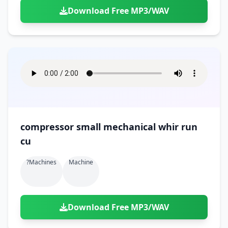
Download Free MP3/WAV
compressor small mechanical whir run
cu
?machines
Machine
Download Free MP3/WAV