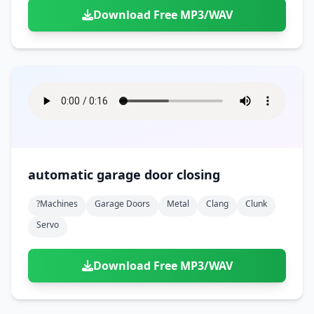
Download Free MP3/WAV
automatic garage door closing
?machines
Garage Doors
Metal
Clang
Clunk
Servo
Download Free MP3/WAV