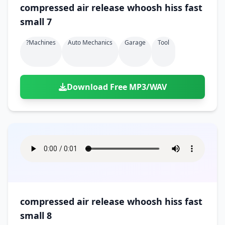
compressed air release whoosh hiss fast
small 7
?machines
Auto Mechanics
Garage
Tool
Download Free MP3/WAV
compressed air release whoosh hiss fast
small 8