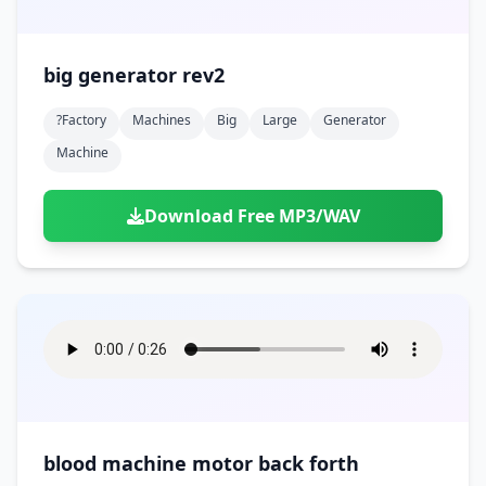
big generator rev2
?factory
Machines
Big
Large
Generator
Machine
Download Free MP3/WAV
blood machine motor back forth