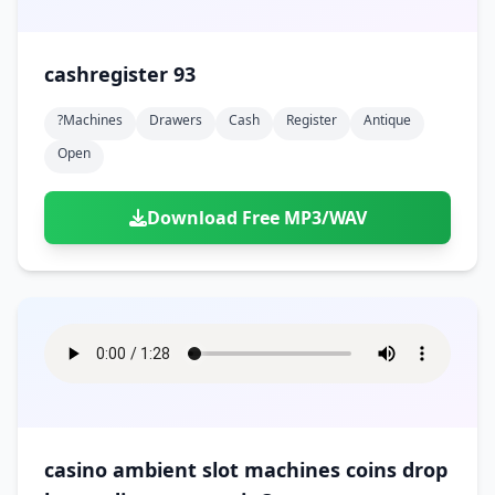
cashregister 93
?machines
Drawers
Cash
Register
Antique
Open
Download Free MP3/WAV
casino ambient slot machines coins drop