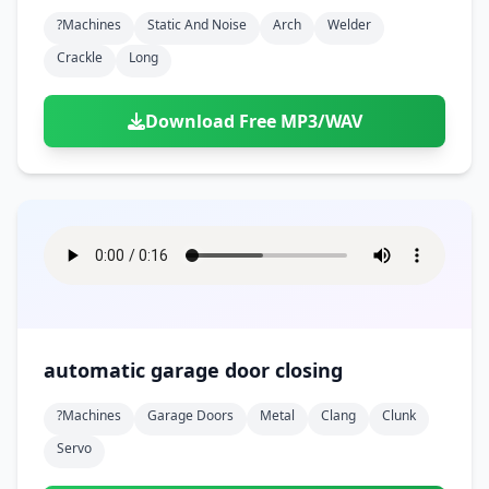
?machines
Static And Noise
Arch
Welder
Crackle
Long
Download Free MP3/WAV
automatic garage door closing
?machines
Garage Doors
Metal
Clang
Clunk
Servo