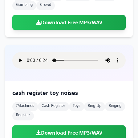
Gambling
Crowd
Download Free MP3/WAV
cash register toy noises
?machines
Cash Register
Toys
Ring-Up
Ringing
Register
Download Free MP3/WAV