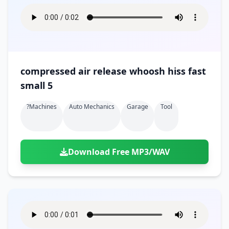
compressed air release whoosh hiss fast
small 5
?machines
Auto Mechanics
Garage
Tool
Download Free MP3/WAV