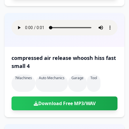
compressed air release whoosh hiss fast
small 4
?machines
Auto Mechanics
Garage
Tool
Download Free MP3/WAV