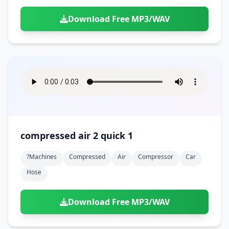
Download Free MP3/WAV
compressed air 2 quick 1
?machines
Compressed
Air
Compressor
Car
Hose
Download Free MP3/WAV