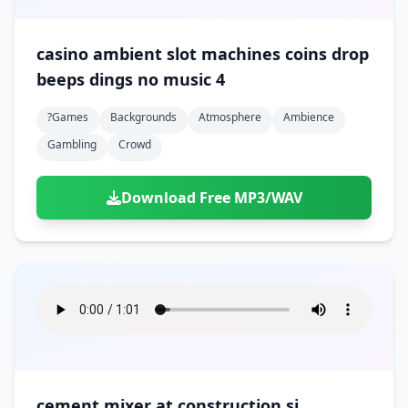
casino ambient slot machines coins drop
beeps dings no music 4
?games
Backgrounds
Atmosphere
Ambience
Gambling
Crowd
Download Free MP3/WAV
cement mixer at construction si