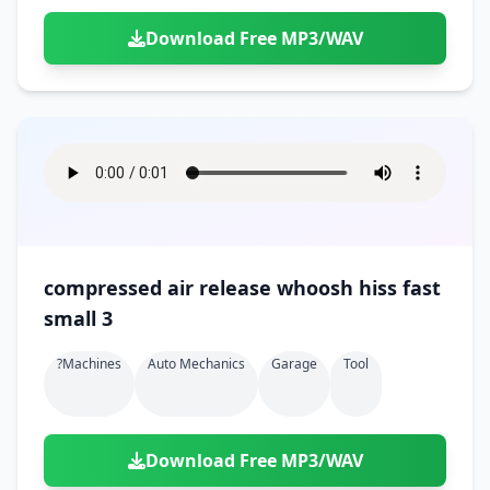
Download Free MP3/WAV
compressed air release whoosh hiss fast
small 3
?machines
Auto Mechanics
Garage
Tool
Download Free MP3/WAV