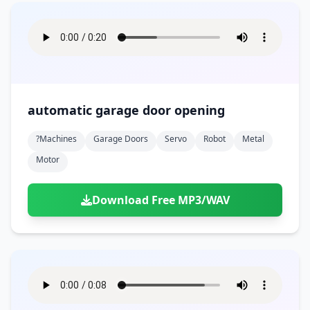
automatic garage door opening
?machines
Garage Doors
Servo
Robot
Metal
Motor
Download Free MP3/WAV