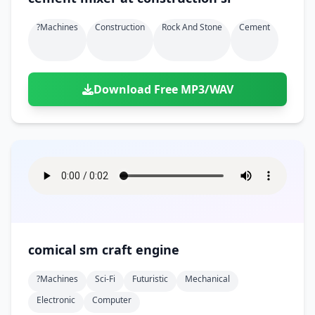
?machines
Construction
Rock And Stone
Cement
Download Free MP3/WAV
comical sm craft engine
?machines
Sci-Fi
Futuristic
Mechanical
Electronic
Computer