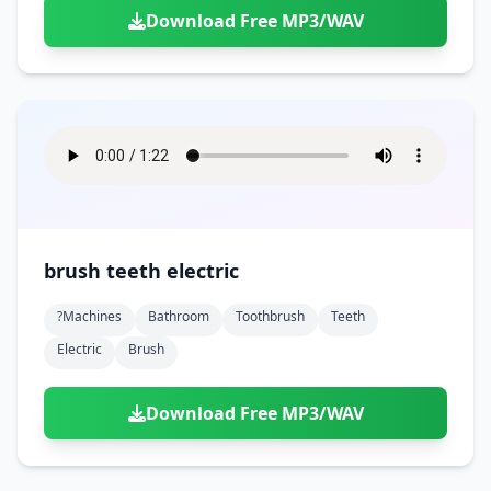
Download Free MP3/WAV
brush teeth electric
?machines
Bathroom
Toothbrush
Teeth
Electric
Brush
Download Free MP3/WAV