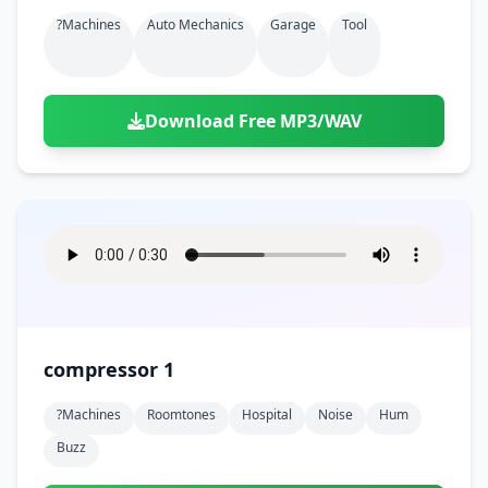
?machines
Auto Mechanics
Garage
Tool
Download Free MP3/WAV
compressor 1
?machines
Roomtones
Hospital
Noise
Hum
Buzz