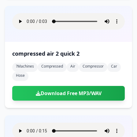
compressed air 2 quick 2
?machines
Compressed
Air
Compressor
Car
Hose
Download Free MP3/WAV