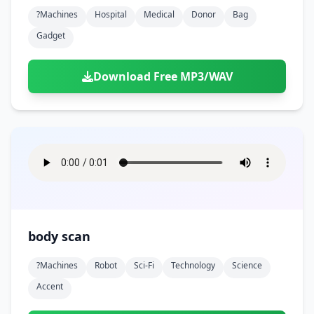
?machines
Hospital
Medical
Donor
Bag
Gadget
Download Free MP3/WAV
body scan
?machines
Robot
Sci-Fi
Technology
Science
Accent