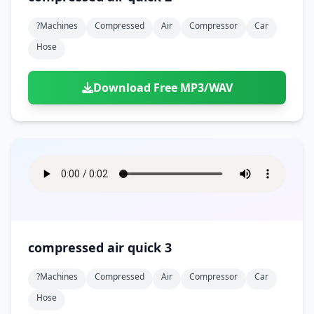
?machines
Compressed
Air
Compressor
Car
Hose
Download Free MP3/WAV
compressed air quick 3
?machines
Compressed
Air
Compressor
Car
Hose