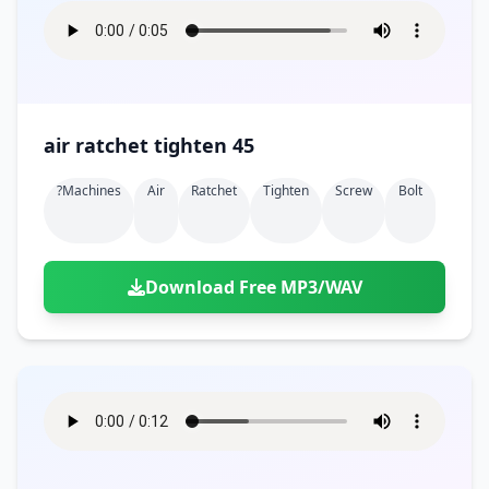
air ratchet tighten 45
?machines
Air
Ratchet
Tighten
Screw
Bolt
Download Free MP3/WAV