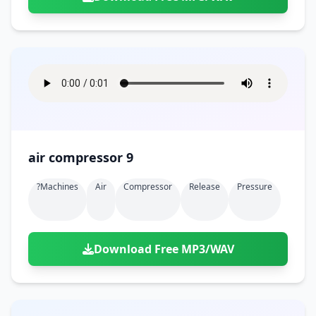
air compressor 9
?machines
Air
Compressor
Release
Pressure
Download Free MP3/WAV