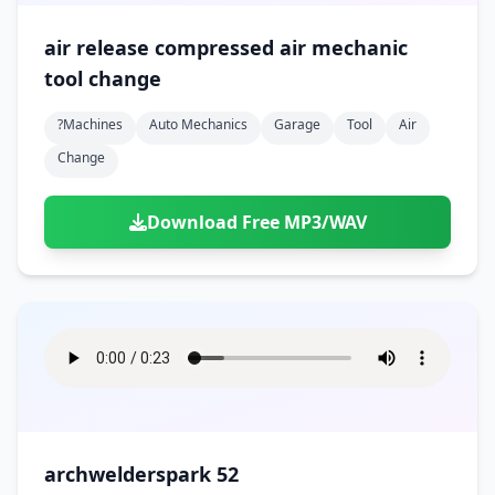
air release compressed air mechanic
tool change
?machines
Auto Mechanics
Garage
Tool
Air
Change
Download Free MP3/WAV
archwelderspark 52