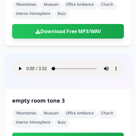
?roomtones
Museum
Office Ambience
Church
Interior Atmosphere
Buzz
Download Free MP3/WAV
empty room tone 3
?roomtones
Museum
Office Ambience
Church
Interior Atmosphere
Buzz