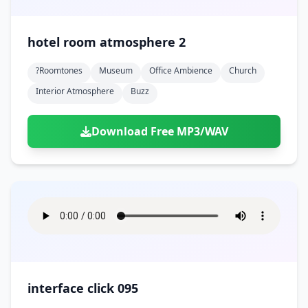
hotel room atmosphere 2
?roomtones
Museum
Office Ambience
Church
Interior Atmosphere
Buzz
Download Free MP3/WAV
interface click 095