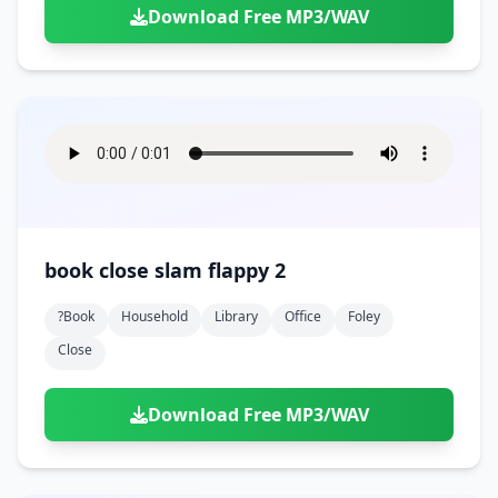
Download Free MP3/WAV
book close slam flappy 2
?book
Household
Library
Office
Foley
Close
Download Free MP3/WAV