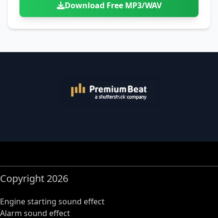
Download Free MP3/WAV
Copyright 2026
Engine starting sound effect
Alarm sound effect