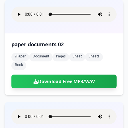
paper documents 02
?paper
Document
Pages
Sheet
Sheets
Book
Download Free MP3/WAV