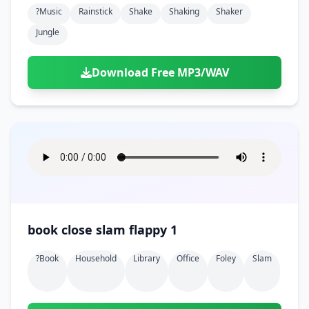
?music
Rainstick
Shake
Shaking
Shaker
Jungle
Download Free MP3/WAV
book close slam flappy 1
?book
Household
Library
Office
Foley
Slam