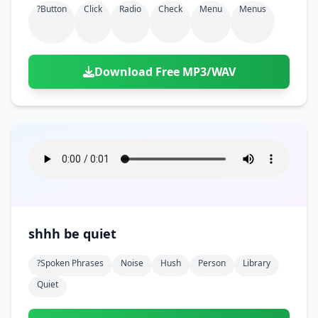
?button
Click
Radio
Check
Menu
Menus
Download Free MP3/WAV
shhh be quiet
?spoken Phrases
Noise
Hush
Person
Library
Quiet