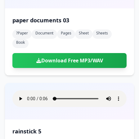
paper documents 03
?paper
Document
Pages
Sheet
Sheets
Book
Download Free MP3/WAV
rainstick 5