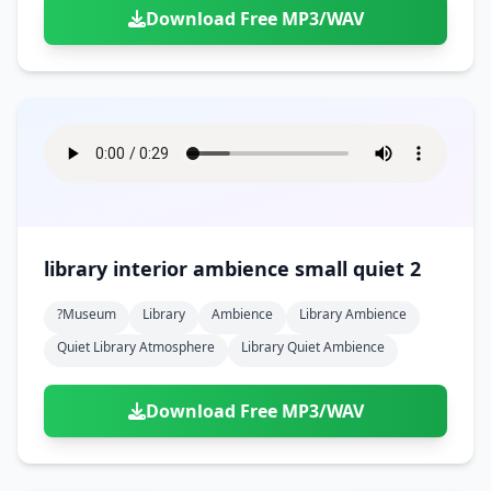
Download Free MP3/WAV
library interior ambience small quiet 2
?museum
Library
Ambience
Library Ambience
Quiet Library Atmosphere
Library Quiet Ambience
Download Free MP3/WAV