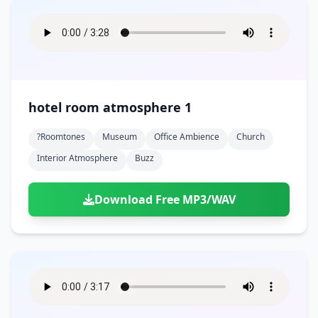
hotel room atmosphere 1
?roomtones
Museum
Office Ambience
Church
Interior Atmosphere
Buzz
Download Free MP3/WAV