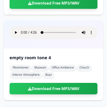
Download Free MP3/WAV
empty room tone 4
?roomtones
Museum
Office Ambience
Church
Interior Atmosphere
Buzz
Download Free MP3/WAV