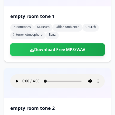
empty room tone 1
?roomtones
Museum
Office Ambience
Church
Interior Atmosphere
Buzz
Download Free MP3/WAV
empty room tone 2