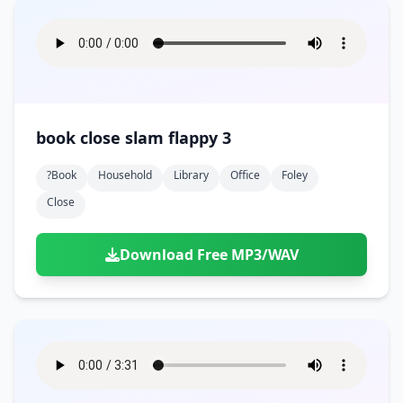
book close slam flappy 3
?book
Household
Library
Office
Foley
Close
Download Free MP3/WAV