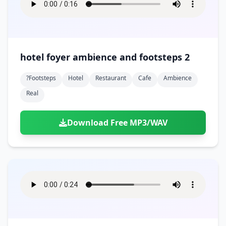
hotel foyer ambience and footsteps 2
?footsteps
Hotel
Restaurant
Cafe
Ambience
Real
Download Free MP3/WAV