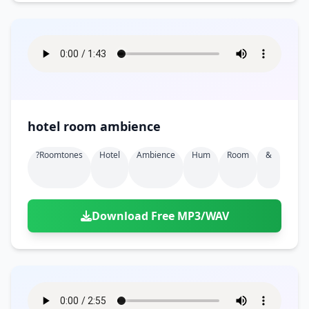
hotel room ambience
?roomtones
Hotel
Ambience
Hum
Room
&
Download Free MP3/WAV