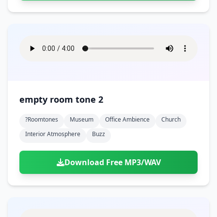
empty room tone 2
?roomtones
Museum
Office Ambience
Church
Interior Atmosphere
Buzz
Download Free MP3/WAV