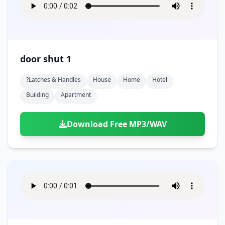
door shut 1
?latches & Handles
House
Home
Hotel
Building
Apartment
Download Free MP3/WAV