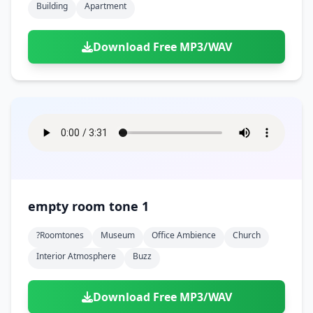
Building
Apartment
Download Free MP3/WAV
empty room tone 1
?roomtones
Museum
Office Ambience
Church
Interior Atmosphere
Buzz
Download Free MP3/WAV