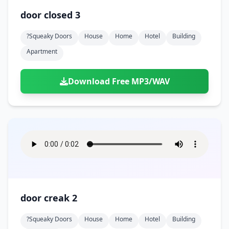
door closed 3
?squeaky Doors
House
Home
Hotel
Building
Apartment
Download Free MP3/WAV
door creak 2
?squeaky Doors
House
Home
Hotel
Building