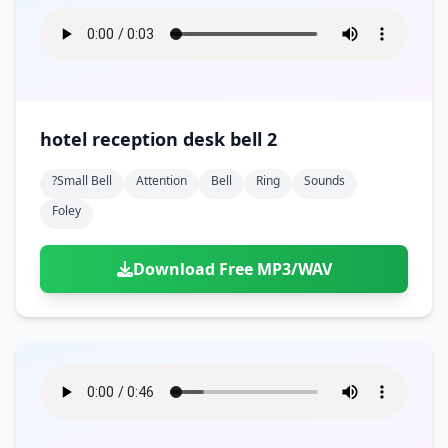
hotel reception desk bell 2
?small Bell
Attention
Bell
Ring
Sounds
Foley
Download Free MP3/WAV