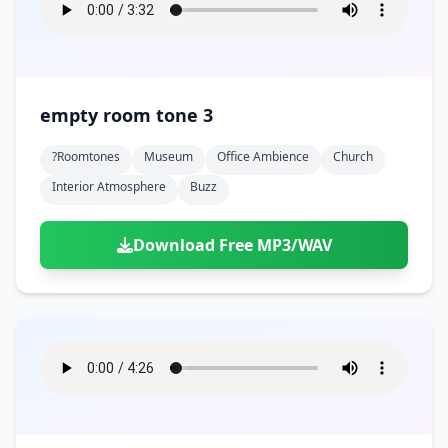
empty room tone 3
?roomtones
Museum
Office Ambience
Church
Interior Atmosphere
Buzz
Download Free MP3/WAV