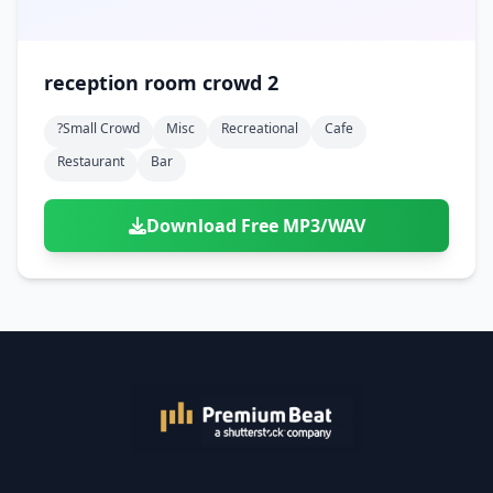
reception room crowd 2
?small Crowd
Misc
Recreational
Cafe
Restaurant
Bar
Download Free MP3/WAV