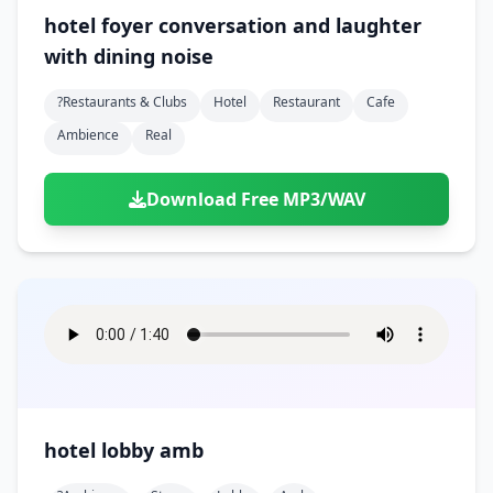
hotel foyer conversation and laughter
with dining noise
?restaurants & Clubs
Hotel
Restaurant
Cafe
Ambience
Real
Download Free MP3/WAV
hotel lobby amb