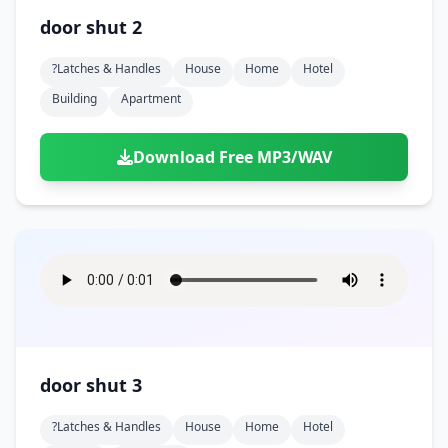
door shut 2
?latches & Handles
House
Home
Hotel
Building
Apartment
Download Free MP3/WAV
door shut 3
?latches & Handles
House
Home
Hotel