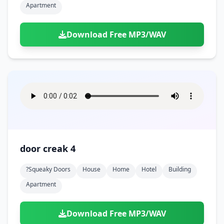
Apartment
Download Free MP3/WAV
door creak 4
?squeaky Doors
House
Home
Hotel
Building
Apartment
Download Free MP3/WAV