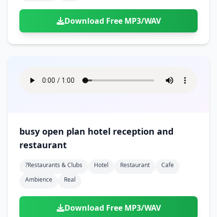
Download Free MP3/WAV
busy open plan hotel reception and
restaurant
?restaurants & Clubs
Hotel
Restaurant
Cafe
Ambience
Real
Download Free MP3/WAV