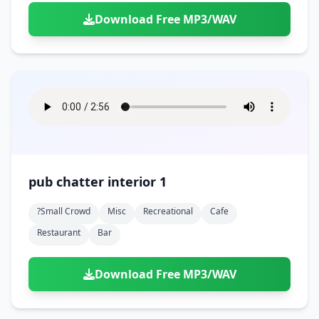
Download Free MP3/WAV
pub chatter interior 1
?small Crowd
Misc
Recreational
Cafe
Restaurant
Bar
Download Free MP3/WAV