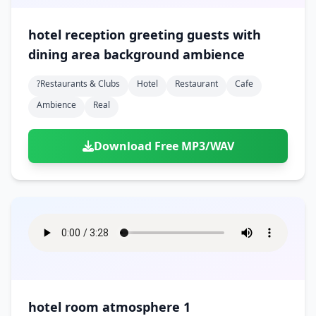
hotel reception greeting guests with
dining area background ambience
?restaurants & Clubs
Hotel
Restaurant
Cafe
Ambience
Real
Download Free MP3/WAV
hotel room atmosphere 1