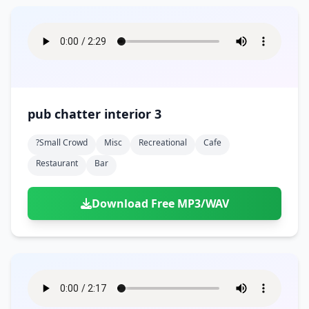
pub chatter interior 3
?small Crowd
Misc
Recreational
Cafe
Restaurant
Bar
Download Free MP3/WAV