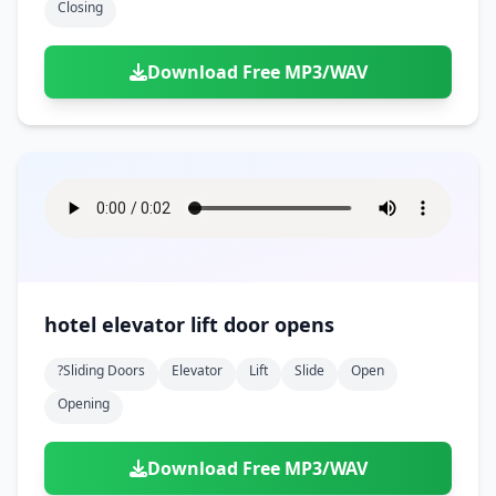
Closing
Download Free MP3/WAV
hotel elevator lift door opens
?sliding Doors
Elevator
Lift
Slide
Open
Opening
Download Free MP3/WAV