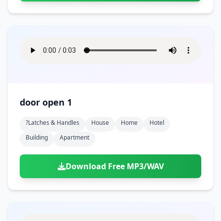
door open 1
?latches & Handles
House
Home
Hotel
Building
Apartment
Download Free MP3/WAV