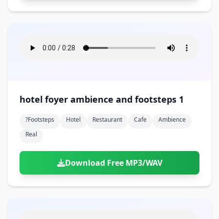
hotel foyer ambience and footsteps 1
?footsteps
Hotel
Restaurant
Cafe
Ambience
Real
Download Free MP3/WAV