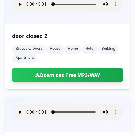
door closed 2
?squeaky Doors
House
Home
Hotel
Building
Apartment
Download Free MP3/WAV