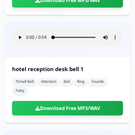
Download Free MP3/WAV
hotel reception desk bell 1
?small Bell
Attention
Bell
Ring
Sounds
Foley
Download Free MP3/WAV