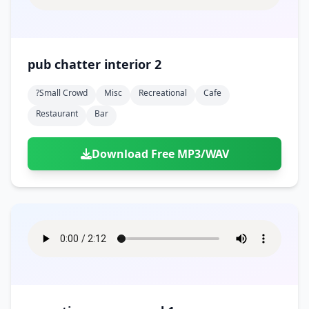
pub chatter interior 2
?small Crowd
Misc
Recreational
Cafe
Restaurant
Bar
Download Free MP3/WAV