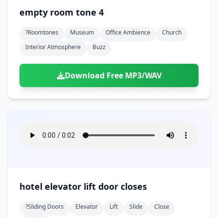
empty room tone 4
?roomtones
Museum
Office Ambience
Church
Interior Atmosphere
Buzz
Download Free MP3/WAV
hotel elevator lift door closes
?sliding Doors
Elevator
Lift
Slide
Close