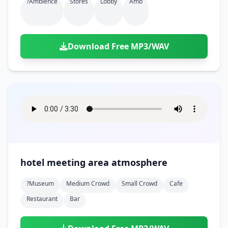
?ambience
Stores
Lobby
Amb
Download Free MP3/WAV
hotel meeting area atmosphere
?museum
Medium Crowd
Small Crowd
Cafe
Restaurant
Bar