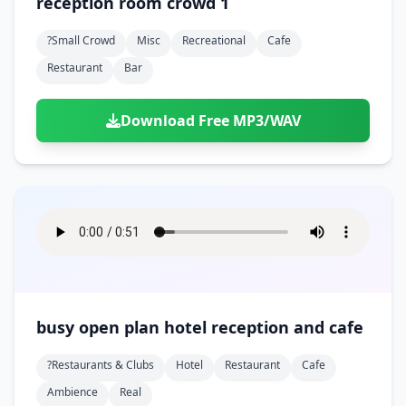
reception room crowd 1
?small Crowd
Misc
Recreational
Cafe
Restaurant
Bar
Download Free MP3/WAV
busy open plan hotel reception and cafe
?restaurants & Clubs
Hotel
Restaurant
Cafe
Ambience
Real