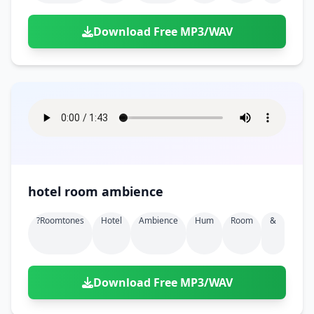
Download Free MP3/WAV
hotel room ambience
?roomtones
Hotel
Ambience
Hum
Room
&
Download Free MP3/WAV