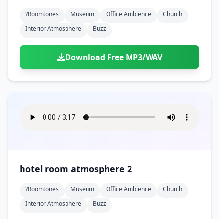
?roomtones
Museum
Office Ambience
Church
Interior Atmosphere
Buzz
Download Free MP3/WAV
hotel room atmosphere 2
?roomtones
Museum
Office Ambience
Church
Interior Atmosphere
Buzz