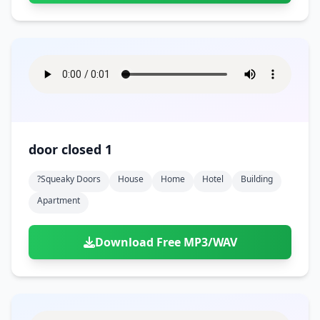
door closed 1
?squeaky Doors
House
Home
Hotel
Building
Apartment
Download Free MP3/WAV