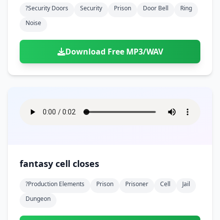
?security Doors
Security
Prison
Door Bell
Ring
Noise
Download Free MP3/WAV
fantasy cell closes
?production Elements
Prison
Prisoner
Cell
Jail
Dungeon