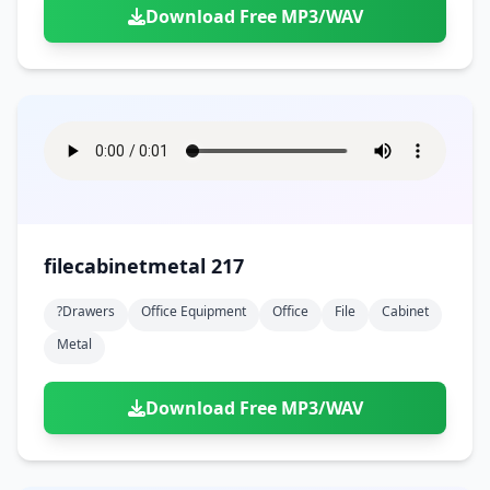
Download Free MP3/WAV
filecabinetmetal 217
?drawers
Office Equipment
Office
File
Cabinet
Metal
Download Free MP3/WAV