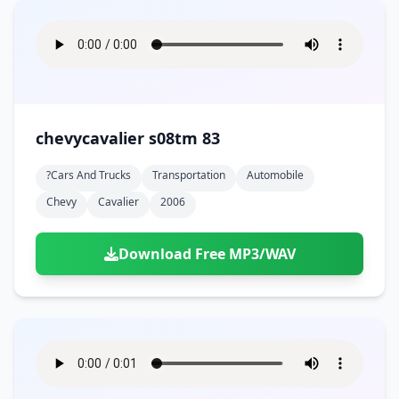
chevycavalier s08tm 83
?cars And Trucks
Transportation
Automobile
Chevy
Cavalier
2006
Download Free MP3/WAV