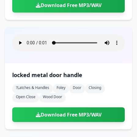
Download Free MP3/WAV
locked metal door handle
?latches & Handles
Foley
Door
Closing
Open Close
Wood Door
Download Free MP3/WAV