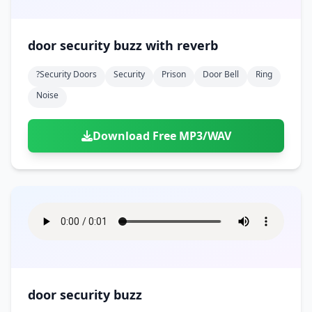
door security buzz with reverb
?security Doors
Security
Prison
Door Bell
Ring
Noise
Download Free MP3/WAV
door security buzz