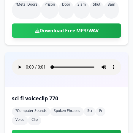
?metal Doors
Prison
Door
Slam
Shut
Bam
Download Free MP3/WAV
sci fi voiceclip 770
?computer Sounds
Spoken Phrases
Sci
Fi
Voice
Clip