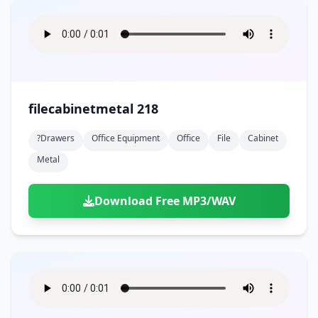
filecabinetmetal 218
?drawers
Office Equipment
Office
File
Cabinet
Metal
Download Free MP3/WAV