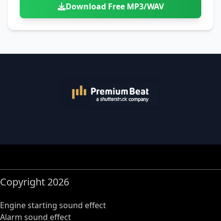
Download Free MP3/WAV
Copyright 2026
Engine starting sound effect
Alarm sound effect