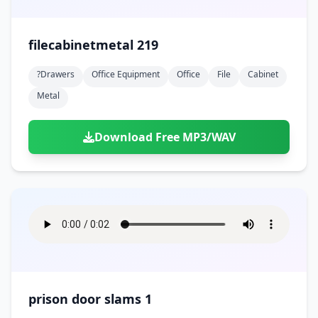
filecabinetmetal 219
?drawers
Office Equipment
Office
File
Cabinet
Metal
Download Free MP3/WAV
prison door slams 1