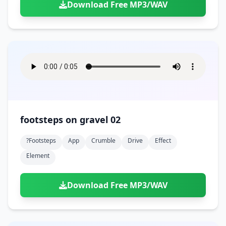
Download Free MP3/WAV
footsteps on gravel 02
?footsteps
App
Crumble
Drive
Effect
Element
Download Free MP3/WAV