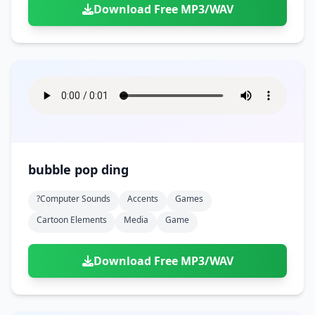
Download Free MP3/WAV
bubble pop ding
?computer Sounds
Accents
Games
Cartoon Elements
Media
Game
Download Free MP3/WAV