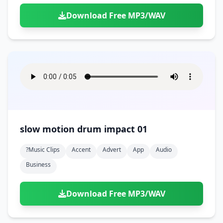
Download Free MP3/WAV
slow motion drum impact 01
?music Clips
Accent
Advert
App
Audio
Business
Download Free MP3/WAV