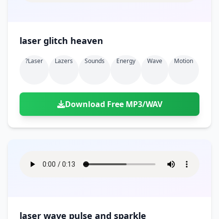
laser glitch heaven
?laser
Lazers
Sounds
Energy
Wave
Motion
Download Free MP3/WAV
laser wave pulse and sparkle