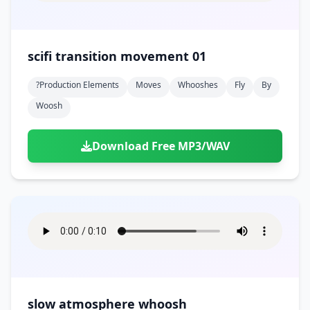
scifi transition movement 01
?production Elements
Moves
Whooshes
Fly
By
Woosh
Download Free MP3/WAV
slow atmosphere whoosh