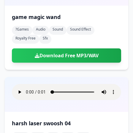
game magic wand
?games
Audio
Sound
Sound Effect
Royalty Free
Sfx
Download Free MP3/WAV
harsh laser swoosh 04