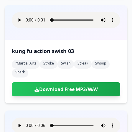
kung fu action swish 03
?martial Arts
Stroke
Swish
Streak
Swoop
Spark
Download Free MP3/WAV