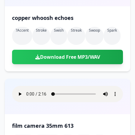
copper whoosh echoes
?accent
Stroke
Swish
Streak
Swoop
Spark
Download Free MP3/WAV
film camera 35mm 613