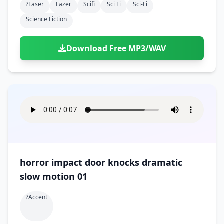
?laser
Lazer
Scifi
Sci Fi
Sci-Fi
Science Fiction
Download Free MP3/WAV
horror impact door knocks dramatic
slow motion 01
?accent