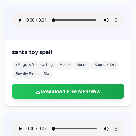
santa toy spell
?magic & Spellcasting
Audio
Sound
Sound Effect
Royalty Free
Sfx
Download Free MP3/WAV