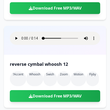
Download Free MP3/WAV
reverse cymbal whoosh 12
?accent
Whoosh
Swish
Zoom
Motion
Flyby
Download Free MP3/WAV