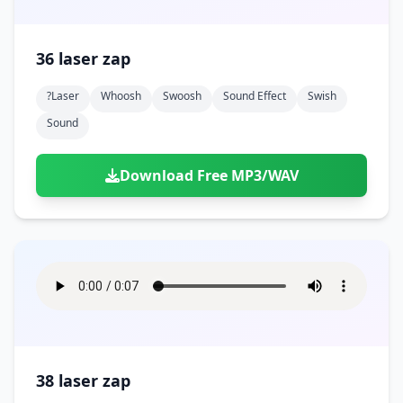
36 laser zap
?laser
Whoosh
Swoosh
Sound Effect
Swish
Sound
Download Free MP3/WAV
38 laser zap