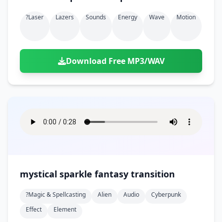
?laser
Lazers
Sounds
Energy
Wave
Motion
Download Free MP3/WAV
mystical sparkle fantasy transition
?magic & Spellcasting
Alien
Audio
Cyberpunk
Effect
Element