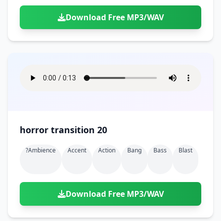
Download Free MP3/WAV
horror transition 20
?ambience
Accent
Action
Bang
Bass
Blast
Download Free MP3/WAV