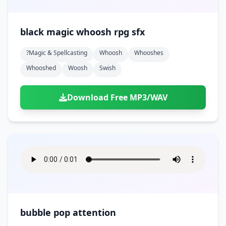
black magic whoosh rpg sfx
?magic & Spellcasting
Whoosh
Whooshes
Whooshed
Woosh
Swish
Download Free MP3/WAV
bubble pop attention