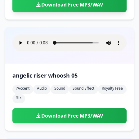
Download Free MP3/WAV
angelic riser whoosh 05
?accent
Audio
Sound
Sound Effect
Royalty Free
Sfx
Download Free MP3/WAV