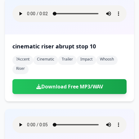
cinematic riser abrupt stop 10
?accent
Cinematic
Trailer
Impact
Whoosh
Riser
Download Free MP3/WAV