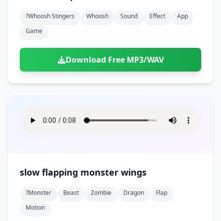
?whoosh Stingers
Whoosh
Sound
Effect
App
Game
Download Free MP3/WAV
slow flapping monster wings
?monster
Beast
Zombie
Dragon
Flap
Motion