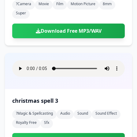
?camera
Movie
Film
Motion Picture
8mm
Super
Download Free MP3/WAV
christmas spell 3
?magic & Spellcasting
Audio
Sound
Sound Effect
Royalty Free
Sfx