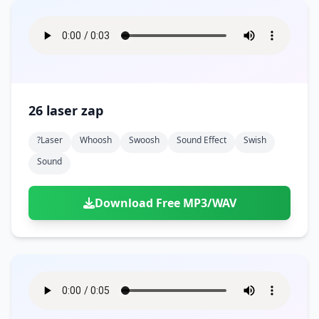
26 laser zap
?laser
Whoosh
Swoosh
Sound Effect
Swish
Sound
Download Free MP3/WAV