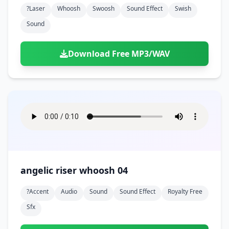
?laser
Whoosh
Swoosh
Sound Effect
Swish
Sound
Download Free MP3/WAV
angelic riser whoosh 04
?accent
Audio
Sound
Sound Effect
Royalty Free
Sfx