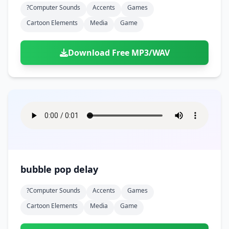
?computer Sounds
Accents
Games
Cartoon Elements
Media
Game
Download Free MP3/WAV
bubble pop delay
?computer Sounds
Accents
Games
Cartoon Elements
Media
Game