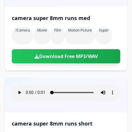
camera super 8mm runs med
?camera
Movie
Film
Motion Picture
Super
Download Free MP3/WAV
camera super 8mm runs short