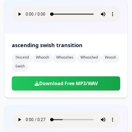
ascending swish transition
?ascend
Whoosh
Whooshes
Whooshed
Woosh
Swish
Download Free MP3/WAV