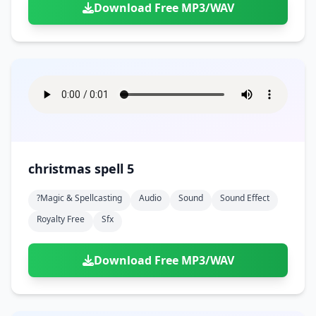
Download Free MP3/WAV
christmas spell 5
?magic & Spellcasting
Audio
Sound
Sound Effect
Royalty Free
Sfx
Download Free MP3/WAV