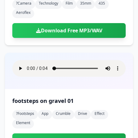
?camera
Technology
Film
35mm
435
Aeroflex
Download Free MP3/WAV
footsteps on gravel 01
?footsteps
App
Crumble
Drive
Effect
Element