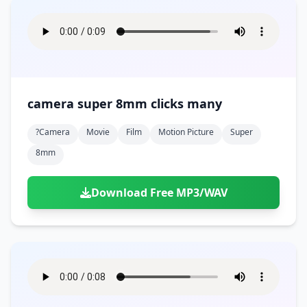
camera super 8mm clicks many
?camera
Movie
Film
Motion Picture
Super
8mm
Download Free MP3/WAV