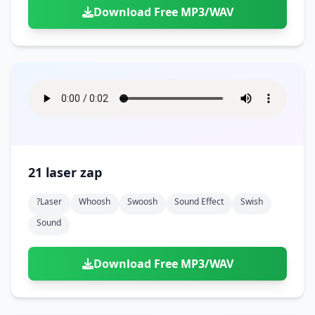
Download Free MP3/WAV
21 laser zap
?laser
Whoosh
Swoosh
Sound Effect
Swish
Sound
Download Free MP3/WAV