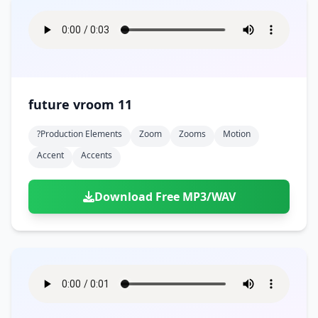
future vroom 11
?production Elements
Zoom
Zooms
Motion
Accent
Accents
Download Free MP3/WAV