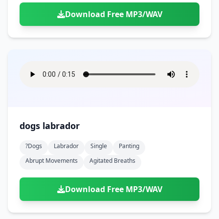
Download Free MP3/WAV
dogs labrador
?dogs
Labrador
Single
Panting
Abrupt Movements
Agitated Breaths
Download Free MP3/WAV