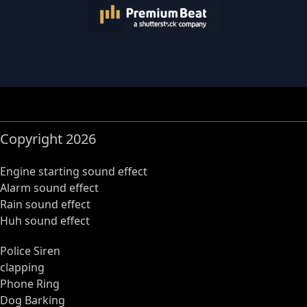
Copyright 2026
Engine starting sound effect
Alarm sound effect
Rain sound effect
Huh sound effect
Police Siren
clapping
Phone Ring
Dog Barking