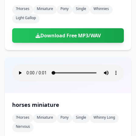
?horses
Miniature
Pony
Single
Whinnies
Light Gallop
Download Free MP3/WAV
horses miniature
?horses
Miniature
Pony
Single
Whinny Long
Nervous