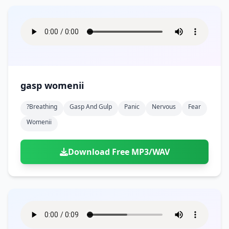
gasp womenii
?breathing
Gasp And Gulp
Panic
Nervous
Fear
Womenii
Download Free MP3/WAV