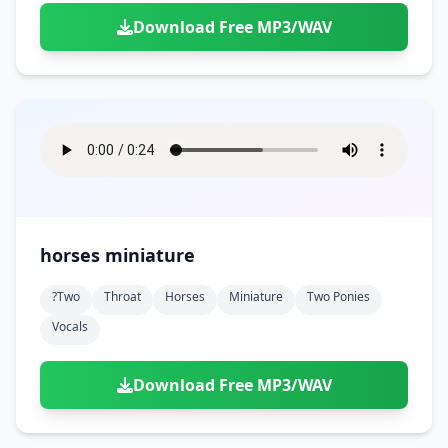
Download Free MP3/WAV
horses miniature
?two
Throat
Horses
Miniature
Two Ponies
Vocals
Download Free MP3/WAV