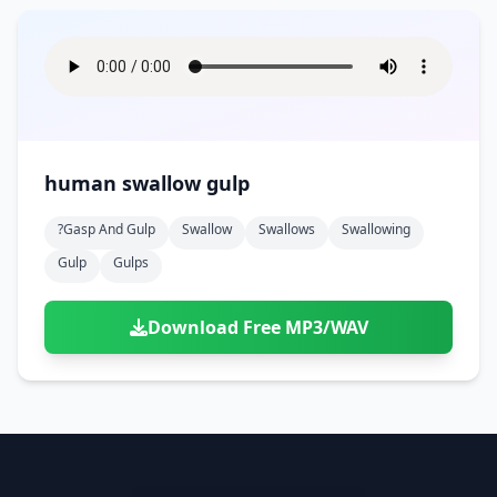
human swallow gulp
?gasp And Gulp
Swallow
Swallows
Swallowing
Gulp
Gulps
Download Free MP3/WAV