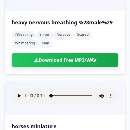
heavy nervous breathing %28male%29
?breathing
Shiver
Nervous
Scared
Whimpering
Man
Download Free MP3/WAV
horses miniature