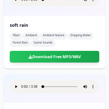
soft rain
?rain
Ambient
Ambient Nature
Dripping Water
Forest Rain
Game Sounds
Download Free MP3/WAV