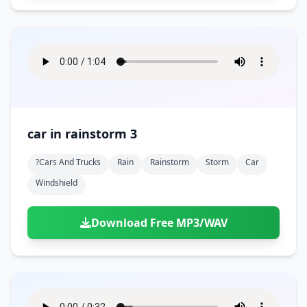
car in rainstorm 3
?cars And Trucks
Rain
Rainstorm
Storm
Car
Windshield
Download Free MP3/WAV