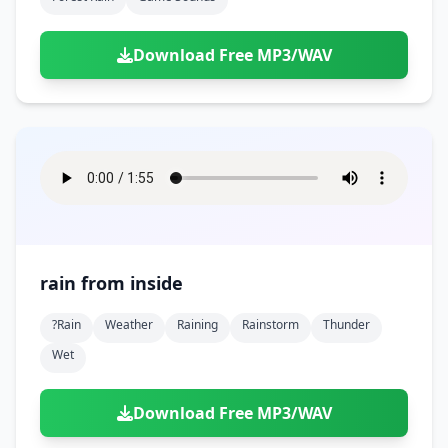
Download Free MP3/WAV
rain from inside
?rain
Weather
Raining
Rainstorm
Thunder
Wet
Download Free MP3/WAV