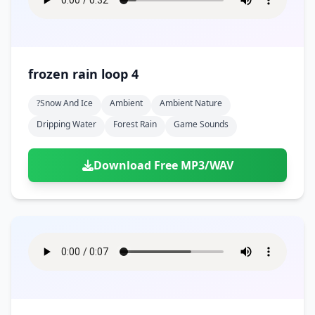
frozen rain loop 4
?snow And Ice
Ambient
Ambient Nature
Dripping Water
Forest Rain
Game Sounds
Download Free MP3/WAV