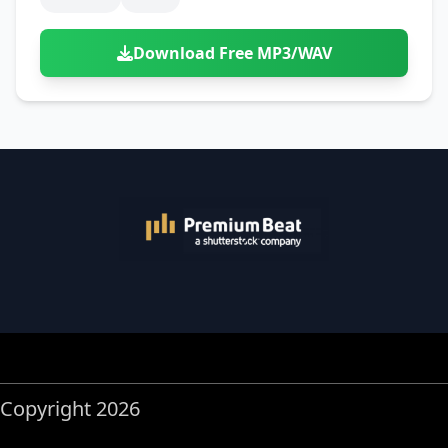
Download Free MP3/WAV
Copyright 2026