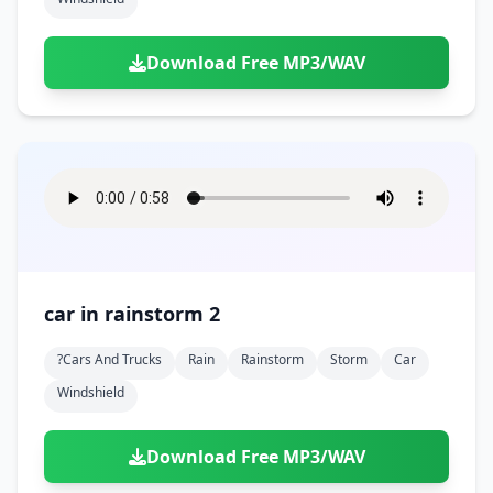
Download Free MP3/WAV
car in rainstorm 2
?cars And Trucks
Rain
Rainstorm
Storm
Car
Windshield
Download Free MP3/WAV