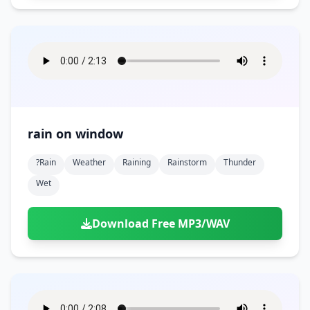
rain on window
?rain
Weather
Raining
Rainstorm
Thunder
Wet
Download Free MP3/WAV