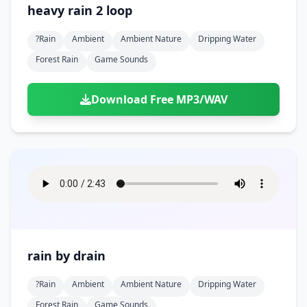
heavy rain 2 loop
?rain
Ambient
Ambient Nature
Dripping Water
Forest Rain
Game Sounds
Download Free MP3/WAV
rain by drain
?rain
Ambient
Ambient Nature
Dripping Water
Forest Rain
Game Sounds