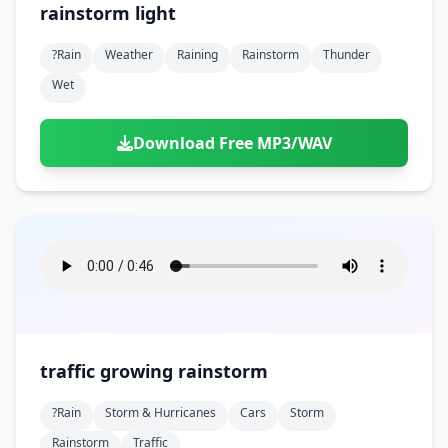
rainstorm light
?rain
Weather
Raining
Rainstorm
Thunder
Wet
Download Free MP3/WAV
traffic growing rainstorm
?rain
Storm & Hurricanes
Cars
Storm
Rainstorm
Traffic