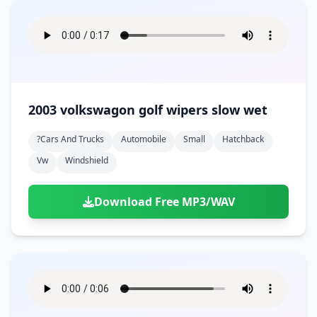
2003 volkswagon golf wipers slow wet
?cars And Trucks
Automobile
Small
Hatchback
Vw
Windshield
Download Free MP3/WAV