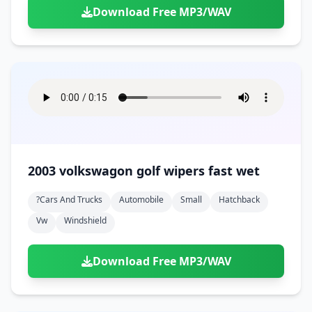
Download Free MP3/WAV
2003 volkswagon golf wipers fast wet
?cars And Trucks
Automobile
Small
Hatchback
Vw
Windshield
Download Free MP3/WAV