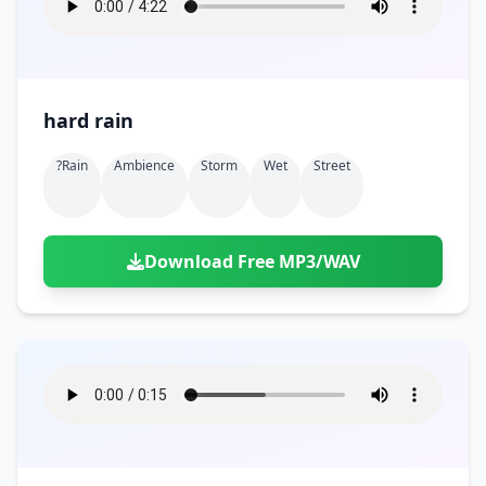
hard rain
?rain
Ambience
Storm
Wet
Street
Download Free MP3/WAV