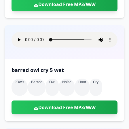
Download Free MP3/WAV
barred owl cry 5 wet
?owls
Barred
Owl
Noise
Hoot
Cry
Download Free MP3/WAV