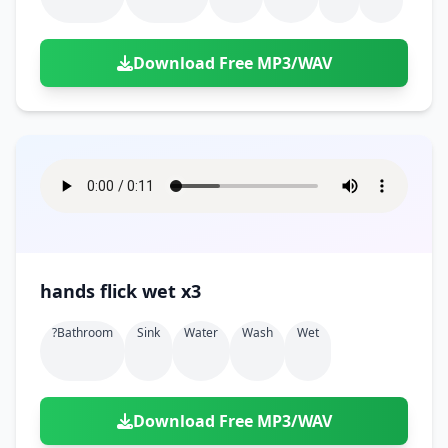
Download Free MP3/WAV
hands flick wet x3
?bathroom
Sink
Water
Wash
Wet
Download Free MP3/WAV