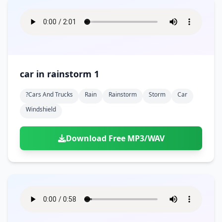
car in rainstorm 1
?cars And Trucks
Rain
Rainstorm
Storm
Car
Windshield
Download Free MP3/WAV