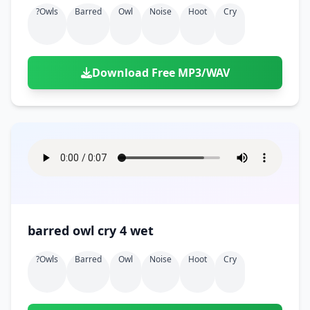
?owls
Barred
Owl
Noise
Hoot
Cry
Download Free MP3/WAV
barred owl cry 4 wet
?owls
Barred
Owl
Noise
Hoot
Cry