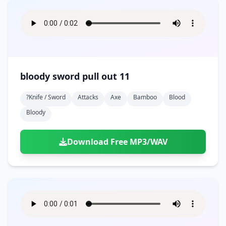
bloody sword pull out 11
?knife / Sword
Attacks
Axe
Bamboo
Blood
Bloody
Download Free MP3/WAV