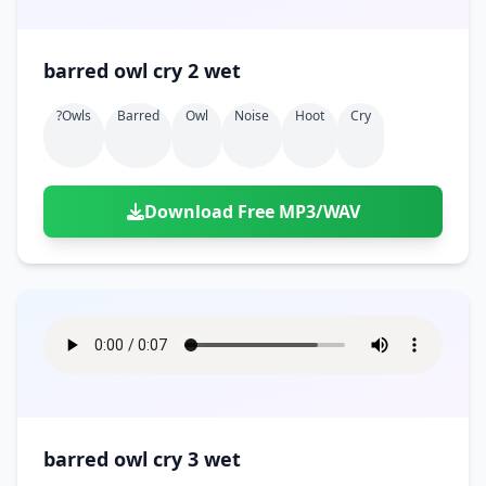
barred owl cry 2 wet
?owls
Barred
Owl
Noise
Hoot
Cry
Download Free MP3/WAV
barred owl cry 3 wet