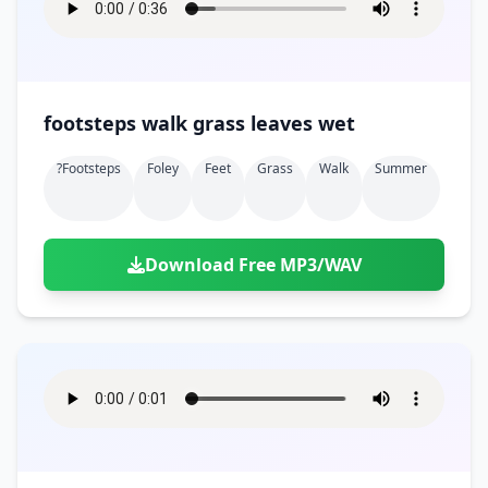
footsteps walk grass leaves wet
?footsteps
Foley
Feet
Grass
Walk
Summer
Download Free MP3/WAV