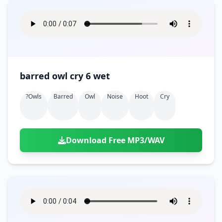
barred owl cry 6 wet
?owls
Barred
Owl
Noise
Hoot
Cry
Download Free MP3/WAV