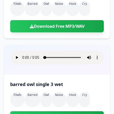
?owls
Barred
Owl
Noise
Hoot
Cry
Download Free MP3/WAV
barred owl single 3 wet
?owls
Barred
Owl
Noise
Hoot
Cry