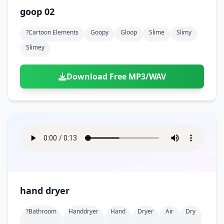
goop 02
?cartoon Elements
Goopy
Gloop
Slime
Slimy
Slimey
Download Free MP3/WAV
hand dryer
?bathroom
Handdryer
Hand
Dryer
Air
Dry