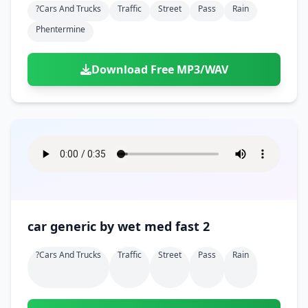
?cars And Trucks
Traffic
Street
Pass
Rain
Phentermine
Download Free MP3/WAV
car generic by wet med fast 2
?cars And Trucks
Traffic
Street
Pass
Rain