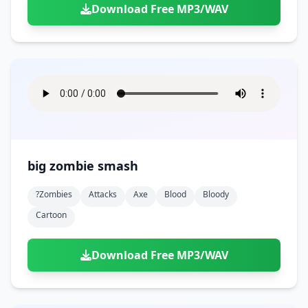
Download Free MP3/WAV
big zombie smash
?zombies
Attacks
Axe
Blood
Bloody
Cartoon
Download Free MP3/WAV