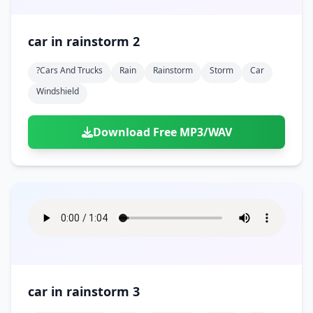
car in rainstorm 2
?cars And Trucks
Rain
Rainstorm
Storm
Car
Windshield
Download Free MP3/WAV
car in rainstorm 3