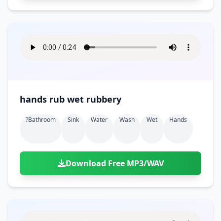
hands rub wet rubbery
?bathroom
Sink
Water
Wash
Wet
Hands
Download Free MP3/WAV