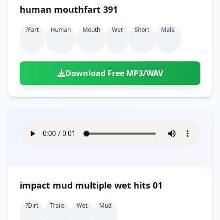
human mouthfart 391
?fart
Human
Mouth
Wet
Short
Male
Download Free MP3/WAV
impact mud multiple wet hits 01
?dirt
Trails
Wet
Mud