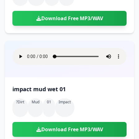
Download Free MP3/WAV
impact mud wet 01
?dirt
Mud
01
Impact
Download Free MP3/WAV