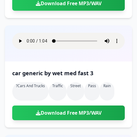
Download Free MP3/WAV
car generic by wet med fast 3
?cars And Trucks
Traffic
Street
Pass
Rain
Download Free MP3/WAV