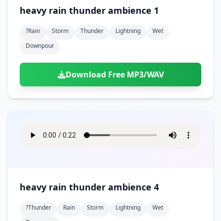
heavy rain thunder ambience 1
?rain
Storm
Thunder
Lightning
Wet
Downpour
Download Free MP3/WAV
heavy rain thunder ambience 4
?thunder
Rain
Storm
Lightning
Wet