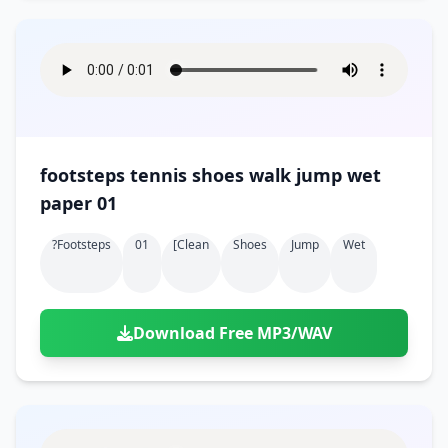
footsteps tennis shoes walk jump wet
paper 01
?footsteps
01
[clean
Shoes
Jump
Wet
Download Free MP3/WAV