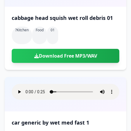
cabbage head squish wet roll debris 01
?kitchen
Food
01
Download Free MP3/WAV
car generic by wet med fast 1