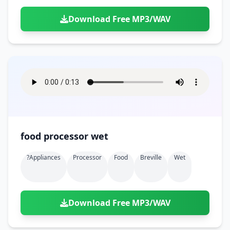
Download Free MP3/WAV
food processor wet
?appliances
Processor
Food
Breville
Wet
Download Free MP3/WAV