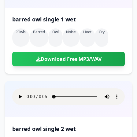
barred owl single 1 wet
?owls
Barred
Owl
Noise
Hoot
Cry
Download Free MP3/WAV
barred owl single 2 wet