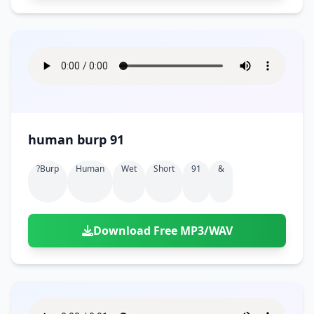
human burp 91
?burp
Human
Wet
Short
91
&
Download Free MP3/WAV