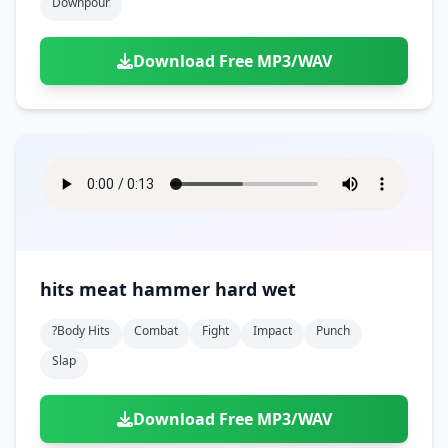
Downpour
Download Free MP3/WAV
hits meat hammer hard wet
?body Hits
Combat
Fight
Impact
Punch
Slap
Download Free MP3/WAV