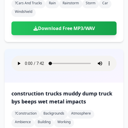
?cars And Trucks
Rain
Rainstorm
Storm
Car
Windshield
Download Free MP3/WAV
construction trucks muddy dump truck
bys beeps wet metal impacts
?construction
Backgrounds
Atmosphere
Ambience
Building
Working