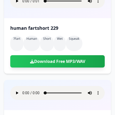
human fartshort 229
?fart
Human
Short
Wet
Squeak
Download Free MP3/WAV