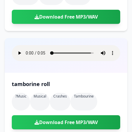
Download Free MP3/WAV
tamborine roll
?music
Musical
Crashes
Tambourine
Download Free MP3/WAV