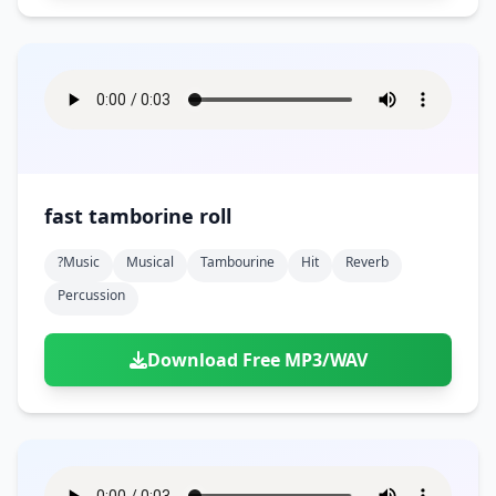
fast tamborine roll
?music
Musical
Tambourine
Hit
Reverb
Percussion
Download Free MP3/WAV