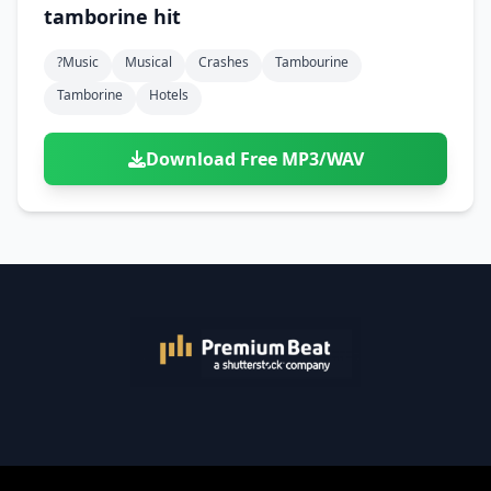
tamborine hit
?music
Musical
Crashes
Tambourine
Tamborine
Hotels
Download Free MP3/WAV