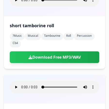
short tamborine roll
?music
Musical
Tambourine
Roll
Percussion
Cb4
Download Free MP3/WAV