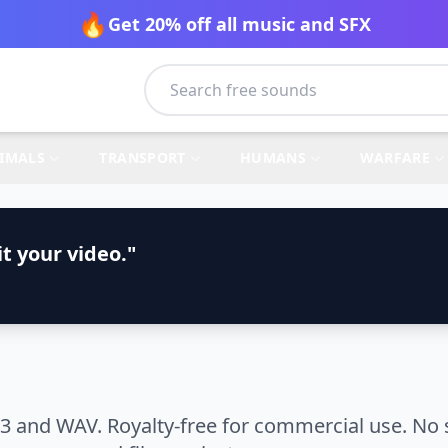
🔥
Get 20% off all music and SFX
IMALS
TRANSPORT
HUMANS
WARFARE
t your video."
3 and WAV. Royalty-free for commercial use. No 