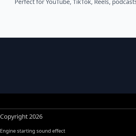
Perfect for YouTube, TikTok, Reels, podcast
Copyright 2026
Engine starting sound effect