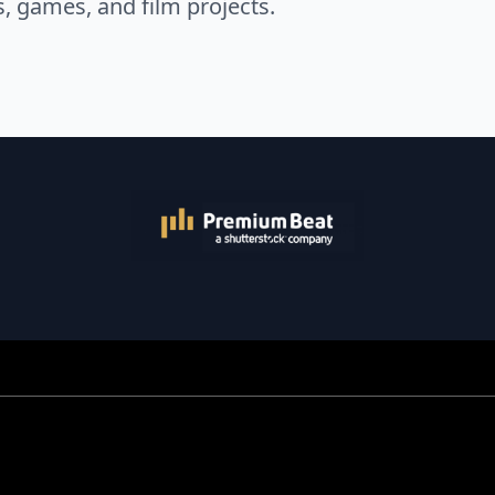
s, games, and film projects.