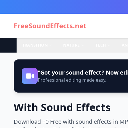
FreeSoundEffects.net
TRANSITION
NATURE
TECH
AN
"Got your sound effect? Now edi
Professional editing made easy.
With Sound Effects
Download +0 Free with sound effects in MP