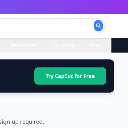
INSTRUMENT
LIFESTYLE
GAME
Try CapCut for Free
sign-up required.