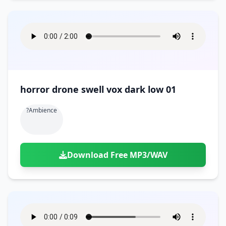
horror drone swell vox dark low 01
?ambience
Download Free MP3/WAV