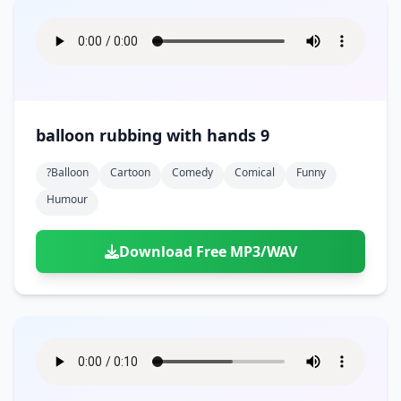
balloon rubbing with hands 9
?balloon
Cartoon
Comedy
Comical
Funny
Humour
Download Free MP3/WAV