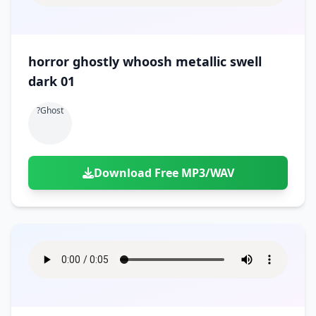
horror ghostly whoosh metallic swell
dark 01
?ghost
Download Free MP3/WAV