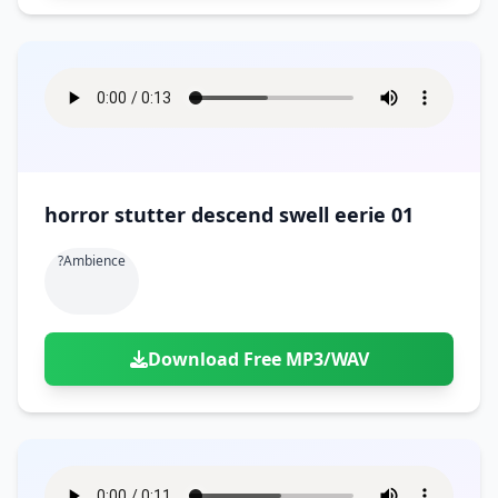
horror stutter descend swell eerie 01
?ambience
Download Free MP3/WAV