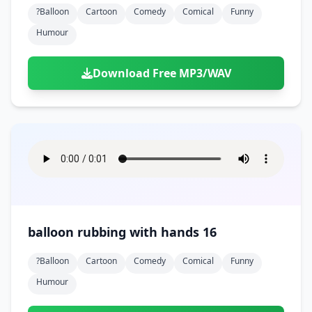
?balloon
Cartoon
Comedy
Comical
Funny
Humour
Download Free MP3/WAV
balloon rubbing with hands 16
?balloon
Cartoon
Comedy
Comical
Funny
Humour