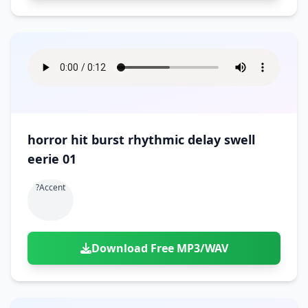
horror hit burst rhythmic delay swell
eerie 01
?accent
Download Free MP3/WAV