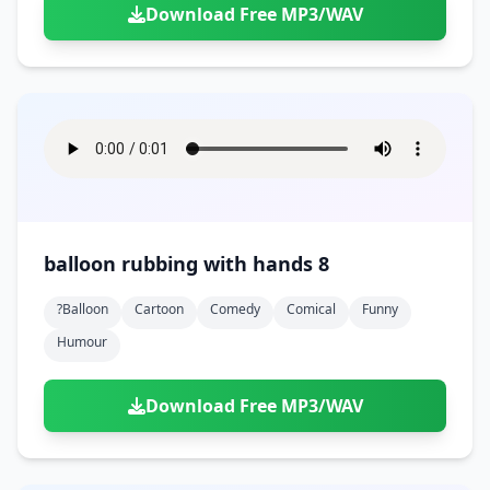
Download Free MP3/WAV
balloon rubbing with hands 8
?balloon
Cartoon
Comedy
Comical
Funny
Humour
Download Free MP3/WAV