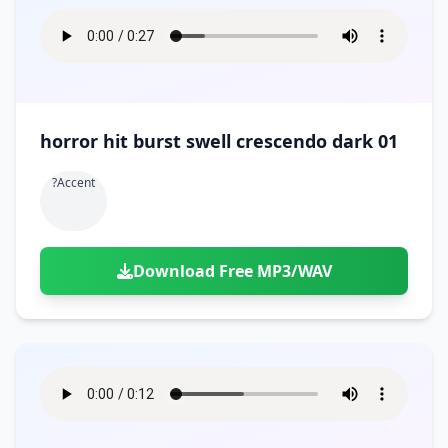
horror hit burst swell crescendo dark 01
?accent
Download Free MP3/WAV