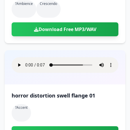
?ambience
Crescendo
Download Free MP3/WAV
horror distortion swell flange 01
?accent