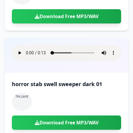
Download Free MP3/WAV
horror stab swell sweeper dark 01
?accent
Download Free MP3/WAV