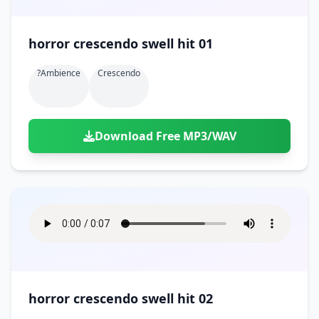
horror crescendo swell hit 01
?ambience
Crescendo
Download Free MP3/WAV
horror crescendo swell hit 02