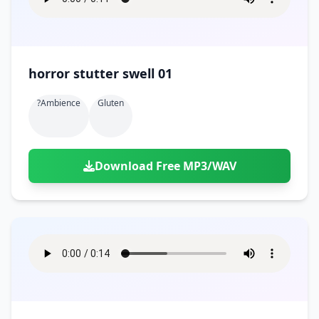
horror stutter swell 01
?ambience
Gluten
Download Free MP3/WAV