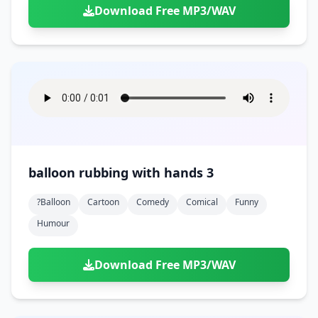
Download Free MP3/WAV
balloon rubbing with hands 3
?balloon
Cartoon
Comedy
Comical
Funny
Humour
Download Free MP3/WAV