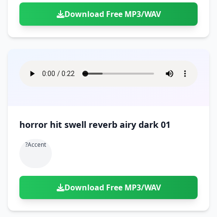
Download Free MP3/WAV
horror hit swell reverb airy dark 01
?accent
Download Free MP3/WAV