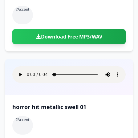
?accent
Download Free MP3/WAV
horror hit metallic swell 01
?accent