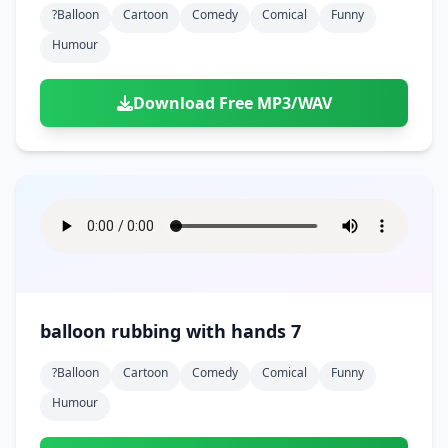
?balloon
Cartoon
Comedy
Comical
Funny
Humour
Download Free MP3/WAV
balloon rubbing with hands 7
?balloon
Cartoon
Comedy
Comical
Funny
Humour