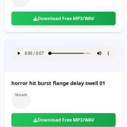
Download Free MP3/WAV
horror hit burst flange delay swell 01
?accent
Download Free MP3/WAV