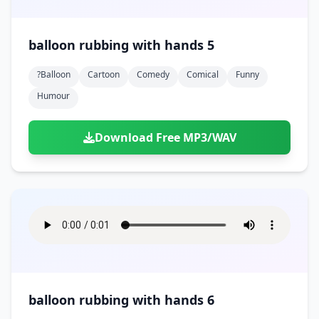
balloon rubbing with hands 5
?balloon
Cartoon
Comedy
Comical
Funny
Humour
Download Free MP3/WAV
balloon rubbing with hands 6