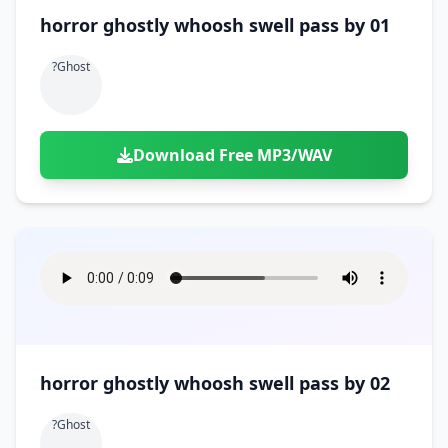
horror ghostly whoosh swell pass by 01
?ghost
Download Free MP3/WAV
horror ghostly whoosh swell pass by 02
?ghost