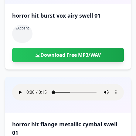
horror hit burst vox airy swell 01
?accent
Download Free MP3/WAV
horror hit flange metallic cymbal swell
01