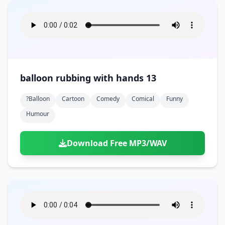
balloon rubbing with hands 13
?balloon
Cartoon
Comedy
Comical
Funny
Humour
Download Free MP3/WAV