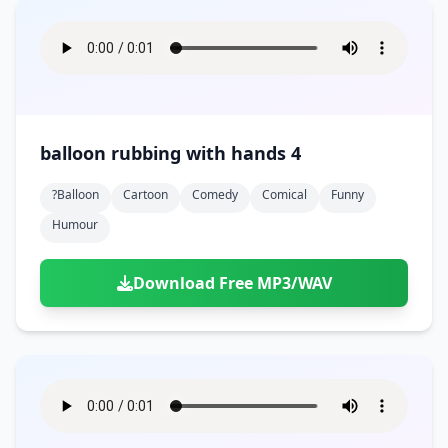
balloon rubbing with hands 4
?balloon
Cartoon
Comedy
Comical
Funny
Humour
Download Free MP3/WAV