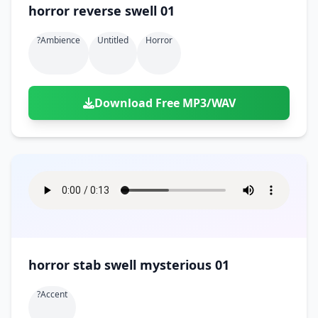
horror reverse swell 01
?ambience
Untitled
Horror
Download Free MP3/WAV
horror stab swell mysterious 01
?accent