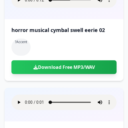
horror musical cymbal swell eerie 02
?accent
Download Free MP3/WAV