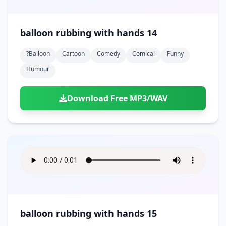
balloon rubbing with hands 14
?balloon
Cartoon
Comedy
Comical
Funny
Humour
Download Free MP3/WAV
balloon rubbing with hands 15