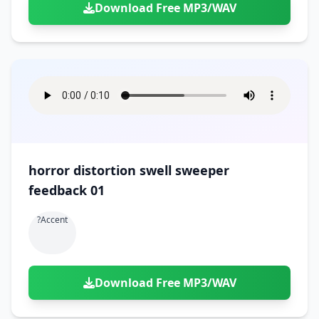
Download Free MP3/WAV
horror distortion swell sweeper
feedback 01
?accent
Download Free MP3/WAV