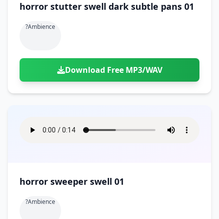
horror stutter swell dark subtle pans 01
?ambience
Download Free MP3/WAV
horror sweeper swell 01
?ambience