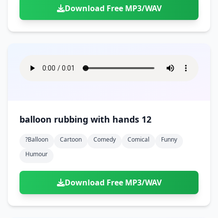
Download Free MP3/WAV
balloon rubbing with hands 12
?balloon
Cartoon
Comedy
Comical
Funny
Humour
Download Free MP3/WAV