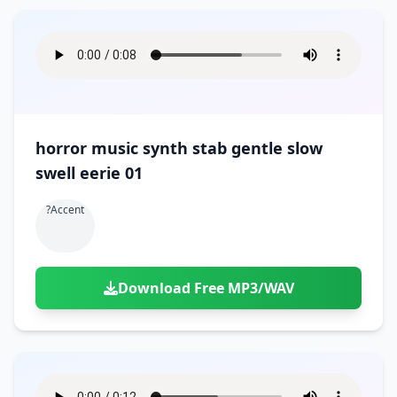
horror music synth stab gentle slow
swell eerie 01
?accent
Download Free MP3/WAV