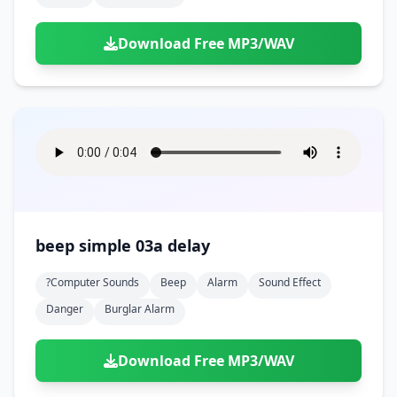
Download Free MP3/WAV
beep simple 03a delay
?computer Sounds
Beep
Alarm
Sound Effect
Danger
Burglar Alarm
Download Free MP3/WAV