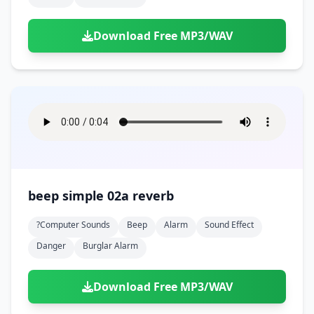
Download Free MP3/WAV
beep simple 02a reverb
?computer Sounds
Beep
Alarm
Sound Effect
Danger
Burglar Alarm
Download Free MP3/WAV