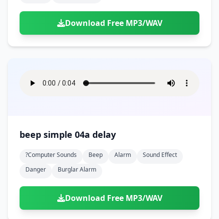
Download Free MP3/WAV
beep simple 04a delay
?computer Sounds
Beep
Alarm
Sound Effect
Danger
Burglar Alarm
Download Free MP3/WAV