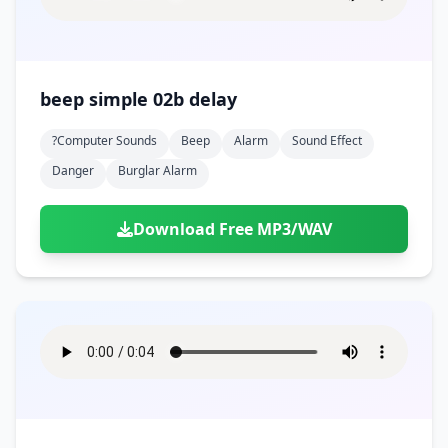
beep simple 02b delay
?computer Sounds
Beep
Alarm
Sound Effect
Danger
Burglar Alarm
Download Free MP3/WAV