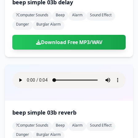
beep simple 03b delay
?computer Sounds
Beep
Alarm
Sound Effect
Danger
Burglar Alarm
Download Free MP3/WAV
beep simple 03b reverb
?computer Sounds
Beep
Alarm
Sound Effect
Danger
Burglar Alarm