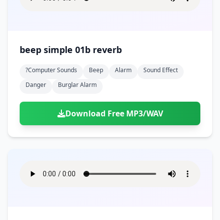
beep simple 01b reverb
?computer Sounds
Beep
Alarm
Sound Effect
Danger
Burglar Alarm
Download Free MP3/WAV