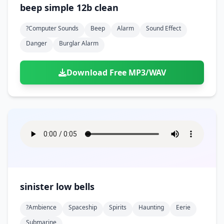
beep simple 12b clean
?computer Sounds
Beep
Alarm
Sound Effect
Danger
Burglar Alarm
Download Free MP3/WAV
sinister low bells
?ambience
Spaceship
Spirits
Haunting
Eerie
Submarine