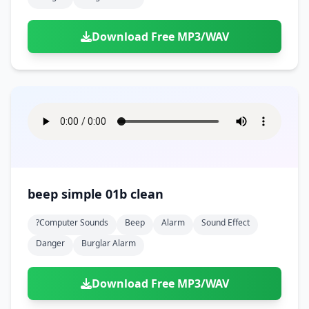
Download Free MP3/WAV
beep simple 01b clean
?computer Sounds
Beep
Alarm
Sound Effect
Danger
Burglar Alarm
Download Free MP3/WAV