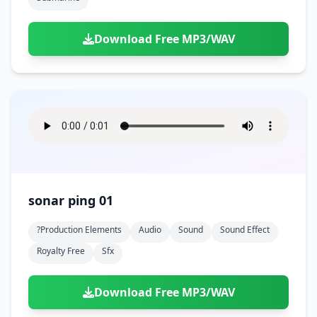
Download Free MP3/WAV
sonar ping 01
?production Elements
Audio
Sound
Sound Effect
Royalty Free
Sfx
Download Free MP3/WAV