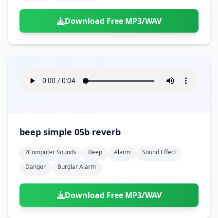
Download Free MP3/WAV
beep simple 05b reverb
?computer Sounds
Beep
Alarm
Sound Effect
Danger
Burglar Alarm
Download Free MP3/WAV