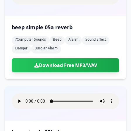
beep simple 05a reverb
?computer Sounds
Beep
Alarm
Sound Effect
Danger
Burglar Alarm
Download Free MP3/WAV