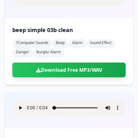
beep simple 03b clean
?computer Sounds
Beep
Alarm
Sound Effect
Danger
Burglar Alarm
Download Free MP3/WAV