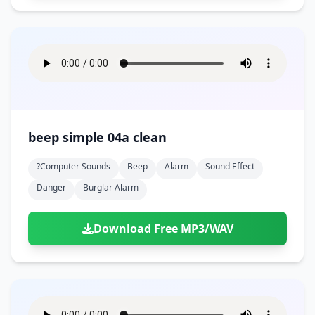
beep simple 04a clean
?computer Sounds
Beep
Alarm
Sound Effect
Danger
Burglar Alarm
Download Free MP3/WAV