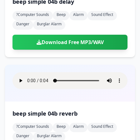
beep simple 04b delay
?computer Sounds
Beep
Alarm
Sound Effect
Danger
Burglar Alarm
Download Free MP3/WAV
beep simple 04b reverb
?computer Sounds
Beep
Alarm
Sound Effect
Danger
Burglar Alarm