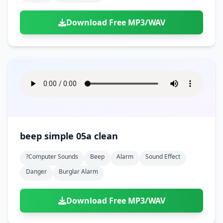
Download Free MP3/WAV
beep simple 05a clean
?computer Sounds
Beep
Alarm
Sound Effect
Danger
Burglar Alarm
Download Free MP3/WAV