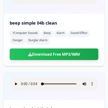
beep simple 04b clean
?computer Sounds
Beep
Alarm
Sound Effect
Danger
Burglar Alarm
Download Free MP3/WAV