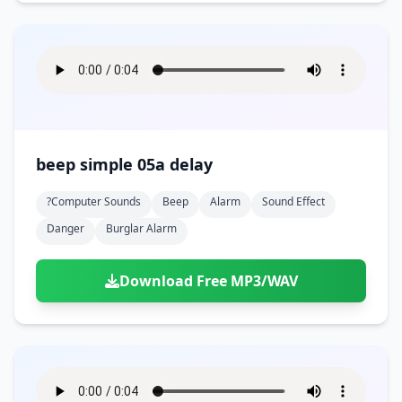
beep simple 05a delay
?computer Sounds
Beep
Alarm
Sound Effect
Danger
Burglar Alarm
Download Free MP3/WAV