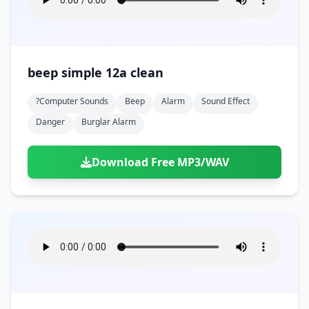
beep simple 12a clean
?computer Sounds
Beep
Alarm
Sound Effect
Danger
Burglar Alarm
Download Free MP3/WAV