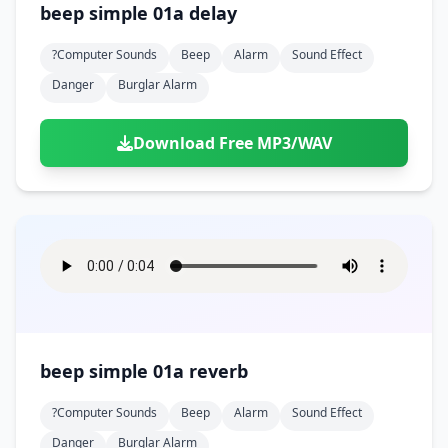
beep simple 01a delay
?computer Sounds
Beep
Alarm
Sound Effect
Danger
Burglar Alarm
Download Free MP3/WAV
beep simple 01a reverb
?computer Sounds
Beep
Alarm
Sound Effect
Danger
Burglar Alarm