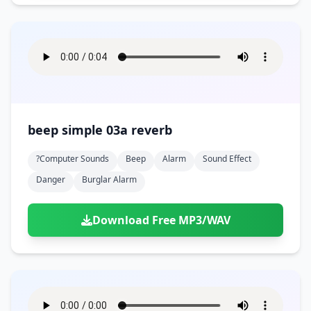
beep simple 03a reverb
?computer Sounds
Beep
Alarm
Sound Effect
Danger
Burglar Alarm
Download Free MP3/WAV