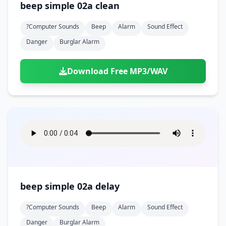
beep simple 02a clean
?computer Sounds
Beep
Alarm
Sound Effect
Danger
Burglar Alarm
Download Free MP3/WAV
beep simple 02a delay
?computer Sounds
Beep
Alarm
Sound Effect
Danger
Burglar Alarm