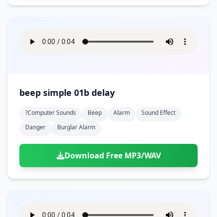
beep simple 01b delay
?computer Sounds
Beep
Alarm
Sound Effect
Danger
Burglar Alarm
Download Free MP3/WAV