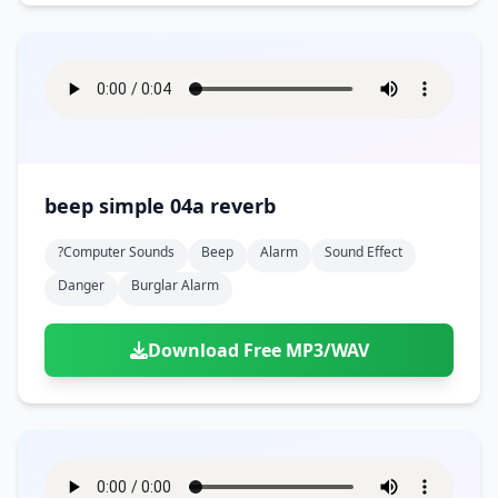
beep simple 04a reverb
?computer Sounds
Beep
Alarm
Sound Effect
Danger
Burglar Alarm
Download Free MP3/WAV