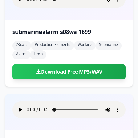
submarinealarm s08wa 1699
?boats
Production Elements
Warfare
Submarine
Alarm
Horn
Download Free MP3/WAV