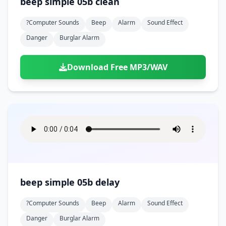
beep simple 05b clean
?computer Sounds
Beep
Alarm
Sound Effect
Danger
Burglar Alarm
Download Free MP3/WAV
beep simple 05b delay
?computer Sounds
Beep
Alarm
Sound Effect
Danger
Burglar Alarm