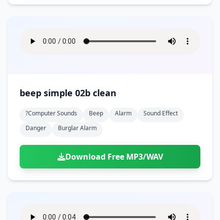
beep simple 02b clean
?computer Sounds
Beep
Alarm
Sound Effect
Danger
Burglar Alarm
Download Free MP3/WAV