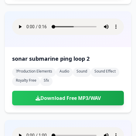
sonar submarine ping loop 2
?production Elements
Audio
Sound
Sound Effect
Royalty Free
Sfx
Download Free MP3/WAV