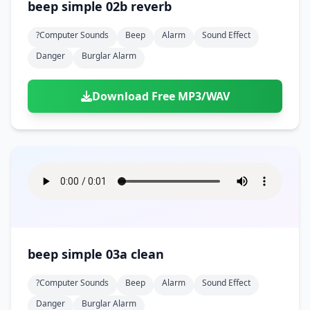
beep simple 02b reverb
?computer Sounds
Beep
Alarm
Sound Effect
Danger
Burglar Alarm
Download Free MP3/WAV
beep simple 03a clean
?computer Sounds
Beep
Alarm
Sound Effect
Danger
Burglar Alarm