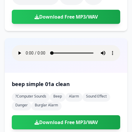
Download Free MP3/WAV
beep simple 01a clean
?computer Sounds
Beep
Alarm
Sound Effect
Danger
Burglar Alarm
Download Free MP3/WAV