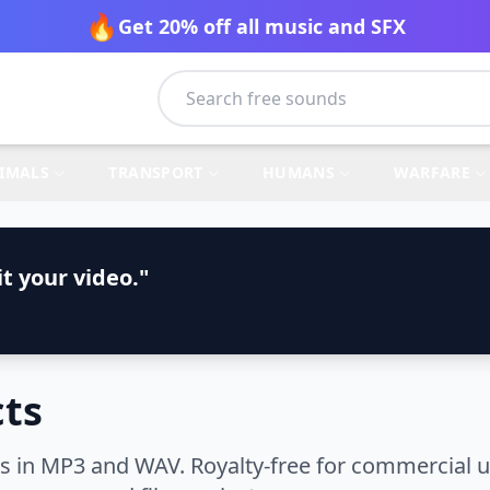
🔥
Get 20% off all music and SFX
IMALS
TRANSPORT
HUMANS
WARFARE
t your video."
cts
 in MP3 and WAV. Royalty-free for commercial us