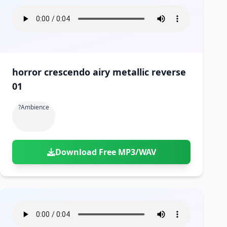
horror crescendo airy metallic reverse
01
?ambience
Download Free MP3/WAV