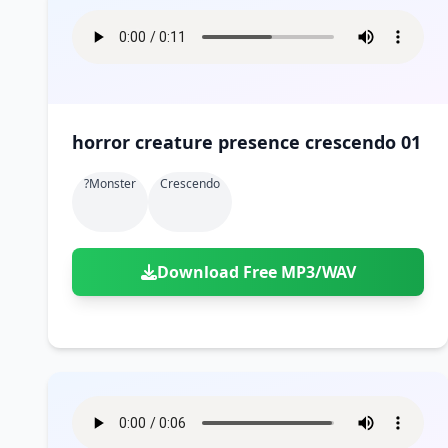
horror creature presence crescendo 01
?monster
Crescendo
Download Free MP3/WAV