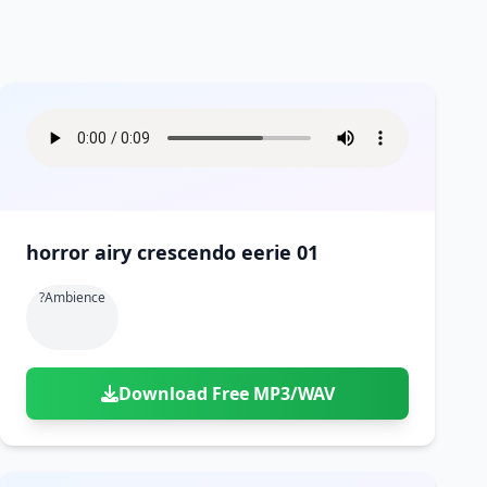
horror airy crescendo eerie 01
?ambience
Download Free MP3/WAV