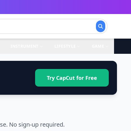
INSTRUMENT
LIFESTYLE
GAME
Try CapCut for Free
e. No sign-up required.