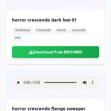
horror crescendo dark low 01
?ambience
Crescendo
Horror
Lovecraft
Low
Download Free MP3/WAV
horror crescendo flange sweeper