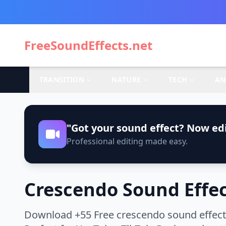
FreeSoundEffects.net
TRANSITION
NATURE
TECH
AN
"Got your sound effect? Now edi
Professional editing made easy.
Crescendo Sound Effe
Download +55 Free crescendo sound effects