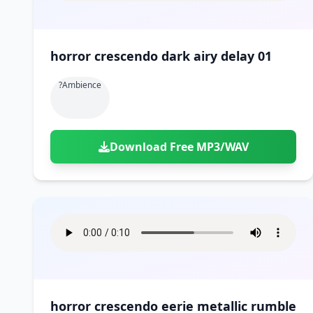
horror crescendo dark airy delay 01
?ambience
Download Free MP3/WAV
horror crescendo eerie metallic rumble