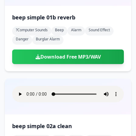
beep simple 01b reverb
?computer Sounds
Beep
Alarm
Sound Effect
Danger
Burglar Alarm
Download Free MP3/WAV
beep simple 02a clean