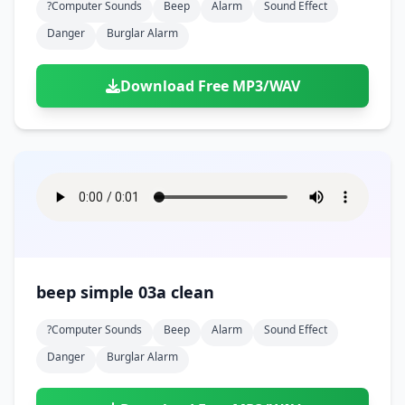
?computer Sounds
Beep
Alarm
Sound Effect
Danger
Burglar Alarm
Download Free MP3/WAV
beep simple 03a clean
?computer Sounds
Beep
Alarm
Sound Effect
Danger
Burglar Alarm