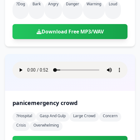
?dog
Bark
Angry
Danger
Warning
Loud
Download Free MP3/WAV
panicemergency crowd
?hospital
Gasp And Gulp
Large Crowd
Concern
Crisis
Overwhelming