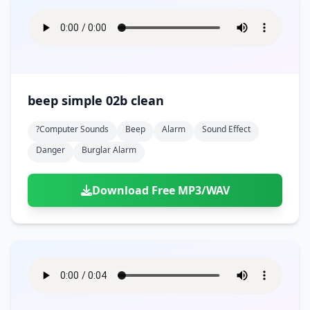
beep simple 02b clean
?computer Sounds
Beep
Alarm
Sound Effect
Danger
Burglar Alarm
Download Free MP3/WAV