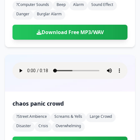
?computer Sounds
Beep
Alarm
Sound Effect
Danger
Burglar Alarm
Download Free MP3/WAV
chaos panic crowd
?street Ambience
Screams & Yells
Large Crowd
Disaster
Crisis
Overwhelming