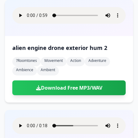
alien engine drone exterior hum 2
?roomtones
Movement
Action
Adventure
Ambience
Ambient
Download Free MP3/WAV