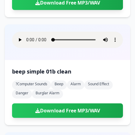
Download Free MP3/WAV
beep simple 01b clean
?computer Sounds
Beep
Alarm
Sound Effect
Danger
Burglar Alarm
Download Free MP3/WAV