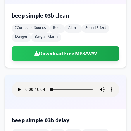
beep simple 03b clean
?computer Sounds
Beep
Alarm
Sound Effect
Danger
Burglar Alarm
Download Free MP3/WAV
beep simple 03b delay