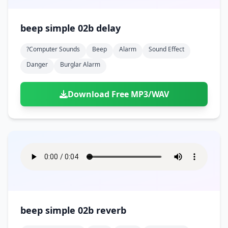
beep simple 02b delay
?computer Sounds
Beep
Alarm
Sound Effect
Danger
Burglar Alarm
Download Free MP3/WAV
beep simple 02b reverb