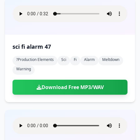
sci fi alarm 47
?production Elements
Sci
Fi
Alarm
Meltdown
Warning
Download Free MP3/WAV