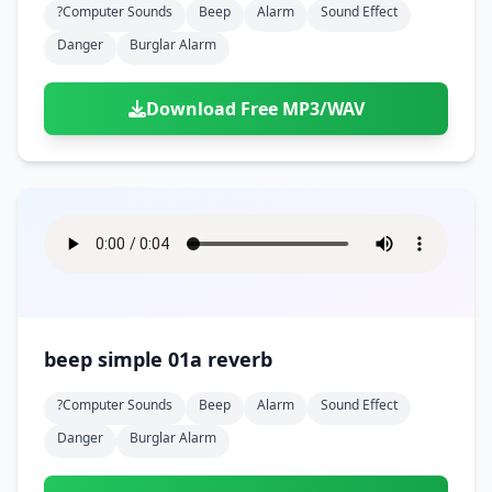
?computer Sounds
Beep
Alarm
Sound Effect
Danger
Burglar Alarm
Download Free MP3/WAV
beep simple 01a reverb
?computer Sounds
Beep
Alarm
Sound Effect
Danger
Burglar Alarm