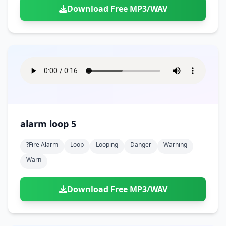
Download Free MP3/WAV
alarm loop 5
?fire Alarm
Loop
Looping
Danger
Warning
Warn
Download Free MP3/WAV