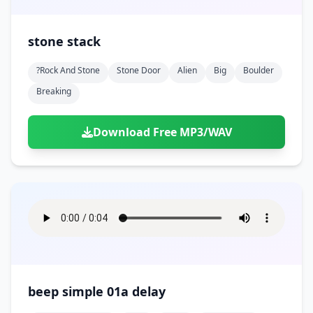
stone stack
?rock And Stone
Stone Door
Alien
Big
Boulder
Breaking
Download Free MP3/WAV
beep simple 01a delay