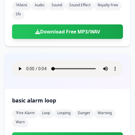
?aliens
Audio
Sound
Sound Effect
Royalty Free
Sfx
Download Free MP3/WAV
basic alarm loop
?fire Alarm
Loop
Looping
Danger
Warning
Warn