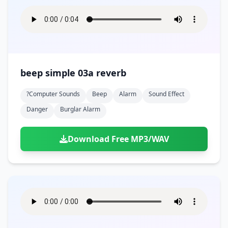
beep simple 03a reverb
?computer Sounds
Beep
Alarm
Sound Effect
Danger
Burglar Alarm
Download Free MP3/WAV