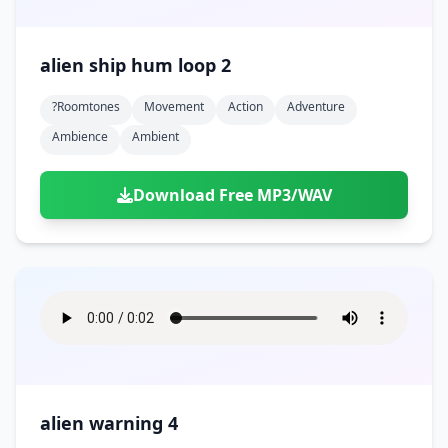
alien ship hum loop 2
?roomtones
Movement
Action
Adventure
Ambience
Ambient
Download Free MP3/WAV
alien warning 4