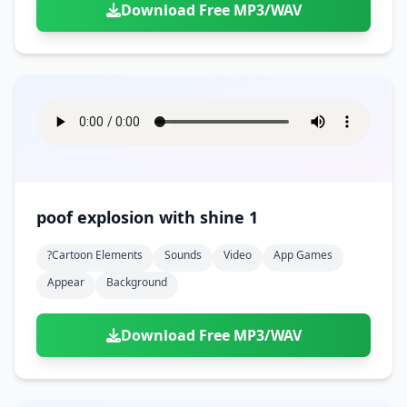
Download Free MP3/WAV
poof explosion with shine 1
?cartoon Elements
Sounds
Video
App Games
Appear
Background
Download Free MP3/WAV