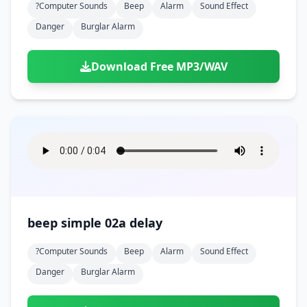
?computer Sounds
Beep
Alarm
Sound Effect
Danger
Burglar Alarm
Download Free MP3/WAV
beep simple 02a delay
?computer Sounds
Beep
Alarm
Sound Effect
Danger
Burglar Alarm