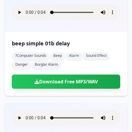
beep simple 01b delay
?computer Sounds
Beep
Alarm
Sound Effect
Danger
Burglar Alarm
Download Free MP3/WAV