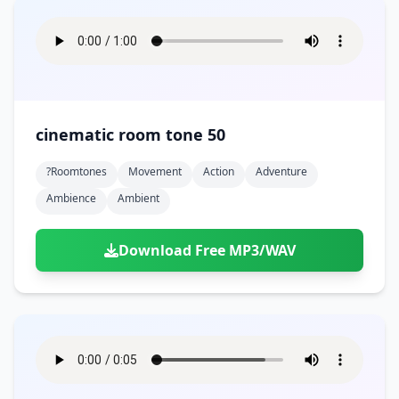
cinematic room tone 50
?roomtones
Movement
Action
Adventure
Ambience
Ambient
Download Free MP3/WAV