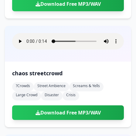
Download Free MP3/WAV
chaos streetcrowd
?crowds
Street Ambience
Screams & Yells
Large Crowd
Disaster
Crisis
Download Free MP3/WAV