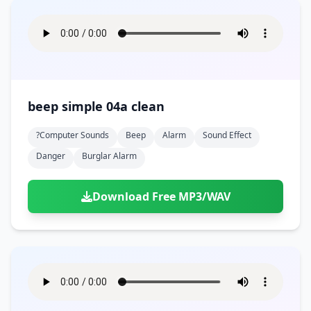
beep simple 04a clean
?computer Sounds
Beep
Alarm
Sound Effect
Danger
Burglar Alarm
Download Free MP3/WAV