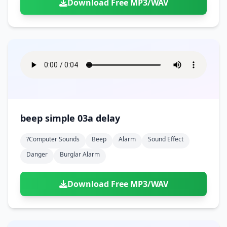
Download Free MP3/WAV
beep simple 03a delay
?computer Sounds
Beep
Alarm
Sound Effect
Danger
Burglar Alarm
Download Free MP3/WAV