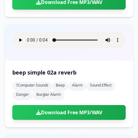
Download Free MP3/WAV
beep simple 02a reverb
?computer Sounds
Beep
Alarm
Sound Effect
Danger
Burglar Alarm
Download Free MP3/WAV