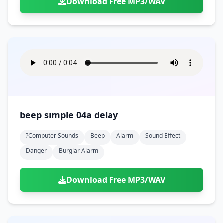
Download Free MP3/WAV
beep simple 04a delay
?computer Sounds
Beep
Alarm
Sound Effect
Danger
Burglar Alarm
Download Free MP3/WAV