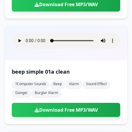
Download Free MP3/WAV
beep simple 01a clean
?computer Sounds
Beep
Alarm
Sound Effect
Danger
Burglar Alarm
Download Free MP3/WAV