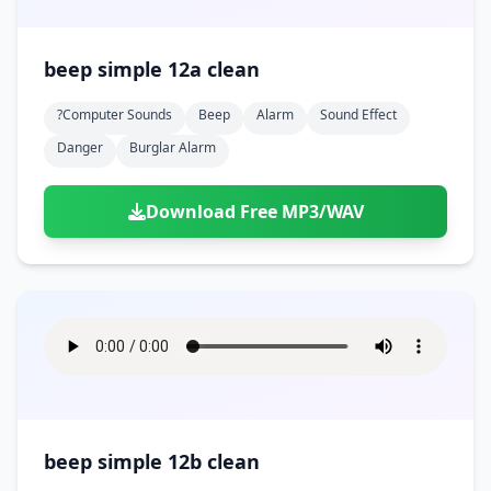
beep simple 12a clean
?computer Sounds
Beep
Alarm
Sound Effect
Danger
Burglar Alarm
Download Free MP3/WAV
beep simple 12b clean