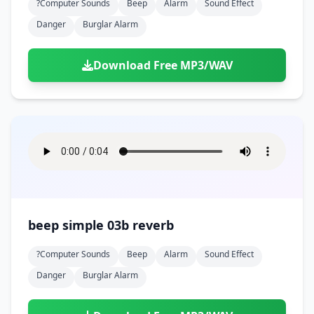
?computer Sounds
Beep
Alarm
Sound Effect
Danger
Burglar Alarm
Download Free MP3/WAV
beep simple 03b reverb
?computer Sounds
Beep
Alarm
Sound Effect
Danger
Burglar Alarm