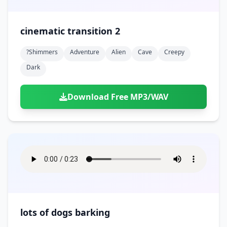
cinematic transition 2
?shimmers
Adventure
Alien
Cave
Creepy
Dark
Download Free MP3/WAV
lots of dogs barking